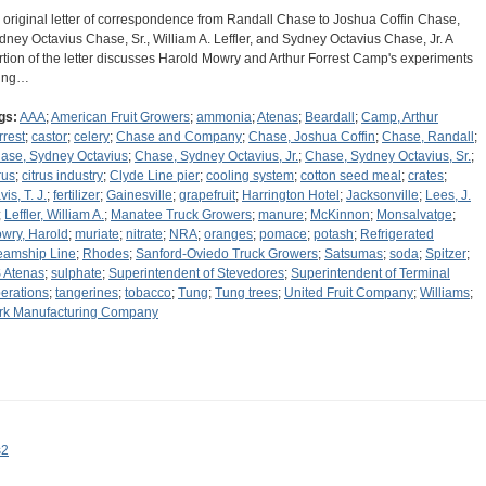
 original letter of correspondence from Randall Chase to Joshua Coffin Chase,
dney Octavius Chase, Sr., William A. Leffler, and Sydney Octavius Chase, Jr. A
rtion of the letter discusses Harold Mowry and Arthur Forrest Camp's experiments
ing…
gs:
AAA
;
American Fruit Growers
;
ammonia
;
Atenas
;
Beardall
;
Camp, Arthur
rrest
;
castor
;
celery
;
Chase and Company
;
Chase, Joshua Coffin
;
Chase, Randall
;
ase, Sydney Octavius
;
Chase, Sydney Octavius, Jr.
;
Chase, Sydney Octavius, Sr.
;
rus
;
citrus industry
;
Clyde Line pier
;
cooling system
;
cotton seed meal
;
crates
;
is, T. J.
;
fertilizer
;
Gainesville
;
grapefruit
;
Harrington Hotel
;
Jacksonville
;
Lees, J.
;
Leffler, William A.
;
Manatee Truck Growers
;
manure
;
McKinnon
;
Monsalvatge
;
wry, Harold
;
muriate
;
nitrate
;
NRA
;
oranges
;
pomace
;
potash
;
Refrigerated
eamship Line
;
Rhodes
;
Sanford-Oviedo Truck Growers
;
Satsumas
;
soda
;
Spitzer
;
 Atenas
;
sulphate
;
Superintendent of Stevedores
;
Superintendent of Terminal
erations
;
tangerines
;
tobacco
;
Tung
;
Tung trees
;
United Fruit Company
;
Williams
;
rk Manufacturing Company
s2