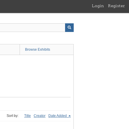
Login
Register
Browse Exhibits
Sort by:
Title
Creator
Date Added