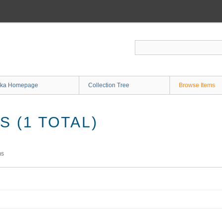
ka Homepage
Collection Tree
Browse Items
 (1 TOTAL)
ms