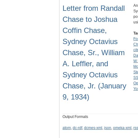
An
Letter from Randall
Sy
po
Chase to Joshua
us
Coffin Chase,
Ta
Fo
Sydney Octavius
Ch
cit
Chase, Sr., William
Dav
W.
A. Leffler, and
Mo
St
Sydney Octavius
SS
Op
Chase, Jr. (January
Yo
9, 1934)
Output Formats
atom
,
dc-rdf
,
dcmes-xml
,
json
,
omeka-xml
,
rs