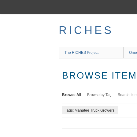
Skip
to
main
content
RICHES
The RICHES Project
Ome
BROWSE ITEMS
Browse All
Browse by Tag
Search Ite
Tags: Manatee Truck Growers