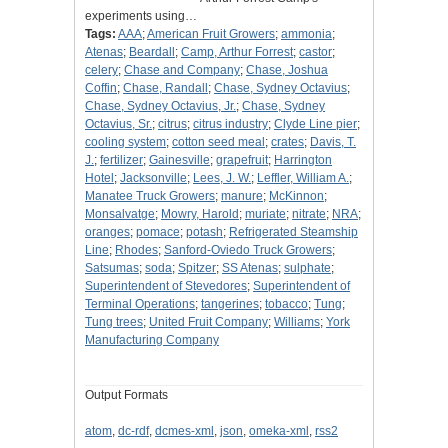
experiments using…
Tags:
AAA
;
American Fruit Growers
;
ammonia
;
Atenas
;
Beardall
;
Camp, Arthur Forrest
;
castor
;
celery
;
Chase and Company
;
Chase, Joshua
Coffin
;
Chase, Randall
;
Chase, Sydney Octavius
;
Chase, Sydney Octavius, Jr.
;
Chase, Sydney
Octavius, Sr.
;
citrus
;
citrus industry
;
Clyde Line pier
;
cooling system
;
cotton seed meal
;
crates
;
Davis, T.
J.
;
fertilizer
;
Gainesville
;
grapefruit
;
Harrington
Hotel
;
Jacksonville
;
Lees, J. W.
;
Leffler, William A.
;
Manatee Truck Growers
;
manure
;
McKinnon
;
Monsalvatge
;
Mowry, Harold
;
muriate
;
nitrate
;
NRA
;
oranges
;
pomace
;
potash
;
Refrigerated Steamship
Line
;
Rhodes
;
Sanford-Oviedo Truck Growers
;
Satsumas
;
soda
;
Spitzer
;
SS Atenas
;
sulphate
;
Superintendent of Stevedores
;
Superintendent of
Terminal Operations
;
tangerines
;
tobacco
;
Tung
;
Tung trees
;
United Fruit Company
;
Williams
;
York
Manufacturing Company
Output Formats
atom
,
dc-rdf
,
dcmes-xml
,
json
,
omeka-xml
,
rss2