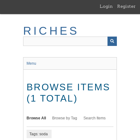
Skip
Login
Register
to
main
content
RICHES
Menu
BROWSE ITEMS
(1 TOTAL)
Browse All
Browse by Tag
Search Items
Tags: soda