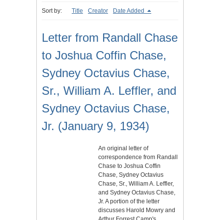
Sort by:
Title
Creator
Date Added
Letter from Randall Chase
to Joshua Coffin Chase,
Sydney Octavius Chase,
Sr., William A. Leffler, and
Sydney Octavius Chase,
Jr. (January 9, 1934)
An original letter of
correspondence from Randall
Chase to Joshua Coffin
Chase, Sydney Octavius
Chase, Sr., William A. Leffler,
and Sydney Octavius Chase,
Jr. A portion of the letter
discusses Harold Mowry and
Arthur Forrest Camp's