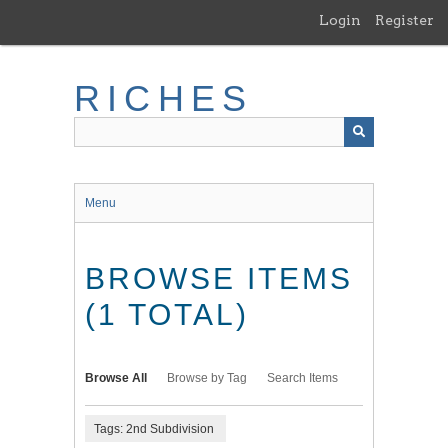
Skip
Login
Register
to
main
content
RICHES
Menu
BROWSE ITEMS
(1 TOTAL)
Browse All
Browse by Tag
Search Items
Tags: 2nd Subdivision