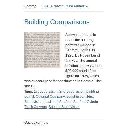
Sort by:
Title
Creator
Date Added
Building Comparisons
A newspaper article
about the building
permits awarded in
Sanford, Florida, in
1926. By November of
that year, the annual
building total was about
$80,000 short of the
figure for 1925, which
was a record year for construction in Sanford. The
first 10…
Tags:
1st Subdivision
;
2nd Subdivision
;
building
permit
;
Colonial Company
;
construction
;
First
Subdivision
;
Lockhart
;
Sanford
;
Sanford-Oviedo
Truck Growers
;
Second Subdivision
Output Formats