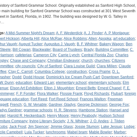
history of Sanford Grammar School. Originally established as Sanford High School,
e main building for Sanford Grammar School was constructed at 301 West Seventh
reet in Sanford, Florida, in 1902. The building was designed by W. G. Talley in
e…
gs:
A Mid-Summer Night's Dream
;
A. F. Westerdick
;
A. J. Pinder
;
A. P. Montague
;
bert Hickson
;
Alberta Hill
;
Alice McRae
;
Alice Robbins
;
Allen
;
Apopka
;
art education
;
thur Vaugh
;
August Tucker
;
Augustus J. Vaugh
;
B. F. Whitner
;
Bakery Wagon
;
Ben
 Steele
;
Bill Cowan
;
Blackwater
;
Board of Trustees
;
Brady
;
Building Committee
;
C.
 Harrison
;
cafeterias
;
Cameron City
;
Carrie Lynch
;
Central Florida Zoo
;
Charles
igley
;
Chase and Company
;
Christian Endeavor
;
church
;
churches
;
Citizens
mmittee
;
city councils
;
City of Sanford
;
Clara Louise Guild
;
Clara Millen
;
Claude
ffee
;
Clay C. Carroll
;
Columbia College
;
construction
;
Cross Prairie
;
D. L.
rasher
;
Dodd
;
Dodd House
;
Dominick's Ice Cream Push Cart
;
Downtown Sanford
;
 W. Dunn
;
education
;
Edward Lan
;
elementary school
;
elementary schools
;
Elm
enue
;
Elson Art Exhibition
;
Elton J. Moughton
;
Ernest Betts
;
Ernest Chapel
;
F. E.
einmeyer
;
F. P. Forster
;
Flora Walker
;
Flossie Frank
;
Floyd Richards
;
Flubart
;
foreign
nguage education
;
Fort Reed
;
Fort Reed School
;
Frances Walton
;
Freeman
ggett
;
French
;
G. W. Venable
;
Gardner, Gladys
;
George Dickinson
;
George Fox
;
adys Gardner
;
grammar schools
;
H. R. Stevens
;
Hambone Station
;
Hansel and
etel
;
Harold R. Heckenbach
;
Henry Moore
;
Henry Peabody
;
Hudson School
rniture Company
;
Irving Literary Society
;
J. N. Whitner
;
J. O. Andes
;
J. Tilden
cobs
;
Jack Frost
;
Jim Spencer
;
Jimmie Glass
;
Jossie Stumon
;
Lake Jessup
;
Lodge
;
cile Campbell
;
Lula Tucker
;
lunchrooms
;
Mabel bram
;
Mable Bowler
;
Marber
;