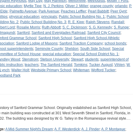
rgaret Reynolds
;
May Day
;
May Hamilton
;
Mellonville
;
Methodists
;
Model T Ford
;
sic education
;
Myrtle Tipe
;
N. J. Perkins
;
Oliver J. Miller
;
orange county
;
orlando
;
P.
 Elde
;
Palmetto Avenue
;
Park Avenue
;
Peaches Leffler
;
Pearl Babbitt
;
Peer Gynt
;
llips
;
physical education
;
principals
;
Public School Building No. 1
;
Public School
ilding No. 2
;
Public School Building No. 3
;
R. E. Kipp
;
Ralph Stevens
;
Randall
;
bert Lord
;
Rosalie Morris
;
Ruth Abbott
;
S. C. Dickinson
;
S. G. Kennedy
;
S. Runge
;
lmagundi
;
Sanford
;
Sanford and Everglades Railroad
;
Sanford City Council
;
nford Grammar School
;
Sanford High School
;
Sanford High School Athletic
sociation
;
Sanford Lodge of Masons
;
Sanford Traction Company
;
school bonds
;
hool superintendents
;
Seminole County
;
Sheldon
;
South Side School
;
Special
mmittee of School House
;
special education
;
Special School District No. 1
;
andley Wood
;
Stenstrom
;
Stetson University
;
Stewart
;
students
;
superintendent of
blic instruction
;
teachers
;
The Sanford Herald
;
Tomkins
;
Tucker, August
;
Vihlen
;
W.
 Lynch
;
Walter Holt
;
Westside Primary School
;
Whiteman
;
Wofford Tucker
;
odland Park
history of Sanford Grammar School. Originally established as Sanford High School,
e main building was constructed at 301 West Seventh Street in Sanford, Florida, in
02. The building was designed by W. G. Talley in the Romanesque revival style.…
gs:
A Mid-Summer Night's Dream
;
A. F. Westerdick
;
A. J. Pinder
;
A. P. Montague
;