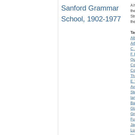
A 
Sanford Grammar
th
St
School, 1902-1977
th
Ta
Al
Ar
C.
F.
Qu
Co
Co
Th
E.
Av
St
la
Ba
Gl
Gr
Fu
Ja
Lu