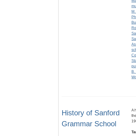
Ma
mu
M.
Phi
Bu
Ro
Sa
Sa
As
sc
Co
St
pu
B.
Wo
A 
History of Sanford
th
19
Grammar School
Ta