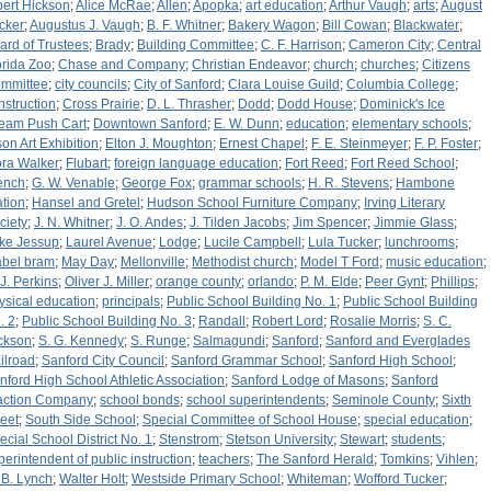
bert Hickson
;
Alice McRae
;
Allen
;
Apopka
;
art education
;
Arthur Vaugh
;
arts
;
August
cker
;
Augustus J. Vaugh
;
B. F. Whitner
;
Bakery Wagon
;
Bill Cowan
;
Blackwater
;
ard of Trustees
;
Brady
;
Building Committee
;
C. F. Harrison
;
Cameron City
;
Central
orida Zoo
;
Chase and Company
;
Christian Endeavor
;
church
;
churches
;
Citizens
mmittee
;
city councils
;
City of Sanford
;
Clara Louise Guild
;
Columbia College
;
nstruction
;
Cross Prairie
;
D. L. Thrasher
;
Dodd
;
Dodd House
;
Dominick's Ice
eam Push Cart
;
Downtown Sanford
;
E. W. Dunn
;
education
;
elementary schools
;
son Art Exhibition
;
Elton J. Moughton
;
Ernest Chapel
;
F. E. Steinmeyer
;
F. P. Foster
;
ora Walker
;
Flubart
;
foreign language education
;
Fort Reed
;
Fort Reed School
;
ench
;
G. W. Venable
;
George Fox
;
grammar schools
;
H. R. Stevens
;
Hambone
ation
;
Hansel and Gretel
;
Hudson School Furniture Company
;
Irving Literary
ciety
;
J. N. Whitner
;
J. O. Andes
;
J. Tilden Jacobs
;
Jim Spencer
;
Jimmie Glass
;
ke Jessup
;
Laurel Avenue
;
Lodge
;
Lucile Campbell
;
Lula Tucker
;
lunchrooms
;
bel bram
;
May Day
;
Mellonville
;
Methodist church
;
Model T Ford
;
music education
;
 J. Perkins
;
Oliver J. Miller
;
orange county
;
orlando
;
P. M. Elde
;
Peer Gynt
;
Phillips
;
ysical education
;
principals
;
Public School Building No. 1
;
Public School Building
. 2
;
Public School Building No. 3
;
Randall
;
Robert Lord
;
Rosalie Morris
;
S. C.
ckson
;
S. G. Kennedy
;
S. Runge
;
Salmagundi
;
Sanford
;
Sanford and Everglades
ilroad
;
Sanford City Council
;
Sanford Grammar School
;
Sanford High School
;
nford High School Athletic Association
;
Sanford Lodge of Masons
;
Sanford
action Company
;
school bonds
;
school superintendents
;
Seminole County
;
Sixth
reet
;
South Side School
;
Special Committee of School House
;
special education
;
ecial School District No. 1
;
Stenstrom
;
Stetson University
;
Stewart
;
students
;
perintendent of public instruction
;
teachers
;
The Sanford Herald
;
Tomkins
;
Vihlen
;
 B. Lynch
;
Walter Holt
;
Westside Primary School
;
Whiteman
;
Wofford Tucker
;