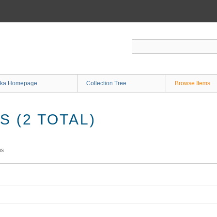
ka Homepage
Collection Tree
Browse Items
 (2 TOTAL)
ms