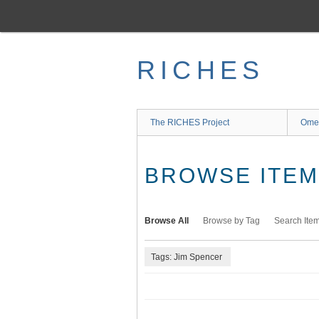
Skip
to
main
content
RICHES
The RICHES Project
Ome
BROWSE ITEMS
Browse All
Browse by Tag
Search Ite
Tags: Jim Spencer