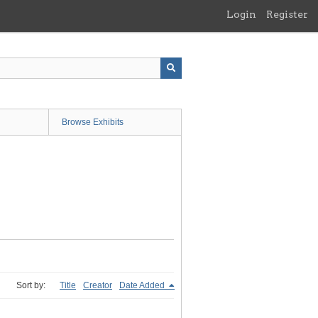
Login
Register
Browse Exhibits
Sort by:
Title
Creator
Date Added