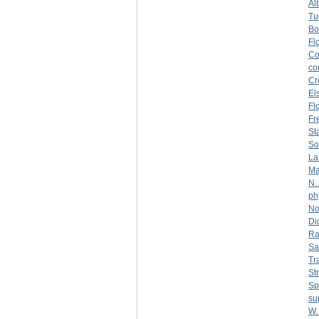
Al
Tu
Bo
Fl
Co
co
Cr
El
Fl
Fr
St
So
La
Ma
N.
ph
No
Di
Ra
Sa
Tr
St
Sp
su
W.