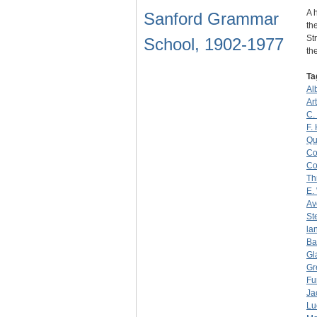
A 
Sanford Grammar
th
St
School, 1902-1977
th
Ta
Al
Ar
C.
F.
Qu
Co
Co
Th
E.
Av
St
la
Ba
Gl
Gr
Fu
Ja
Lu