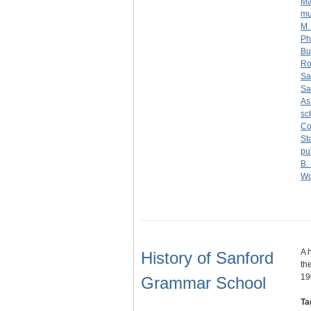
Ma
mu
M.
Phi
Bu
Ro
Sa
Sa
As
sc
Co
St
pu
B.
Wo
A 
History of Sanford
th
19
Grammar School
Ta