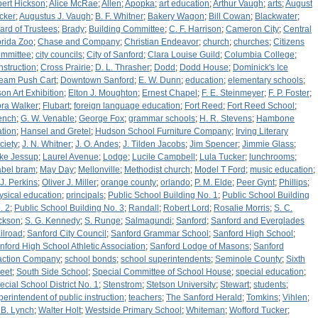
bert Hickson
;
Alice McRae
;
Allen
;
Apopka
;
art education
;
Arthur Vaugh
;
arts
;
August
cker
;
Augustus J. Vaugh
;
B. F. Whitner
;
Bakery Wagon
;
Bill Cowan
;
Blackwater
;
ard of Trustees
;
Brady
;
Building Committee
;
C. F. Harrison
;
Cameron City
;
Central
orida Zoo
;
Chase and Company
;
Christian Endeavor
;
church
;
churches
;
Citizens
mmittee
;
city councils
;
City of Sanford
;
Clara Louise Guild
;
Columbia College
;
nstruction
;
Cross Prairie
;
D. L. Thrasher
;
Dodd
;
Dodd House
;
Dominick's Ice
eam Push Cart
;
Downtown Sanford
;
E. W. Dunn
;
education
;
elementary schools
;
son Art Exhibition
;
Elton J. Moughton
;
Ernest Chapel
;
F. E. Steinmeyer
;
F. P. Foster
;
ora Walker
;
Flubart
;
foreign language education
;
Fort Reed
;
Fort Reed School
;
ench
;
G. W. Venable
;
George Fox
;
grammar schools
;
H. R. Stevens
;
Hambone
ation
;
Hansel and Gretel
;
Hudson School Furniture Company
;
Irving Literary
ciety
;
J. N. Whitner
;
J. O. Andes
;
J. Tilden Jacobs
;
Jim Spencer
;
Jimmie Glass
;
ke Jessup
;
Laurel Avenue
;
Lodge
;
Lucile Campbell
;
Lula Tucker
;
lunchrooms
;
bel bram
;
May Day
;
Mellonville
;
Methodist church
;
Model T Ford
;
music education
;
 J. Perkins
;
Oliver J. Miller
;
orange county
;
orlando
;
P. M. Elde
;
Peer Gynt
;
Phillips
;
ysical education
;
principals
;
Public School Building No. 1
;
Public School Building
. 2
;
Public School Building No. 3
;
Randall
;
Robert Lord
;
Rosalie Morris
;
S. C.
ckson
;
S. G. Kennedy
;
S. Runge
;
Salmagundi
;
Sanford
;
Sanford and Everglades
ilroad
;
Sanford City Council
;
Sanford Grammar School
;
Sanford High School
;
nford High School Athletic Association
;
Sanford Lodge of Masons
;
Sanford
action Company
;
school bonds
;
school superintendents
;
Seminole County
;
Sixth
reet
;
South Side School
;
Special Committee of School House
;
special education
;
ecial School District No. 1
;
Stenstrom
;
Stetson University
;
Stewart
;
students
;
perintendent of public instruction
;
teachers
;
The Sanford Herald
;
Tomkins
;
Vihlen
;
 B. Lynch
;
Walter Holt
;
Westside Primary School
;
Whiteman
;
Wofford Tucker
;