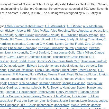
history of Sanford Grammar School. Originally established as Sanford High School,
e main building for Sanford Grammar School was constructed at 301 West Seventh
reet in Sanford, Florida, in 1902. The building was designed by W. G. Talley in
e…
gs:
A Mid-Summer Night's Dream
;
A. F. Westerdick
;
A. J. Pinder
;
A. P. Montague
;
bert Hickson
;
Alberta Hill
;
Alice McRae
;
Alice Robbins
;
Allen
;
Apopka
;
art education
;
thur Vaugh
;
August Tucker
;
Augustus J. Vaugh
;
B. F. Whitner
;
Bakery Wagon
;
Ben
 Steele
;
Bill Cowan
;
Blackwater
;
Board of Trustees
;
Brady
;
Building Committee
;
C.
 Harrison
;
cafeterias
;
Cameron City
;
Carrie Lynch
;
Central Florida Zoo
;
Charles
igley
;
Chase and Company
;
Christian Endeavor
;
church
;
churches
;
Citizens
mmittee
;
city councils
;
City of Sanford
;
Clara Louise Guild
;
Clara Millen
;
Claude
ffee
;
Clay C. Carroll
;
Columbia College
;
construction
;
Cross Prairie
;
D. L.
rasher
;
Dodd
;
Dodd House
;
Dominick's Ice Cream Push Cart
;
Downtown Sanford
;
 W. Dunn
;
education
;
Edward Lan
;
elementary school
;
elementary schools
;
Elm
enue
;
Elson Art Exhibition
;
Elton J. Moughton
;
Ernest Betts
;
Ernest Chapel
;
F. E.
einmeyer
;
F. P. Forster
;
Flora Walker
;
Flossie Frank
;
Floyd Richards
;
Flubart
;
foreign
nguage education
;
Fort Reed
;
Fort Reed School
;
Frances Walton
;
Freeman
ggett
;
French
;
G. W. Venable
;
Gardner, Gladys
;
George Dickinson
;
George Fox
;
adys Gardner
;
grammar schools
;
H. R. Stevens
;
Hambone Station
;
Hansel and
etel
;
Harold R. Heckenbach
;
Henry Moore
;
Henry Peabody
;
Hudson School
rniture Company
;
Irving Literary Society
;
J. N. Whitner
;
J. O. Andes
;
J. Tilden
cobs
;
Jack Frost
;
Jim Spencer
;
Jimmie Glass
;
Jossie Stumon
;
Lake Jessup
;
Lodge
;
cile Campbell
;
Lula Tucker
;
lunchrooms
;
Mabel bram
;
Mable Bowler
;
Marber
;