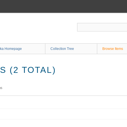
ka Homepage
Collection Tree
Browse Items
 (2 TOTAL)
ms