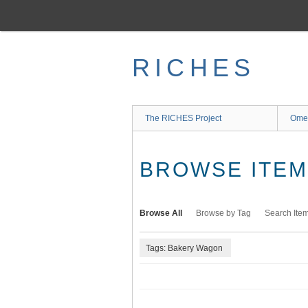
Skip
to
main
content
RICHES
The RICHES Project
Ome
BROWSE ITEMS
Browse All
Browse by Tag
Search Ite
Tags: Bakery Wagon