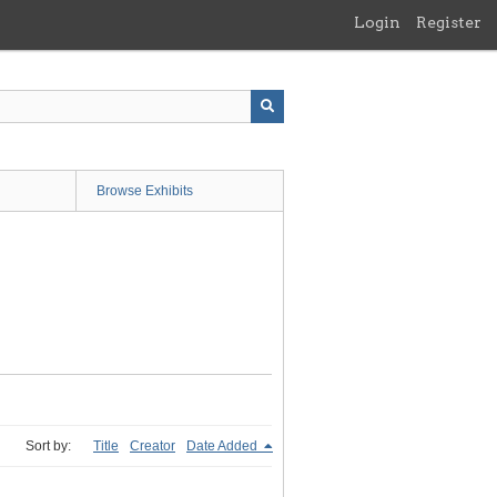
Login
Register
Browse Exhibits
Sort by:
Title
Creator
Date Added