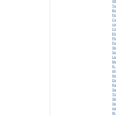
Al
Tu
Bo
Fl
Co
co
Cr
El
Fl
Fr
St
So
La
Ma
N.
ph
No
Di
Ra
Sa
Tr
St
Sp
su
W.