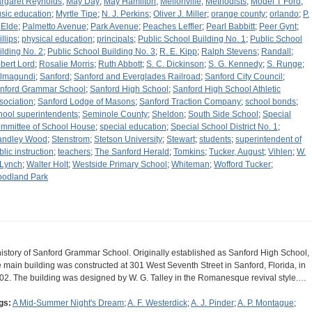
rgaret Reynolds
;
May Day
;
May Hamilton
;
Mellonville
;
Methodists
;
Model T Ford
;
sic education
;
Myrtle Tipe
;
N. J. Perkins
;
Oliver J. Miller
;
orange county
;
orlando
;
P.
 Elde
;
Palmetto Avenue
;
Park Avenue
;
Peaches Leffler
;
Pearl Babbitt
;
Peer Gynt
;
llips
;
physical education
;
principals
;
Public School Building No. 1
;
Public School
ilding No. 2
;
Public School Building No. 3
;
R. E. Kipp
;
Ralph Stevens
;
Randall
;
bert Lord
;
Rosalie Morris
;
Ruth Abbott
;
S. C. Dickinson
;
S. G. Kennedy
;
S. Runge
;
lmagundi
;
Sanford
;
Sanford and Everglades Railroad
;
Sanford City Council
;
nford Grammar School
;
Sanford High School
;
Sanford High School Athletic
sociation
;
Sanford Lodge of Masons
;
Sanford Traction Company
;
school bonds
;
hool superintendents
;
Seminole County
;
Sheldon
;
South Side School
;
Special
mmittee of School House
;
special education
;
Special School District No. 1
;
andley Wood
;
Stenstrom
;
Stetson University
;
Stewart
;
students
;
superintendent of
blic instruction
;
teachers
;
The Sanford Herald
;
Tomkins
;
Tucker, August
;
Vihlen
;
W.
 Lynch
;
Walter Holt
;
Westside Primary School
;
Whiteman
;
Wofford Tucker
;
odland Park
history of Sanford Grammar School. Originally established as Sanford High School,
e main building was constructed at 301 West Seventh Street in Sanford, Florida, in
02. The building was designed by W. G. Talley in the Romanesque revival style.…
gs:
A Mid-Summer Night's Dream
;
A. F. Westerdick
;
A. J. Pinder
;
A. P. Montague
;