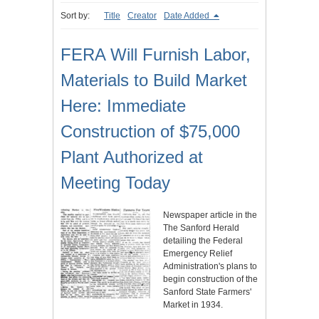
Sort by:
Title
Creator
Date Added
FERA Will Furnish Labor,
Materials to Build Market
Here: Immediate
Construction of $75,000
Plant Authorized at
Meeting Today
Newspaper article in the
The Sanford Herald
detailing the Federal
Emergency Relief
Administration's plans to
begin construction of the
Sanford State Farmers'
Market in 1934.