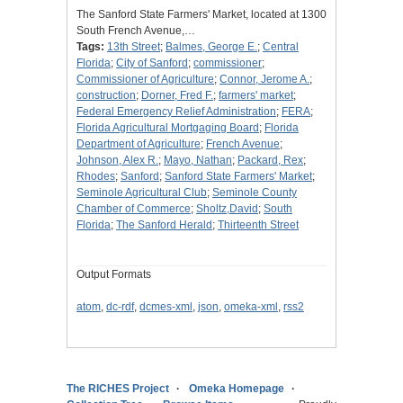
The Sanford State Farmers' Market, located at 1300
South French Avenue,…
Tags:
13th Street
;
Balmes, George E.
;
Central
Florida
;
City of Sanford
;
commissioner
;
Commissioner of Agriculture
;
Connor, Jerome A.
;
construction
;
Dorner, Fred F.
;
farmers' market
;
Federal Emergency Relief Administration
;
FERA
;
Florida Agricultural Mortgaging Board
;
Florida
Department of Agriculture
;
French Avenue
;
Johnson, Alex R.
;
Mayo, Nathan
;
Packard, Rex
;
Rhodes
;
Sanford
;
Sanford State Farmers' Market
;
Seminole Agricultural Club
;
Seminole County
Chamber of Commerce
;
Sholtz,David
;
South
Florida
;
The Sanford Herald
;
Thirteenth Street
Output Formats
atom
,
dc-rdf
,
dcmes-xml
,
json
,
omeka-xml
,
rss2
The RICHES Project
Omeka Homepage