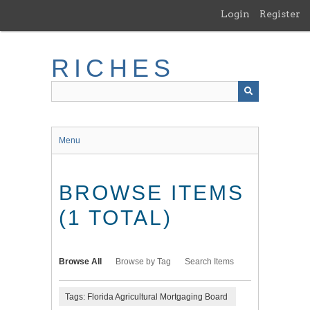
Skip
Login
Register
to
main
content
RICHES
Menu
BROWSE ITEMS
(1 TOTAL)
Browse All
Browse by Tag
Search Items
Tags: Florida Agricultural Mortgaging Board