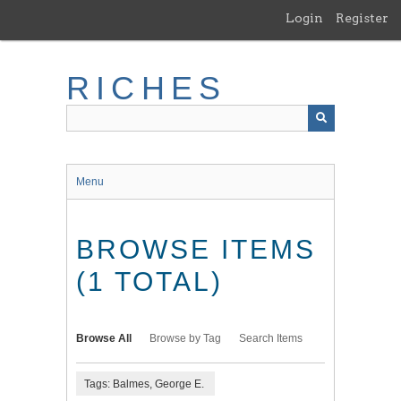
Skip
Login
Register
to
main
content
RICHES
Menu
BROWSE ITEMS
(1 TOTAL)
Browse All
Browse by Tag
Search Items
Tags: Balmes, George E.