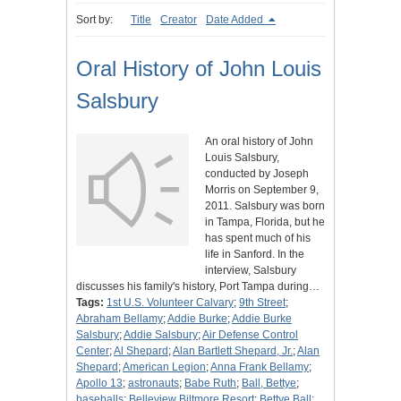
Sort by:
Title
Creator
Date Added
Oral History of John Louis
Salsbury
An oral history of John
Louis Salsbury,
conducted by Joseph
Morris on September 9,
2011. Salsbury was born
in Tampa, Florida, but he
has spent much of his
life in Sanford. In the
interview, Salsbury
discusses his family's history, Port Tampa during…
Tags:
1st U.S. Volunteer Calvary
;
9th Street
;
Abraham Bellamy
;
Addie Burke
;
Addie Burke
Salsbury
;
Addie Salsbury
;
Air Defense Control
Center
;
Al Shepard
;
Alan Bartlett Shepard, Jr.
;
Alan
Shepard
;
American Legion
;
Anna Frank Bellamy
;
Apollo 13
;
astronauts
;
Babe Ruth
;
Ball, Bettye
;
baseballs
;
Belleview Biltmore Resort
;
Bettye Ball
;