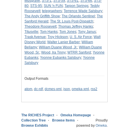
Musgrave
;
STS-1
;
STS-59
;
STS-61
;
STS-66
;
STS-
80
;
STS-95
;
SUN 'n FUN
;
Tarpon Springs
;
Teddy
Roosevelt
;
telegraphers
;
Terrence Wade Salsbury
;
The Andy Griffith Show
;
The Orlando Sentinel
;
The
Sanford Herald
;
The St. Louis Post-Dispatch
;
Theodore Roosevelt
;
Thomas Jeffrey Hanks
;
Titusville
;
Tom Hanks
;
Tom Jones
;
Tony Janus
;
Trask Avenue
;
Troy Hickson
;
U. S. Air Force
;
Walt
Disney World
;
Walter Lanier Barber
;
William
Bellamy
;
William Duane Wood, Jr.
;
William Duane
Wood, Sr.
;
Wood, Ira Tinny
;
WTRR Sanford
;
Yvonne
Eubanks
;
Yvonne Eubanks Salsbury
;
Yvonne
Salsbury
Output Formats
atom
,
dc-rdf
,
dcmes-xml
,
json
,
omeka-xml
,
rss2
The RICHES Project
Omeka Homepage
Collection Tree
Browse Items
Proudly
Browse Exhibits
powered by
Omeka
.