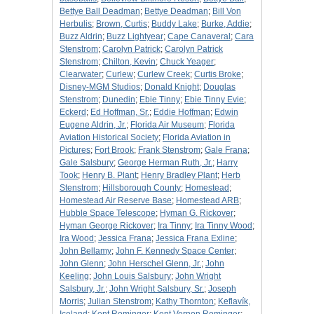
Bettye Ball Deadman
;
Bettye Deadman
;
Bill Von
Herbulis
;
Brown, Curtis
;
Buddy Lake
;
Burke, Addie
;
Buzz Aldrin
;
Buzz Lightyear
;
Cape Canaveral
;
Cara
Stenstrom
;
Carolyn Patrick
;
Carolyn Patrick
Stenstrom
;
Chilton, Kevin
;
Chuck Yeager
;
Clearwater
;
Curlew
;
Curlew Creek
;
Curtis Broke
;
Disney-MGM Studios
;
Donald Knight
;
Douglas
Stenstrom
;
Dunedin
;
Ebie Tinny
;
Ebie Tinny Evie
;
Eckerd
;
Ed Hoffman, Sr.
;
Eddie Hoffman
;
Edwin
Eugene Aldrin, Jr.
;
Florida Air Museum
;
Florida
Aviation Historical Society
;
Florida Aviation in
Pictures
;
Fort Brook
;
Frank Stenstrom
;
Gale Frana
;
Gale Salsbury
;
George Herman Ruth, Jr.
;
Harry
Took
;
Henry B. Plant
;
Henry Bradley Plant
;
Herb
Stenstrom
;
Hillsborough County
;
Homestead
;
Homestead Air Reserve Base
;
Homestead ARB
;
Hubble Space Telescope
;
Hyman G. Rickover
;
Hyman George Rickover
;
Ira Tinny
;
Ira Tinny Wood
;
Ira Wood
;
Jessica Frana
;
Jessica Frana Exline
;
John Bellamy
;
John F. Kennedy Space Center
;
John Glenn
;
John Herschel Glenn, Jr.
;
John
Keeling
;
John Louis Salsbury
;
John Wright
Salsbury, Jr.
;
John Wright Salsbury, Sr.
;
Joseph
Morris
;
Julian Stenstrom
;
Kathy Thornton
;
Keflavík,