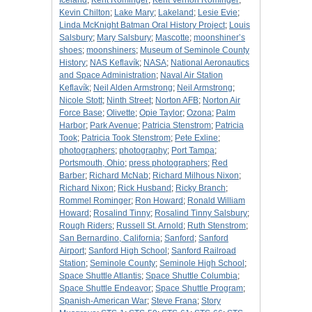
Iceland
;
Kent Rominger
;
Kent Vernon Rominger
;
Kevin Chilton
;
Lake Mary
;
Lakeland
;
Lesie Evie
;
Linda McKnight Batman Oral History Project
;
Louis
Salsbury
;
Mary Salsbury
;
Mascotte
;
moonshiner’s
shoes
;
moonshiners
;
Museum of Seminole County
History
;
NAS Keflavík
;
NASA
;
National Aeronautics
and Space Administration
;
Naval Air Station
Keflavík
;
Neil Alden Armstrong
;
Neil Armstrong
;
Nicole Stott
;
Ninth Street
;
Norton AFB
;
Norton Air
Force Base
;
Olivette
;
Opie Taylor
;
Ozona
;
Palm
Harbor
;
Park Avenue
;
Patricia Stenstrom
;
Patricia
Took
;
Patricia Took Stenstrom
;
Pete Exline
;
photographers
;
photography
;
Port Tampa
;
Portsmouth, Ohio
;
press photographers
;
Red
Barber
;
Richard McNab
;
Richard Milhous Nixon
;
Richard Nixon
;
Rick Husband
;
Ricky Branch
;
Rommel Rominger
;
Ron Howard
;
Ronald William
Howard
;
Rosalind Tinny
;
Rosalind Tinny Salsbury
;
Rough Riders
;
Russell St. Arnold
;
Ruth Stenstrom
;
San Bernardino, California
;
Sanford
;
Sanford
Airport
;
Sanford High School
;
Sanford Railroad
Station
;
Seminole County
;
Seminole High School
;
Space Shuttle Atlantis
;
Space Shuttle Columbia
;
Space Shuttle Endeavor
;
Space Shuttle Program
;
Spanish-American War
;
Steve Frana
;
Story