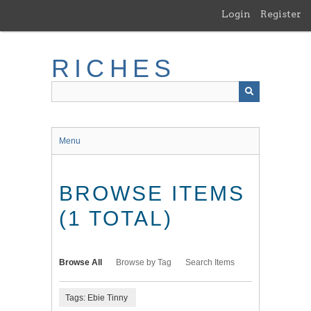
Skip
Login
Register
to
main
content
RICHES
Menu
BROWSE ITEMS
(1 TOTAL)
Browse All
Browse by Tag
Search Items
Tags: Ebie Tinny