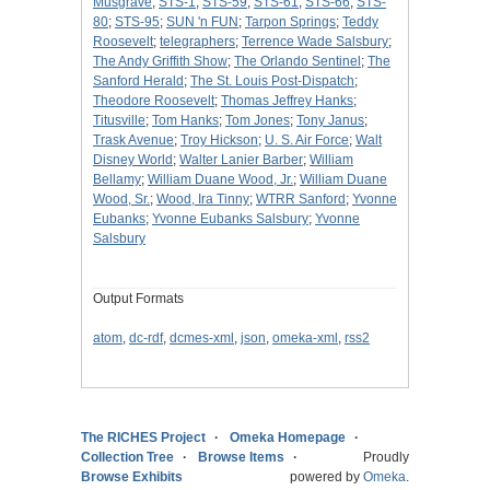
Musgrave
;
STS-1
;
STS-59
;
STS-61
;
STS-66
;
STS-
80
;
STS-95
;
SUN 'n FUN
;
Tarpon Springs
;
Teddy
Roosevelt
;
telegraphers
;
Terrence Wade Salsbury
;
The Andy Griffith Show
;
The Orlando Sentinel
;
The
Sanford Herald
;
The St. Louis Post-Dispatch
;
Theodore Roosevelt
;
Thomas Jeffrey Hanks
;
Titusville
;
Tom Hanks
;
Tom Jones
;
Tony Janus
;
Trask Avenue
;
Troy Hickson
;
U. S. Air Force
;
Walt
Disney World
;
Walter Lanier Barber
;
William
Bellamy
;
William Duane Wood, Jr.
;
William Duane
Wood, Sr.
;
Wood, Ira Tinny
;
WTRR Sanford
;
Yvonne
Eubanks
;
Yvonne Eubanks Salsbury
;
Yvonne
Salsbury
Output Formats
atom
,
dc-rdf
,
dcmes-xml
,
json
,
omeka-xml
,
rss2
The RICHES Project
Omeka Homepage
Collection Tree
Browse Items
Proudly
Browse Exhibits
powered by
Omeka
.