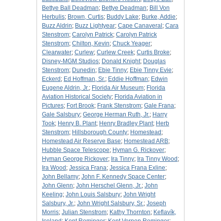
Bettye Ball Deadman
;
Bettye Deadman
;
Bill Von
Herbulis
;
Brown, Curtis
;
Buddy Lake
;
Burke, Addie
;
Buzz Aldrin
;
Buzz Lightyear
;
Cape Canaveral
;
Cara
Stenstrom
;
Carolyn Patrick
;
Carolyn Patrick
Stenstrom
;
Chilton, Kevin
;
Chuck Yeager
;
Clearwater
;
Curlew
;
Curlew Creek
;
Curtis Broke
;
Disney-MGM Studios
;
Donald Knight
;
Douglas
Stenstrom
;
Dunedin
;
Ebie Tinny
;
Ebie Tinny Evie
;
Eckerd
;
Ed Hoffman, Sr.
;
Eddie Hoffman
;
Edwin
Eugene Aldrin, Jr.
;
Florida Air Museum
;
Florida
Aviation Historical Society
;
Florida Aviation in
Pictures
;
Fort Brook
;
Frank Stenstrom
;
Gale Frana
;
Gale Salsbury
;
George Herman Ruth, Jr.
;
Harry
Took
;
Henry B. Plant
;
Henry Bradley Plant
;
Herb
Stenstrom
;
Hillsborough County
;
Homestead
;
Homestead Air Reserve Base
;
Homestead ARB
;
Hubble Space Telescope
;
Hyman G. Rickover
;
Hyman George Rickover
;
Ira Tinny
;
Ira Tinny Wood
;
Ira Wood
;
Jessica Frana
;
Jessica Frana Exline
;
John Bellamy
;
John F. Kennedy Space Center
;
John Glenn
;
John Herschel Glenn, Jr.
;
John
Keeling
;
John Louis Salsbury
;
John Wright
Salsbury, Jr.
;
John Wright Salsbury, Sr.
;
Joseph
Morris
;
Julian Stenstrom
;
Kathy Thornton
;
Keflavík,