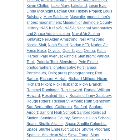
Iceland
;
Kent Rominger
;
Kent Vernon Rominger
;
Kevin Chilton
;
Lake Mary
;
Lakeland
;
Lesie Evie
;
Linda McKnight Batman Oral History Project
;
Louis
Salsbury
;
Mary Salsbury
;
Mascotte
;
moonshiner’s
shoes
;
moonshiners
;
Museum of Seminole County
History
;
NAS Keflavík
;
NASA
;
National Aeronautics
and Space Administration
;
Naval Air Station
Keflavík
;
Neil Alden Armstrong
;
Neil Armstrong
;
Nicole Stott
;
Ninth Street
;
Norton AFB
;
Norton Air
Force Base
;
Olivette
;
Opie Taylor
;
Ozona
;
Palm
Harbor
;
Park Avenue
;
Patricia Stenstrom
;
Patricia
Took
;
Patricia Took Stenstrom
;
Pete Exline
;
photographers
;
photography
;
Port Tampa
;
Portsmouth, Ohio
;
press photographers
;
Red
Barber
;
Richard McNab
;
Richard Milhous Nixon
;
Richard Nixon
;
Rick Husband
;
Ricky Branch
;
Rommel Rominger
;
Ron Howard
;
Ronald William
Howard
;
Rosalind Tinny
;
Rosalind Tinny Salsbury
;
Rough Riders
;
Russell St. Arnold
;
Ruth Stenstrom
;
San Bernardino, California
;
Sanford
;
Sanford
Airport
;
Sanford High School
;
Sanford Railroad
Station
;
Seminole County
;
Seminole High School
;
Space Shuttle Atlantis
;
Space Shuttle Columbia
;
Space Shuttle Endeavor
;
Space Shuttle Program
;
Spanish-American War
;
Steve Frana
;
Story