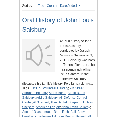
Sort by:
Title
Creator
Date Added
Oral History of John Louis
Salsbury
An oral history of John
Louis Salsbury,
conducted by Joseph
Morris on September 9,
2011. Salsbury was born
in Tampa, Florida, but he
has spent much of his
life in Sanford. In the
interview, Salsbury
discusses his family's history, Port Tampa during…
Tags:
1st U.S. Volunteer Calvary
;
9th Street
;
Abraham Bellamy
;
Addie Burke
;
Addie Burke
Salsbury
;
Addie Salsbury
;
Air Defense Control
Center
;
Al Shepard
;
Alan Bartlett Shepard, Jr.
;
Alan
Shepard
;
American Legion
;
Anna Frank Bellamy
;
Apollo 13
;
astronauts
;
Babe Ruth
;
Ball, Bettye
;
baseballs
;
Belleview Biltmore Resort
;
Bettye Ball
;