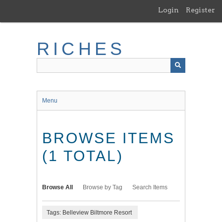
Skip
Login
Register
to
main
content
RICHES
Menu
BROWSE ITEMS
(1 TOTAL)
Browse All
Browse by Tag
Search Items
Tags: Belleview Biltmore Resort