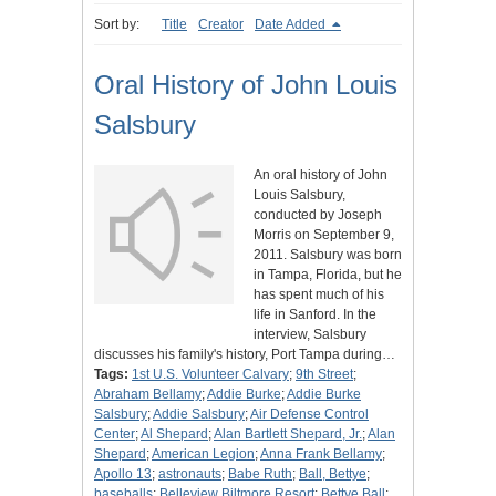
Sort by:
Title
Creator
Date Added
Oral History of John Louis
Salsbury
An oral history of John
Louis Salsbury,
conducted by Joseph
Morris on September 9,
2011. Salsbury was born
in Tampa, Florida, but he
has spent much of his
life in Sanford. In the
interview, Salsbury
discusses his family's history, Port Tampa during…
Tags:
1st U.S. Volunteer Calvary
;
9th Street
;
Abraham Bellamy
;
Addie Burke
;
Addie Burke
Salsbury
;
Addie Salsbury
;
Air Defense Control
Center
;
Al Shepard
;
Alan Bartlett Shepard, Jr.
;
Alan
Shepard
;
American Legion
;
Anna Frank Bellamy
;
Apollo 13
;
astronauts
;
Babe Ruth
;
Ball, Bettye
;
baseballs
;
Belleview Biltmore Resort
;
Bettye Ball
;