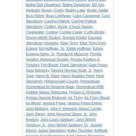
Bettye Ball Deadman
;
Bettye Deadman
;
Bill Von
Herbulis
;
Brown, Curtis
;
Buddy Lake
;
Burke, Addie
;
Buzz Aldrin
;
Buzz Lightyear
;
Cape Canaveral
;
Cara
Stenstrom
;
Carolyn Patrick
;
Carolyn Patrick
Stenstrom
;
Chilton, Kevin
;
Chuck Yeager
;
Clearwater
;
Curlew
;
Curlew Creek
;
Curtis Broke
;
Disney-MGM Studios
;
Donald Knight
;
Douglas
Stenstrom
;
Dunedin
;
Ebie Tinny
;
Ebie Tinny Evie
;
Eckerd
;
Ed Hoffman, Sr.
;
Eddie Hoffman
;
Edwin
Eugene Aldrin, Jr.
;
Florida Air Museum
;
Florida
Aviation Historical Society
;
Florida Aviation in
Pictures
;
Fort Brook
;
Frank Stenstrom
;
Gale Frana
;
Gale Salsbury
;
George Herman Ruth, Jr.
;
Harry
Took
;
Henry B. Plant
;
Henry Bradley Plant
;
Herb
Stenstrom
;
Hillsborough County
;
Homestead
;
Homestead Air Reserve Base
;
Homestead ARB
;
Hubble Space Telescope
;
Hyman G. Rickover
;
Hyman George Rickover
;
Ira Tinny
;
Ira Tinny Wood
;
Ira Wood
;
Jessica Frana
;
Jessica Frana Exline
;
John Bellamy
;
John F. Kennedy Space Center
;
John Glenn
;
John Herschel Glenn, Jr.
;
John
Keeling
;
John Louis Salsbury
;
John Wright
Salsbury, Jr.
;
John Wright Salsbury, Sr.
;
Joseph
Morris
;
Julian Stenstrom
;
Kathy Thornton
;
Keflavík,