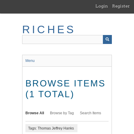
Skip
Login
Register
to
main
content
RICHES
Menu
BROWSE ITEMS
(1 TOTAL)
Browse All
Browse by Tag
Search Items
Tags: Thomas Jeffrey Hanks