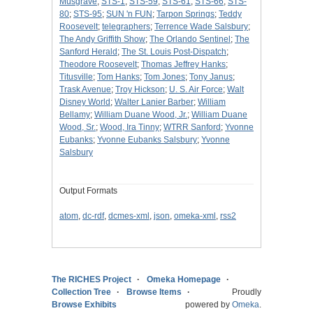
Musgrave
;
STS-1
;
STS-59
;
STS-61
;
STS-66
;
STS-
80
;
STS-95
;
SUN 'n FUN
;
Tarpon Springs
;
Teddy
Roosevelt
;
telegraphers
;
Terrence Wade Salsbury
;
The Andy Griffith Show
;
The Orlando Sentinel
;
The
Sanford Herald
;
The St. Louis Post-Dispatch
;
Theodore Roosevelt
;
Thomas Jeffrey Hanks
;
Titusville
;
Tom Hanks
;
Tom Jones
;
Tony Janus
;
Trask Avenue
;
Troy Hickson
;
U. S. Air Force
;
Walt
Disney World
;
Walter Lanier Barber
;
William
Bellamy
;
William Duane Wood, Jr.
;
William Duane
Wood, Sr.
;
Wood, Ira Tinny
;
WTRR Sanford
;
Yvonne
Eubanks
;
Yvonne Eubanks Salsbury
;
Yvonne
Salsbury
Output Formats
atom
,
dc-rdf
,
dcmes-xml
,
json
,
omeka-xml
,
rss2
The RICHES Project
Omeka Homepage
Collection Tree
Browse Items
Proudly
Browse Exhibits
powered by
Omeka
.