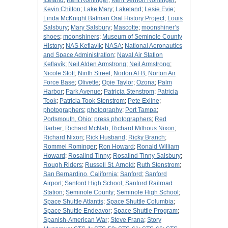
Iceland
;
Kent Rominger
;
Kent Vernon Rominger
;
Kevin Chilton
;
Lake Mary
;
Lakeland
;
Lesie Evie
;
Linda McKnight Batman Oral History Project
;
Louis
Salsbury
;
Mary Salsbury
;
Mascotte
;
moonshiner’s
shoes
;
moonshiners
;
Museum of Seminole County
History
;
NAS Keflavík
;
NASA
;
National Aeronautics
and Space Administration
;
Naval Air Station
Keflavík
;
Neil Alden Armstrong
;
Neil Armstrong
;
Nicole Stott
;
Ninth Street
;
Norton AFB
;
Norton Air
Force Base
;
Olivette
;
Opie Taylor
;
Ozona
;
Palm
Harbor
;
Park Avenue
;
Patricia Stenstrom
;
Patricia
Took
;
Patricia Took Stenstrom
;
Pete Exline
;
photographers
;
photography
;
Port Tampa
;
Portsmouth, Ohio
;
press photographers
;
Red
Barber
;
Richard McNab
;
Richard Milhous Nixon
;
Richard Nixon
;
Rick Husband
;
Ricky Branch
;
Rommel Rominger
;
Ron Howard
;
Ronald William
Howard
;
Rosalind Tinny
;
Rosalind Tinny Salsbury
;
Rough Riders
;
Russell St. Arnold
;
Ruth Stenstrom
;
San Bernardino, California
;
Sanford
;
Sanford
Airport
;
Sanford High School
;
Sanford Railroad
Station
;
Seminole County
;
Seminole High School
;
Space Shuttle Atlantis
;
Space Shuttle Columbia
;
Space Shuttle Endeavor
;
Space Shuttle Program
;
Spanish-American War
;
Steve Frana
;
Story