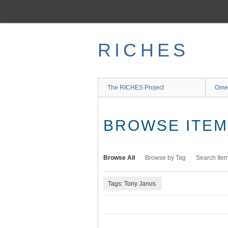
Skip
to
main
content
RICHES
The RICHES Project
Ome
BROWSE ITEMS
Browse All
Browse by Tag
Search Ite
Tags: Tony Janus