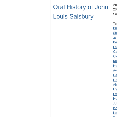
An
Oral History of John
20
Sa
Louis Salsbury
Ta
Bu
Sh
as
Be
La
Ca
Cl
Kn
Ho
Av
Ga
He
Ai
Hy
Fr
He
Jo
Ic
Le