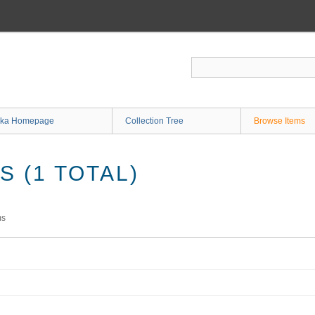
ka Homepage
Collection Tree
Browse Items
 (1 TOTAL)
ms