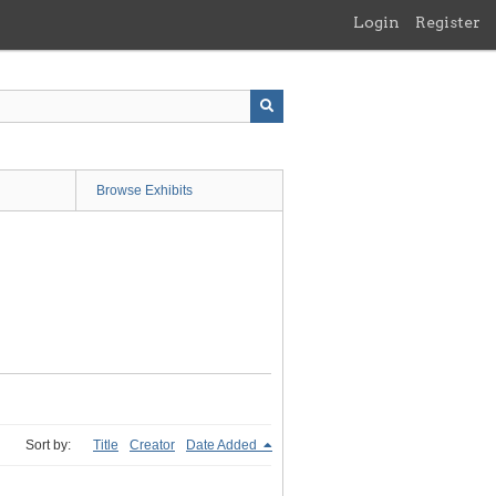
Login
Register
Browse Exhibits
Sort by:
Title
Creator
Date Added