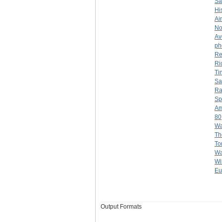
Sa
Hi
Ai
No
Av
ph
Re
Ri
Ti
Sa
Ra
Sp
Am
80
Wa
Th
To
Wa
Wi
Eu
Output Formats