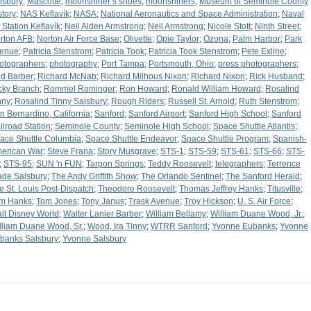
lsbury
;
Mascotte
;
moonshiner’s shoes
;
moonshiners
;
Museum of Seminole County
story
;
NAS Keflavík
;
NASA
;
National Aeronautics and Space Administration
;
Naval
r Station Keflavík
;
Neil Alden Armstrong
;
Neil Armstrong
;
Nicole Stott
;
Ninth Street
;
rton AFB
;
Norton Air Force Base
;
Olivette
;
Opie Taylor
;
Ozona
;
Palm Harbor
;
Park
enue
;
Patricia Stenstrom
;
Patricia Took
;
Patricia Took Stenstrom
;
Pete Exline
;
otographers
;
photography
;
Port Tampa
;
Portsmouth, Ohio
;
press photographers
;
d Barber
;
Richard McNab
;
Richard Milhous Nixon
;
Richard Nixon
;
Rick Husband
;
cky Branch
;
Rommel Rominger
;
Ron Howard
;
Ronald William Howard
;
Rosalind
nny
;
Rosalind Tinny Salsbury
;
Rough Riders
;
Russell St. Arnold
;
Ruth Stenstrom
;
n Bernardino, California
;
Sanford
;
Sanford Airport
;
Sanford High School
;
Sanford
ilroad Station
;
Seminole County
;
Seminole High School
;
Space Shuttle Atlantis
;
ace Shuttle Columbia
;
Space Shuttle Endeavor
;
Space Shuttle Program
;
Spanish-
erican War
;
Steve Frana
;
Story Musgrave
;
STS-1
;
STS-59
;
STS-61
;
STS-66
;
STS-
;
STS-95
;
SUN 'n FUN
;
Tarpon Springs
;
Teddy Roosevelt
;
telegraphers
;
Terrence
de Salsbury
;
The Andy Griffith Show
;
The Orlando Sentinel
;
The Sanford Herald
;
e St. Louis Post-Dispatch
;
Theodore Roosevelt
;
Thomas Jeffrey Hanks
;
Titusville
;
m Hanks
;
Tom Jones
;
Tony Janus
;
Trask Avenue
;
Troy Hickson
;
U. S. Air Force
;
lt Disney World
;
Walter Lanier Barber
;
William Bellamy
;
William Duane Wood, Jr.
;
lliam Duane Wood, Sr.
;
Wood, Ira Tinny
;
WTRR Sanford
;
Yvonne Eubanks
;
Yvonne
banks Salsbury
;
Yvonne Salsbury