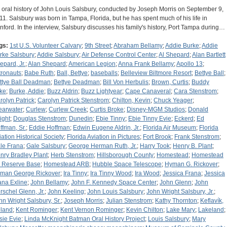
 oral history of John Louis Salsbury, conducted by Joseph Morris on September 9,
11. Salsbury was born in Tampa, Florida, but he has spent much of his life in
nford. In the interview, Salsbury discusses his family's history, Port Tampa during…
gs:
1st U.S. Volunteer Calvary
;
9th Street
;
Abraham Bellamy
;
Addie Burke
;
Addie
rke Salsbury
;
Addie Salsbury
;
Air Defense Control Center
;
Al Shepard
;
Alan Bartlett
epard, Jr.
;
Alan Shepard
;
American Legion
;
Anna Frank Bellamy
;
Apollo 13
;
tronauts
;
Babe Ruth
;
Ball, Bettye
;
baseballs
;
Belleview Biltmore Resort
;
Bettye Ball
;
ttye Ball Deadman
;
Bettye Deadman
;
Bill Von Herbulis
;
Brown, Curtis
;
Buddy
ke
;
Burke, Addie
;
Buzz Aldrin
;
Buzz Lightyear
;
Cape Canaveral
;
Cara Stenstrom
;
rolyn Patrick
;
Carolyn Patrick Stenstrom
;
Chilton, Kevin
;
Chuck Yeager
;
earwater
;
Curlew
;
Curlew Creek
;
Curtis Broke
;
Disney-MGM Studios
;
Donald
ight
;
Douglas Stenstrom
;
Dunedin
;
Ebie Tinny
;
Ebie Tinny Evie
;
Eckerd
;
Ed
ffman, Sr.
;
Eddie Hoffman
;
Edwin Eugene Aldrin, Jr.
;
Florida Air Museum
;
Florida
iation Historical Society
;
Florida Aviation in Pictures
;
Fort Brook
;
Frank Stenstrom
;
le Frana
;
Gale Salsbury
;
George Herman Ruth, Jr.
;
Harry Took
;
Henry B. Plant
;
nry Bradley Plant
;
Herb Stenstrom
;
Hillsborough County
;
Homestead
;
Homestead
r Reserve Base
;
Homestead ARB
;
Hubble Space Telescope
;
Hyman G. Rickover
;
man George Rickover
;
Ira Tinny
;
Ira Tinny Wood
;
Ira Wood
;
Jessica Frana
;
Jessica
ana Exline
;
John Bellamy
;
John F. Kennedy Space Center
;
John Glenn
;
John
rschel Glenn, Jr.
;
John Keeling
;
John Louis Salsbury
;
John Wright Salsbury, Jr.
;
hn Wright Salsbury, Sr.
;
Joseph Morris
;
Julian Stenstrom
;
Kathy Thornton
;
Keflavík,
eland
;
Kent Rominger
;
Kent Vernon Rominger
;
Kevin Chilton
;
Lake Mary
;
Lakeland
;
sie Evie
;
Linda McKnight Batman Oral History Project
;
Louis Salsbury
;
Mary