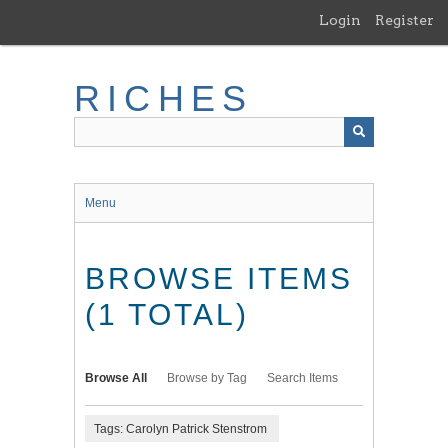
Skip
Login
Register
to
main
content
RICHES
Menu
BROWSE ITEMS
(1 TOTAL)
Browse All
Browse by Tag
Search Items
Tags: Carolyn Patrick Stenstrom