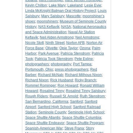
Iceland
;
Kent Rominger
;
Kent Vernon Rominger
;
Kevin Chilton
;
Lake Mary
;
Lakeland
;
Lesie Evie
;
Linda McKnight Batman Oral History Project
;
Louis
Salsbury
;
Mary Salsbury
;
Mascotte
;
moonshiner’s
shoes
;
moonshiners
;
Museum of Seminole County
History
;
NAS Keflavík
;
NASA
;
National Aeronautics
and Space Administration
;
Naval Air Station
Keflavík
;
Neil Alden Armstrong
;
Neil Armstrong
;
Nicole Stott
;
Ninth Street
;
Norton AFB
;
Norton Air
Force Base
;
Olivette
;
Opie Taylor
;
Ozona
;
Palm
Harbor
;
Park Avenue
;
Patricia Stenstrom
;
Patricia
Took
;
Patricia Took Stenstrom
;
Pete Exline
;
photographers
;
photography
;
Port Tampa
;
Portsmouth, Ohio
;
press photographers
;
Red
Barber
;
Richard McNab
;
Richard Milhous Nixon
;
Richard Nixon
;
Rick Husband
;
Ricky Branch
;
Rommel Rominger
;
Ron Howard
;
Ronald William
Howard
;
Rosalind Tinny
;
Rosalind Tinny Salsbury
;
Rough Riders
;
Russell St. Arnold
;
Ruth Stenstrom
;
San Bernardino, California
;
Sanford
;
Sanford
Airport
;
Sanford High School
;
Sanford Railroad
Station
;
Seminole County
;
Seminole High School
;
Space Shuttle Atlantis
;
Space Shuttle Columbia
;
Space Shuttle Endeavor
;
Space Shuttle Program
;
Spanish-American War
;
Steve Frana
;
Story