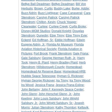
Bettye Ball Deadman
;
Bettye Deadman
;
Bill Von
Herbulis
;
Brown, Curtis
;
Buddy Lake
;
Burke, Addie
;
Buzz Aldrin
;
Buzz Lightyear
;
Cape Canaveral
;
Cara
Stenstrom
;
Carolyn Patrick
;
Carolyn Patrick
Stenstrom
;
Chilton, Kevin
;
Chuck Yeager
;
Clearwater
;
Curlew
;
Curlew Creek
;
Curtis Broke
;
Disney-MGM Studios
;
Donald Knight
;
Douglas
Stenstrom
;
Dunedin
;
Ebie Tinny
;
Ebie Tinny Evie
;
Eckerd
;
Ed Hoffman, Sr.
;
Eddie Hoffman
;
Edwin
Eugene Aldrin, Jr.
;
Florida Air Museum
;
Florida
Aviation Historical Society
;
Florida Aviation in
Pictures
;
Fort Brook
;
Frank Stenstrom
;
Gale Frana
;
Gale Salsbury
;
George Herman Ruth, Jr.
;
Harry
Took
;
Henry B. Plant
;
Henry Bradley Plant
;
Herb
Stenstrom
;
Hillsborough County
;
Homestead
;
Homestead Air Reserve Base
;
Homestead ARB
;
Hubble Space Telescope
;
Hyman G. Rickover
;
Hyman George Rickover
;
Ira Tinny
;
Ira Tinny Wood
;
Ira Wood
;
Jessica Frana
;
Jessica Frana Exline
;
John Bellamy
;
John F. Kennedy Space Center
;
John Glenn
;
John Herschel Glenn, Jr.
;
John
Keeling
;
John Louis Salsbury
;
John Wright
Salsbury, Jr.
;
John Wright Salsbury, Sr.
;
Joseph
Morris
;
Julian Stenstrom
;
Kathy Thornton
;
Keflavík,