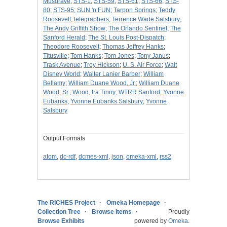
Musgrave
;
STS-1
;
STS-59
;
STS-61
;
STS-66
;
STS-
80
;
STS-95
;
SUN 'n FUN
;
Tarpon Springs
;
Teddy
Roosevelt
;
telegraphers
;
Terrence Wade Salsbury
;
The Andy Griffith Show
;
The Orlando Sentinel
;
The
Sanford Herald
;
The St. Louis Post-Dispatch
;
Theodore Roosevelt
;
Thomas Jeffrey Hanks
;
Titusville
;
Tom Hanks
;
Tom Jones
;
Tony Janus
;
Trask Avenue
;
Troy Hickson
;
U. S. Air Force
;
Walt
Disney World
;
Walter Lanier Barber
;
William
Bellamy
;
William Duane Wood, Jr.
;
William Duane
Wood, Sr.
;
Wood, Ira Tinny
;
WTRR Sanford
;
Yvonne
Eubanks
;
Yvonne Eubanks Salsbury
;
Yvonne
Salsbury
Output Formats
atom
,
dc-rdf
,
dcmes-xml
,
json
,
omeka-xml
,
rss2
The RICHES Project
Omeka Homepage
Collection Tree
Browse Items
Proudly
Browse Exhibits
powered by
Omeka
.