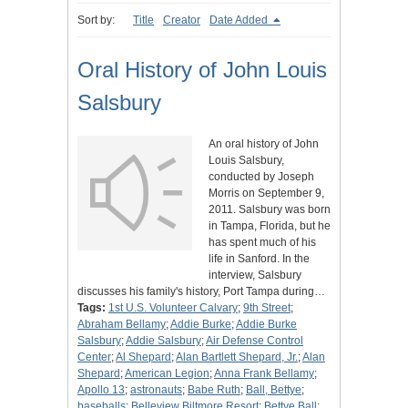
Sort by:
Title
Creator
Date Added
Oral History of John Louis
Salsbury
An oral history of John
Louis Salsbury,
conducted by Joseph
Morris on September 9,
2011. Salsbury was born
in Tampa, Florida, but he
has spent much of his
life in Sanford. In the
interview, Salsbury
discusses his family's history, Port Tampa during…
Tags:
1st U.S. Volunteer Calvary
;
9th Street
;
Abraham Bellamy
;
Addie Burke
;
Addie Burke
Salsbury
;
Addie Salsbury
;
Air Defense Control
Center
;
Al Shepard
;
Alan Bartlett Shepard, Jr.
;
Alan
Shepard
;
American Legion
;
Anna Frank Bellamy
;
Apollo 13
;
astronauts
;
Babe Ruth
;
Ball, Bettye
;
baseballs
;
Belleview Biltmore Resort
;
Bettye Ball
;