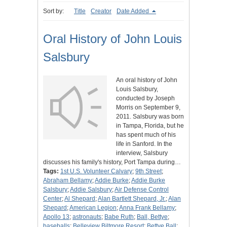
Sort by:
Title
Creator
Date Added
Oral History of John Louis
Salsbury
An oral history of John
Louis Salsbury,
conducted by Joseph
Morris on September 9,
2011. Salsbury was born
in Tampa, Florida, but he
has spent much of his
life in Sanford. In the
interview, Salsbury
discusses his family's history, Port Tampa during…
Tags:
1st U.S. Volunteer Calvary
;
9th Street
;
Abraham Bellamy
;
Addie Burke
;
Addie Burke
Salsbury
;
Addie Salsbury
;
Air Defense Control
Center
;
Al Shepard
;
Alan Bartlett Shepard, Jr.
;
Alan
Shepard
;
American Legion
;
Anna Frank Bellamy
;
Apollo 13
;
astronauts
;
Babe Ruth
;
Ball, Bettye
;
baseballs
;
Belleview Biltmore Resort
;
Bettye Ball
;