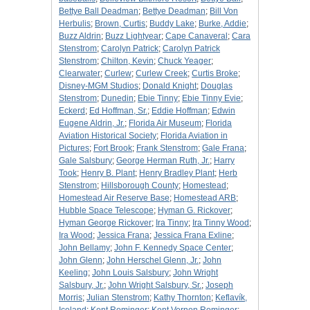
Bettye Ball Deadman
;
Bettye Deadman
;
Bill Von
Herbulis
;
Brown, Curtis
;
Buddy Lake
;
Burke, Addie
;
Buzz Aldrin
;
Buzz Lightyear
;
Cape Canaveral
;
Cara
Stenstrom
;
Carolyn Patrick
;
Carolyn Patrick
Stenstrom
;
Chilton, Kevin
;
Chuck Yeager
;
Clearwater
;
Curlew
;
Curlew Creek
;
Curtis Broke
;
Disney-MGM Studios
;
Donald Knight
;
Douglas
Stenstrom
;
Dunedin
;
Ebie Tinny
;
Ebie Tinny Evie
;
Eckerd
;
Ed Hoffman, Sr.
;
Eddie Hoffman
;
Edwin
Eugene Aldrin, Jr.
;
Florida Air Museum
;
Florida
Aviation Historical Society
;
Florida Aviation in
Pictures
;
Fort Brook
;
Frank Stenstrom
;
Gale Frana
;
Gale Salsbury
;
George Herman Ruth, Jr.
;
Harry
Took
;
Henry B. Plant
;
Henry Bradley Plant
;
Herb
Stenstrom
;
Hillsborough County
;
Homestead
;
Homestead Air Reserve Base
;
Homestead ARB
;
Hubble Space Telescope
;
Hyman G. Rickover
;
Hyman George Rickover
;
Ira Tinny
;
Ira Tinny Wood
;
Ira Wood
;
Jessica Frana
;
Jessica Frana Exline
;
John Bellamy
;
John F. Kennedy Space Center
;
John Glenn
;
John Herschel Glenn, Jr.
;
John
Keeling
;
John Louis Salsbury
;
John Wright
Salsbury, Jr.
;
John Wright Salsbury, Sr.
;
Joseph
Morris
;
Julian Stenstrom
;
Kathy Thornton
;
Keflavík,