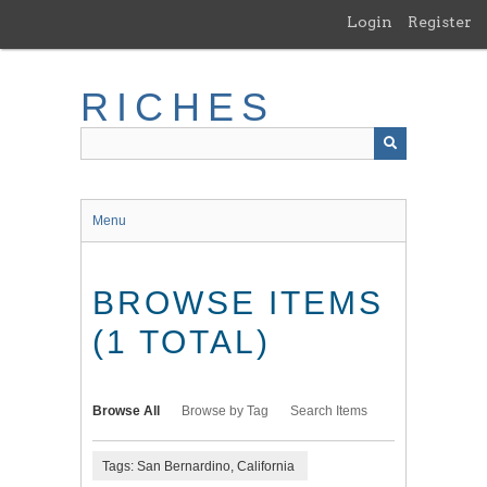
Skip
Login
Register
to
main
content
RICHES
Menu
BROWSE ITEMS
(1 TOTAL)
Browse All
Browse by Tag
Search Items
Tags: San Bernardino, California