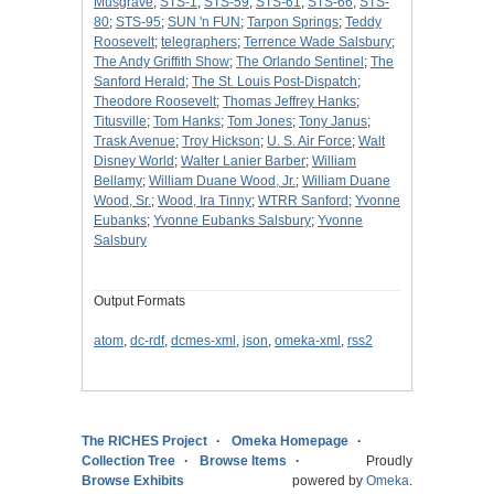
Musgrave
;
STS-1
;
STS-59
;
STS-61
;
STS-66
;
STS-
80
;
STS-95
;
SUN 'n FUN
;
Tarpon Springs
;
Teddy
Roosevelt
;
telegraphers
;
Terrence Wade Salsbury
;
The Andy Griffith Show
;
The Orlando Sentinel
;
The
Sanford Herald
;
The St. Louis Post-Dispatch
;
Theodore Roosevelt
;
Thomas Jeffrey Hanks
;
Titusville
;
Tom Hanks
;
Tom Jones
;
Tony Janus
;
Trask Avenue
;
Troy Hickson
;
U. S. Air Force
;
Walt
Disney World
;
Walter Lanier Barber
;
William
Bellamy
;
William Duane Wood, Jr.
;
William Duane
Wood, Sr.
;
Wood, Ira Tinny
;
WTRR Sanford
;
Yvonne
Eubanks
;
Yvonne Eubanks Salsbury
;
Yvonne
Salsbury
Output Formats
atom
,
dc-rdf
,
dcmes-xml
,
json
,
omeka-xml
,
rss2
The RICHES Project
Omeka Homepage
Collection Tree
Browse Items
Proudly
Browse Exhibits
powered by
Omeka
.