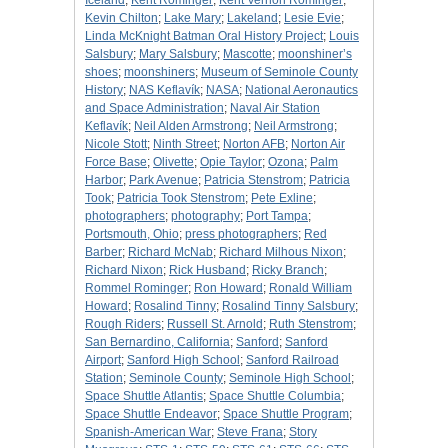
Iceland
;
Kent Rominger
;
Kent Vernon Rominger
;
Kevin Chilton
;
Lake Mary
;
Lakeland
;
Lesie Evie
;
Linda McKnight Batman Oral History Project
;
Louis
Salsbury
;
Mary Salsbury
;
Mascotte
;
moonshiner’s
shoes
;
moonshiners
;
Museum of Seminole County
History
;
NAS Keflavík
;
NASA
;
National Aeronautics
and Space Administration
;
Naval Air Station
Keflavík
;
Neil Alden Armstrong
;
Neil Armstrong
;
Nicole Stott
;
Ninth Street
;
Norton AFB
;
Norton Air
Force Base
;
Olivette
;
Opie Taylor
;
Ozona
;
Palm
Harbor
;
Park Avenue
;
Patricia Stenstrom
;
Patricia
Took
;
Patricia Took Stenstrom
;
Pete Exline
;
photographers
;
photography
;
Port Tampa
;
Portsmouth, Ohio
;
press photographers
;
Red
Barber
;
Richard McNab
;
Richard Milhous Nixon
;
Richard Nixon
;
Rick Husband
;
Ricky Branch
;
Rommel Rominger
;
Ron Howard
;
Ronald William
Howard
;
Rosalind Tinny
;
Rosalind Tinny Salsbury
;
Rough Riders
;
Russell St. Arnold
;
Ruth Stenstrom
;
San Bernardino, California
;
Sanford
;
Sanford
Airport
;
Sanford High School
;
Sanford Railroad
Station
;
Seminole County
;
Seminole High School
;
Space Shuttle Atlantis
;
Space Shuttle Columbia
;
Space Shuttle Endeavor
;
Space Shuttle Program
;
Spanish-American War
;
Steve Frana
;
Story