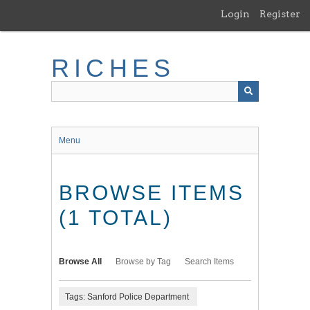
Skip
Login
Register
to
main
content
RICHES
Menu
BROWSE ITEMS
(1 TOTAL)
Browse All
Browse by Tag
Search Items
Tags: Sanford Police Department