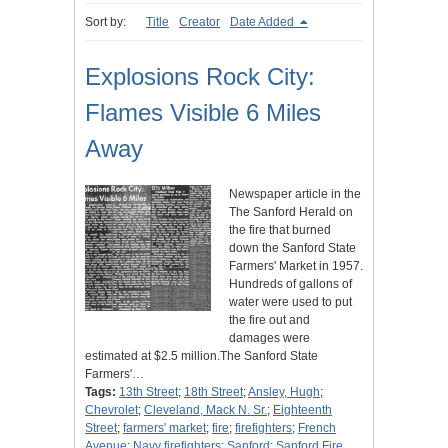
Sort by:
Title
Creator
Date Added
Explosions Rock City:
Flames Visible 6 Miles
Away
Newspaper article in the
The Sanford Herald on
the fire that burned
down the Sanford State
Farmers' Market in 1957.
Hundreds of gallons of
water were used to put
the fire out and
damages were
estimated at $2.5 million.The Sanford State
Farmers'…
Tags:
13th Street
;
18th Street
;
Ansley, Hugh
;
Chevrolet
;
Cleveland, Mack N. Sr.
;
Eighteenth
Street
;
farmers' market
;
fire
;
firefighters
;
French
Avenue
;
Navy firefighters
;
Sanford
;
Sanford Fire