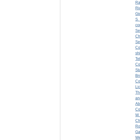
Ra
Ri
Gi
S.
co
Se
Ch
Se
C
sh
Te
C
St
Br
Co
Li
Th
an
Ab
Co
W.
Ch
Ro
Ga
We