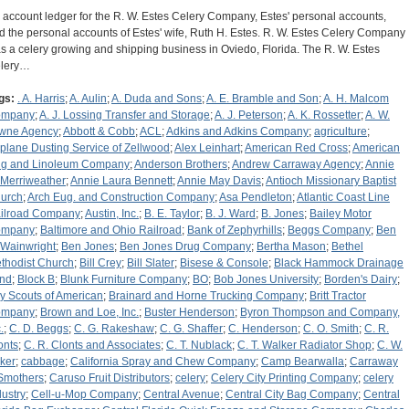
 account ledger for the R. W. Estes Celery Company, Estes' personal accounts,
d the personal accounts of Estes' wife, Ruth H. Estes. R. W. Estes Celery Company
s a celery growing and shipping business in Oviedo, Florida. The R. W. Estes
lery…
gs:
. A. Harris
;
A. Aulin
;
A. Duda and Sons
;
A. E. Bramble and Son
;
A. H. Malcom
ompany
;
A. J. Lossing Transfer and Storage
;
A. J. Peterson
;
A. K. Rossetter
;
A. W.
wne Agency
;
Abbott & Cobb
;
ACL
;
Adkins and Adkins Company
;
agriculture
;
rplane Dusting Service of Zellwood
;
Alex Leinhart
;
American Red Cross
;
American
g and Linoleum Company
;
Anderson Brothers
;
Andrew Carraway Agency
;
Annie
 Merriweather
;
Annie Laura Bennett
;
Annie May Davis
;
Antioch Missionary Baptist
urch
;
Arch Eug. and Construction Company
;
Asa Pendleton
;
Atlantic Coast Line
ilroad Company
;
Austin, Inc.
;
B. E. Taylor
;
B. J. Ward
;
B. Jones
;
Bailey Motor
ompany
;
Baltimore and Ohio Railroad
;
Bank of Zephyrhills
;
Beggs Company
;
Ben
 Wainwright
;
Ben Jones
;
Ben Jones Drug Company
;
Bertha Mason
;
Bethel
thodist Church
;
Bill Crey
;
Bill Slater
;
Bisese & Console
;
Black Hammock Drainage
nd
;
Block B
;
Blunk Furniture Company
;
BO
;
Bob Jones University
;
Borden's Dairy
;
y Scouts of American
;
Brainard and Horne Trucking Company
;
Britt Tractor
ompany
;
Brown and Loe, Inc.
;
Buster Henderson
;
Byron Thompson and Company,
.
;
C. D. Beggs
;
C. G. Rakeshaw
;
C. G. Shaffer
;
C. Henderson
;
C. O. Smith
;
C. R.
onts
;
C. R. Clonts and Associates
;
C. T. Nublack
;
C. T. Walker Radiator Shop
;
C. W.
ker
;
cabbage
;
California Spray and Chew Company
;
Camp Bearwalla
;
Carraway
Smothers
;
Caruso Fruit Distributors
;
celery
;
Celery City Printing Company
;
celery
dustry
;
Cell-u-Mop Company
;
Central Avenue
;
Central City Bag Company
;
Central