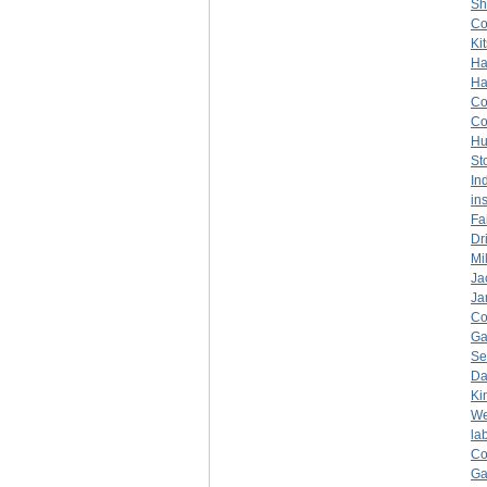
Sh
C
Ki
Ha
Ha
C
C
Hu
St
In
in
Fa
Dr
Mil
Ja
Ja
C
Ga
Se
Da
Ki
We
la
C
Ga