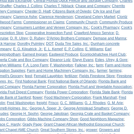
orida Bag Exchange
;
Central Florida Quick Freeze and Storage Company
;
Charles
 Shaffer
;
Charles J. Collins
;
Charles T. Niblack
;
Chase and Company
;
Cherrito
lery Company
;
Chester D. Hiatt
;
Citizens Bank of Oviedo
;
City Ice and Fuel
ompany
;
Clarence Ashe
;
Clarence Henderson
;
Cleveland Celery Market
;
Clontz
llwood Farms
;
Commissioner on Claims
;
Community Church
;
Community Produce
ompany
;
Consumers Lumber and Veneer Company, Inc.
;
Cook's Pharmacy
;
Cook's
escription Stop
;
Cooperative Inspection Fund
;
Crawford Amoco Service
;
D.
ruise
;
D. R. Ulrey
;
D. Rubey
;
D'Arrigo Brothers Company
;
Demase and Manna
;
ck Harrow
;
Dorothy Pulmley
;
DOT
;
Duda Tire Sales, Inc.
;
Dunham concrete
ompany
;
E. G. Kilpatrick, Jr.
;
E. L. Kempf
;
E. P. Collins
;
E. Williams
;
Earl
ggingbotham
;
Earnest Ingram
;
Eastwest Produce
;
Econlockhatchee Hunt Club
;
berta Crate and Box Company
;
Eleanor Lotz
;
Elwyn Evans
;
Estes, Ulrey, & Gore
;
elyn Williams
;
F. A. Long Farm
;
F. Washington
;
Falkner, Inc.
;
farm
;
Farm and Home
rigation Supplies
;
Farm and Home Machinery Company, Inc.
;
farmer
;
farming
;
rnell's Grocery
;
feed
;
Fernald Laughton
;
fertilizer
;
Fields Firestone Store
;
Firestone
res, Inc.
;
First National Bank
;
First National Bank of Orlando
;
Florida Bank and
ust Company
;
Florida Farmer Corporation
;
Florida Fruit and Vegetable Association
;
orida Fruit Digest Company
;
Florida Power Corporation
;
Florida State Bank
;
Florida
ate Bank of Sanford
;
flower
;
Food Machinery Corporation
;
Frank Marshall
;
Fred
plin
;
Fred Washington
;
freight
;
Frisco
;
G. C. Williams
;
G. J. Rhodes
;
G. M. Arie
;
rrett-Holmes, Inc.
;
George A. Speer, Jr.
;
George Armistead Smathers
;
George D.
udes
;
George H. Spohn
;
George Jakobian
;
Georgia Crate and Basket Company
;
bbs Corporation
;
Gibbs Machine Company Shop
;
Good Neighbors Magazine
;
ace C. Hardy
;
Grady Page
;
Grant Chapel African Methodist Episcopal Church
;
ant Chapel AME Church
;
Great Southern Stores, Inc.
;
grower
;
Growers and