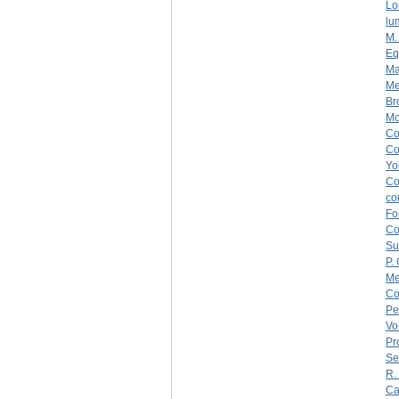
Lo
lu
M.
Eq
Ma
Me
Br
Mo
C
C
Yo
C
co
Fo
C
Su
P.
Me
Co
Pe
Vo
Pr
Se
R.
Ca