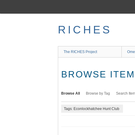
Skip
to
main
content
RICHES
The RICHES Project
Ome
BROWSE ITEMS
Browse All
Browse by Tag
Search Ite
Tags: Econlockhatchee Hunt Club