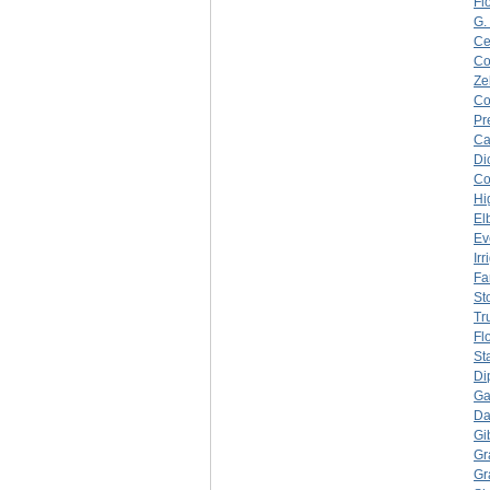
Fl
G.
Ce
C
Ze
C
Pr
Ca
Di
C
Hi
El
Ev
Ir
Fa
Sto
Tr
Fl
St
Di
Ga
Da
Gi
Gr
Gr