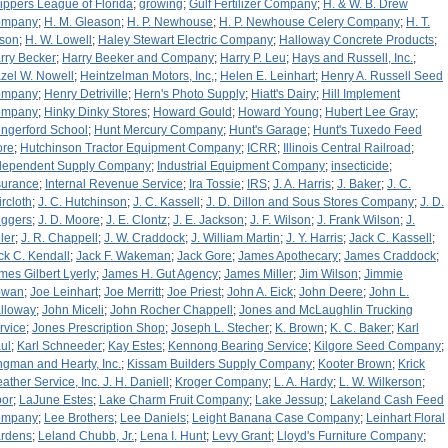
ippers League of Florida
;
growing
;
Gulf Fertilizer Company
;
H. & W. B. Drew
ompany
;
H. M. Gleason
;
H. P. Newhouse
;
H. P. Newhouse Celery Company
;
H. T.
tson
;
H. W. Lowell
;
Haley Stewart Electric Company
;
Halloway Concrete Products
;
rry Becker
;
Harry Beeker and Company
;
Harry P. Leu
;
Hays and Russell, Inc.
;
zel W. Nowell
;
Heintzelman Motors, Inc,
;
Helen E. Leinhart
;
Henry A. Russell Seed
ompany
;
Henry Detriville
;
Hern's Photo Supply
;
Hiatt's Dairy
;
Hill Implement
ompany
;
Hinky Dinky Stores
;
Howard Gould
;
Howard Young
;
Hubert Lee Gray
;
ngerford School
;
Hunt Mercury Company
;
Hunt's Garage
;
Hunt's Tuxedo Feed
ore
;
Hutchinson Tractor Equipment Company
;
ICRR
;
Illinois Central Railroad
;
dependent Supply Company
;
Industrial Equipment Company
;
insecticide
;
surance
;
Internal Revenue Service
;
Ira Tossie
;
IRS
;
J. A. Harris
;
J. Baker
;
J. C.
ircloth
;
J. C. Hutchinson
;
J. C. Kassell
;
J. D. Dillon and Sous Stores Company
;
J. D.
iggers
;
J. D. Moore
;
J. E. Clontz
;
J. E. Jackson
;
J. F. Wilson
;
J. Frank Wilson
;
J.
ler
;
J. R. Chappell
;
J. W. Craddock
;
J. William Martin
;
J. Y. Harris
;
Jack C. Kassell
;
ck C. Kendall
;
Jack F. Wakeman
;
Jack Gore
;
James Apothecary
;
James Craddock
;
mes Gilbert Lyerly
;
James H. Gut Agency
;
James Miller
;
Jim Wilson
;
Jimmie
owan
;
Joe Leinhart
;
Joe Merritt
;
Joe Priest
;
John A. Eick
;
John Deere
;
John L.
lloway
;
John Miceli
;
John Rocher Chappell
;
Jones and McLaughlin Trucking
rvice
;
Jones Prescription Shop
;
Joseph L. Stecher
;
K. Brown
;
K. C. Baker
;
Karl
ul
;
Karl Schneeder
;
Kay Estes
;
Kennong Bearing Service
;
Kilgore Seed Company
;
ngman and Hearty, Inc.
;
Kissam Builders Supply Company
;
Kooter Brown
;
Krick
ather Service, Inc. J. H. Daniell
;
Kroger Company
;
L. A. Hardy
;
L. W. Wilkerson
;
bor
;
LaJune Estes
;
Lake Charm Fruit Company
;
Lake Jessup
;
Lakeland Cash Feed
ompany
;
Lee Brothers
;
Lee Daniels
;
Leight Banana Case Company
;
Leinhart Floral
rdens
;
Leland Chubb, Jr.
;
Lena I. Hunt
;
Levy Grant
;
Lloyd's Furniture Company
;