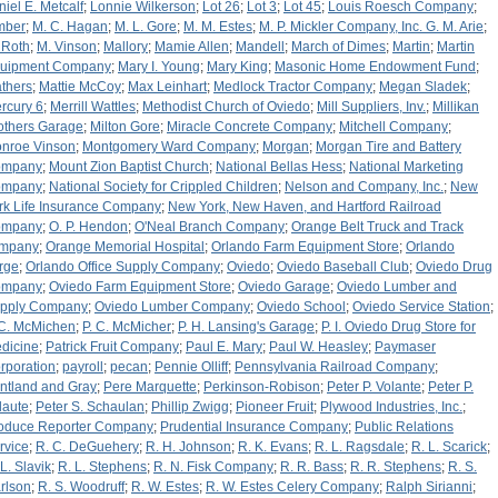
niel E. Metcalf
;
Lonnie Wilkerson
;
Lot 26
;
Lot 3
;
Lot 45
;
Louis Roesch Company
;
mber
;
M. C. Hagan
;
M. L. Gore
;
M. M. Estes
;
M. P. Mickler Company, Inc. G. M. Arie
;
 Roth
;
M. Vinson
;
Mallory
;
Mamie Allen
;
Mandell
;
March of Dimes
;
Martin
;
Martin
uipment Company
;
Mary I. Young
;
Mary King
;
Masonic Home Endowment Fund
;
thers
;
Mattie McCoy
;
Max Leinhart
;
Medlock Tractor Company
;
Megan Sladek
;
rcury 6
;
Merrill Wattles
;
Methodist Church of Oviedo
;
Mill Suppliers, Inv.
;
Millikan
others Garage
;
Milton Gore
;
Miracle Concrete Company
;
Mitchell Company
;
nroe Vinson
;
Montgomery Ward Company
;
Morgan
;
Morgan Tire and Battery
ompany
;
Mount Zion Baptist Church
;
National Bellas Hess
;
National Marketing
ompany
;
National Society for Crippled Children
;
Nelson and Company, Inc.
;
New
rk Life Insurance Company
;
New York, New Haven, and Hartford Railroad
ompany
;
O. P. Hendon
;
O'Neal Branch Company
;
Orange Belt Truck and Track
mpany
;
Orange Memorial Hospital
;
Orlando Farm Equipment Store
;
Orlando
rge
;
Orlando Office Supply Company
;
Oviedo
;
Oviedo Baseball Club
;
Oviedo Drug
ompany
;
Oviedo Farm Equipment Store
;
Oviedo Garage
;
Oviedo Lumber and
pply Company
;
Oviedo Lumber Company
;
Oviedo School
;
Oviedo Service Station
;
 C. McMichen
;
P. C. McMicher
;
P. H. Lansing's Garage
;
P. I. Oviedo Drug Store for
dicine
;
Patrick Fruit Company
;
Paul E. Mary
;
Paul W. Heasley
;
Paymaser
rporation
;
payroll
;
pecan
;
Pennie Olliff
;
Pennsylvania Railroad Company
;
ntland and Gray
;
Pere Marquette
;
Perkinson-Robison
;
Peter P. Volante
;
Peter P.
laute
;
Peter S. Schaulan
;
Phillip Zwigg
;
Pioneer Fruit
;
Plywood Industries, Inc.
;
oduce Reporter Company
;
Prudential Insurance Company
;
Public Relations
rvice
;
R. C. DeGuehery
;
R. H. Johnson
;
R. K. Evans
;
R. L. Ragsdale
;
R. L. Scarick
;
 L. Slavik
;
R. L. Stephens
;
R. N. Fisk Company
;
R. R. Bass
;
R. R. Stephens
;
R. S.
rlson
;
R. S. Woodruff
;
R. W. Estes
;
R. W. Estes Celery Company
;
Ralph Sirianni
;