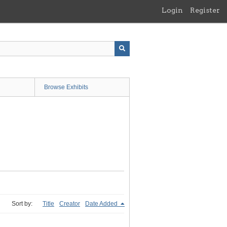
Login
Register
Browse Exhibits
Sort by:
Title
Creator
Date Added