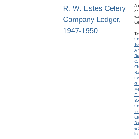
An
R. W. Estes Celery
an
wa
Company Ledger,
Ce
1947-1950
Ta
C
To
Ai
Ru
C.
Ch
Ra
C
G.
Me
Fu
Bo
C
Inc
Cl
Ba
& 
in