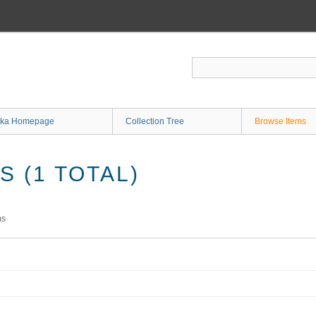
ka Homepage
Collection Tree
Browse Items
 (1 TOTAL)
ms