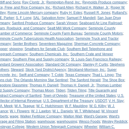
tliff and Sons
;
Ray Clontz, Jr.
;
Remington-Rend, Inc.
;
Reynolds Produce company
;
ce, Frew, and Rice Company, Inc.
;
Richard Allen
;
Richard H. Walker, Jr.
;
Roger W.
dley
;
Rome Lincoln Mercury company
;
Ruby H. Estes
;
Russell R. Jones
;
Rutland's
;
 E. Parker
;
S. F. Long
;
SAL
;
Salvation Army
;
Samuel P. Mandell
;
San Juan Drug
mpany
;
Sanford Produce Company
;
Sarah Vinson
;
Seaboard Air Line Railroad
;
ars, Roebuick, and Company
;
Seatt Mill Work Company
;
Seminole County
amber of Commerce
;
Seminole County Farm Bureau
;
Seminole County Motors
;
minole County Tuberculosis Health Association
;
Seminole Truck and Tractor
ompany
;
Senter Brothers
;
Seventeen Magazine
;
Sherman Concrete Company
;
ipper
;
shipping
;
Smathers for Senate Club
;
Southern Bell Telephone and
legraph Company
;
Southern Chemicals, Inc.
;
Southern Crate and Veneer
ompany
;
Southern Pipe and Supply company
;
St. Louis-San Francisco Railway
;
andard Growers' Association
;
Standard Oil Company
;
Stanley P. Curtis
;
Stephens
others
;
Steward
;
Stock Yard District Agency
;
Strickland-Morrison, Inc.
;
Super
ncrete, Inc.
;
Swift and Company
;
T. Cobb
;
Texas Company
;
Thad L. Lingo
;
The
ons club
;
The Orlando Morning Star Sentinel
;
The Sanford Herald
;
The Shoe Box
;
eodore Glassmire
;
Thomas H. Daniell
;
Thomas H. Daniell, Jr.
;
Thomas Lumber
d Supply Company
;
Thomas Moon
;
Tilden
;
Tilden Tiling
;
Title Guaranty and
stract Company of Sanford
;
Town of Oviedo
;
Treasurer of the United States
;
U.S.
llector of Internal Revenue
;
U.S. Department of the Treasury
;
USDOT
;
V. H. Slay
;
 A. Meek
;
W. A. Teague
;
W. C. Hutchinson
;
W. F. Maulding
;
W. G. Kilby
;
W. J.
ance
;
W. j. Flowers
;
W. J. Lawton
;
W. L. Daniels
;
W. T. Whitehead
;
W. Vincent
berts
;
wage
;
Walker Fertilizer Company
;
Walton Wall
;
Ward's Garage
;
Ward's
rage and Filing Station
;
warehouse
;
warehousing
;
Wesco Foods
;
Wesley Reddick
;
sleyan College
;
Western Union Telegraph Company
;
Wheeler
;
William C.