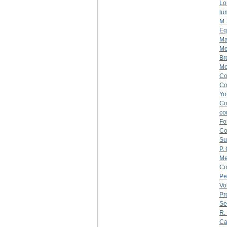
Lo
lu
M.
Eq
Ma
Me
Br
Mo
C
C
Yo
C
co
Fo
C
Su
P.
Me
Co
Pe
Vo
Pr
Se
R.
Ca