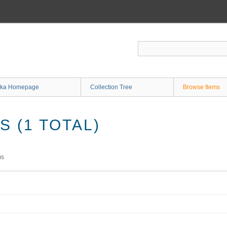
ka Homepage
Collection Tree
Browse Items
 (1 TOTAL)
ms