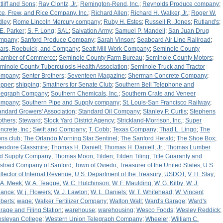
tliff and Sons
;
Ray Clontz, Jr.
;
Remington-Rend, Inc.
;
Reynolds Produce company
;
ce, Frew, and Rice Company, Inc.
;
Richard Allen
;
Richard H. Walker, Jr.
;
Roger W.
dley
;
Rome Lincoln Mercury company
;
Ruby H. Estes
;
Russell R. Jones
;
Rutland's
;
 E. Parker
;
S. F. Long
;
SAL
;
Salvation Army
;
Samuel P. Mandell
;
San Juan Drug
mpany
;
Sanford Produce Company
;
Sarah Vinson
;
Seaboard Air Line Railroad
;
ars, Roebuick, and Company
;
Seatt Mill Work Company
;
Seminole County
amber of Commerce
;
Seminole County Farm Bureau
;
Seminole County Motors
;
minole County Tuberculosis Health Association
;
Seminole Truck and Tractor
ompany
;
Senter Brothers
;
Seventeen Magazine
;
Sherman Concrete Company
;
ipper
;
shipping
;
Smathers for Senate Club
;
Southern Bell Telephone and
legraph Company
;
Southern Chemicals, Inc.
;
Southern Crate and Veneer
ompany
;
Southern Pipe and Supply company
;
St. Louis-San Francisco Railway
;
andard Growers' Association
;
Standard Oil Company
;
Stanley P. Curtis
;
Stephens
others
;
Steward
;
Stock Yard District Agency
;
Strickland-Morrison, Inc.
;
Super
ncrete, Inc.
;
Swift and Company
;
T. Cobb
;
Texas Company
;
Thad L. Lingo
;
The
ons club
;
The Orlando Morning Star Sentinel
;
The Sanford Herald
;
The Shoe Box
;
eodore Glassmire
;
Thomas H. Daniell
;
Thomas H. Daniell, Jr.
;
Thomas Lumber
d Supply Company
;
Thomas Moon
;
Tilden
;
Tilden Tiling
;
Title Guaranty and
stract Company of Sanford
;
Town of Oviedo
;
Treasurer of the United States
;
U.S.
llector of Internal Revenue
;
U.S. Department of the Treasury
;
USDOT
;
V. H. Slay
;
 A. Meek
;
W. A. Teague
;
W. C. Hutchinson
;
W. F. Maulding
;
W. G. Kilby
;
W. J.
ance
;
W. j. Flowers
;
W. J. Lawton
;
W. L. Daniels
;
W. T. Whitehead
;
W. Vincent
berts
;
wage
;
Walker Fertilizer Company
;
Walton Wall
;
Ward's Garage
;
Ward's
rage and Filing Station
;
warehouse
;
warehousing
;
Wesco Foods
;
Wesley Reddick
;
sleyan College
;
Western Union Telegraph Company
;
Wheeler
;
William C.