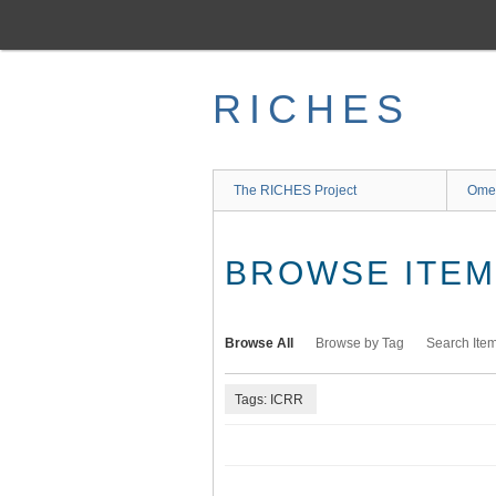
Skip
to
main
content
RICHES
The RICHES Project
Ome
BROWSE ITEMS
Browse All
Browse by Tag
Search Ite
Tags: ICRR