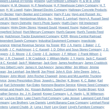
ippers League of Florida
;
growing
;
Gulf Fertilizer Company
;
H. & W. B. Drew
ompany
;
H. M. Gleason
;
H. P. Newhouse
;
H. P. Newhouse Celery Company
;
H. T.
tson
;
H. W. Lowell
;
Haley Stewart Electric Company
;
Halloway Concrete Products
;
rry Becker
;
Harry Beeker and Company
;
Harry P. Leu
;
Hays and Russell, Inc.
;
zel W. Nowell
;
Heintzelman Motors, Inc,
;
Helen E. Leinhart
;
Henry A. Russell Seed
ompany
;
Henry Detriville
;
Hern's Photo Supply
;
Hiatt's Dairy
;
Hill Implement
ompany
;
Hinky Dinky Stores
;
Howard Gould
;
Howard Young
;
Hubert Lee Gray
;
ngerford School
;
Hunt Mercury Company
;
Hunt's Garage
;
Hunt's Tuxedo Feed
ore
;
Hutchinson Tractor Equipment Company
;
ICRR
;
Illinois Central Railroad
;
dependent Supply Company
;
Industrial Equipment Company
;
insecticide
;
surance
;
Internal Revenue Service
;
Ira Tossie
;
IRS
;
J. A. Harris
;
J. Baker
;
J. C.
ircloth
;
J. C. Hutchinson
;
J. C. Kassell
;
J. D. Dillon and Sous Stores Company
;
J. D.
iggers
;
J. D. Moore
;
J. E. Clontz
;
J. E. Jackson
;
J. F. Wilson
;
J. Frank Wilson
;
J.
ler
;
J. R. Chappell
;
J. W. Craddock
;
J. William Martin
;
J. Y. Harris
;
Jack C. Kassell
;
ck C. Kendall
;
Jack F. Wakeman
;
Jack Gore
;
James Apothecary
;
James Craddock
;
mes Gilbert Lyerly
;
James H. Gut Agency
;
James Miller
;
Jim Wilson
;
Jimmie
owan
;
Joe Leinhart
;
Joe Merritt
;
Joe Priest
;
John A. Eick
;
John Deere
;
John L.
lloway
;
John Miceli
;
John Rocher Chappell
;
Jones and McLaughlin Trucking
rvice
;
Jones Prescription Shop
;
Joseph L. Stecher
;
K. Brown
;
K. C. Baker
;
Karl
ul
;
Karl Schneeder
;
Kay Estes
;
Kennong Bearing Service
;
Kilgore Seed Company
;
ngman and Hearty, Inc.
;
Kissam Builders Supply Company
;
Kooter Brown
;
Krick
ather Service, Inc. J. H. Daniell
;
Kroger Company
;
L. A. Hardy
;
L. W. Wilkerson
;
bor
;
LaJune Estes
;
Lake Charm Fruit Company
;
Lake Jessup
;
Lakeland Cash Feed
ompany
;
Lee Brothers
;
Lee Daniels
;
Leight Banana Case Company
;
Leinhart Floral
rdens
;
Leland Chubb, Jr.
;
Lena I. Hunt
;
Levy Grant
;
Lloyd's Furniture Company
;