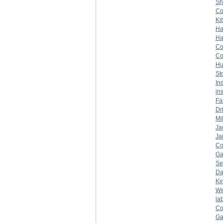
Sh
C
Ki
Ha
Ha
C
C
Hu
St
In
in
Fa
Dr
Mil
Ja
Ja
C
Ga
Se
Da
Ki
We
la
C
Ga