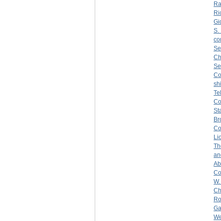
Ra
Ri
Gi
S.
co
Se
Ch
Se
C
sh
Te
C
St
Br
Co
Li
Th
an
Ab
Co
W.
Ch
Ro
Ga
We