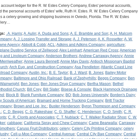
 account ledger for the R. W. Estes Celery Company, Estes' personal accounts,
d the personal accounts of Estes' wife, Ruth H. Estes. R. W. Estes Celery Company
s a celery growing and shipping business in Oviedo, Florida. The R. W. Estes
lery…
gs:
. A. Harris
;
A. Aulin
;
A. Duda and Sons
;
A. E. Bramble and Son
;
A. H. Malcom
ompany
;
A. J. Lossing Transfer and Storage
;
A. J. Peterson
;
A. K. Rossetter
;
A. W.
wne Agency
;
Abbott & Cobb
;
ACL
;
Adkins and Adkins Company
;
agriculture
;
rplane Dusting Service of Zellwood
;
Alex Leinhart
;
American Red Cross
;
American
g and Linoleum Company
;
Anderson Brothers
;
Andrew Carraway Agency
;
Annie
 Merriweather
;
Annie Laura Bennett
;
Annie May Davis
;
Antioch Missionary Baptist
urch
;
Arch Eug. and Construction Company
;
Asa Pendleton
;
Atlantic Coast Line
ilroad Company
;
Austin, Inc.
;
B. E. Taylor
;
B. J. Ward
;
B. Jones
;
Bailey Motor
ompany
;
Baltimore and Ohio Railroad
;
Bank of Zephyrhills
;
Beggs Company
;
Ben
 Wainwright
;
Ben Jones
;
Ben Jones Drug Company
;
Bertha Mason
;
Bethel
thodist Church
;
Bill Crey
;
Bill Slater
;
Bisese & Console
;
Black Hammock Drainage
nd
;
Block B
;
Blunk Furniture Company
;
BO
;
Bob Jones University
;
Borden's Dairy
;
y Scouts of American
;
Brainard and Horne Trucking Company
;
Britt Tractor
ompany
;
Brown and Loe, Inc.
;
Buster Henderson
;
Byron Thompson and Company,
.
;
C. D. Beggs
;
C. G. Rakeshaw
;
C. G. Shaffer
;
C. Henderson
;
C. O. Smith
;
C. R.
onts
;
C. R. Clonts and Associates
;
C. T. Nublack
;
C. T. Walker Radiator Shop
;
C. W.
ker
;
cabbage
;
California Spray and Chew Company
;
Camp Bearwalla
;
Carraway
Smothers
;
Caruso Fruit Distributors
;
celery
;
Celery City Printing Company
;
celery
dustry
;
Cell-u-Mop Company
;
Central Avenue
;
Central City Bag Company
;
Central