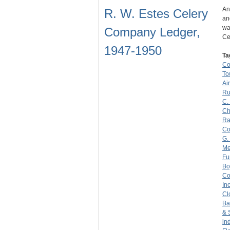
An
R. W. Estes Celery
an
wa
Company Ledger,
Ce
1947-1950
Ta
C
To
Ai
Ru
C.
Ch
Ra
C
G.
Me
Fu
Bo
C
Inc
Cl
Ba
& 
in