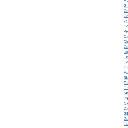
Fl
G.
Ce
C
Ze
C
Pr
Ca
Di
C
Hi
El
Ev
Ir
Fa
Sto
Tr
Fl
St
Di
Ga
Da
Gi
Gr
Gr