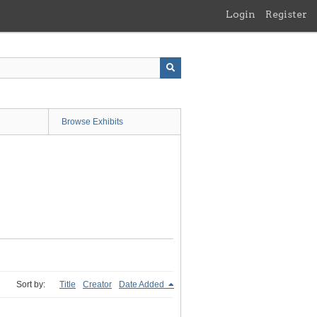
Login
Register
Browse Exhibits
Sort by:
Title
Creator
Date Added