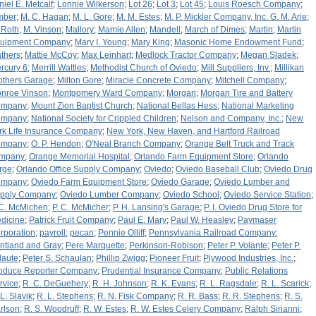
niel E. Metcalf
;
Lonnie Wilkerson
;
Lot 26
;
Lot 3
;
Lot 45
;
Louis Roesch Company
;
mber
;
M. C. Hagan
;
M. L. Gore
;
M. M. Estes
;
M. P. Mickler Company, Inc. G. M. Arie
;
 Roth
;
M. Vinson
;
Mallory
;
Mamie Allen
;
Mandell
;
March of Dimes
;
Martin
;
Martin
uipment Company
;
Mary I. Young
;
Mary King
;
Masonic Home Endowment Fund
;
thers
;
Mattie McCoy
;
Max Leinhart
;
Medlock Tractor Company
;
Megan Sladek
;
rcury 6
;
Merrill Wattles
;
Methodist Church of Oviedo
;
Mill Suppliers, Inv.
;
Millikan
others Garage
;
Milton Gore
;
Miracle Concrete Company
;
Mitchell Company
;
nroe Vinson
;
Montgomery Ward Company
;
Morgan
;
Morgan Tire and Battery
ompany
;
Mount Zion Baptist Church
;
National Bellas Hess
;
National Marketing
ompany
;
National Society for Crippled Children
;
Nelson and Company, Inc.
;
New
rk Life Insurance Company
;
New York, New Haven, and Hartford Railroad
ompany
;
O. P. Hendon
;
O'Neal Branch Company
;
Orange Belt Truck and Track
mpany
;
Orange Memorial Hospital
;
Orlando Farm Equipment Store
;
Orlando
rge
;
Orlando Office Supply Company
;
Oviedo
;
Oviedo Baseball Club
;
Oviedo Drug
ompany
;
Oviedo Farm Equipment Store
;
Oviedo Garage
;
Oviedo Lumber and
pply Company
;
Oviedo Lumber Company
;
Oviedo School
;
Oviedo Service Station
;
 C. McMichen
;
P. C. McMicher
;
P. H. Lansing's Garage
;
P. I. Oviedo Drug Store for
dicine
;
Patrick Fruit Company
;
Paul E. Mary
;
Paul W. Heasley
;
Paymaser
rporation
;
payroll
;
pecan
;
Pennie Olliff
;
Pennsylvania Railroad Company
;
ntland and Gray
;
Pere Marquette
;
Perkinson-Robison
;
Peter P. Volante
;
Peter P.
laute
;
Peter S. Schaulan
;
Phillip Zwigg
;
Pioneer Fruit
;
Plywood Industries, Inc.
;
oduce Reporter Company
;
Prudential Insurance Company
;
Public Relations
rvice
;
R. C. DeGuehery
;
R. H. Johnson
;
R. K. Evans
;
R. L. Ragsdale
;
R. L. Scarick
;
 L. Slavik
;
R. L. Stephens
;
R. N. Fisk Company
;
R. R. Bass
;
R. R. Stephens
;
R. S.
rlson
;
R. S. Woodruff
;
R. W. Estes
;
R. W. Estes Celery Company
;
Ralph Sirianni
;