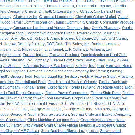
orida Bag Exchange
;
Central Florida Quick Freeze and Storage Company
;
Charles
 Shaffer
;
Charles J. Collins
;
Charles T. Niblack
;
Chase and Company
;
Cherrito
lery Company
;
Chester D. Hiatt
;
Citizens Bank of Oviedo
;
City Ice and Fuel
ompany
;
Clarence Ashe
;
Clarence Henderson
;
Cleveland Celery Market
;
Clontz
llwood Farms
;
Commissioner on Claims
;
Community Church
;
Community Produce
ompany
;
Consumers Lumber and Veneer Company, Inc.
;
Cook's Pharmacy
;
Cook's
escription Stop
;
Cooperative Inspection Fund
;
Crawford Amoco Service
;
D.
ruise
;
D. R. Ulrey
;
D. Rubey
;
D'Arrigo Brothers Company
;
Demase and Manna
;
ck Harrow
;
Dorothy Pulmley
;
DOT
;
Duda Tire Sales, Inc.
;
Dunham concrete
ompany
;
E. G. Kilpatrick, Jr.
;
E. L. Kempf
;
E. P. Collins
;
E. Williams
;
Earl
ggingbotham
;
Earnest Ingram
;
Eastwest Produce
;
Econlockhatchee Hunt Club
;
berta Crate and Box Company
;
Eleanor Lotz
;
Elwyn Evans
;
Estes, Ulrey, & Gore
;
elyn Williams
;
F. A. Long Farm
;
F. Washington
;
Falkner, Inc.
;
farm
;
Farm and Home
rigation Supplies
;
Farm and Home Machinery Company, Inc.
;
farmer
;
farming
;
rnell's Grocery
;
feed
;
Fernald Laughton
;
fertilizer
;
Fields Firestone Store
;
Firestone
res, Inc.
;
First National Bank
;
First National Bank of Orlando
;
Florida Bank and
ust Company
;
Florida Farmer Corporation
;
Florida Fruit and Vegetable Association
;
orida Fruit Digest Company
;
Florida Power Corporation
;
Florida State Bank
;
Florida
ate Bank of Sanford
;
flower
;
Food Machinery Corporation
;
Frank Marshall
;
Fred
plin
;
Fred Washington
;
freight
;
Frisco
;
G. C. Williams
;
G. J. Rhodes
;
G. M. Arie
;
rrett-Holmes, Inc.
;
George A. Speer, Jr.
;
George Armistead Smathers
;
George D.
udes
;
George H. Spohn
;
George Jakobian
;
Georgia Crate and Basket Company
;
bbs Corporation
;
Gibbs Machine Company Shop
;
Good Neighbors Magazine
;
ace C. Hardy
;
Grady Page
;
Grant Chapel African Methodist Episcopal Church
;
ant Chapel AME Church
;
Great Southern Stores, Inc.
;
grower
;
Growers and