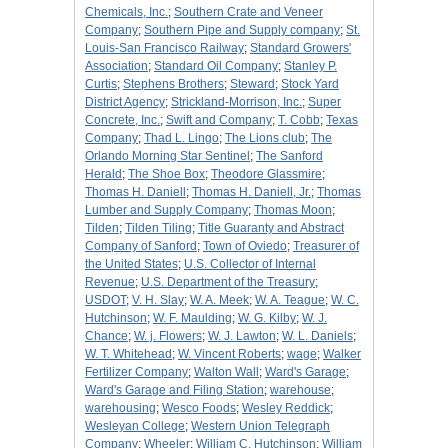
Chemicals, Inc.
;
Southern Crate and Veneer
Company
;
Southern Pipe and Supply company
;
St.
Louis-San Francisco Railway
;
Standard Growers'
Association
;
Standard Oil Company
;
Stanley P.
Curtis
;
Stephens Brothers
;
Steward
;
Stock Yard
District Agency
;
Strickland-Morrison, Inc.
;
Super
Concrete, Inc.
;
Swift and Company
;
T. Cobb
;
Texas
Company
;
Thad L. Lingo
;
The Lions club
;
The
Orlando Morning Star Sentinel
;
The Sanford
Herald
;
The Shoe Box
;
Theodore Glassmire
;
Thomas H. Daniell
;
Thomas H. Daniell, Jr.
;
Thomas
Lumber and Supply Company
;
Thomas Moon
;
Tilden
;
Tilden Tiling
;
Title Guaranty and Abstract
Company of Sanford
;
Town of Oviedo
;
Treasurer of
the United States
;
U.S. Collector of Internal
Revenue
;
U.S. Department of the Treasury
;
USDOT
;
V. H. Slay
;
W. A. Meek
;
W. A. Teague
;
W. C.
Hutchinson
;
W. F. Maulding
;
W. G. Kilby
;
W. J.
Chance
;
W. j. Flowers
;
W. J. Lawton
;
W. L. Daniels
;
W. T. Whitehead
;
W. Vincent Roberts
;
wage
;
Walker
Fertilizer Company
;
Walton Wall
;
Ward's Garage
;
Ward's Garage and Filing Station
;
warehouse
;
warehousing
;
Wesco Foods
;
Wesley Reddick
;
Wesleyan College
;
Western Union Telegraph
Company
;
Wheeler
;
William C. Hutchinson
;
William