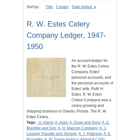
Sort by:
Title
Creator
Date Added
R. W. Estes Celery
Company Ledger, 1947-
1950
An account ledger for
the R. W. Estes Celery
Company, Estes'
personal accounts, and
the personal accounts of
Estes' wife, Ruth H.
Estes. R. W. Estes
Celery Company was a
celery growing and
shipping business in Oviedo, Florida. The R. W.
Estes Celery…
Tags:
. A. Harris
;
A. Aulin
;
A. Duda and Sons
;
A. E.
Bramble and Son
;
A. H. Malcom Company
;
A. J.
Lossing Transfer and Storage
;
A. J. Peterson
;
A. K.
Rossetter
;
A. W. Towne Agency
;
Abbott & Cobb
;