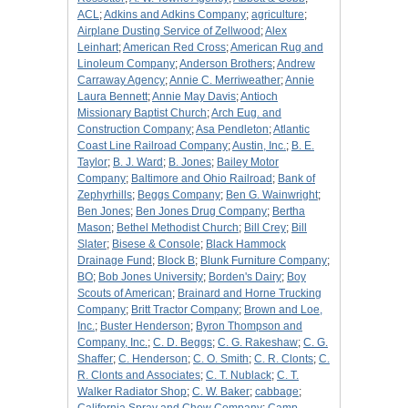
ACL
;
Adkins and Adkins Company
;
agriculture
;
Airplane Dusting Service of Zellwood
;
Alex
Leinhart
;
American Red Cross
;
American Rug and
Linoleum Company
;
Anderson Brothers
;
Andrew
Carraway Agency
;
Annie C. Merriweather
;
Annie
Laura Bennett
;
Annie May Davis
;
Antioch
Missionary Baptist Church
;
Arch Eug. and
Construction Company
;
Asa Pendleton
;
Atlantic
Coast Line Railroad Company
;
Austin, Inc.
;
B. E.
Taylor
;
B. J. Ward
;
B. Jones
;
Bailey Motor
Company
;
Baltimore and Ohio Railroad
;
Bank of
Zephyrhills
;
Beggs Company
;
Ben G. Wainwright
;
Ben Jones
;
Ben Jones Drug Company
;
Bertha
Mason
;
Bethel Methodist Church
;
Bill Crey
;
Bill
Slater
;
Bisese & Console
;
Black Hammock
Drainage Fund
;
Block B
;
Blunk Furniture Company
;
BO
;
Bob Jones University
;
Borden's Dairy
;
Boy
Scouts of American
;
Brainard and Horne Trucking
Company
;
Britt Tractor Company
;
Brown and Loe,
Inc.
;
Buster Henderson
;
Byron Thompson and
Company, Inc.
;
C. D. Beggs
;
C. G. Rakeshaw
;
C. G.
Shaffer
;
C. Henderson
;
C. O. Smith
;
C. R. Clonts
;
C.
R. Clonts and Associates
;
C. T. Nublack
;
C. T.
Walker Radiator Shop
;
C. W. Baker
;
cabbage
;