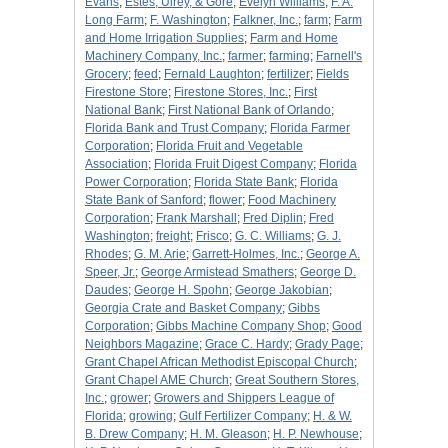
Evans
;
Estes, Ulrey, & Gore
;
Evelyn Williams
;
F. A.
Long Farm
;
F. Washington
;
Falkner, Inc.
;
farm
;
Farm
and Home Irrigation Supplies
;
Farm and Home
Machinery Company, Inc.
;
farmer
;
farming
;
Farnell's
Grocery
;
feed
;
Fernald Laughton
;
fertilizer
;
Fields
Firestone Store
;
Firestone Stores, Inc.
;
First
National Bank
;
First National Bank of Orlando
;
Florida Bank and Trust Company
;
Florida Farmer
Corporation
;
Florida Fruit and Vegetable
Association
;
Florida Fruit Digest Company
;
Florida
Power Corporation
;
Florida State Bank
;
Florida
State Bank of Sanford
;
flower
;
Food Machinery
Corporation
;
Frank Marshall
;
Fred Diplin
;
Fred
Washington
;
freight
;
Frisco
;
G. C. Williams
;
G. J.
Rhodes
;
G. M. Arie
;
Garrett-Holmes, Inc.
;
George A.
Speer, Jr.
;
George Armistead Smathers
;
George D.
Daudes
;
George H. Spohn
;
George Jakobian
;
Georgia Crate and Basket Company
;
Gibbs
Corporation
;
Gibbs Machine Company Shop
;
Good
Neighbors Magazine
;
Grace C. Hardy
;
Grady Page
;
Grant Chapel African Methodist Episcopal Church
;
Grant Chapel AME Church
;
Great Southern Stores,
Inc.
;
grower
;
Growers and Shippers League of
Florida
;
growing
;
Gulf Fertilizer Company
;
H. & W.
B. Drew Company
;
H. M. Gleason
;
H. P. Newhouse
;