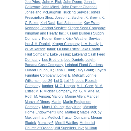
Joe Priest
;
John A. Eick
;
John Deere
;
John L.
Galloway
;
John Miceli
;
John Rocher Chappell
;
Jones and McLaughlin Trucking Service
;
Jones
Prescription Shop
;
Joseph L. Stecher
;
K. Brown
;
K.
C. Baker
;
Karl Daul
;
Karl Schneeder
;
Kay Estes
;
Kennong Bearing Service
;
Kilgore Seed Company
;
Kingman and Hearty, Inc.
;
Kissam Builders Supply
Company
;
Kooter Brown
;
Krick Weather Service,
Inc. J. H. Daniell
;
Kroger Company
;
L. A. Hardy
;
L.
W. Wilkerson
;
labor
;
LaJune Estes
;
Lake Charm
Fruit Company
;
Lake Jessup
;
Lakeland Cash Feed
Company
;
Lee Brothers
;
Lee Daniels
;
Leight
Banana Case Company
;
Leinhart Floral Gardens
;
Leland Chubb, Jr.
;
Lena I. Hunt
;
Levy Grant
;
Lloyd's
Furniture Company
;
Loniel E. Metcalf
;
Lonnie
Wilkerson
;
Lot 26
;
Lot 3
;
Lot 45
;
Louis Roesch
Company
;
lumber
;
M. C. Hagan
;
M. L. Gore
;
M. M.
Estes
;
M. P. Mickler Company, Inc. G. M. Arie
;
M.
Roth
;
M. Vinson
;
Mallory
;
Mamie Allen
;
Mandell
;
March of Dimes
;
Martin
;
Martin Equipment
Company
;
Mary I. Young
;
Mary King
;
Masonic
Home Endowment Fund
;
Mathers
;
Mattie McCoy
;
Max Leinhart
;
Medlock Tractor Company
;
Megan
Sladek
;
Mercury 6
;
Merrill Wattles
;
Methodist
Church of Oviedo
;
Mill Suppliers, Inv.
;
Millikan