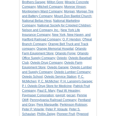
Brothers Garage
;
Milton Gore
;
Miracle Concrete
Company
;
Mitchell Company
;
Monroe Vinson
;
Montgomery Ward Company
;
Morgan
;
Morgan Tire
and Battery Company
;
Mount Zion Baptist Church
;
National Bellas Hess
;
National Marketing
Company
;
National Society for Crippled Children
;
Nelson and Company, Inc.
;
New York Life
Insurance Company
;
New York, New Haven, and
Hartford Railroad Company
;
O. P. Hendon
;
O'Neal
Branch Company
;
Orange Belt Truck and Track
company
;
Orange Memorial Hospital
;
Orlando
Farm Equipment Store
;
Orlando Forge
;
Orlando
Office Supply Company
;
Oviedo
;
Oviedo Baseball
Club
;
Oviedo Drug Company
;
Oviedo Farm
Equipment Store
;
Oviedo Garage
;
Oviedo Lumber
and Supply Company
;
Oviedo Lumber Company
;
Oviedo School
;
Oviedo Service Station
;
P. C.
McMichen
;
P. C. McMicher
;
P. H. Lansing's Garage
;
P. I. Oviedo Drug Store for Medicine
;
Patrick Fruit
Company
;
Paul E. Mary
;
Paul W. Heasley
;
Paymaser Corporation
;
payroll
;
pecan
;
Pennie
Olliff
;
Pennsylvania Railroad Company
;
Pentland
and Gray
;
Pere Marquette
;
Perkinson-Robison
;
Peter P. Volante
;
Peter P. Volaute
;
Peter S.
Schaulan
;
Phillip Zwigg
;
Pioneer Fruit
;
Plywood