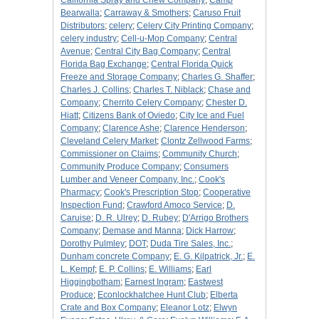
California Spray and Chew Company
;
Camp
Bearwalla
;
Carraway & Smothers
;
Caruso Fruit
Distributors
;
celery
;
Celery City Printing Company
;
celery industry
;
Cell-u-Mop Company
;
Central
Avenue
;
Central City Bag Company
;
Central
Florida Bag Exchange
;
Central Florida Quick
Freeze and Storage Company
;
Charles G. Shaffer
;
Charles J. Collins
;
Charles T. Niblack
;
Chase and
Company
;
Cherrito Celery Company
;
Chester D.
Hiatt
;
Citizens Bank of Oviedo
;
City Ice and Fuel
Company
;
Clarence Ashe
;
Clarence Henderson
;
Cleveland Celery Market
;
Clontz Zellwood Farms
;
Commissioner on Claims
;
Community Church
;
Community Produce Company
;
Consumers
Lumber and Veneer Company, Inc.
;
Cook's
Pharmacy
;
Cook's Prescription Stop
;
Cooperative
Inspection Fund
;
Crawford Amoco Service
;
D.
Caruise
;
D. R. Ulrey
;
D. Rubey
;
D'Arrigo Brothers
Company
;
Demase and Manna
;
Dick Harrow
;
Dorothy Pulmley
;
DOT
;
Duda Tire Sales, Inc.
;
Dunham concrete Company
;
E. G. Kilpatrick, Jr.
;
E.
L. Kempf
;
E. P. Collins
;
E. Williams
;
Earl
Higgingbotham
;
Earnest Ingram
;
Eastwest
Produce
;
Econlockhatchee Hunt Club
;
Elberta
Crate and Box Company
;
Eleanor Lotz
;
Elwyn