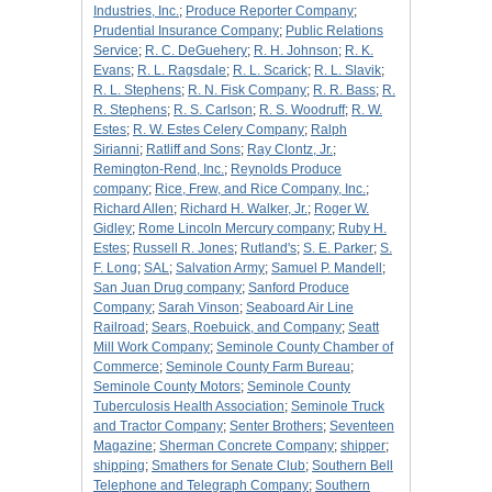
Industries, Inc.
;
Produce Reporter Company
;
Prudential Insurance Company
;
Public Relations
Service
;
R. C. DeGuehery
;
R. H. Johnson
;
R. K.
Evans
;
R. L. Ragsdale
;
R. L. Scarick
;
R. L. Slavik
;
R. L. Stephens
;
R. N. Fisk Company
;
R. R. Bass
;
R.
R. Stephens
;
R. S. Carlson
;
R. S. Woodruff
;
R. W.
Estes
;
R. W. Estes Celery Company
;
Ralph
Sirianni
;
Ratliff and Sons
;
Ray Clontz, Jr.
;
Remington-Rend, Inc.
;
Reynolds Produce
company
;
Rice, Frew, and Rice Company, Inc.
;
Richard Allen
;
Richard H. Walker, Jr.
;
Roger W.
Gidley
;
Rome Lincoln Mercury company
;
Ruby H.
Estes
;
Russell R. Jones
;
Rutland's
;
S. E. Parker
;
S.
F. Long
;
SAL
;
Salvation Army
;
Samuel P. Mandell
;
San Juan Drug company
;
Sanford Produce
Company
;
Sarah Vinson
;
Seaboard Air Line
Railroad
;
Sears, Roebuick, and Company
;
Seatt
Mill Work Company
;
Seminole County Chamber of
Commerce
;
Seminole County Farm Bureau
;
Seminole County Motors
;
Seminole County
Tuberculosis Health Association
;
Seminole Truck
and Tractor Company
;
Senter Brothers
;
Seventeen
Magazine
;
Sherman Concrete Company
;
shipper
;
shipping
;
Smathers for Senate Club
;
Southern Bell
Telephone and Telegraph Company
;
Southern