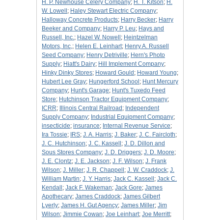
H. P. Newhouse Celery Company
;
H. T. Kitson
;
H.
W. Lowell
;
Haley Stewart Electric Company
;
Halloway Concrete Products
;
Harry Becker
;
Harry
Beeker and Company
;
Harry P. Leu
;
Hays and
Russell, Inc.
;
Hazel W. Nowell
;
Heintzelman
Motors, Inc,
;
Helen E. Leinhart
;
Henry A. Russell
Seed Company
;
Henry Detriville
;
Hern's Photo
Supply
;
Hiatt's Dairy
;
Hill Implement Company
;
Hinky Dinky Stores
;
Howard Gould
;
Howard Young
;
Hubert Lee Gray
;
Hungerford School
;
Hunt Mercury
Company
;
Hunt's Garage
;
Hunt's Tuxedo Feed
Store
;
Hutchinson Tractor Equipment Company
;
ICRR
;
Illinois Central Railroad
;
Independent
Supply Company
;
Industrial Equipment Company
;
insecticide
;
insurance
;
Internal Revenue Service
;
Ira Tossie
;
IRS
;
J. A. Harris
;
J. Baker
;
J. C. Faircloth
;
J. C. Hutchinson
;
J. C. Kassell
;
J. D. Dillon and
Sous Stores Company
;
J. D. Driggers
;
J. D. Moore
;
J. E. Clontz
;
J. E. Jackson
;
J. F. Wilson
;
J. Frank
Wilson
;
J. Miller
;
J. R. Chappell
;
J. W. Craddock
;
J.
William Martin
;
J. Y. Harris
;
Jack C. Kassell
;
Jack C.
Kendall
;
Jack F. Wakeman
;
Jack Gore
;
James
Apothecary
;
James Craddock
;
James Gilbert
Lyerly
;
James H. Gut Agency
;
James Miller
;
Jim
Wilson
;
Jimmie Cowan
;
Joe Leinhart
;
Joe Merritt
;