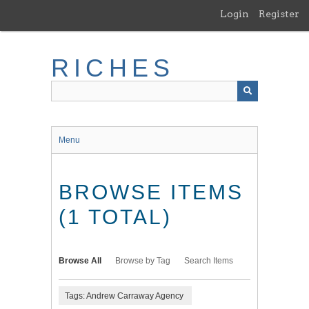
Skip
Login
Register
to
main
content
RICHES
Menu
BROWSE ITEMS
(1 TOTAL)
Browse All
Browse by Tag
Search Items
Tags: Andrew Carraway Agency