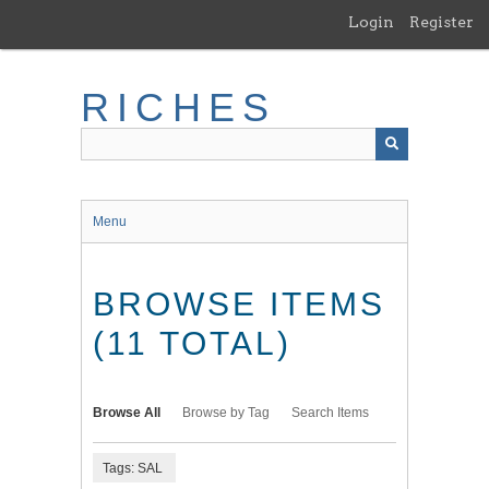
Skip
Login
Register
to
main
content
RICHES
Menu
BROWSE ITEMS
(11 TOTAL)
Browse All
Browse by Tag
Search Items
Tags: SAL