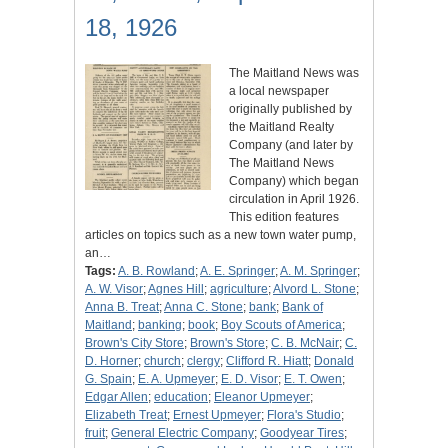
18, 1926
The Maitland News was
a local newspaper
originally published by
the Maitland Realty
Company (and later by
The Maitland News
Company) which began
circulation in April 1926.
This edition features
articles on topics such as a new town water pump,
an…
Tags:
A. B. Rowland
;
A. E. Springer
;
A. M. Springer
;
A. W. Visor
;
Agnes Hill
;
agriculture
;
Alvord L. Stone
;
Anna B. Treat
;
Anna C. Stone
;
bank
;
Bank of
Maitland
;
banking
;
book
;
Boy Scouts of America
;
Brown's City Store
;
Brown's Store
;
C. B. McNair
;
C.
D. Horner
;
church
;
clergy
;
Clifford R. Hiatt
;
Donald
G. Spain
;
E. A. Upmeyer
;
E. D. Visor
;
E. T. Owen
;
Edgar Allen
;
education
;
Eleanor Upmeyer
;
Elizabeth Treat
;
Ernest Upmeyer
;
Flora's Studio
;
fruit
;
General Electric Company
;
Goodyear Tires
;