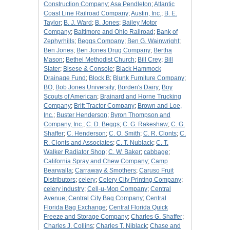
Construction Company
;
Asa Pendleton
;
Atlantic
Coast Line Railroad Company
;
Austin, Inc.
;
B. E.
Taylor
;
B. J. Ward
;
B. Jones
;
Bailey Motor
Company
;
Baltimore and Ohio Railroad
;
Bank of
Zephyrhills
;
Beggs Company
;
Ben G. Wainwright
;
Ben Jones
;
Ben Jones Drug Company
;
Bertha
Mason
;
Bethel Methodist Church
;
Bill Crey
;
Bill
Slater
;
Bisese & Console
;
Black Hammock
Drainage Fund
;
Block B
;
Blunk Furniture Company
;
BO
;
Bob Jones University
;
Borden's Dairy
;
Boy
Scouts of American
;
Brainard and Horne Trucking
Company
;
Britt Tractor Company
;
Brown and Loe,
Inc.
;
Buster Henderson
;
Byron Thompson and
Company, Inc.
;
C. D. Beggs
;
C. G. Rakeshaw
;
C. G.
Shaffer
;
C. Henderson
;
C. O. Smith
;
C. R. Clonts
;
C.
R. Clonts and Associates
;
C. T. Nublack
;
C. T.
Walker Radiator Shop
;
C. W. Baker
;
cabbage
;
California Spray and Chew Company
;
Camp
Bearwalla
;
Carraway & Smothers
;
Caruso Fruit
Distributors
;
celery
;
Celery City Printing Company
;
celery industry
;
Cell-u-Mop Company
;
Central
Avenue
;
Central City Bag Company
;
Central
Florida Bag Exchange
;
Central Florida Quick
Freeze and Storage Company
;
Charles G. Shaffer
;
Charles J. Collins
;
Charles T. Niblack
;
Chase and