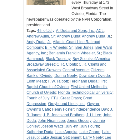
every Thursday at 173
West Broadway Street in
Oviedo, Florida. The
newspaper was operated by the NPN Corporation,
president and…
Tags:
4th of July
;
A. Duda and Sons, Inc.
;
ACL
;
Andrew Aulin, Sr.
;
Andrew Duda
;
Andrew Duda, Jr.
;
Andy Duda, Jr.
;
Atlantic Coast Line Railroad
Company
;
B. F. Wheeler, Sr.
;
Ben Jones
;
Ben Ward
Agency, Inc.
;
Benjamin Franklin Wheeler, Sr.
;
Black
Hammock
;
Black Tuesday
;
Boy Scouts of America
;
Broadway Street
;
C. R. Clonts
;
C. R. Clonts and
Associated Growers
;
Central Avenue
;
Citizens
Bank of Oviedo
;
Donna Neely
;
Downtown Oviedo
;
Edith Mead
;
F. W. Talbott
;
Ferdinand Duda
;
First
Baptist Church of Oviedo
;
First United Methodist
Church of Oviedo
;
Florida Technological University
;
Fourth of July
;
FTU
;
Great Crash
;
Great
Depression
;
Greyhound Lines, Inc.
;
Gwynn
;
Gwynn's Cafe
;
Henry Foster
;
Independence Day
;
J.
B. Jones
;
J. B. Jones and Brothers
;
J. H. Lee
;
John
Duda
;
John Hiram Lee
;
Jones Grocery
;
Jonnie
Conley
;
Joseph Watts
;
July 4th
;
July Fourth
;
Katherine Duda
;
Lake Apopka
;
Lake Charm
;
Lake
Jessup
;
Lake Jessup Settlement
;
Larry Neely
;
Lee