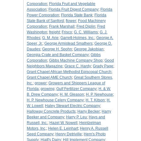
Corporation
;
Florida Fruit and Vegetable
Association
;
Florida Fruit Digest Company
;
Florida
Power Corporation
;
Florida State Bank
;
Florida
State Bank of Sanford
;
flower
;
Food Machinery
Corporation
;
Frank Marshall
;
Fred Diplin
;
Fred
Washington
;
freight
;
Frisco
;
G. C. Williams
;
G. J.
Rhodes
;
G. M. Arie
;
Garrett-Holmes, Inc.
;
George A.
Speer, Jr.
;
George Armistead Smathers
;
George D.
Daudes
;
George H. Spohn
;
George Jakobian
;
Georgia Crate and Basket Company
;
Gibbs
Corporation
;
Gibbs Machine Company Shop
;
Good
Neighbors Magazine
;
Grace C. Hardy
;
Grady Page
;
Grant Chapel African Methodist Episcopal Church
;
Grant Chapel AME Church
;
Great Southern Stores,
Inc.
;
grower
;
Growers and Shippers League of
Florida
;
growing
;
Gulf Fertilizer Company
;
H. & W.
B. Drew Company
;
H. M. Gleason
;
H. P. Newhouse
;
H. P. Newhouse Celery Company
;
H. T. Kitson
;
H.
W. Lowell
;
Haley Stewart Electric Company
;
Halloway Concrete Products
;
Harry Becker
;
Harry
Beeker and Company
;
Harry P. Leu
;
Hays and
Russell, Inc.
;
Hazel W. Nowell
;
Heintzelman
Motors, Inc,
;
Helen E. Leinhart
;
Henry A. Russell
Seed Company
;
Henry Detriville
;
Hern's Photo
Supply
;
Hiatt's Dairy
;
Hill Implement Company
;