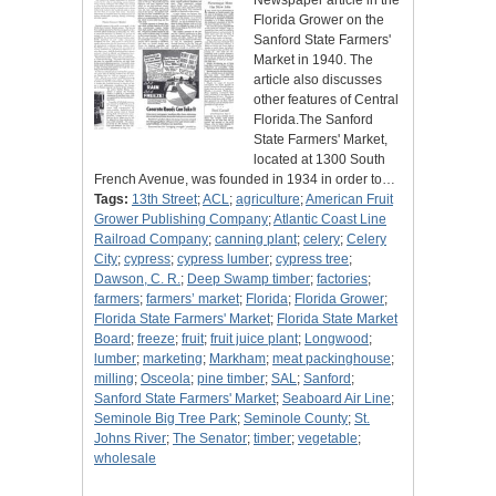
Newspaper article in the
Florida Grower on the
Sanford State Farmers'
Market in 1940. The
article also discusses
other features of Central
Florida.The Sanford
State Farmers' Market,
located at 1300 South
French Avenue, was founded in 1934 in order to…
Tags:
13th Street
;
ACL
;
agriculture
;
American Fruit
Grower Publishing Company
;
Atlantic Coast Line
Railroad Company
;
canning plant
;
celery
;
Celery
City
;
cypress
;
cypress lumber
;
cypress tree
;
Dawson, C. R.
;
Deep Swamp timber
;
factories
;
farmers
;
farmers’ market
;
Florida
;
Florida Grower
;
Florida State Farmers' Market
;
Florida State Market
Board
;
freeze
;
fruit
;
fruit juice plant
;
Longwood
;
lumber
;
marketing
;
Markham
;
meat packinghouse
;
milling
;
Osceola
;
pine timber
;
SAL
;
Sanford
;
Sanford State Farmers' Market
;
Seaboard Air Line
;
Seminole Big Tree Park
;
Seminole County
;
St.
Johns River
;
The Senator
;
timber
;
vegetable
;
wholesale