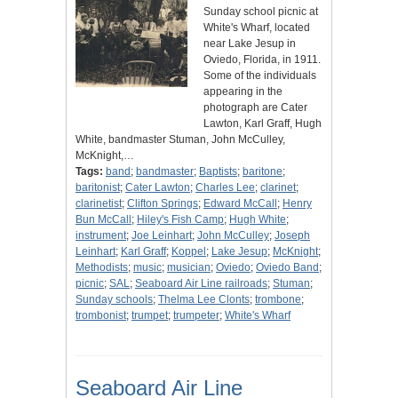
Sunday school picnic at
White's Wharf, located
near Lake Jesup in
Oviedo, Florida, in 1911.
Some of the individuals
appearing in the
photograph are Cater
Lawton, Karl Graff, Hugh
White, bandmaster Stuman, John McCulley,
McKnight,…
Tags:
band
;
bandmaster
;
Baptists
;
baritone
;
baritonist
;
Cater Lawton
;
Charles Lee
;
clarinet
;
clarinetist
;
Clifton Springs
;
Edward McCall
;
Henry
Bun McCall
;
Hiley's Fish Camp
;
Hugh White
;
instrument
;
Joe Leinhart
;
John McCulley
;
Joseph
Leinhart
;
Karl Graff
;
Koppel
;
Lake Jesup
;
McKnight
;
Methodists
;
music
;
musician
;
Oviedo
;
Oviedo Band
;
picnic
;
SAL
;
Seaboard Air Line railroads
;
Stuman
;
Sunday schools
;
Thelma Lee Clonts
;
trombone
;
trombonist
;
trumpet
;
trumpeter
;
White's Wharf
Seaboard Air Line