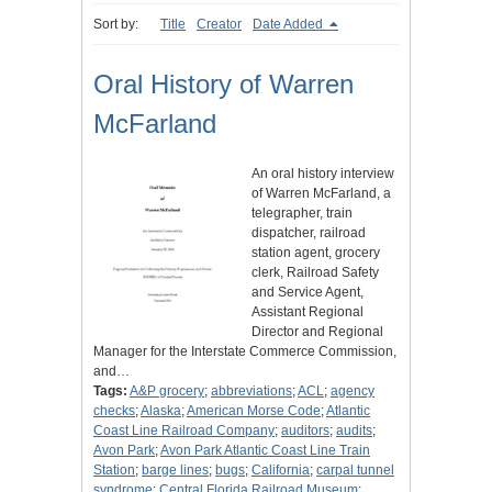
Sort by:
Title
Creator
Date Added
Oral History of Warren
McFarland
An oral history interview
of Warren McFarland, a
telegrapher, train
dispatcher, railroad
station agent, grocery
clerk, Railroad Safety
and Service Agent,
Assistant Regional
Director and Regional
Manager for the Interstate Commerce Commission,
and…
Tags:
A&P grocery
;
abbreviations
;
ACL
;
agency
checks
;
Alaska
;
American Morse Code
;
Atlantic
Coast Line Railroad Company
;
auditors
;
audits
;
Avon Park
;
Avon Park Atlantic Coast Line Train
Station
;
barge lines
;
bugs
;
California
;
carpal tunnel
syndrome
;
Central Florida Railroad Museum
;