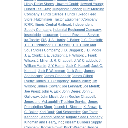
Hinky Dinky Stores
;
Howard Gould
;
Howard Young
;
Hubert Lee Gray
;
Hungerford School
;
Hunt Mercury
Company
;
Hunt's Garage
;
Hunt's Tuxedo Feed
Store
;
Hutchinson Tractor Equipment Company
;
ICRR
;
Illinois Central Railroad
;
Independent
Supply Company
;
Industrial Equipment Company
;
insecticide
;
insurance
;
Internal Revenue Service
;
Ira Tossie
;
IRS
;
J. A. Harris
;
J. Baker
;
J. C. Faircloth
;
J. C. Hutchinson
;
J. C. Kassell
;
J. D. Dillon and
Sous Stores Company
;
J. D. Driggers
;
J. D. Moore
;
J. E. Clontz
;
J. E. Jackson
;
J. F. Wilson
;
J. Frank
Wilson
;
J. Miller
;
J. R. Chappell
;
J. W. Craddock
;
J.
William Martin
;
J. Y. Harris
;
Jack C. Kassell
;
Jack C.
Kendall
;
Jack F. Wakeman
;
Jack Gore
;
James
Apothecary
;
James Craddock
;
James Gilbert
Lyerly
;
James H. Gut Agency
;
James Miller
;
Jim
Wilson
;
Jimmie Cowan
;
Joe Leinhart
;
Joe Merritt
;
Joe Priest
;
John A. Eick
;
John Deere
;
John L.
Galloway
;
John Miceli
;
John Rocher Chappell
;
Jones and McLaughlin Trucking Service
;
Jones
Prescription Shop
;
Joseph L. Stecher
;
K. Brown
;
K.
C. Baker
;
Karl Daul
;
Karl Schneeder
;
Kay Estes
;
Kennong Bearing Service
;
Kilgore Seed Company
;
Kingman and Hearty, Inc.
;
Kissam Builders Supply
Company
;
Kooter Brown
;
Krick Weather Service,