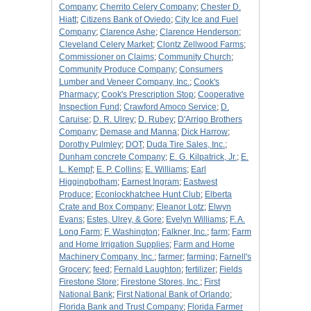
Company
;
Cherrito Celery Company
;
Chester D.
Hiatt
;
Citizens Bank of Oviedo
;
City Ice and Fuel
Company
;
Clarence Ashe
;
Clarence Henderson
;
Cleveland Celery Market
;
Clontz Zellwood Farms
;
Commissioner on Claims
;
Community Church
;
Community Produce Company
;
Consumers
Lumber and Veneer Company, Inc.
;
Cook's
Pharmacy
;
Cook's Prescription Stop
;
Cooperative
Inspection Fund
;
Crawford Amoco Service
;
D.
Caruise
;
D. R. Ulrey
;
D. Rubey
;
D'Arrigo Brothers
Company
;
Demase and Manna
;
Dick Harrow
;
Dorothy Pulmley
;
DOT
;
Duda Tire Sales, Inc.
;
Dunham concrete Company
;
E. G. Kilpatrick, Jr.
;
E.
L. Kempf
;
E. P. Collins
;
E. Williams
;
Earl
Higgingbotham
;
Earnest Ingram
;
Eastwest
Produce
;
Econlockhatchee Hunt Club
;
Elberta
Crate and Box Company
;
Eleanor Lotz
;
Elwyn
Evans
;
Estes, Ulrey, & Gore
;
Evelyn Williams
;
F. A.
Long Farm
;
F. Washington
;
Falkner, Inc.
;
farm
;
Farm
and Home Irrigation Supplies
;
Farm and Home
Machinery Company, Inc.
;
farmer
;
farming
;
Farnell's
Grocery
;
feed
;
Fernald Laughton
;
fertilizer
;
Fields
Firestone Store
;
Firestone Stores, Inc.
;
First
National Bank
;
First National Bank of Orlando
;
Florida Bank and Trust Company
;
Florida Farmer