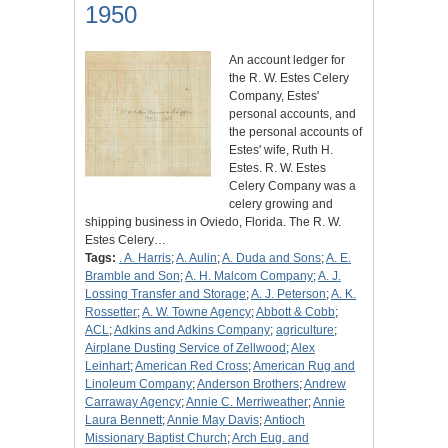
1950
An account ledger for
the R. W. Estes Celery
Company, Estes'
personal accounts, and
the personal accounts of
Estes' wife, Ruth H.
Estes. R. W. Estes
Celery Company was a
celery growing and
shipping business in Oviedo, Florida. The R. W.
Estes Celery…
Tags:
. A. Harris
;
A. Aulin
;
A. Duda and Sons
;
A. E.
Bramble and Son
;
A. H. Malcom Company
;
A. J.
Lossing Transfer and Storage
;
A. J. Peterson
;
A. K.
Rossetter
;
A. W. Towne Agency
;
Abbott & Cobb
;
ACL
;
Adkins and Adkins Company
;
agriculture
;
Airplane Dusting Service of Zellwood
;
Alex
Leinhart
;
American Red Cross
;
American Rug and
Linoleum Company
;
Anderson Brothers
;
Andrew
Carraway Agency
;
Annie C. Merriweather
;
Annie
Laura Bennett
;
Annie May Davis
;
Antioch
Missionary Baptist Church
;
Arch Eug. and