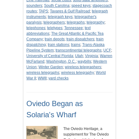
Line Railroad
;
social clubs
;
solid-state amplifiers
;
sounders
;
South Carolina
;
speed keys
;
stagecoach
routes
;
TAPS
;
Tavares & Gulf Railroad
;
telegraph
instruments
;
telegraph keys
;
telegrapher's
paralysis
;
telegraphers
;
telegraphs
;
telegraphy
;
telephones
;
teletypes
;
Tennessee
;
text
abbreviations
;
The Great Atlantic & Pacific Tea
Company
;
train depots
;
train dispatchers
;
train
dispatching
;
train stations
;
trains
;
Trans-Alaska
Pipeline System
;
transcontinental telegraphs
;
UCF
;
University of Central Florida
;
Utah
;
Virginia
;
Warren
McFarland
;
Washington, D.C.
;
waybills
;
Western
Union
;
Winter Garden
;
wireless telegraphers
;
wireless telegraphs
;
wireless telegraphy
;
World
War II
;
WWII
;
yard checks
Oviedo Began as
Solaria's Wharf
The Oviedo Heritage, a
supplement for The Oviedo