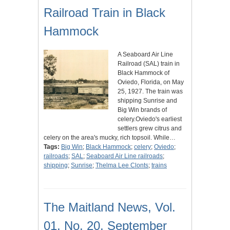
Railroad Train in Black
Hammock
A Seaboard Air Line
Railroad (SAL) train in
Black Hammock of
Oviedo, Florida, on May
25, 1927. The train was
shipping Sunrise and
Big Win brands of
celery.Oviedo's earliest
settlers grew citrus and
celery on the area's mucky, rich topsoil. While…
Tags:
Big Win
;
Black Hammock
;
celery
;
Oviedo
;
railroads
;
SAL
;
Seaboard Air Line railroads
;
shipping
;
Sunrise
;
Thelma Lee Clonts
;
trains
The Maitland News, Vol.
01, No. 20, September