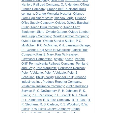
Insurance Company
;
New York, New Haven, and
Hartford Railroad Company
;
O. P. Hendon
;
O'Neal
Branch Company
;
Orange Belt Truck and Track
company
;
Orange Memorial Hospital
;
Orlando
Farm Equipment Store
;
Orlando Forge
;
Orlando
Office Supply Company
;
Oviedo
;
Oviedo Baseball
Club
;
Oviedo Drug Company
;
Oviedo Farm
Equipment Store
;
Oviedo Garage
;
Oviedo Lumber
and Supply Company
;
Oviedo Lumber Company
;
Oviedo School
;
Oviedo Service Station
;
P. C.
McMichen
;
P. C. McMicher
;
P. H. Lansing's Garage
;
P. I. Oviedo Drug Store for Medicine
;
Patrick Fruit
Company
;
Paul E. Mary
;
Paul W. Heasley
;
Paymaser Corporation
;
payroll
;
pecan
;
Pennie
Olliff
;
Pennsylvania Railroad Company
;
Pentland
and Gray
;
Pere Marquette
;
Perkinson-Robison
;
Peter P. Volante
;
Peter P. Volaute
;
Peter S.
Schaulan
;
Phillip Zwigg
;
Pioneer Fruit
;
Plywood
Industries, Inc.
;
Produce Reporter Company
;
Prudential Insurance Company
;
Public Relations
Service
;
R. C. DeGuehery
;
R. H. Johnson
;
R. K.
Evans
;
R. L. Ragsdale
;
R. L. Scarick
;
R. L. Slavik
;
R. L. Stephens
;
R. N. Fisk Company
;
R. R. Bass
;
R.
R. Stephens
;
R. S. Carlson
;
R. S. Woodruff
;
R. W.
Estes
;
R. W. Estes Celery Company
;
Ralph