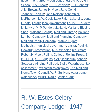
government
;
Greenwood Lodge
;
Harold Peat
;
Hill
School
;
J. A. Brown
;
J. C. Nicholson
;
J. H. Bennett
;
J. M. Brown
;
James H. Visor
;
Jane Conklin
;
Jeanette Conklin
;
John Nelson
;
Kenneth N.
McPherson
;
L. W. Cook
;
Lake Faith
;
Lake Lily
;
Lena
Fugate
;
library
;
local government
;
Louis L. Coudert
;
M. L. Kyle
;
M. P. Ponder
;
Maitland
;
Maitland Electric
Shop
;
Maitland Garage
;
Maitland Library
;
Maitland
Lumber Company
;
Maitland Plumbing Company
;
Maitland Realty Company
;
Mamie Fugate
;
Methodist
;
municipal government
;
pastor
;
Paul N.
Howard
;
Presbyterian
;
R. A. Wheeler
;
real estate
;
Robert H. Visor
;
Rollins College
;
Rollins Press
;
S.
B. Hill, Jr.
;
S. J. Stiggins
;
SAL
;
sanitarium
;
school
;
Seaboard Air Line Railroad
;
Stella Waterhouse
;
tax
assessment
;
tax commission
;
taxes
;
The Maitland
News
;
Town Council
;
W. R. Sullivan
;
water pump
;
waterworks
;
WDBO Radio
;
Winter Park
R. W. Estes Celery
Company Ledger, 1947-