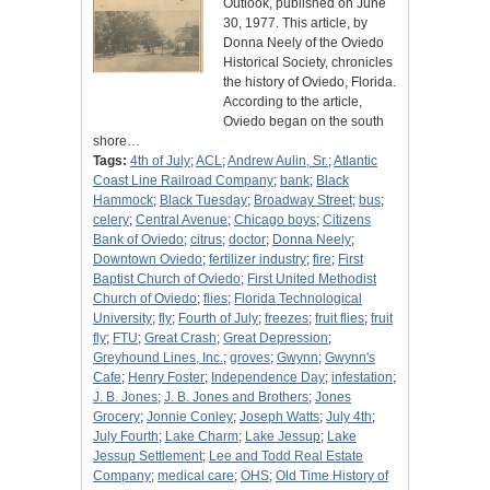
Outlook, published on June
30, 1977. This article, by
Donna Neely of the Oviedo
Historical Society, chronicles
the history of Oviedo, Florida.
According to the article,
Oviedo began on the south
shore…
Tags:
4th of July
;
ACL
;
Andrew Aulin, Sr.
;
Atlantic
Coast Line Railroad Company
;
bank
;
Black
Hammock
;
Black Tuesday
;
Broadway Street
;
bus
;
celery
;
Central Avenue
;
Chicago boys
;
Citizens
Bank of Oviedo
;
citrus
;
doctor
;
Donna Neely
;
Downtown Oviedo
;
fertilizer industry
;
fire
;
First
Baptist Church of Oviedo
;
First United Methodist
Church of Oviedo
;
flies
;
Florida Technological
University
;
fly
;
Fourth of July
;
freezes
;
fruit flies
;
fruit
fly
;
FTU
;
Great Crash
;
Great Depression
;
Greyhound Lines, Inc.
;
groves
;
Gwynn
;
Gwynn's
Cafe
;
Henry Foster
;
Independence Day
;
infestation
;
J. B. Jones
;
J. B. Jones and Brothers
;
Jones
Grocery
;
Jonnie Conley
;
Joseph Watts
;
July 4th
;
July Fourth
;
Lake Charm
;
Lake Jessup
;
Lake
Jessup Settlement
;
Lee and Todd Real Estate
Company
;
medical care
;
OHS
;
Old Time History of