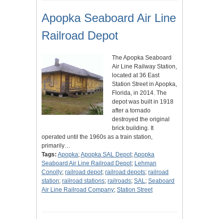
Apopka Seaboard Air Line
Railroad Depot
The Apopka Seaboard
Air Line Railway Station,
located at 36 East
Station Street in Apopka,
Florida, in 2014. The
depot was built in 1918
after a tornado
destroyed the original
brick building. It
operated until the 1960s as a train station,
primarily…
Tags:
Apopka
;
Apopka SAL Depot
;
Apopka
Seaboard Air Line Railroad Depot
;
Lehman
Conolly
;
railroad depot
;
railroad depots
;
railroad
station
;
railroad stations
;
railroads
;
SAL
;
Seaboard
Air Line Railroad Company
;
Station Street