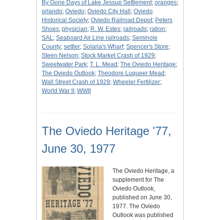
By Gone Days of Lake Jessup Settlement
;
oranges
;
orlando
;
Oviedo
;
Oviedo City Hall
;
Oviedo
Historical Society
;
Oviedo Railroad Depot
;
Peters
Shoes
;
physician
;
R. W. Estes
;
railroads
;
ration
;
SAL
;
Seaboard Air Line railroads
;
Seminole
County
;
settler
;
Solaria's Wharf
;
Spencer's Store
;
Steen Nelson
;
Stock Market Crash of 1929
;
Sweetwater Park
;
T. L. Mead
;
The Oviedo Heritage
;
The Oviedo Outlook
;
Theodore Luqueer Mead
;
Wall Street Crash of 1929
;
Wheeler Fertilizer
;
World War II
;
WWII
The Oviedo Heritage '77,
June 30, 1977
The Oviedo Heritage, a
supplement for The
Oviedo Outlook,
published on June 30,
1977. The Oviedo
Outlook was published