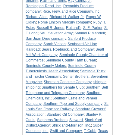
Sirianni
;
Ratliff and Sons
;
Ray Clontz, Jr.
;
Remington-Rend, Inc.
;
Reynolds Produce
company
;
Rice, Frew, and Rice Company, Inc.
;
Richard Allen
;
Richard H. Walker, Jr.
;
Roger W.
Gidley
;
Rome Lincoln Mercury company
;
Ruby H.
Estes
;
Russell R. Jones
;
Rutland's
;
S. E. Parker
;
S.
F. Long
;
SAL
;
Salvation Army
;
Samuel P. Mandell
;
San Juan Drug company
;
Sanford Produce
Company
;
Sarah Vinson
;
Seaboard Air Line
Railroad
;
Sears, Roebuick, and Company
;
Seatt
Mill Work Company
;
Seminole County Chamber of
Commerce
;
Seminole County Farm Bureau
;
Seminole County Motors
;
Seminole County
Tuberculosis Health Association
;
Seminole Truck
and Tractor Company
;
Senter Brothers
;
Seventeen
Magazine
;
Sherman Concrete Company
;
shipper
;
shipping
;
Smathers for Senate Club
;
Southern Bell
Telephone and Telegraph Company
;
Southern
Chemicals, Inc.
;
Southern Crate and Veneer
Company
;
Southern Pipe and Supply company
;
St.
Louis-San Francisco Railway
;
Standard Growers'
Association
;
Standard Oil Company
;
Stanley P.
Curtis
;
Stephens Brothers
;
Steward
;
Stock Yard
District Agency
;
Strickland-Morrison, Inc.
;
Super
Concrete, Inc.
;
Swift and Company
;
T. Cobb
;
Texas