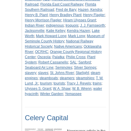
Railroad
;
Florida East Coast Railway
;
Florida
Southern Railroad
;
Fred de Bary
;
Hazen, Kendra
;
Henry B. Plant
;
Henry Bradley Plant
;
Henry Flagler
;
Henry Morrison Flagler
;
Hiram Ulysses Grant
;
Indian River
;
indigenous
;
Iroquois
;
J. J. Farnsworth
;
Jacksonville
;
Katie Kelley
;
Kendra Hazen
;
Lake
Worth
;
Mark Howard Long
;
Mark Long
;
Museum of
Seminole County History
;
National Railway
Historical Society
;
Native Americans
;
Ocklawaha
River
;
OCRHC
;
Orange County Regional History
Center
;
Osceola
;
Palatka
;
Philip Cross
;
Plant
System
;
Robert Cassanello
;
SAL
;
Sanford
;
Seaboard Air Line
;
Seminoles
;
Silver Springs
;
slavery
;
slaves
;
St. Johns River
;
Starlight
;
steam
engines
;
steamboats
;
steamers
;
steamships
;
T. W.
Lund, Jr.
;
tourism
;
tourists
;
Tracy J. Revels
;
trains
;
Ulysses S. Grant
;
W. A. Shaw
;
W. B. Wrenn
;
water
hyacinth
;
Winter Garden
;
Yemassee
Celery Capital