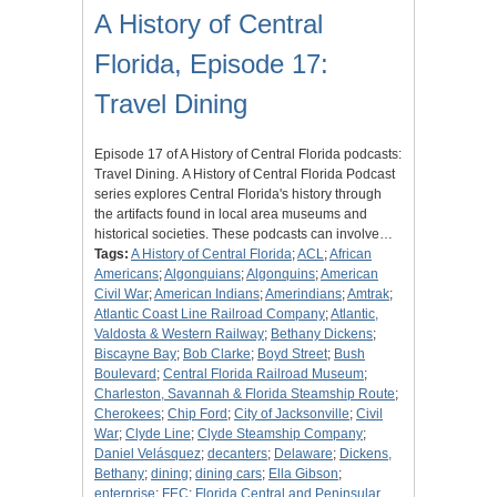
A History of Central
Florida, Episode 17:
Travel Dining
Episode 17 of A History of Central Florida podcasts:
Travel Dining. A History of Central Florida Podcast
series explores Central Florida's history through
the artifacts found in local area museums and
historical societies. These podcasts can involve…
Tags:
A History of Central Florida
;
ACL
;
African
Americans
;
Algonquians
;
Algonquins
;
American
Civil War
;
American Indians
;
Amerindians
;
Amtrak
;
Atlantic Coast Line Railroad Company
;
Atlantic,
Valdosta & Western Railway
;
Bethany Dickens
;
Biscayne Bay
;
Bob Clarke
;
Boyd Street
;
Bush
Boulevard
;
Central Florida Railroad Museum
;
Charleston, Savannah & Florida Steamship Route
;
Cherokees
;
Chip Ford
;
City of Jacksonville
;
Civil
War
;
Clyde Line
;
Clyde Steamship Company
;
Daniel Velásquez
;
decanters
;
Delaware
;
Dickens,
Bethany
;
dining
;
dining cars
;
Ella Gibson
;
enterprise
;
FEC
;
Florida Central and Peninsular