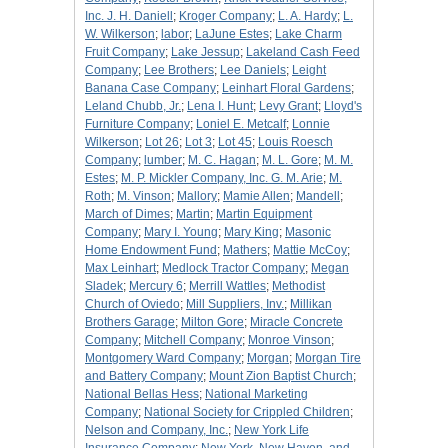
Inc. J. H. Daniell
;
Kroger Company
;
L. A. Hardy
;
L.
W. Wilkerson
;
labor
;
LaJune Estes
;
Lake Charm
Fruit Company
;
Lake Jessup
;
Lakeland Cash Feed
Company
;
Lee Brothers
;
Lee Daniels
;
Leight
Banana Case Company
;
Leinhart Floral Gardens
;
Leland Chubb, Jr.
;
Lena I. Hunt
;
Levy Grant
;
Lloyd's
Furniture Company
;
Loniel E. Metcalf
;
Lonnie
Wilkerson
;
Lot 26
;
Lot 3
;
Lot 45
;
Louis Roesch
Company
;
lumber
;
M. C. Hagan
;
M. L. Gore
;
M. M.
Estes
;
M. P. Mickler Company, Inc. G. M. Arie
;
M.
Roth
;
M. Vinson
;
Mallory
;
Mamie Allen
;
Mandell
;
March of Dimes
;
Martin
;
Martin Equipment
Company
;
Mary I. Young
;
Mary King
;
Masonic
Home Endowment Fund
;
Mathers
;
Mattie McCoy
;
Max Leinhart
;
Medlock Tractor Company
;
Megan
Sladek
;
Mercury 6
;
Merrill Wattles
;
Methodist
Church of Oviedo
;
Mill Suppliers, Inv.
;
Millikan
Brothers Garage
;
Milton Gore
;
Miracle Concrete
Company
;
Mitchell Company
;
Monroe Vinson
;
Montgomery Ward Company
;
Morgan
;
Morgan Tire
and Battery Company
;
Mount Zion Baptist Church
;
National Bellas Hess
;
National Marketing
Company
;
National Society for Crippled Children
;
Nelson and Company, Inc.
;
New York Life