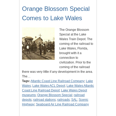
Orange Blossom Special
Comes to Lake Wales
The Orange Blossom
Special at the Lake
Wales Train Depot. The
coming of the railroad to
Lake Wales, Florida,
brought with it a
connection to
civilization. Prior to the
coming of the railroad
there was very little if any development in the area.
The…
Tags:
Atlantic Coast Line Railroad Company
;
Lake
Wales
;
Lake Wales ACL Depot
;
Lake Wales Atlantic
Coast Line Railroad Depot
;
Lake Wales Depot
museums
;
Orange Blossom Special
;
railroad
depots
;
railroad stations
;
railroads
;
SAL
;
Scenic
Highway
;
Seaboard Air Line Railroad Company