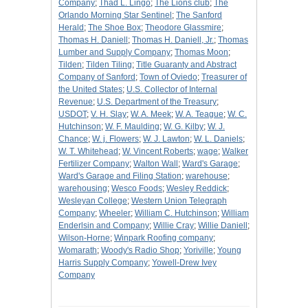
Company
;
Thad L. Lingo
;
The Lions club
;
The
Orlando Morning Star Sentinel
;
The Sanford
Herald
;
The Shoe Box
;
Theodore Glassmire
;
Thomas H. Daniell
;
Thomas H. Daniell, Jr.
;
Thomas
Lumber and Supply Company
;
Thomas Moon
;
Tilden
;
Tilden Tiling
;
Title Guaranty and Abstract
Company of Sanford
;
Town of Oviedo
;
Treasurer of
the United States
;
U.S. Collector of Internal
Revenue
;
U.S. Department of the Treasury
;
USDOT
;
V. H. Slay
;
W. A. Meek
;
W. A. Teague
;
W. C.
Hutchinson
;
W. F. Maulding
;
W. G. Kilby
;
W. J.
Chance
;
W. j. Flowers
;
W. J. Lawton
;
W. L. Daniels
;
W. T. Whitehead
;
W. Vincent Roberts
;
wage
;
Walker
Fertilizer Company
;
Walton Wall
;
Ward's Garage
;
Ward's Garage and Filing Station
;
warehouse
;
warehousing
;
Wesco Foods
;
Wesley Reddick
;
Wesleyan College
;
Western Union Telegraph
Company
;
Wheeler
;
William C. Hutchinson
;
William
Enderlsin and Company
;
Willie Cray
;
Willie Daniell
;
Wilson-Horne
;
Winpark Roofing company
;
Womarath
;
Woody's Radio Shop
;
Yoriville
;
Young
Harris Supply Company
;
Yowell-Drew Ivey
Company