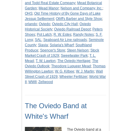
and Todd Real Estate Company
;
Mead Botanical
Garden
;
Mead Manor
;
Nelson and Company, Inc.
;
OHS
;
Old Time History of By Gone Days of Lake
Jessup Settlement
;
Olliff's Barber and Style Shop
;
orlando
;
Oviedo
;
Oviedo City Hall
;
Oviedo
Historical Society
;
Oviedo Railroad Depot
;
Peters
Shoes
;
Pot Latch
;
R. W. Estes
;
Randy Noles
;
S. F.
Long
;
SAL
;
Seaboard Air Line railroads
;
Seminole
County
;
Slavia
;
Solaria's Wharf
;
Southland
Produce
;
Spencer's Store
;
Steen Nelson
;
Stock
Market Crash of 1929
;
Sweetwater Park
;
T. L.
Mead
;
T. W. Lawton
;
The Oviedo Heritage
;
The
Oviedo Outlook
;
Theodore Luqueer Mead
;
Thomas
Willington Lawton
;
W. G. Kilbee
;
W. J. Martin
;
Wall
Street Crash of 1929
;
Wheeler Fertilizer
;
World War
II
;
WWII
;
Zellwood
The Oviedo Band at
White's Wharf
The Oviedo band at a