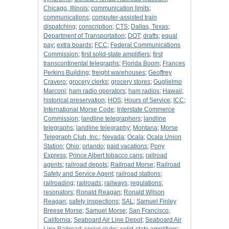
Chicago, Illinois
;
communication limits
;
communications
;
computer-assisted train
dispatching
;
conscription
;
CTS
;
Dallas, Texas
;
Department of Transportation
;
DOT
;
drafts
;
equal
pay
;
extra boards
;
FCC
;
Federal Communications
Commission
;
first solid-state amplifiers
;
first
transcontinental telegraphs
;
Florida Boom
;
Frances
Perkins Building
;
freight warehouses
;
Geoffrey
Cravero
;
grocery clerks
;
grocery stores
;
Guglielmo
Marconi
;
ham radio operators
;
ham radios
;
Hawaii
;
historical preservation
;
HOS
;
Hours of Service
;
ICC
;
International Morse Code
;
Interstate Commerce
Commission
;
landline telegraphers
;
landline
telegraphs
;
landline telegraphy
;
Montana
;
Morse
Telegraph Club, Inc.
;
Nevada
;
Ocala
;
Ocala Union
Station
;
Ohio
;
orlando
;
paid vacations
;
Pony
Express
;
Prince Albert tobacco cans
;
railroad
agents
;
railroad depots
;
Railroad Morse
;
Railroad
Safety and Service Agent
;
railroad stations
;
railroading
;
railroads
;
railways
;
regulations
;
resonators
;
Ronald Reagan
;
Ronald Wilson
Reagan
;
safety inspections
;
SAL
;
Samuel Finley
Breese Morse
;
Samuel Morse
;
San Francisco,
California
;
Seaboard Air Line Depot
;
Seaboard Air