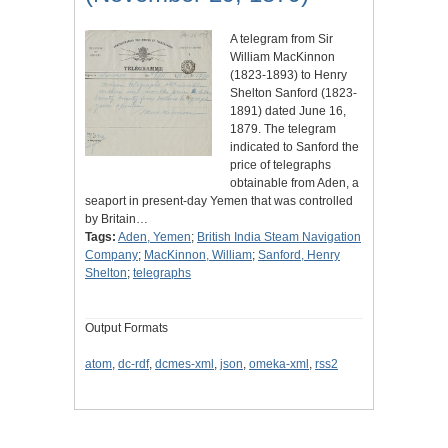
A telegram from Sir
William MacKinnon
(1823-1893) to Henry
Shelton Sanford (1823-
1891) dated June 16,
1879. The telegram
indicated to Sanford the
price of telegraphs
obtainable from Aden, a
seaport in present-day Yemen that was controlled
by Britain…
Tags:
Aden, Yemen
;
British India Steam Navigation
Company
;
MacKinnon, William
;
Sanford, Henry
Shelton
;
telegraphs
Output Formats
atom
,
dc-rdf
,
dcmes-xml
,
json
,
omeka-xml
,
rss2