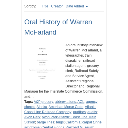
Sort by:
Title
Creator
Date Added
Oral History of Warren
McFarland
An oral history interview
of Warren McFarland, a
telegrapher, train
dispatcher, railroad
station agent, grocery
clerk, Railroad Safety
and Service Agent,
Assistant Regional
Director and Regional
Manager for the Interstate Commerce Commission,
and…
Tags:
A&P grocery
;
abbreviations
;
ACL
;
agency
checks
;
Alaska
;
American Morse Code
;
Atlantic
Coast Line Railroad Company
;
auditors
;
audits
;
Avon Park
;
Avon Park Atlantic Coast Line Train
Station
;
barge lines
;
bugs
;
California
;
carpal tunnel
syndrome
;
Central Florida Railroad Museum
;