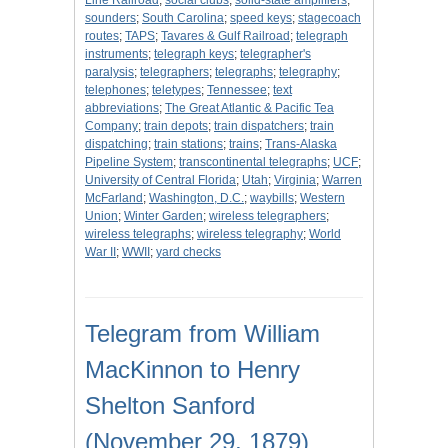
Line Railroad
;
social clubs
;
solid-state amplifiers
;
sounders
;
South Carolina
;
speed keys
;
stagecoach
routes
;
TAPS
;
Tavares & Gulf Railroad
;
telegraph
instruments
;
telegraph keys
;
telegrapher's
paralysis
;
telegraphers
;
telegraphs
;
telegraphy
;
telephones
;
teletypes
;
Tennessee
;
text
abbreviations
;
The Great Atlantic & Pacific Tea
Company
;
train depots
;
train dispatchers
;
train
dispatching
;
train stations
;
trains
;
Trans-Alaska
Pipeline System
;
transcontinental telegraphs
;
UCF
;
University of Central Florida
;
Utah
;
Virginia
;
Warren
McFarland
;
Washington, D.C.
;
waybills
;
Western
Union
;
Winter Garden
;
wireless telegraphers
;
wireless telegraphs
;
wireless telegraphy
;
World
War II
;
WWII
;
yard checks
Telegram from William
MacKinnon to Henry
Shelton Sanford
(November 29, 1879)