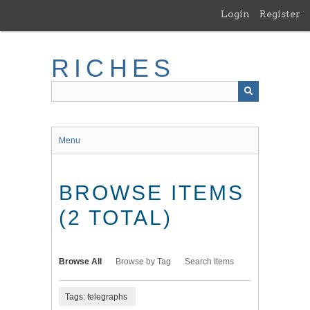
Skip
Login
Register
to
main
content
RICHES
Menu
BROWSE ITEMS
(2 TOTAL)
Browse All
Browse by Tag
Search Items
Tags: telegraphs