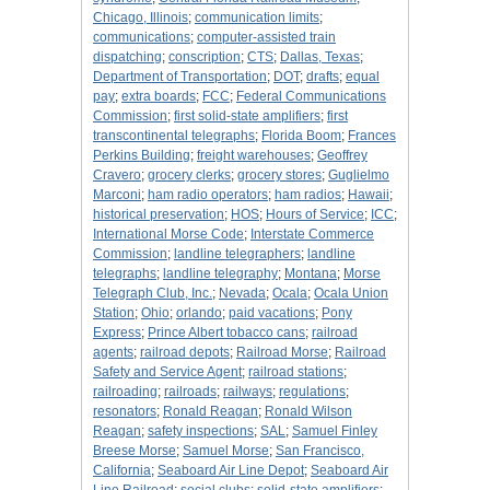
Chicago, Illinois
;
communication limits
;
communications
;
computer-assisted train
dispatching
;
conscription
;
CTS
;
Dallas, Texas
;
Department of Transportation
;
DOT
;
drafts
;
equal
pay
;
extra boards
;
FCC
;
Federal Communications
Commission
;
first solid-state amplifiers
;
first
transcontinental telegraphs
;
Florida Boom
;
Frances
Perkins Building
;
freight warehouses
;
Geoffrey
Cravero
;
grocery clerks
;
grocery stores
;
Guglielmo
Marconi
;
ham radio operators
;
ham radios
;
Hawaii
;
historical preservation
;
HOS
;
Hours of Service
;
ICC
;
International Morse Code
;
Interstate Commerce
Commission
;
landline telegraphers
;
landline
telegraphs
;
landline telegraphy
;
Montana
;
Morse
Telegraph Club, Inc.
;
Nevada
;
Ocala
;
Ocala Union
Station
;
Ohio
;
orlando
;
paid vacations
;
Pony
Express
;
Prince Albert tobacco cans
;
railroad
agents
;
railroad depots
;
Railroad Morse
;
Railroad
Safety and Service Agent
;
railroad stations
;
railroading
;
railroads
;
railways
;
regulations
;
resonators
;
Ronald Reagan
;
Ronald Wilson
Reagan
;
safety inspections
;
SAL
;
Samuel Finley
Breese Morse
;
Samuel Morse
;
San Francisco,
California
;
Seaboard Air Line Depot
;
Seaboard Air