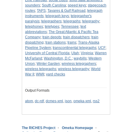
Line Railroad
;
social clubs
;
solid-state amplifiers
;
sounders
;
South Carolina
;
speed keys
;
stagecoach
routes
;
TAPS
;
Tavares & Gulf Railroad
;
telegraph
instruments
;
telegraph keys
;
telegrapher's
paralysis
;
telegraphers
;
telegraphs
;
telegraphy
;
telephones
;
teletypes
;
Tennessee
;
text
abbreviations
;
The Great Atlantic & Pacific Tea
Company
;
train depots
;
train dispatchers
;
train
dispatching
;
train stations
;
trains
;
Trans-Alaska
Pipeline System
;
transcontinental telegraphs
;
UCF
;
University of Central Florida
;
Utah
;
Virginia
;
Warren
McFarland
;
Washington, D.C.
;
waybills
;
Western
Union
;
Winter Garden
;
wireless telegraphers
;
wireless telegraphs
;
wireless telegraphy
;
World
War II
;
WWII
;
yard checks
Output Formats
atom
,
dc-rdf
,
dcmes-xml
,
json
,
omeka-xml
,
rss2
The RICHES Project
Omeka Homepage