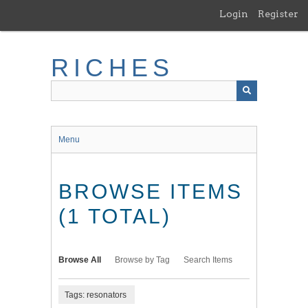
Skip
Login
Register
to
main
content
RICHES
Menu
BROWSE ITEMS
(1 TOTAL)
Browse All
Browse by Tag
Search Items
Tags: resonators