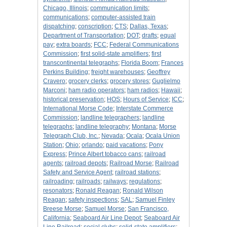
Chicago, Illinois
;
communication limits
;
communications
;
computer-assisted train
dispatching
;
conscription
;
CTS
;
Dallas, Texas
;
Department of Transportation
;
DOT
;
drafts
;
equal
pay
;
extra boards
;
FCC
;
Federal Communications
Commission
;
first solid-state amplifiers
;
first
transcontinental telegraphs
;
Florida Boom
;
Frances
Perkins Building
;
freight warehouses
;
Geoffrey
Cravero
;
grocery clerks
;
grocery stores
;
Guglielmo
Marconi
;
ham radio operators
;
ham radios
;
Hawaii
;
historical preservation
;
HOS
;
Hours of Service
;
ICC
;
International Morse Code
;
Interstate Commerce
Commission
;
landline telegraphers
;
landline
telegraphs
;
landline telegraphy
;
Montana
;
Morse
Telegraph Club, Inc.
;
Nevada
;
Ocala
;
Ocala Union
Station
;
Ohio
;
orlando
;
paid vacations
;
Pony
Express
;
Prince Albert tobacco cans
;
railroad
agents
;
railroad depots
;
Railroad Morse
;
Railroad
Safety and Service Agent
;
railroad stations
;
railroading
;
railroads
;
railways
;
regulations
;
resonators
;
Ronald Reagan
;
Ronald Wilson
Reagan
;
safety inspections
;
SAL
;
Samuel Finley
Breese Morse
;
Samuel Morse
;
San Francisco,
California
;
Seaboard Air Line Depot
;
Seaboard Air