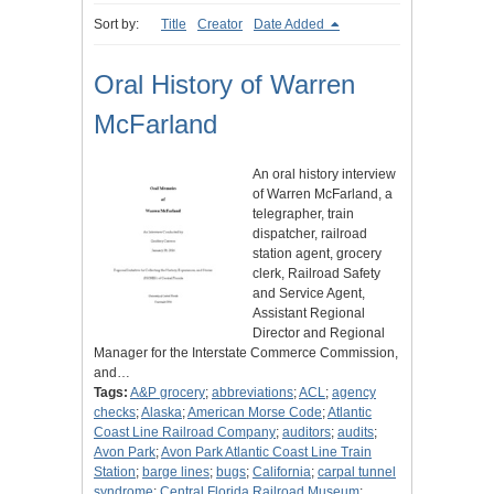
Sort by:
Title
Creator
Date Added
Oral History of Warren
McFarland
An oral history interview
of Warren McFarland, a
telegrapher, train
dispatcher, railroad
station agent, grocery
clerk, Railroad Safety
and Service Agent,
Assistant Regional
Director and Regional
Manager for the Interstate Commerce Commission,
and…
Tags:
A&P grocery
;
abbreviations
;
ACL
;
agency
checks
;
Alaska
;
American Morse Code
;
Atlantic
Coast Line Railroad Company
;
auditors
;
audits
;
Avon Park
;
Avon Park Atlantic Coast Line Train
Station
;
barge lines
;
bugs
;
California
;
carpal tunnel
syndrome
;
Central Florida Railroad Museum
;