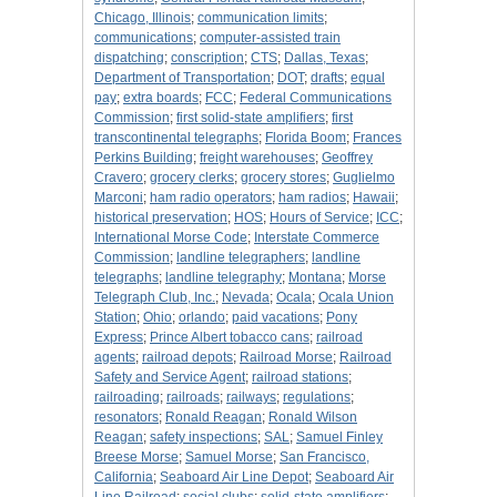
Chicago, Illinois
;
communication limits
;
communications
;
computer-assisted train
dispatching
;
conscription
;
CTS
;
Dallas, Texas
;
Department of Transportation
;
DOT
;
drafts
;
equal
pay
;
extra boards
;
FCC
;
Federal Communications
Commission
;
first solid-state amplifiers
;
first
transcontinental telegraphs
;
Florida Boom
;
Frances
Perkins Building
;
freight warehouses
;
Geoffrey
Cravero
;
grocery clerks
;
grocery stores
;
Guglielmo
Marconi
;
ham radio operators
;
ham radios
;
Hawaii
;
historical preservation
;
HOS
;
Hours of Service
;
ICC
;
International Morse Code
;
Interstate Commerce
Commission
;
landline telegraphers
;
landline
telegraphs
;
landline telegraphy
;
Montana
;
Morse
Telegraph Club, Inc.
;
Nevada
;
Ocala
;
Ocala Union
Station
;
Ohio
;
orlando
;
paid vacations
;
Pony
Express
;
Prince Albert tobacco cans
;
railroad
agents
;
railroad depots
;
Railroad Morse
;
Railroad
Safety and Service Agent
;
railroad stations
;
railroading
;
railroads
;
railways
;
regulations
;
resonators
;
Ronald Reagan
;
Ronald Wilson
Reagan
;
safety inspections
;
SAL
;
Samuel Finley
Breese Morse
;
Samuel Morse
;
San Francisco,
California
;
Seaboard Air Line Depot
;
Seaboard Air