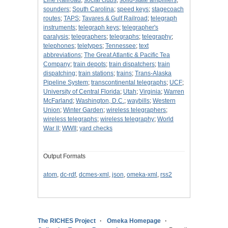
Line Railroad
;
social clubs
;
solid-state amplifiers
;
sounders
;
South Carolina
;
speed keys
;
stagecoach
routes
;
TAPS
;
Tavares & Gulf Railroad
;
telegraph
instruments
;
telegraph keys
;
telegrapher's
paralysis
;
telegraphers
;
telegraphs
;
telegraphy
;
telephones
;
teletypes
;
Tennessee
;
text
abbreviations
;
The Great Atlantic & Pacific Tea
Company
;
train depots
;
train dispatchers
;
train
dispatching
;
train stations
;
trains
;
Trans-Alaska
Pipeline System
;
transcontinental telegraphs
;
UCF
;
University of Central Florida
;
Utah
;
Virginia
;
Warren
McFarland
;
Washington, D.C.
;
waybills
;
Western
Union
;
Winter Garden
;
wireless telegraphers
;
wireless telegraphs
;
wireless telegraphy
;
World
War II
;
WWII
;
yard checks
Output Formats
atom
,
dc-rdf
,
dcmes-xml
,
json
,
omeka-xml
,
rss2
The RICHES Project
Omeka Homepage