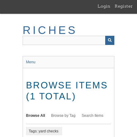
Skip
Login
Register
to
main
content
RICHES
Menu
BROWSE ITEMS
(1 TOTAL)
Browse All
Browse by Tag
Search Items
Tags: yard checks