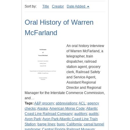
Sort by:
Title
Creator
Date Added
Oral History of Warren
McFarland
An oral history interview
of Warren McFarland, a
telegrapher, train
dispatcher, railroad
station agent, grocery
clerk, Railroad Safety
and Service Agent,
Assistant Regional
Director and Regional
Manager for the Interstate Commerce Commission,
and…
Tags:
A&P grocery
;
abbreviations
;
ACL
;
agency
checks
;
Alaska
;
American Morse Code
;
Atlantic
Coast Line Railroad Company
;
auditors
;
audits
;
Avon Park
;
Avon Park Atlantic Coast Line Train
Station
;
barge lines
;
bugs
;
California
;
carpal tunnel
syndrome
;
Central Florida Railroad Museum
;