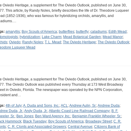
e Oviedo Heritage, a supplement for The Oviedo Outlook, published on June 30,
77. This article, by Randy Noles, briefly describes the life of Dr. Theodore Luqueer
ad (1852-1936), who was famous for hybridizing orchids, amaryllis, and
ladiums.…
gs:
amaryllis
;
Boy Scouts of America
;
butterflies
;
butterfly
;
caladiums
;
Edith Mead
;
tomologists
;
hybridization
;
Lake Charm
;
Mead Botanical Garden
;
Mead Manor
;
chids
;
Oviedo
;
Randy Noles
;
T. L. Mead
;
The Oviedo Heritage
;
The Oviedo Outlook
;
eodore Luqueer Mead
e Oviedo Heritage, a supplement for The Oviedo Outlook, published on June 30,
77. The Oviedo Outlook was published every Thursday at 173 West Broadway
reet in Oviedo, Florida. The newspaper was operated by the NPN Corporation,
esident and…
gs:
4th of July
;
A. Duda and Sons, Inc.
;
ACL
;
Andrew Aulin, Sr.
;
Andrew Duda
;
drew Duda, Jr.
;
Andy Duda, Jr.
;
Atlantic Coast Line Railroad Company
;
B. F.
eeler, Sr.
;
Ben Jones
;
Ben Ward Agency, Inc.
;
Benjamin Franklin Wheeler, Sr.
;
ack Hammock
;
Black Tuesday
;
Boy Scouts of America
;
Broadway Street
;
C. R.
onts
;
C. R. Clonts and Associated Growers
;
Central Avenue
;
Citizens Bank of