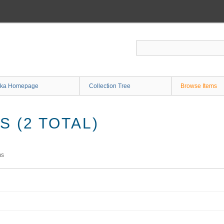
ka Homepage
Collection Tree
Browse Items
 (2 TOTAL)
ms