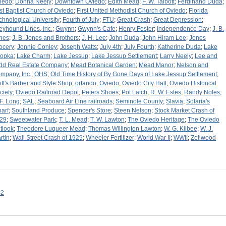
iedo
;
Donna Neely
;
Downtown Oviedo
;
Edith Mead
;
F. W. Talbott
;
Ferdinand Duda
;
rst Baptist Church of Oviedo
;
First United Methodist Church of Oviedo
;
Florida
chnological University
;
Fourth of July
;
FTU
;
Great Crash
;
Great Depression
;
eyhound Lines, Inc.
;
Gwynn
;
Gwynn's Cafe
;
Henry Foster
;
Independence Day
;
J. B.
nes
;
J. B. Jones and Brothers
;
J. H. Lee
;
John Duda
;
John Hiram Lee
;
Jones
ocery
;
Jonnie Conley
;
Joseph Watts
;
July 4th
;
July Fourth
;
Katherine Duda
;
Lake
opka
;
Lake Charm
;
Lake Jessup
;
Lake Jessup Settlement
;
Larry Neely
;
Lee and
dd Real Estate Company
;
Mead Botanical Garden
;
Mead Manor
;
Nelson and
mpany, Inc.
;
OHS
;
Old Time History of By Gone Days of Lake Jessup Settlement
;
liff's Barber and Style Shop
;
orlando
;
Oviedo
;
Oviedo City Hall
;
Oviedo Historical
ciety
;
Oviedo Railroad Depot
;
Peters Shoes
;
Pot Latch
;
R. W. Estes
;
Randy Noles
;
 F. Long
;
SAL
;
Seaboard Air Line railroads
;
Seminole County
;
Slavia
;
Solaria's
arf
;
Southland Produce
;
Spencer's Store
;
Steen Nelson
;
Stock Market Crash of
29
;
Sweetwater Park
;
T. L. Mead
;
T. W. Lawton
;
The Oviedo Heritage
;
The Oviedo
tlook
;
Theodore Luqueer Mead
;
Thomas Willington Lawton
;
W. G. Kilbee
;
W. J.
rtin
;
Wall Street Crash of 1929
;
Wheeler Fertilizer
;
World War II
;
WWII
;
Zellwood
s2