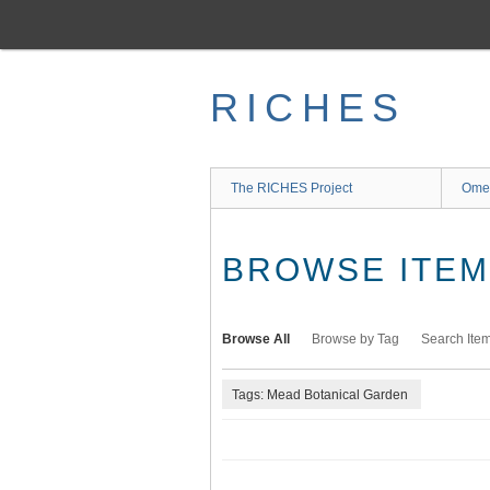
Skip
to
main
content
RICHES
The RICHES Project
Ome
BROWSE ITEMS
Browse All
Browse by Tag
Search Ite
Tags: Mead Botanical Garden