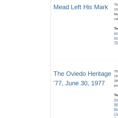
Th
Mead Left His Mark
19
Me
ca
Ta
en
or
Th
Th
The Oviedo Heritage
19
St
'77, June 30, 1977
pr
Ta
An
Wh
Bl
Cl