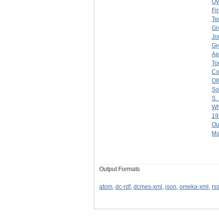
Ov
Fi
Te
Gr
Jo
Gr
Ap
To
Co
Ol
So
S.
Wh
19
Ou
Ma
Output Formats
atom
,
dc-rdf
,
dcmes-xml
,
json
,
omeka-xml
,
rs