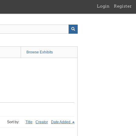
Login
Register
Browse Exhibits
Sort by:
Title
Creator
Date Added