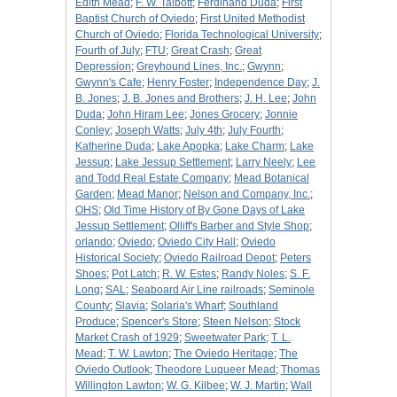
Edith Mead
;
F. W. Talbott
;
Ferdinand Duda
;
First
Baptist Church of Oviedo
;
First United Methodist
Church of Oviedo
;
Florida Technological University
;
Fourth of July
;
FTU
;
Great Crash
;
Great
Depression
;
Greyhound Lines, Inc.
;
Gwynn
;
Gwynn's Cafe
;
Henry Foster
;
Independence Day
;
J.
B. Jones
;
J. B. Jones and Brothers
;
J. H. Lee
;
John
Duda
;
John Hiram Lee
;
Jones Grocery
;
Jonnie
Conley
;
Joseph Watts
;
July 4th
;
July Fourth
;
Katherine Duda
;
Lake Apopka
;
Lake Charm
;
Lake
Jessup
;
Lake Jessup Settlement
;
Larry Neely
;
Lee
and Todd Real Estate Company
;
Mead Botanical
Garden
;
Mead Manor
;
Nelson and Company, Inc.
;
OHS
;
Old Time History of By Gone Days of Lake
Jessup Settlement
;
Olliff's Barber and Style Shop
;
orlando
;
Oviedo
;
Oviedo City Hall
;
Oviedo
Historical Society
;
Oviedo Railroad Depot
;
Peters
Shoes
;
Pot Latch
;
R. W. Estes
;
Randy Noles
;
S. F.
Long
;
SAL
;
Seaboard Air Line railroads
;
Seminole
County
;
Slavia
;
Solaria's Wharf
;
Southland
Produce
;
Spencer's Store
;
Steen Nelson
;
Stock
Market Crash of 1929
;
Sweetwater Park
;
T. L.
Mead
;
T. W. Lawton
;
The Oviedo Heritage
;
The
Oviedo Outlook
;
Theodore Luqueer Mead
;
Thomas
Willington Lawton
;
W. G. Kilbee
;
W. J. Martin
;
Wall