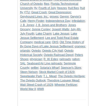
Church of Oviedo
;
flies
;
Florida Technological
University
;
fly
;
Fourth of July
;
freezes
;
fruit flies
;
fruit
fly
;
FTU
;
Great Crash
;
Great Depression
;
Greyhound Lines, Inc.
;
groves
;
Gwynn
;
Gwynn's
Cafe
;
Henry Foster
;
Independence Day
;
infestation
;
J. B. Jones
;
J. B. Jones and Brothers
;
Jones
Grocery
;
Jonnie Conley
;
Joseph Watts
;
July 4th
;
July Fourth
;
Lake Charm
;
Lake Jessup
;
Lake
Jessup Settlement
;
Lee and Todd Real Estate
Company
;
medical care
;
OHS
;
Old Time History of
By Gone Days of Lake Jessup Settlement
;
oranges
;
orlando
;
Oviedo
;
Oviedo City Hall
;
Oviedo
Historical Society
;
Oviedo Railroad Depot
;
Peters
Shoes
;
physician
;
R. W. Estes
;
railroads
;
ration
;
SAL
;
Seaboard Air Line railroads
;
Seminole
County
;
settler
;
Solaria's Wharf
;
Spencer's Store
;
Steen Nelson
;
Stock Market Crash of 1929
;
Sweetwater Park
;
T. L. Mead
;
The Oviedo Heritage
;
The Oviedo Outlook
;
Theodore Luqueer Mead
;
Wall Street Crash of 1929
;
Wheeler Fertilizer
;
World War II
;
WWII