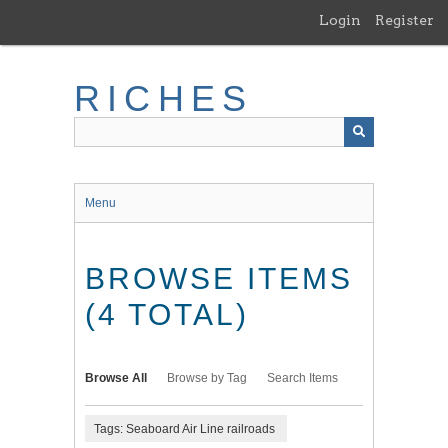
Skip
Login
Register
to
main
content
RICHES
Menu
BROWSE ITEMS
(4 TOTAL)
Browse All
Browse by Tag
Search Items
Tags: Seaboard Air Line railroads