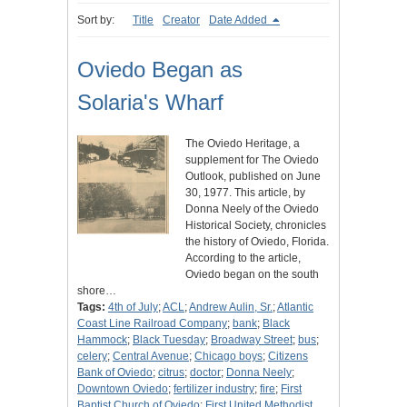
Sort by:
Title
Creator
Date Added
Oviedo Began as
Solaria's Wharf
The Oviedo Heritage, a
supplement for The Oviedo
Outlook, published on June
30, 1977. This article, by
Donna Neely of the Oviedo
Historical Society, chronicles
the history of Oviedo, Florida.
According to the article,
Oviedo began on the south
shore…
Tags:
4th of July
;
ACL
;
Andrew Aulin, Sr.
;
Atlantic
Coast Line Railroad Company
;
bank
;
Black
Hammock
;
Black Tuesday
;
Broadway Street
;
bus
;
celery
;
Central Avenue
;
Chicago boys
;
Citizens
Bank of Oviedo
;
citrus
;
doctor
;
Donna Neely
;
Downtown Oviedo
;
fertilizer industry
;
fire
;
First
Baptist Church of Oviedo
;
First United Methodist