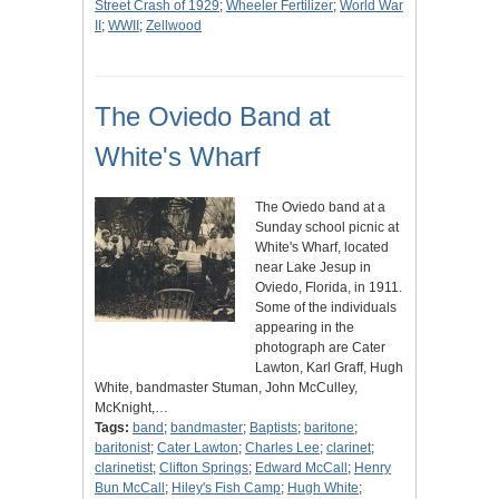
Street Crash of 1929
;
Wheeler Fertilizer
;
World War
II
;
WWII
;
Zellwood
The Oviedo Band at
White's Wharf
The Oviedo band at a
Sunday school picnic at
White's Wharf, located
near Lake Jesup in
Oviedo, Florida, in 1911.
Some of the individuals
appearing in the
photograph are Cater
Lawton, Karl Graff, Hugh
White, bandmaster Stuman, John McCulley,
McKnight,…
Tags:
band
;
bandmaster
;
Baptists
;
baritone
;
baritonist
;
Cater Lawton
;
Charles Lee
;
clarinet
;
clarinetist
;
Clifton Springs
;
Edward McCall
;
Henry
Bun McCall
;
Hiley's Fish Camp
;
Hugh White
;