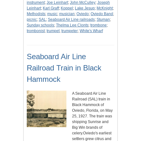
instrument
;
Joe Leinhart
;
John McCulley
;
Joseph
Leinhart
;
Karl Graff
;
Koppel
;
Lake Jesup
;
McKnight
;
Methodists
;
music
;
musician
;
Oviedo
;
Oviedo Band
;
picnic
;
SAL
;
Seaboard Air Line railroads
;
Stuman
;
Sunday schools
;
Thelma Lee Clonts
;
trombone
;
trombonist
;
trumpet
;
trumpeter
;
White's Wharf
Seaboard Air Line
Railroad Train in Black
Hammock
A Seaboard Air Line
Railroad (SAL) train in
Black Hammock of
Oviedo, Florida, on May
25, 1927. The train was
shipping Sunrise and
Big Win brands of
celery.Oviedo's earliest
settlers grew citrus and