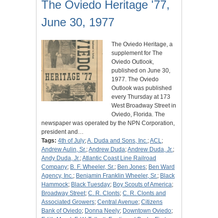
The Oviedo Heritage '77,
June 30, 1977
The Oviedo Heritage, a
supplement for The
Oviedo Outlook,
published on June 30,
1977. The Oviedo
Outlook was published
every Thursday at 173
West Broadway Street in
Oviedo, Florida. The
newspaper was operated by the NPN Corporation,
president and…
Tags:
4th of July
;
A. Duda and Sons, Inc.
;
ACL
;
Andrew Aulin, Sr.
;
Andrew Duda
;
Andrew Duda, Jr.
;
Andy Duda, Jr.
;
Atlantic Coast Line Railroad
Company
;
B. F. Wheeler, Sr.
;
Ben Jones
;
Ben Ward
Agency, Inc.
;
Benjamin Franklin Wheeler, Sr.
;
Black
Hammock
;
Black Tuesday
;
Boy Scouts of America
;
Broadway Street
;
C. R. Clonts
;
C. R. Clonts and
Associated Growers
;
Central Avenue
;
Citizens
Bank of Oviedo
;
Donna Neely
;
Downtown Oviedo
;