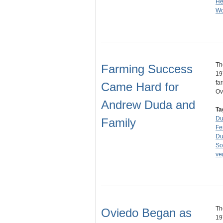
He
Wo
Th
Farming Success
19
fa
Came Hard for
Ov
Andrew Duda and
Ta
Du
Family
Fe
Du
So
ve
Th
Oviedo Began as
19