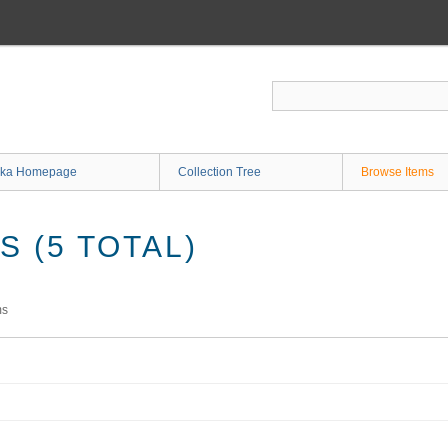
ka Homepage
Collection Tree
Browse Items
 (5 TOTAL)
ms