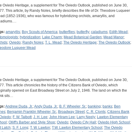
e Oviedo Heritage, a supplement for The Oviedo Outlook, published on June 30,
77. This article, by Randy Noles, briefly describes the life of Dr. Theodore Luqueer
ad (1852-1936), who was famous for hybridizing orchids, amaryllis, and
ladiums.…
gs:
amaryllis
;
Boy Scouts of America
;
butterflies
;
butterfly
;
caladiums
;
Edith Mead
;
tomologists
;
hybridization
;
Lake Charm
;
Mead Botanical Garden
;
Mead Manor
;
chids
;
Oviedo
;
Randy Noles
;
T. L. Mead
;
The Oviedo Heritage
;
The Oviedo Outlook
;
eodore Luqueer Mead
e Oviedo Heritage, a supplement for The Oviedo Outlook, published on June 30,
77. This article chronicles the history of the Citizens Bank of Oviedo, which
iginally opened on East Broadway Street on July 2, 1946. The land on which the
nk sits…
gs:
Andrew Duda, Jr.
;
Andy Duda, Jr.
;
B. F. Wheeler, Sr.
;
banking
;
banks
;
Ben
nes
;
Benjamin Franklin Wheeler, Sr.
;
Broadway Street
;
C. R. Clonts
;
Citizens Bank
 Oviedo
;
F. W. Talbott
;
J. H. Lee
;
John Hiram Lee
;
Larry Neely
;
Lawton Elementary
hool
;
Olliff's Barber and Style Shop
;
Oviedo
;
Oviedo City Hall
;
Oviedo High School
;
t Latch
;
S. F. Long
;
T. W. Lawton
;
T.W. Lawton Elementary School
;
The Oviedo