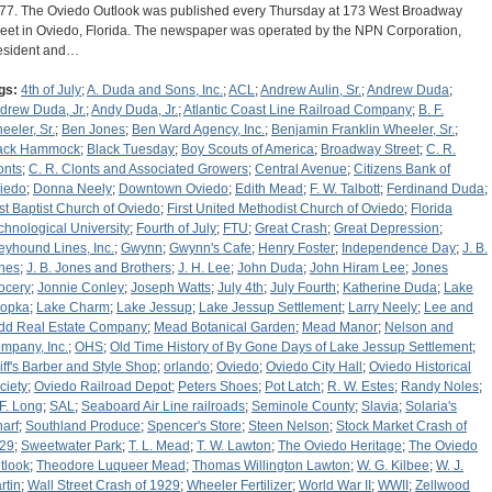
77. The Oviedo Outlook was published every Thursday at 173 West Broadway
reet in Oviedo, Florida. The newspaper was operated by the NPN Corporation,
esident and…
gs:
4th of July
;
A. Duda and Sons, Inc.
;
ACL
;
Andrew Aulin, Sr.
;
Andrew Duda
;
drew Duda, Jr.
;
Andy Duda, Jr.
;
Atlantic Coast Line Railroad Company
;
B. F.
eeler, Sr.
;
Ben Jones
;
Ben Ward Agency, Inc.
;
Benjamin Franklin Wheeler, Sr.
;
ack Hammock
;
Black Tuesday
;
Boy Scouts of America
;
Broadway Street
;
C. R.
onts
;
C. R. Clonts and Associated Growers
;
Central Avenue
;
Citizens Bank of
iedo
;
Donna Neely
;
Downtown Oviedo
;
Edith Mead
;
F. W. Talbott
;
Ferdinand Duda
;
rst Baptist Church of Oviedo
;
First United Methodist Church of Oviedo
;
Florida
chnological University
;
Fourth of July
;
FTU
;
Great Crash
;
Great Depression
;
eyhound Lines, Inc.
;
Gwynn
;
Gwynn's Cafe
;
Henry Foster
;
Independence Day
;
J. B.
nes
;
J. B. Jones and Brothers
;
J. H. Lee
;
John Duda
;
John Hiram Lee
;
Jones
ocery
;
Jonnie Conley
;
Joseph Watts
;
July 4th
;
July Fourth
;
Katherine Duda
;
Lake
opka
;
Lake Charm
;
Lake Jessup
;
Lake Jessup Settlement
;
Larry Neely
;
Lee and
dd Real Estate Company
;
Mead Botanical Garden
;
Mead Manor
;
Nelson and
mpany, Inc.
;
OHS
;
Old Time History of By Gone Days of Lake Jessup Settlement
;
liff's Barber and Style Shop
;
orlando
;
Oviedo
;
Oviedo City Hall
;
Oviedo Historical
ciety
;
Oviedo Railroad Depot
;
Peters Shoes
;
Pot Latch
;
R. W. Estes
;
Randy Noles
;
 F. Long
;
SAL
;
Seaboard Air Line railroads
;
Seminole County
;
Slavia
;
Solaria's
arf
;
Southland Produce
;
Spencer's Store
;
Steen Nelson
;
Stock Market Crash of
29
;
Sweetwater Park
;
T. L. Mead
;
T. W. Lawton
;
The Oviedo Heritage
;
The Oviedo
tlook
;
Theodore Luqueer Mead
;
Thomas Willington Lawton
;
W. G. Kilbee
;
W. J.
rtin
;
Wall Street Crash of 1929
;
Wheeler Fertilizer
;
World War II
;
WWII
;
Zellwood