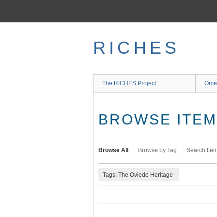
Skip
to
main
content
RICHES
The RICHES Project
Ome
BROWSE ITEMS
Browse All
Browse by Tag
Search Ite
Tags: The Oviedo Heritage