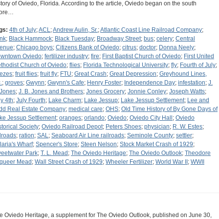
story of Oviedo, Florida. According to the article, Oviedo began on the south
ore…
gs:
4th of July
;
ACL
;
Andrew Aulin, Sr.
;
Atlantic Coast Line Railroad Company
;
nk
;
Black Hammock
;
Black Tuesday
;
Broadway Street
;
bus
;
celery
;
Central
enue
;
Chicago boys
;
Citizens Bank of Oviedo
;
citrus
;
doctor
;
Donna Neely
;
wntown Oviedo
;
fertilizer industry
;
fire
;
First Baptist Church of Oviedo
;
First United
thodist Church of Oviedo
;
flies
;
Florida Technological University
;
fly
;
Fourth of July
;
eezes
;
fruit flies
;
fruit fly
;
FTU
;
Great Crash
;
Great Depression
;
Greyhound Lines,
.
;
groves
;
Gwynn
;
Gwynn's Cafe
;
Henry Foster
;
Independence Day
;
infestation
;
J.
 Jones
;
J. B. Jones and Brothers
;
Jones Grocery
;
Jonnie Conley
;
Joseph Watts
;
ly 4th
;
July Fourth
;
Lake Charm
;
Lake Jessup
;
Lake Jessup Settlement
;
Lee and
dd Real Estate Company
;
medical care
;
OHS
;
Old Time History of By Gone Days of
ke Jessup Settlement
;
oranges
;
orlando
;
Oviedo
;
Oviedo City Hall
;
Oviedo
storical Society
;
Oviedo Railroad Depot
;
Peters Shoes
;
physician
;
R. W. Estes
;
ilroads
;
ration
;
SAL
;
Seaboard Air Line railroads
;
Seminole County
;
settler
;
laria's Wharf
;
Spencer's Store
;
Steen Nelson
;
Stock Market Crash of 1929
;
eetwater Park
;
T. L. Mead
;
The Oviedo Heritage
;
The Oviedo Outlook
;
Theodore
queer Mead
;
Wall Street Crash of 1929
;
Wheeler Fertilizer
;
World War II
;
WWII
e Oviedo Heritage, a supplement for The Oviedo Outlook, published on June 30,