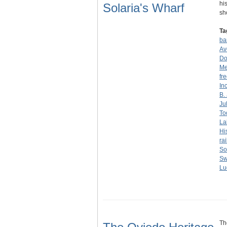
hi
Solaria's Wharf
sh
Ta
ba
Av
Do
Me
fr
Inc
B.
Ju
To
La
Hi
ra
So
Sw
Lu
Th