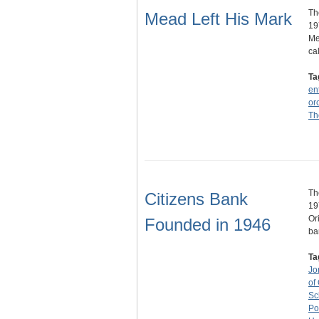
Th
Mead Left His Mark
19
Me
ca
Ta
en
or
Th
Th
Citizens Bank
19
Or
Founded in 1946
ba
Ta
Jo
of
Sc
Po