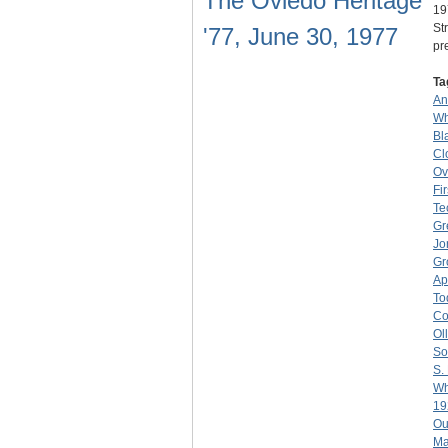
The Oviedo Heritage
19
St
'77, June 30, 1977
pr
Ta
An
Wh
Bl
Cl
Ov
Fi
Te
Gr
Jo
Gr
Ap
To
Co
Ol
So
S.
Wh
19
Ou
Ma