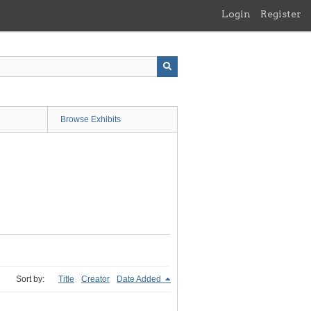
Login
Register
Browse Exhibits
Sort by:
Title
Creator
Date Added