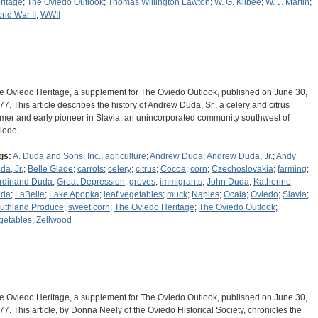
ritage
;
The Oviedo Outlook
;
Thomas Willington Lawton
;
W. G. Kilbee
;
W. J. Martin
;
rld War II
;
WWII
e Oviedo Heritage, a supplement for The Oviedo Outlook, published on June 30,
77. This article describes the history of Andrew Duda, Sr., a celery and citrus
rmer and early pioneer in Slavia, an unincorporated community southwest of
iedo,…
gs:
A. Duda and Sons, Inc.
;
agriculture
;
Andrew Duda
;
Andrew Duda, Jr.
;
Andy
da, Jr.
;
Belle Glade
;
carrots
;
celery
;
citrus
;
Cocoa
;
corn
;
Czechoslovakia
;
farming
;
rdinand Duda
;
Great Depression
;
groves
;
immigrants
;
John Duda
;
Katherine
da
;
LaBelle
;
Lake Apopka
;
leaf vegetables
;
muck
;
Naples
;
Ocala
;
Oviedo
;
Slavia
;
uthland Produce
;
sweet corn
;
The Oviedo Heritage
;
The Oviedo Outlook
;
getables
;
Zellwood
e Oviedo Heritage, a supplement for The Oviedo Outlook, published on June 30,
77. This article, by Donna Neely of the Oviedo Historical Society, chronicles the