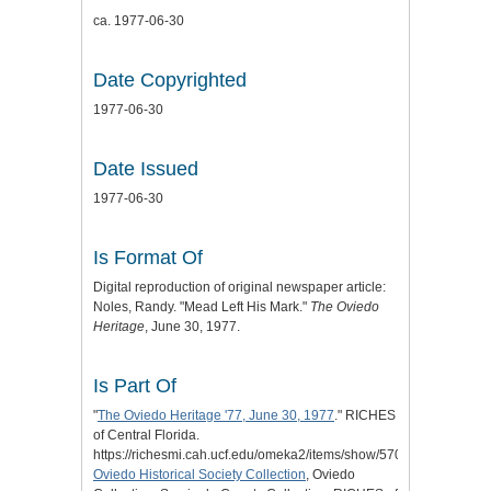
ca. 1977-06-30
Date Copyrighted
1977-06-30
Date Issued
1977-06-30
Is Format Of
Digital reproduction of original newspaper article:
Noles, Randy. "Mead Left His Mark."
The Oviedo
Heritage
, June 30, 1977.
Is Part Of
"
The Oviedo Heritage '77, June 30, 1977
." RICHES
of Central Florida.
https://richesmi.cah.ucf.edu/omeka2/items/show/5702.
Oviedo Historical Society Collection
, Oviedo