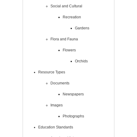
Social and Cultural
Recreation
Gardens
Flora and Fauna
Flowers
Orchids
Resource Types
Documents
Newspapers
Images
Photographs
Education Standards