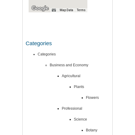
Map Data
Terms
Categories
Categories
Business and Economy
Agricultural
Plants
Flowers
Professional
Science
Botany