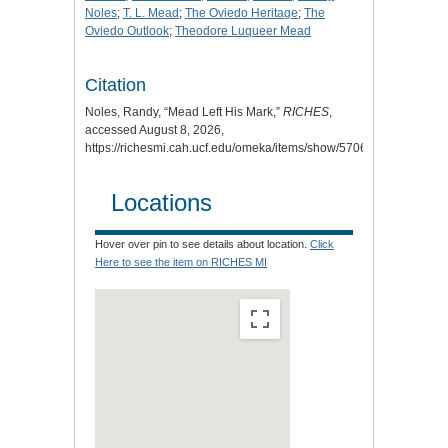
Noles
;
T. L. Mead
;
The Oviedo Heritage
;
The
Oviedo Outlook
;
Theodore Luqueer Mead
Citation
Noles, Randy, “Mead Left His Mark,”
RICHES
,
accessed August 8, 2026,
https://richesmi.cah.ucf.edu/omeka/items/show/5706
.
Locations
Hover over pin to see details about location.
Click
Here to see the item on RICHES MI