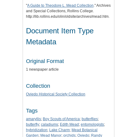
"
A Guide to Theodore L. Mead Collection
." Archives
and Special Collections, Rollins College.
http://lib.rollins.edu/olin/oldsite/archives/mead.htm.
Document Item Type
Metadata
Original Format
1 newspaper article
Collection
Oviedo Historical Society Collection
Tags
amaryllis
;
Boy Scouts of America
;
butterflies
;
butterfly
;
caladiums
;
Edith Mead
;
entomologists
;
hybridization
;
Lake Charm
;
Mead Botanical
Garden
;
Mead Manor
;
orchids
;
Oviedo
;
Randy