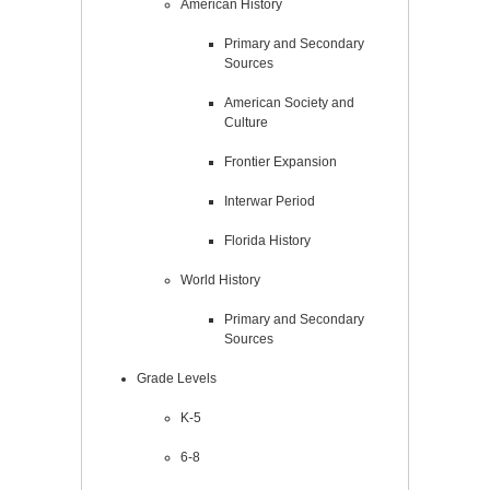
American History
Primary and Secondary
Sources
American Society and
Culture
Frontier Expansion
Interwar Period
Florida History
World History
Primary and Secondary
Sources
Grade Levels
K-5
6-8