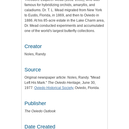
famous for hybridizing orchids, amaryllis, and
caladiums. Dr. T. L. Mead migrated from New York
to Eustis, Florida, in 1869, and then to Oviedo in
1886. At his 85-acre estate in the Lake Charm area,
Dr. Mead conducted experiments and accumulated
one of the world's largest butterfly collections.
Creator
Noles, Randy
Source
Original newspaper article: Noles, Randy. "Mead
Left His Mark."
The Oviedo Heritage
, June 30,
1977:
Oviedo Historical Society
, Oviedo, Florida.
Publisher
The Oviedo Outlook
Date Created