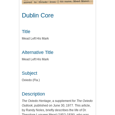
Dublin Core
Title
Mead Left His Mark
Alternative Title
Mead Left His Mark
Subject
Oviedo (Fla.)
Description
The Oviedo Heritage
, a supplement for
The Oviedo
Outlook
, published on June 30, 1977. This article,
by Randy Noles, briefly describes the life of Dr.
Theodore Luqueer Mead (1852-1936), who was