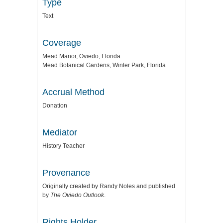
Type
Text
Coverage
Mead Manor, Oviedo, Florida
Mead Botanical Gardens, Winter Park, Florida
Accrual Method
Donation
Mediator
History Teacher
Provenance
Originally created by Randy Noles and published
by
The Oviedo Outlook
.
Rights Holder