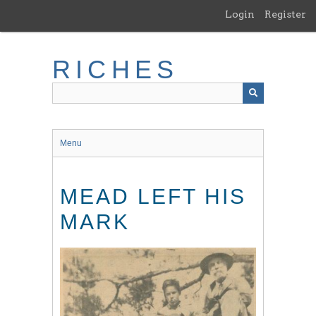
Skip
Login
Register
to
main
content
RICHES
Menu
MEAD LEFT HIS
MARK