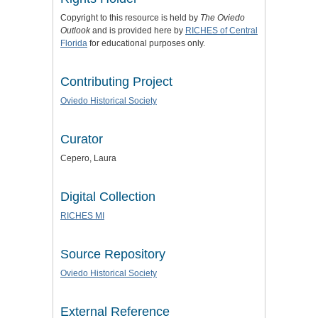
Copyright to this resource is held by
The Oviedo
Outlook
and is provided here by
RICHES of Central
Florida
for educational purposes only.
Contributing Project
Oviedo Historical Society
Curator
Cepero, Laura
Digital Collection
RICHES MI
Source Repository
Oviedo Historical Society
External Reference