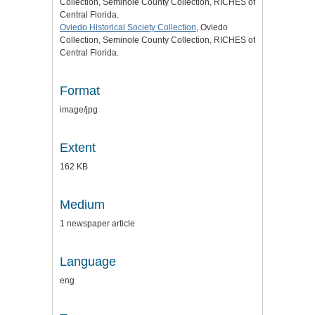
Collection, Seminole County Collection, RICHES of
Central Florida.
Oviedo Historical Society Collection
, Oviedo
Collection, Seminole County Collection, RICHES of
Central Florida.
Format
image/jpg
Extent
162 KB
Medium
1 newspaper article
Language
eng