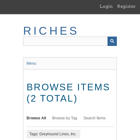
Skip
Login
Register
to
main
content
RICHES
Menu
BROWSE ITEMS
(2 TOTAL)
Browse All
Browse by Tag
Search Items
Tags: Greyhound Lines, Inc.