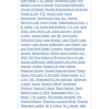
Edith Mead
;
F. W. Talbott
;
Ferdinand Duda
;
First
Baptist Church of Oviedo
;
First United Methodist
Church of Oviedo
;
Florida Technological University
;
Fourth of July
;
FTU
;
Great Crash
;
Great
Depression
;
Greyhound Lines, Inc.
;
Gwynn
;
Gwynn's Cafe
;
Henry Foster
;
Independence Day
;
J.
B. Jones
;
J. B. Jones and Brothers
;
J. H. Lee
;
John
Duda
;
John Hiram Lee
;
Jones Grocery
;
Jonnie
Conley
;
Joseph Watts
;
July 4th
;
July Fourth
;
Katherine Duda
;
Lake Apopka
;
Lake Charm
;
Lake
Jessup
;
Lake Jessup Settlement
;
Larry Neely
;
Lee
and Todd Real Estate Company
;
Mead Botanical
Garden
;
Mead Manor
;
Nelson and Company, Inc.
;
OHS
;
Old Time History of By Gone Days of Lake
Jessup Settlement
;
Olliff's Barber and Style Shop
;
orlando
;
Oviedo
;
Oviedo City Hall
;
Oviedo
Historical Society
;
Oviedo Railroad Depot
;
Peters
Shoes
;
Pot Latch
;
R. W. Estes
;
Randy Noles
;
S. F.
Long
;
SAL
;
Seaboard Air Line railroads
;
Seminole
County
;
Slavia
;
Solaria's Wharf
;
Southland
Produce
;
Spencer's Store
;
Steen Nelson
;
Stock
Market Crash of 1929
;
Sweetwater Park
;
T. L.
Mead
;
T. W. Lawton
;
The Oviedo Heritage
;
The
Oviedo Outlook
;
Theodore Luqueer Mead
;
Thomas
Willington Lawton
;
W. G. Kilbee
;
W. J. Martin
;
Wall