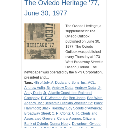
The Oviedo Heritage '77,
June 30, 1977
The Oviedo Heritage, a
supplement for The
Oviedo Outlook,
published on June 30,
1977. The Oviedo
Outlook was published
every Thursday at 173
West Broadway Street in
Oviedo, Florida. The
newspaper was operated by the NPN Corporation,
president and…
Tags:
4th of July
;
A. Duda and Sons, Inc.
;
ACL
;
Andrew Aulin, Sr.
;
Andrew Duda
;
Andrew Duda, Jr.
;
Andy Duda, Jr.
;
Atlantic Coast Line Railroad
Company
;
B. F. Wheeler, Sr.
;
Ben Jones
;
Ben Ward
Agency, Inc.
;
Benjamin Franklin Wheeler, Sr.
;
Black
Hammock
;
Black Tuesday
;
Boy Scouts of America
;
Broadway Street
;
C. R. Clonts
;
C. R. Clonts and
Associated Growers
;
Central Avenue
;
Citizens
Bank of Oviedo
;
Donna Neely
;
Downtown Oviedo
;