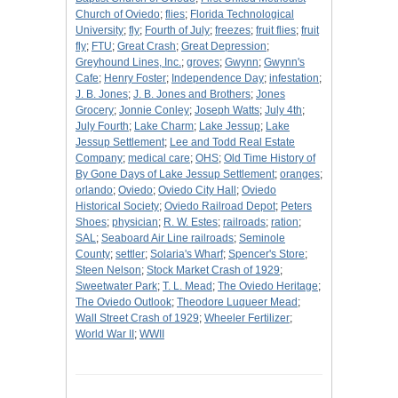
Church of Oviedo
;
flies
;
Florida Technological
University
;
fly
;
Fourth of July
;
freezes
;
fruit flies
;
fruit
fly
;
FTU
;
Great Crash
;
Great Depression
;
Greyhound Lines, Inc.
;
groves
;
Gwynn
;
Gwynn's
Cafe
;
Henry Foster
;
Independence Day
;
infestation
;
J. B. Jones
;
J. B. Jones and Brothers
;
Jones
Grocery
;
Jonnie Conley
;
Joseph Watts
;
July 4th
;
July Fourth
;
Lake Charm
;
Lake Jessup
;
Lake
Jessup Settlement
;
Lee and Todd Real Estate
Company
;
medical care
;
OHS
;
Old Time History of
By Gone Days of Lake Jessup Settlement
;
oranges
;
orlando
;
Oviedo
;
Oviedo City Hall
;
Oviedo
Historical Society
;
Oviedo Railroad Depot
;
Peters
Shoes
;
physician
;
R. W. Estes
;
railroads
;
ration
;
SAL
;
Seaboard Air Line railroads
;
Seminole
County
;
settler
;
Solaria's Wharf
;
Spencer's Store
;
Steen Nelson
;
Stock Market Crash of 1929
;
Sweetwater Park
;
T. L. Mead
;
The Oviedo Heritage
;
The Oviedo Outlook
;
Theodore Luqueer Mead
;
Wall Street Crash of 1929
;
Wheeler Fertilizer
;
World War II
;
WWII