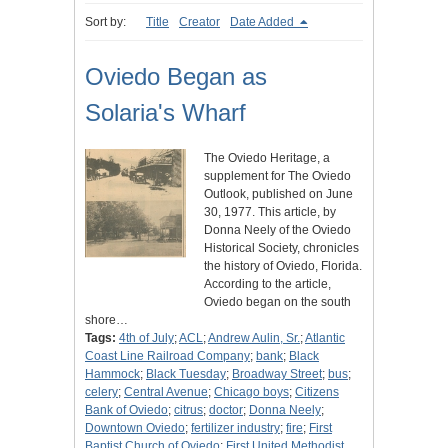
Sort by:
Title
Creator
Date Added
Oviedo Began as
Solaria's Wharf
The Oviedo Heritage, a
supplement for The Oviedo
Outlook, published on June
30, 1977. This article, by
Donna Neely of the Oviedo
Historical Society, chronicles
the history of Oviedo, Florida.
According to the article,
Oviedo began on the south
shore…
Tags:
4th of July
;
ACL
;
Andrew Aulin, Sr.
;
Atlantic
Coast Line Railroad Company
;
bank
;
Black
Hammock
;
Black Tuesday
;
Broadway Street
;
bus
;
celery
;
Central Avenue
;
Chicago boys
;
Citizens
Bank of Oviedo
;
citrus
;
doctor
;
Donna Neely
;
Downtown Oviedo
;
fertilizer industry
;
fire
;
First
Baptist Church of Oviedo
;
First United Methodist