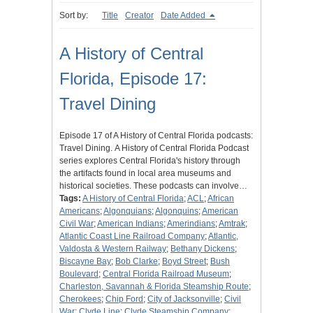
Sort by:
Title
Creator
Date Added
A History of Central
Florida, Episode 17:
Travel Dining
Episode 17 of A History of Central Florida podcasts:
Travel Dining. A History of Central Florida Podcast
series explores Central Florida's history through
the artifacts found in local area museums and
historical societies. These podcasts can involve…
Tags:
A History of Central Florida
;
ACL
;
African
Americans
;
Algonquians
;
Algonquins
;
American
Civil War
;
American Indians
;
Amerindians
;
Amtrak
;
Atlantic Coast Line Railroad Company
;
Atlantic,
Valdosta & Western Railway
;
Bethany Dickens
;
Biscayne Bay
;
Bob Clarke
;
Boyd Street
;
Bush
Boulevard
;
Central Florida Railroad Museum
;
Charleston, Savannah & Florida Steamship Route
;
Cherokees
;
Chip Ford
;
City of Jacksonville
;
Civil
War
;
Clyde Line
;
Clyde Steamship Company
;