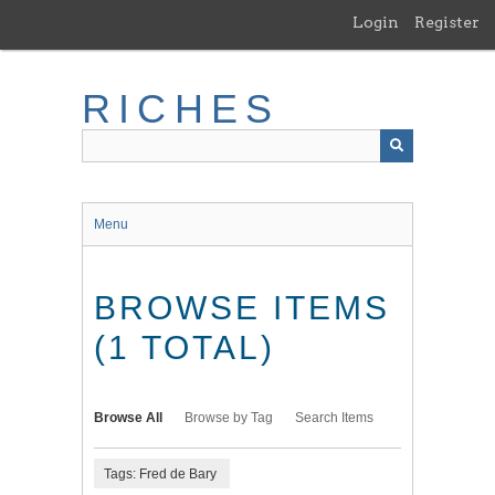
Skip
Login
Register
to
main
content
RICHES
Menu
BROWSE ITEMS
(1 TOTAL)
Browse All
Browse by Tag
Search Items
Tags: Fred de Bary