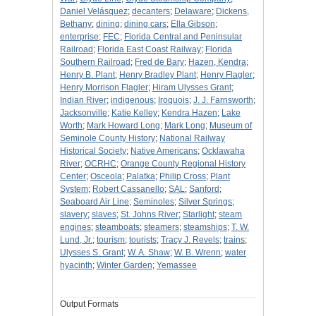
Daniel Velásquez
;
decanters
;
Delaware
;
Dickens,
Bethany
;
dining
;
dining cars
;
Ella Gibson
;
enterprise
;
FEC
;
Florida Central and Peninsular
Railroad
;
Florida East Coast Railway
;
Florida
Southern Railroad
;
Fred de Bary
;
Hazen, Kendra
;
Henry B. Plant
;
Henry Bradley Plant
;
Henry Flagler
;
Henry Morrison Flagler
;
Hiram Ulysses Grant
;
Indian River
;
indigenous
;
Iroquois
;
J. J. Farnsworth
;
Jacksonville
;
Katie Kelley
;
Kendra Hazen
;
Lake
Worth
;
Mark Howard Long
;
Mark Long
;
Museum of
Seminole County History
;
National Railway
Historical Society
;
Native Americans
;
Ocklawaha
River
;
OCRHC
;
Orange County Regional History
Center
;
Osceola
;
Palatka
;
Philip Cross
;
Plant
System
;
Robert Cassanello
;
SAL
;
Sanford
;
Seaboard Air Line
;
Seminoles
;
Silver Springs
;
slavery
;
slaves
;
St. Johns River
;
Starlight
;
steam
engines
;
steamboats
;
steamers
;
steamships
;
T. W.
Lund, Jr.
;
tourism
;
tourists
;
Tracy J. Revels
;
trains
;
Ulysses S. Grant
;
W. A. Shaw
;
W. B. Wrenn
;
water
hyacinth
;
Winter Garden
;
Yemassee
Output Formats