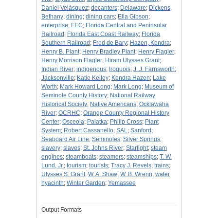
Daniel Velásquez
;
decanters
;
Delaware
;
Dickens,
Bethany
;
dining
;
dining cars
;
Ella Gibson
;
enterprise
;
FEC
;
Florida Central and Peninsular
Railroad
;
Florida East Coast Railway
;
Florida
Southern Railroad
;
Fred de Bary
;
Hazen, Kendra
;
Henry B. Plant
;
Henry Bradley Plant
;
Henry Flagler
;
Henry Morrison Flagler
;
Hiram Ulysses Grant
;
Indian River
;
indigenous
;
Iroquois
;
J. J. Farnsworth
;
Jacksonville
;
Katie Kelley
;
Kendra Hazen
;
Lake
Worth
;
Mark Howard Long
;
Mark Long
;
Museum of
Seminole County History
;
National Railway
Historical Society
;
Native Americans
;
Ocklawaha
River
;
OCRHC
;
Orange County Regional History
Center
;
Osceola
;
Palatka
;
Philip Cross
;
Plant
System
;
Robert Cassanello
;
SAL
;
Sanford
;
Seaboard Air Line
;
Seminoles
;
Silver Springs
;
slavery
;
slaves
;
St. Johns River
;
Starlight
;
steam
engines
;
steamboats
;
steamers
;
steamships
;
T. W.
Lund, Jr.
;
tourism
;
tourists
;
Tracy J. Revels
;
trains
;
Ulysses S. Grant
;
W. A. Shaw
;
W. B. Wrenn
;
water
hyacinth
;
Winter Garden
;
Yemassee
Output Formats