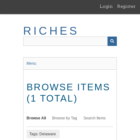
Skip
Login
Register
to
main
content
RICHES
Menu
BROWSE ITEMS
(1 TOTAL)
Browse All
Browse by Tag
Search Items
Tags: Delaware