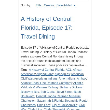
Sort by:
Title
Creator
Date Added
A History of Central
Florida, Episode 17:
Travel Dining
Episode 17 of A History of Central Florida podcasts:
Travel Dining. A History of Central Florida Podcast
series explores Central Florida's history through
the artifacts found in local area museums and
historical societies. These podcasts can involve…
Tags:
A History of Central Florida
;
ACL
;
African
Americans
;
Algonquians
;
Algonquins
;
American
Civil War
;
American Indians
;
Amerindians
;
Amtrak
;
Atlantic Coast Line Railroad Company
;
Atlantic,
Valdosta & Western Railway
;
Bethany Dickens
;
Biscayne Bay
;
Bob Clarke
;
Boyd Street
;
Bush
Boulevard
;
Central Florida Railroad Museum
;
Charleston, Savannah & Florida Steamship Route
;
Cherokees
;
Chip Ford
;
City of Jacksonville
;
Civil
War
;
Clyde Line
;
Clyde Steamship Company
;