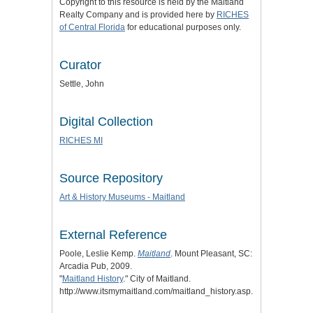
Copyright to this resource is held by the Maitland
Realty Company and is provided here by
RICHES
of Central Florida
for educational purposes only.
Curator
Settle, John
Digital Collection
RICHES MI
Source Repository
Art & History Museums - Maitland
External Reference
Poole, Leslie Kemp.
Maitland
. Mount Pleasant, SC:
Arcadia Pub, 2009.
"
Maitland History
." City of Maitland.
http://www.itsmymaitland.com/maitland_history.asp.