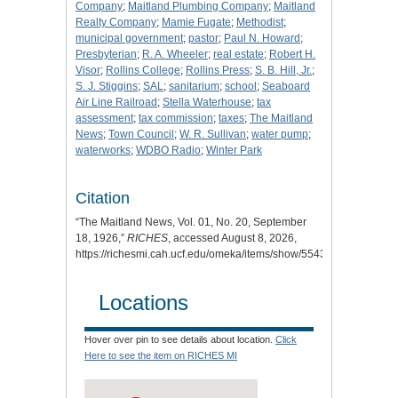
Company
;
Maitland Plumbing Company
;
Maitland
Realty Company
;
Mamie Fugate
;
Methodist
;
municipal government
;
pastor
;
Paul N. Howard
;
Presbyterian
;
R. A. Wheeler
;
real estate
;
Robert H.
Visor
;
Rollins College
;
Rollins Press
;
S. B. Hill, Jr.
;
S. J. Stiggins
;
SAL
;
sanitarium
;
school
;
Seaboard
Air Line Railroad
;
Stella Waterhouse
;
tax
assessment
;
tax commission
;
taxes
;
The Maitland
News
;
Town Council
;
W. R. Sullivan
;
water pump
;
waterworks
;
WDBO Radio
;
Winter Park
Citation
“The Maitland News, Vol. 01, No. 20, September
18, 1926,”
RICHES
, accessed August 8, 2026,
https://richesmi.cah.ucf.edu/omeka/items/show/5543
.
Locations
Hover over pin to see details about location.
Click
Here to see the item on RICHES MI