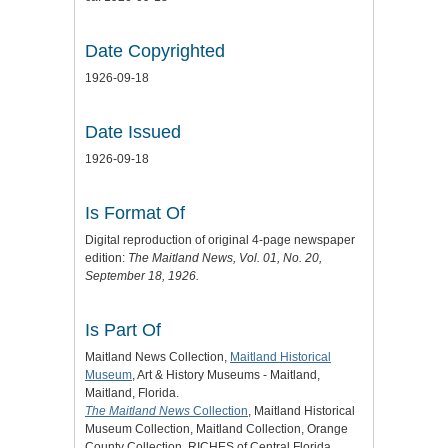
Date Copyrighted
1926-09-18
Date Issued
1926-09-18
Is Format Of
Digital reproduction of original 4-page newspaper
edition:
The Maitland News
, Vol. 01, No. 20,
September 18, 1926.
Is Part Of
Maitland News Collection,
Maitland Historical
Museum
, Art & History Museums - Maitland,
Maitland, Florida.
The Maitland News
Collection
, Maitland Historical
Museum Collection, Maitland Collection, Orange
County Collection, RICHES of Central Florida.