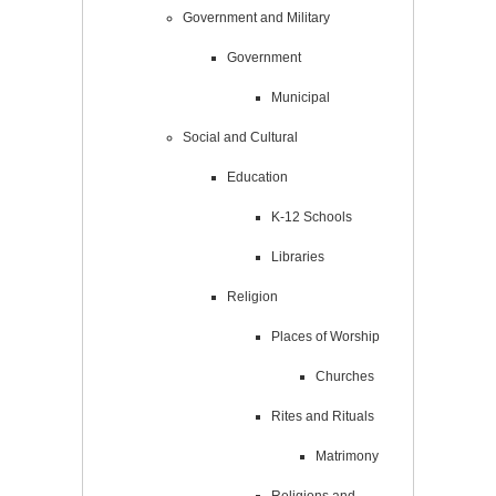
Government and Military
Government
Municipal
Social and Cultural
Education
K-12 Schools
Libraries
Religion
Places of Worship
Churches
Rites and Rituals
Matrimony