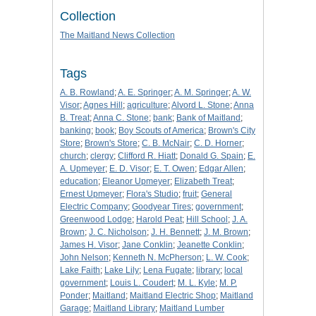
Collection
The Maitland News Collection
Tags
A. B. Rowland
;
A. E. Springer
;
A. M. Springer
;
A. W.
Visor
;
Agnes Hill
;
agriculture
;
Alvord L. Stone
;
Anna
B. Treat
;
Anna C. Stone
;
bank
;
Bank of Maitland
;
banking
;
book
;
Boy Scouts of America
;
Brown's City
Store
;
Brown's Store
;
C. B. McNair
;
C. D. Horner
;
church
;
clergy
;
Clifford R. Hiatt
;
Donald G. Spain
;
E.
A. Upmeyer
;
E. D. Visor
;
E. T. Owen
;
Edgar Allen
;
education
;
Eleanor Upmeyer
;
Elizabeth Treat
;
Ernest Upmeyer
;
Flora's Studio
;
fruit
;
General
Electric Company
;
Goodyear Tires
;
government
;
Greenwood Lodge
;
Harold Peat
;
Hill School
;
J. A.
Brown
;
J. C. Nicholson
;
J. H. Bennett
;
J. M. Brown
;
James H. Visor
;
Jane Conklin
;
Jeanette Conklin
;
John Nelson
;
Kenneth N. McPherson
;
L. W. Cook
;
Lake Faith
;
Lake Lily
;
Lena Fugate
;
library
;
local
government
;
Louis L. Coudert
;
M. L. Kyle
;
M. P.
Ponder
;
Maitland
;
Maitland Electric Shop
;
Maitland
Garage
;
Maitland Library
;
Maitland Lumber