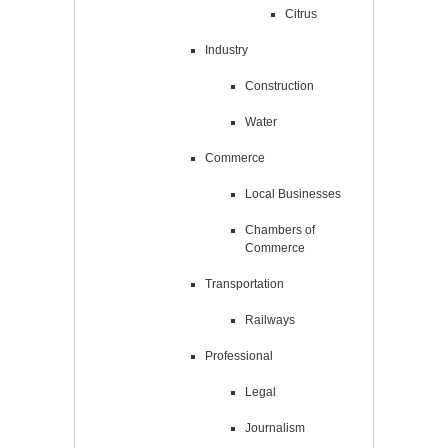
Citrus
Industry
Construction
Water
Commerce
Local Businesses
Chambers of
Commerce
Transportation
Railways
Professional
Legal
Journalism