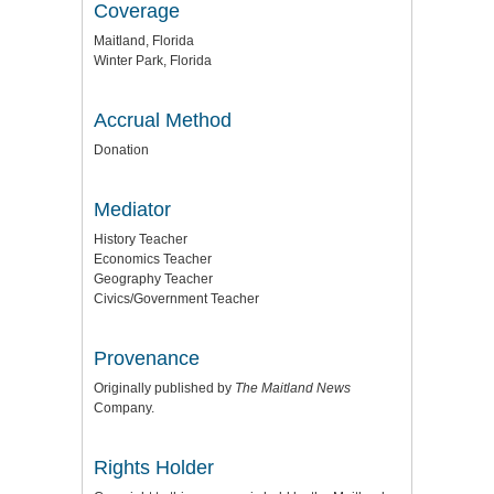
Coverage
Maitland, Florida
Winter Park, Florida
Accrual Method
Donation
Mediator
History Teacher
Economics Teacher
Geography Teacher
Civics/Government Teacher
Provenance
Originally published by
The Maitland News
Company.
Rights Holder