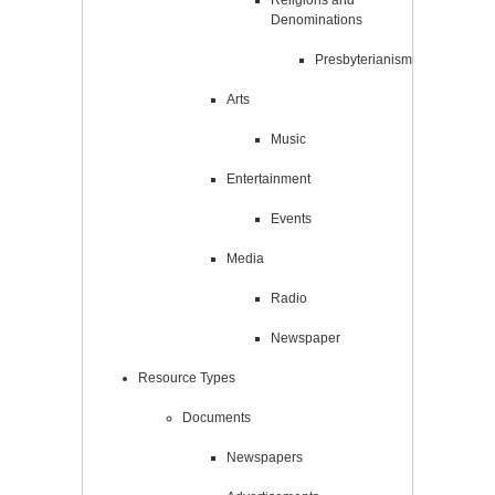
Religions and
Denominations
Presbyterianism
Arts
Music
Entertainment
Events
Media
Radio
Newspaper
Resource Types
Documents
Newspapers