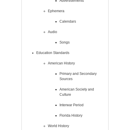
Advertisements
Ephemera
Calendars
Audio
Songs
Education Standards
American History
Primary and Secondary
Sources
American Society and
Culture
Interwar Period
Florida History
World History