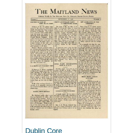
Dublin Core