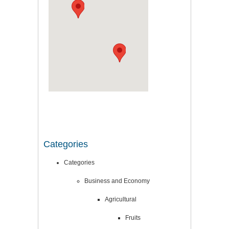
Categories
Categories
Business and Economy
Agricultural
Fruits