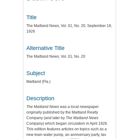
Title
The Maitland News, Vol. 01, No. 20, September 18,
1926
Alternative Title
The Maitland News, Vol. 01, No. 20
Subject
Maitland (Fla.)
Description
The Maitland News
was a local newspaper
originally published by the Maitland Realty
Company (and later by
The Maitland News
Company) which began circulation in April 1926.
This edition features articles on topics such as a
new town water pump, an anniversary party, tax