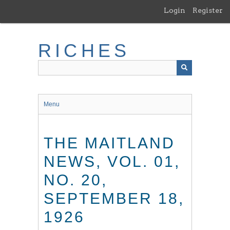
Skip
Login
Register
to
main
content
RICHES
Menu
THE MAITLAND
NEWS, VOL. 01,
NO. 20,
SEPTEMBER 18,
1926