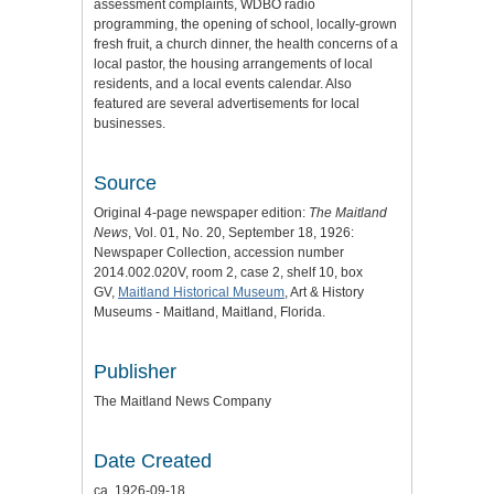
assessment complaints, WDBO radio
programming, the opening of school, locally-grown
fresh fruit, a church dinner, the health concerns of a
local pastor, the housing arrangements of local
residents, and a local events calendar. Also
featured are several advertisements for local
businesses.
Source
Original 4-page newspaper edition:
The Maitland
News
, Vol. 01, No. 20, September 18, 1926:
Newspaper Collection, accession number
2014.002.020V, room 2, case 2, shelf 10, box
GV,
Maitland Historical Museum
, Art & History
Museums - Maitland, Maitland, Florida.
Publisher
The Maitland News Company
Date Created
ca. 1926-09-18