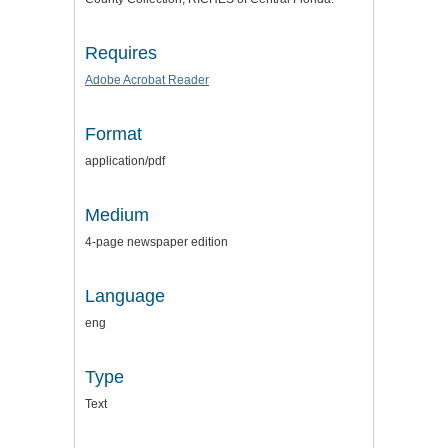
Requires
Adobe Acrobat Reader
Format
application/pdf
Medium
4-page newspaper edition
Language
eng
Type
Text