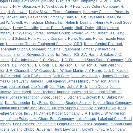
ippers League of Florida
;
growing
;
Gulf Fertilizer Company
;
H. & W. B. Drew
ompany
;
H. M. Gleason
;
H. P. Newhouse
;
H. P. Newhouse Celery Company
;
H. T.
tson
;
H. W. Lowell
;
Haley Stewart Electric Company
;
Halloway Concrete Products
;
rry Becker
;
Harry Beeker and Company
;
Harry P. Leu
;
Hays and Russell, Inc.
;
zel W. Nowell
;
Heintzelman Motors, Inc,
;
Helen E. Leinhart
;
Henry A. Russell Seed
ompany
;
Henry Detriville
;
Hern's Photo Supply
;
Hiatt's Dairy
;
Hill Implement
ompany
;
Hinky Dinky Stores
;
Howard Gould
;
Howard Young
;
Hubert Lee Gray
;
ngerford School
;
Hunt Mercury Company
;
Hunt's Garage
;
Hunt's Tuxedo Feed
ore
;
Hutchinson Tractor Equipment Company
;
ICRR
;
Illinois Central Railroad
;
dependent Supply Company
;
Industrial Equipment Company
;
insecticide
;
surance
;
Internal Revenue Service
;
Ira Tossie
;
IRS
;
J. A. Harris
;
J. Baker
;
J. C.
ircloth
;
J. C. Hutchinson
;
J. C. Kassell
;
J. D. Dillon and Sous Stores Company
;
J. D.
iggers
;
J. D. Moore
;
J. E. Clontz
;
J. E. Jackson
;
J. F. Wilson
;
J. Frank Wilson
;
J.
ler
;
J. R. Chappell
;
J. W. Craddock
;
J. William Martin
;
J. Y. Harris
;
Jack C. Kassell
;
ck C. Kendall
;
Jack F. Wakeman
;
Jack Gore
;
James Apothecary
;
James Craddock
;
mes Gilbert Lyerly
;
James H. Gut Agency
;
James Miller
;
Jim Wilson
;
Jimmie
owan
;
Joe Leinhart
;
Joe Merritt
;
Joe Priest
;
John A. Eick
;
John Deere
;
John L.
lloway
;
John Miceli
;
John Rocher Chappell
;
Jones and McLaughlin Trucking
rvice
;
Jones Prescription Shop
;
Joseph L. Stecher
;
K. Brown
;
K. C. Baker
;
Karl
ul
;
Karl Schneeder
;
Kay Estes
;
Kennong Bearing Service
;
Kilgore Seed Company
;
ngman and Hearty, Inc.
;
Kissam Builders Supply Company
;
Kooter Brown
;
Krick
ather Service, Inc. J. H. Daniell
;
Kroger Company
;
L. A. Hardy
;
L. W. Wilkerson
;
bor
;
LaJune Estes
;
Lake Charm Fruit Company
;
Lake Jessup
;
Lakeland Cash Feed
ompany
;
Lee Brothers
;
Lee Daniels
;
Leight Banana Case Company
;
Leinhart Floral
rdens
;
Leland Chubb, Jr.
;
Lena I. Hunt
;
Levy Grant
;
Lloyd's Furniture Company
;