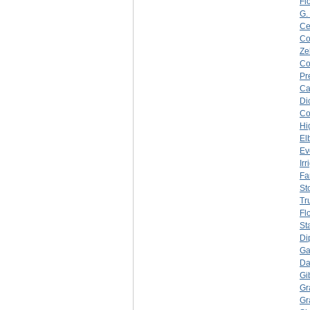
Fl
G.
Ce
C
Ze
C
Pr
Ca
Di
C
Hi
El
Ev
Ir
Fa
Sto
Tr
Fl
St
Di
Ga
Da
Gi
Gr
Gr