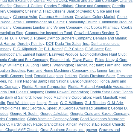
orida Bag Exchange
;
Central Florida Quick Freeze and Storage Company
;
Charles
 Shaffer
;
Charles J. Collins
;
Charles T. Niblack
;
Chase and Company
;
Cherrito
lery Company
;
Chester D. Hiatt
;
Citizens Bank of Oviedo
;
City Ice and Fuel
ompany
;
Clarence Ashe
;
Clarence Henderson
;
Cleveland Celery Market
;
Clontz
llwood Farms
;
Commissioner on Claims
;
Community Church
;
Community Produce
ompany
;
Consumers Lumber and Veneer Company, Inc.
;
Cook's Pharmacy
;
Cook's
escription Stop
;
Cooperative Inspection Fund
;
Crawford Amoco Service
;
D.
ruise
;
D. R. Ulrey
;
D. Rubey
;
D'Arrigo Brothers Company
;
Demase and Manna
;
ck Harrow
;
Dorothy Pulmley
;
DOT
;
Duda Tire Sales, Inc.
;
Dunham concrete
ompany
;
E. G. Kilpatrick, Jr.
;
E. L. Kempf
;
E. P. Collins
;
E. Williams
;
Earl
ggingbotham
;
Earnest Ingram
;
Eastwest Produce
;
Econlockhatchee Hunt Club
;
berta Crate and Box Company
;
Eleanor Lotz
;
Elwyn Evans
;
Estes, Ulrey, & Gore
;
elyn Williams
;
F. A. Long Farm
;
F. Washington
;
Falkner, Inc.
;
farm
;
Farm and Home
rigation Supplies
;
Farm and Home Machinery Company, Inc.
;
farmer
;
farming
;
rnell's Grocery
;
feed
;
Fernald Laughton
;
fertilizer
;
Fields Firestone Store
;
Firestone
res, Inc.
;
First National Bank
;
First National Bank of Orlando
;
Florida Bank and
ust Company
;
Florida Farmer Corporation
;
Florida Fruit and Vegetable Association
;
orida Fruit Digest Company
;
Florida Power Corporation
;
Florida State Bank
;
Florida
ate Bank of Sanford
;
flower
;
Food Machinery Corporation
;
Frank Marshall
;
Fred
plin
;
Fred Washington
;
freight
;
Frisco
;
G. C. Williams
;
G. J. Rhodes
;
G. M. Arie
;
rrett-Holmes, Inc.
;
George A. Speer, Jr.
;
George Armistead Smathers
;
George D.
udes
;
George H. Spohn
;
George Jakobian
;
Georgia Crate and Basket Company
;
bbs Corporation
;
Gibbs Machine Company Shop
;
Good Neighbors Magazine
;
ace C. Hardy
;
Grady Page
;
Grant Chapel African Methodist Episcopal Church
;
ant Chapel AME Church
;
Great Southern Stores, Inc.
;
grower
;
Growers and