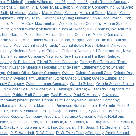
niel E. Metcalf
;
Lonnie Wilkerson
;
Lot 26
;
Lot 3
;
Lot 45
;
Louis Roesch Company
;
mber
;
M. C. Hagan
;
M. L. Gore
;
M. M. Estes
;
M. P. Mickler Company, Inc. G. M. Arie
;
 Roth
;
M. Vinson
;
Mallory
;
Mamie Allen
;
Mandell
;
March of Dimes
;
Martin
;
Martin
uipment Company
;
Mary I. Young
;
Mary King
;
Masonic Home Endowment Fund
;
thers
;
Mattie McCoy
;
Max Leinhart
;
Medlock Tractor Company
;
Megan Sladek
;
rcury 6
;
Merrill Wattles
;
Methodist Church of Oviedo
;
Mill Suppliers, Inv.
;
Millikan
others Garage
;
Milton Gore
;
Miracle Concrete Company
;
Mitchell Company
;
nroe Vinson
;
Montgomery Ward Company
;
Morgan
;
Morgan Tire and Battery
ompany
;
Mount Zion Baptist Church
;
National Bellas Hess
;
National Marketing
ompany
;
National Society for Crippled Children
;
Nelson and Company, Inc.
;
New
rk Life Insurance Company
;
New York, New Haven, and Hartford Railroad
ompany
;
O. P. Hendon
;
O'Neal Branch Company
;
Orange Belt Truck and Track
mpany
;
Orange Memorial Hospital
;
Orlando Farm Equipment Store
;
Orlando
rge
;
Orlando Office Supply Company
;
Oviedo
;
Oviedo Baseball Club
;
Oviedo Drug
ompany
;
Oviedo Farm Equipment Store
;
Oviedo Garage
;
Oviedo Lumber and
pply Company
;
Oviedo Lumber Company
;
Oviedo School
;
Oviedo Service Station
;
 C. McMichen
;
P. C. McMicher
;
P. H. Lansing's Garage
;
P. I. Oviedo Drug Store for
dicine
;
Patrick Fruit Company
;
Paul E. Mary
;
Paul W. Heasley
;
Paymaser
rporation
;
payroll
;
pecan
;
Pennie Olliff
;
Pennsylvania Railroad Company
;
ntland and Gray
;
Pere Marquette
;
Perkinson-Robison
;
Peter P. Volante
;
Peter P.
laute
;
Peter S. Schaulan
;
Phillip Zwigg
;
Pioneer Fruit
;
Plywood Industries, Inc.
;
oduce Reporter Company
;
Prudential Insurance Company
;
Public Relations
rvice
;
R. C. DeGuehery
;
R. H. Johnson
;
R. K. Evans
;
R. L. Ragsdale
;
R. L. Scarick
;
 L. Slavik
;
R. L. Stephens
;
R. N. Fisk Company
;
R. R. Bass
;
R. R. Stephens
;
R. S.
rlson
;
R. S. Woodruff
;
R. W. Estes
;
R. W. Estes Celery Company
;
Ralph Sirianni
;