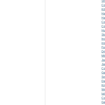
Sh
C
Ki
Ha
Ha
C
C
Hu
St
In
in
Fa
Dr
Mil
Ja
Ja
C
Ga
Se
Da
Ki
We
la
C
Ga