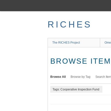
Skip
to
main
content
RICHES
The RICHES Project
Ome
BROWSE ITEMS
Browse All
Browse by Tag
Search Ite
Tags: Cooperative Inspection Fund