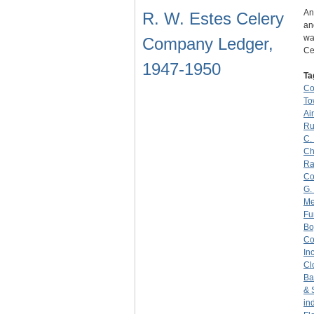
An
R. W. Estes Celery
an
wa
Company Ledger,
Ce
1947-1950
Ta
C
To
Ai
Ru
C.
Ch
Ra
C
G.
Me
Fu
Bo
C
Inc
Cl
Ba
& 
in