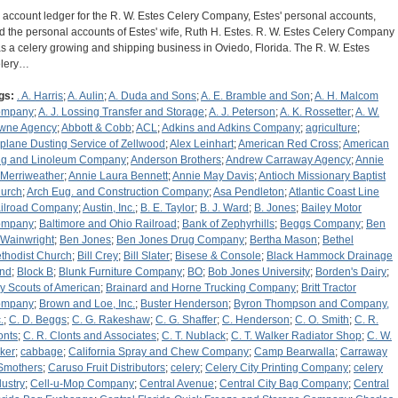
 account ledger for the R. W. Estes Celery Company, Estes' personal accounts,
d the personal accounts of Estes' wife, Ruth H. Estes. R. W. Estes Celery Company
s a celery growing and shipping business in Oviedo, Florida. The R. W. Estes
lery…
gs:
. A. Harris
;
A. Aulin
;
A. Duda and Sons
;
A. E. Bramble and Son
;
A. H. Malcom
ompany
;
A. J. Lossing Transfer and Storage
;
A. J. Peterson
;
A. K. Rossetter
;
A. W.
wne Agency
;
Abbott & Cobb
;
ACL
;
Adkins and Adkins Company
;
agriculture
;
rplane Dusting Service of Zellwood
;
Alex Leinhart
;
American Red Cross
;
American
g and Linoleum Company
;
Anderson Brothers
;
Andrew Carraway Agency
;
Annie
 Merriweather
;
Annie Laura Bennett
;
Annie May Davis
;
Antioch Missionary Baptist
urch
;
Arch Eug. and Construction Company
;
Asa Pendleton
;
Atlantic Coast Line
ilroad Company
;
Austin, Inc.
;
B. E. Taylor
;
B. J. Ward
;
B. Jones
;
Bailey Motor
ompany
;
Baltimore and Ohio Railroad
;
Bank of Zephyrhills
;
Beggs Company
;
Ben
 Wainwright
;
Ben Jones
;
Ben Jones Drug Company
;
Bertha Mason
;
Bethel
thodist Church
;
Bill Crey
;
Bill Slater
;
Bisese & Console
;
Black Hammock Drainage
nd
;
Block B
;
Blunk Furniture Company
;
BO
;
Bob Jones University
;
Borden's Dairy
;
y Scouts of American
;
Brainard and Horne Trucking Company
;
Britt Tractor
ompany
;
Brown and Loe, Inc.
;
Buster Henderson
;
Byron Thompson and Company,
.
;
C. D. Beggs
;
C. G. Rakeshaw
;
C. G. Shaffer
;
C. Henderson
;
C. O. Smith
;
C. R.
onts
;
C. R. Clonts and Associates
;
C. T. Nublack
;
C. T. Walker Radiator Shop
;
C. W.
ker
;
cabbage
;
California Spray and Chew Company
;
Camp Bearwalla
;
Carraway
Smothers
;
Caruso Fruit Distributors
;
celery
;
Celery City Printing Company
;
celery
dustry
;
Cell-u-Mop Company
;
Central Avenue
;
Central City Bag Company
;
Central