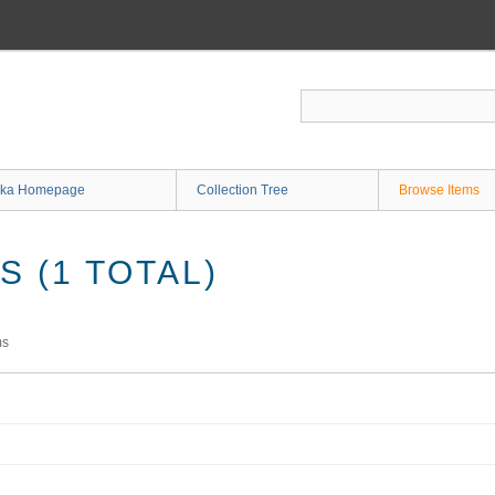
ka Homepage
Collection Tree
Browse Items
 (1 TOTAL)
ms