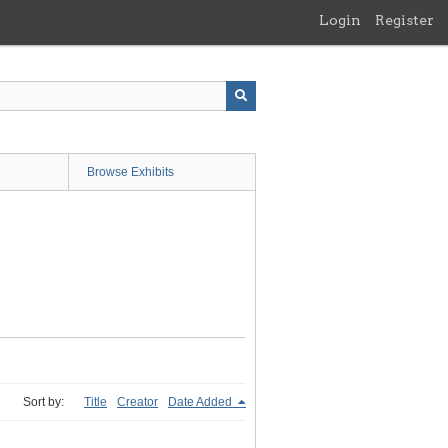
Login
Register
Browse Exhibits
Sort by:
Title
Creator
Date Added