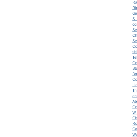
Ra
Ri
Gi
S.
co
Se
Ch
Se
C
sh
Te
C
St
Br
Co
Li
Th
an
Ab
Co
W.
Ch
Ro
Ga
We