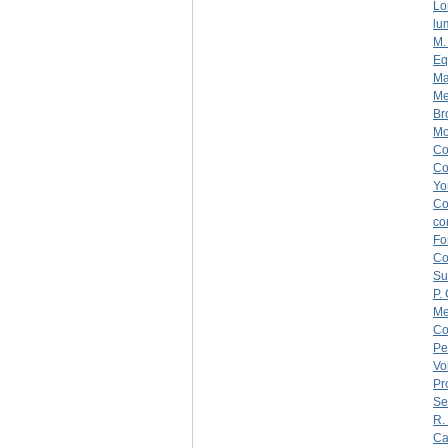
Lo
lu
M.
Eq
Ma
Me
Br
Mo
C
C
Yo
C
co
Fo
C
Su
P.
Me
Co
Pe
Vo
Pr
Se
R.
Ca