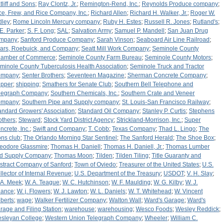
tliff and Sons
;
Ray Clontz, Jr.
;
Remington-Rend, Inc.
;
Reynolds Produce company
;
ce, Frew, and Rice Company, Inc.
;
Richard Allen
;
Richard H. Walker, Jr.
;
Roger W.
dley
;
Rome Lincoln Mercury company
;
Ruby H. Estes
;
Russell R. Jones
;
Rutland's
;
 E. Parker
;
S. F. Long
;
SAL
;
Salvation Army
;
Samuel P. Mandell
;
San Juan Drug
mpany
;
Sanford Produce Company
;
Sarah Vinson
;
Seaboard Air Line Railroad
;
ars, Roebuick, and Company
;
Seatt Mill Work Company
;
Seminole County
amber of Commerce
;
Seminole County Farm Bureau
;
Seminole County Motors
;
minole County Tuberculosis Health Association
;
Seminole Truck and Tractor
ompany
;
Senter Brothers
;
Seventeen Magazine
;
Sherman Concrete Company
;
ipper
;
shipping
;
Smathers for Senate Club
;
Southern Bell Telephone and
legraph Company
;
Southern Chemicals, Inc.
;
Southern Crate and Veneer
ompany
;
Southern Pipe and Supply company
;
St. Louis-San Francisco Railway
;
andard Growers' Association
;
Standard Oil Company
;
Stanley P. Curtis
;
Stephens
others
;
Steward
;
Stock Yard District Agency
;
Strickland-Morrison, Inc.
;
Super
ncrete, Inc.
;
Swift and Company
;
T. Cobb
;
Texas Company
;
Thad L. Lingo
;
The
ons club
;
The Orlando Morning Star Sentinel
;
The Sanford Herald
;
The Shoe Box
;
eodore Glassmire
;
Thomas H. Daniell
;
Thomas H. Daniell, Jr.
;
Thomas Lumber
d Supply Company
;
Thomas Moon
;
Tilden
;
Tilden Tiling
;
Title Guaranty and
stract Company of Sanford
;
Town of Oviedo
;
Treasurer of the United States
;
U.S.
llector of Internal Revenue
;
U.S. Department of the Treasury
;
USDOT
;
V. H. Slay
;
 A. Meek
;
W. A. Teague
;
W. C. Hutchinson
;
W. F. Maulding
;
W. G. Kilby
;
W. J.
ance
;
W. j. Flowers
;
W. J. Lawton
;
W. L. Daniels
;
W. T. Whitehead
;
W. Vincent
berts
;
wage
;
Walker Fertilizer Company
;
Walton Wall
;
Ward's Garage
;
Ward's
rage and Filing Station
;
warehouse
;
warehousing
;
Wesco Foods
;
Wesley Reddick
;
sleyan College
;
Western Union Telegraph Company
;
Wheeler
;
William C.