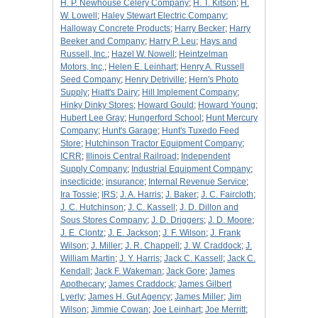
H. P. Newhouse Celery Company
;
H. T. Kitson
;
H.
W. Lowell
;
Haley Stewart Electric Company
;
Halloway Concrete Products
;
Harry Becker
;
Harry
Beeker and Company
;
Harry P. Leu
;
Hays and
Russell, Inc.
;
Hazel W. Nowell
;
Heintzelman
Motors, Inc,
;
Helen E. Leinhart
;
Henry A. Russell
Seed Company
;
Henry Detriville
;
Hern's Photo
Supply
;
Hiatt's Dairy
;
Hill Implement Company
;
Hinky Dinky Stores
;
Howard Gould
;
Howard Young
;
Hubert Lee Gray
;
Hungerford School
;
Hunt Mercury
Company
;
Hunt's Garage
;
Hunt's Tuxedo Feed
Store
;
Hutchinson Tractor Equipment Company
;
ICRR
;
Illinois Central Railroad
;
Independent
Supply Company
;
Industrial Equipment Company
;
insecticide
;
insurance
;
Internal Revenue Service
;
Ira Tossie
;
IRS
;
J. A. Harris
;
J. Baker
;
J. C. Faircloth
;
J. C. Hutchinson
;
J. C. Kassell
;
J. D. Dillon and
Sous Stores Company
;
J. D. Driggers
;
J. D. Moore
;
J. E. Clontz
;
J. E. Jackson
;
J. F. Wilson
;
J. Frank
Wilson
;
J. Miller
;
J. R. Chappell
;
J. W. Craddock
;
J.
William Martin
;
J. Y. Harris
;
Jack C. Kassell
;
Jack C.
Kendall
;
Jack F. Wakeman
;
Jack Gore
;
James
Apothecary
;
James Craddock
;
James Gilbert
Lyerly
;
James H. Gut Agency
;
James Miller
;
Jim
Wilson
;
Jimmie Cowan
;
Joe Leinhart
;
Joe Merritt
;