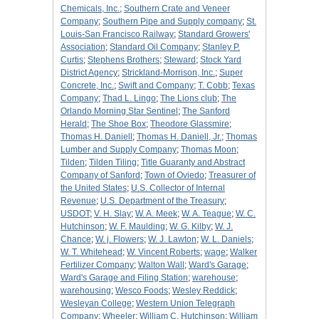
Chemicals, Inc.
;
Southern Crate and Veneer
Company
;
Southern Pipe and Supply company
;
St.
Louis-San Francisco Railway
;
Standard Growers'
Association
;
Standard Oil Company
;
Stanley P.
Curtis
;
Stephens Brothers
;
Steward
;
Stock Yard
District Agency
;
Strickland-Morrison, Inc.
;
Super
Concrete, Inc.
;
Swift and Company
;
T. Cobb
;
Texas
Company
;
Thad L. Lingo
;
The Lions club
;
The
Orlando Morning Star Sentinel
;
The Sanford
Herald
;
The Shoe Box
;
Theodore Glassmire
;
Thomas H. Daniell
;
Thomas H. Daniell, Jr.
;
Thomas
Lumber and Supply Company
;
Thomas Moon
;
Tilden
;
Tilden Tiling
;
Title Guaranty and Abstract
Company of Sanford
;
Town of Oviedo
;
Treasurer of
the United States
;
U.S. Collector of Internal
Revenue
;
U.S. Department of the Treasury
;
USDOT
;
V. H. Slay
;
W. A. Meek
;
W. A. Teague
;
W. C.
Hutchinson
;
W. F. Maulding
;
W. G. Kilby
;
W. J.
Chance
;
W. j. Flowers
;
W. J. Lawton
;
W. L. Daniels
;
W. T. Whitehead
;
W. Vincent Roberts
;
wage
;
Walker
Fertilizer Company
;
Walton Wall
;
Ward's Garage
;
Ward's Garage and Filing Station
;
warehouse
;
warehousing
;
Wesco Foods
;
Wesley Reddick
;
Wesleyan College
;
Western Union Telegraph
Company
;
Wheeler
;
William C. Hutchinson
;
William