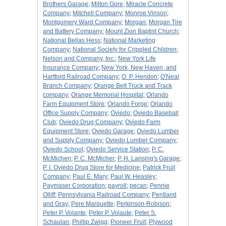
Brothers Garage
;
Milton Gore
;
Miracle Concrete
Company
;
Mitchell Company
;
Monroe Vinson
;
Montgomery Ward Company
;
Morgan
;
Morgan Tire
and Battery Company
;
Mount Zion Baptist Church
;
National Bellas Hess
;
National Marketing
Company
;
National Society for Crippled Children
;
Nelson and Company, Inc.
;
New York Life
Insurance Company
;
New York, New Haven, and
Hartford Railroad Company
;
O. P. Hendon
;
O'Neal
Branch Company
;
Orange Belt Truck and Track
company
;
Orange Memorial Hospital
;
Orlando
Farm Equipment Store
;
Orlando Forge
;
Orlando
Office Supply Company
;
Oviedo
;
Oviedo Baseball
Club
;
Oviedo Drug Company
;
Oviedo Farm
Equipment Store
;
Oviedo Garage
;
Oviedo Lumber
and Supply Company
;
Oviedo Lumber Company
;
Oviedo School
;
Oviedo Service Station
;
P. C.
McMichen
;
P. C. McMicher
;
P. H. Lansing's Garage
;
P. I. Oviedo Drug Store for Medicine
;
Patrick Fruit
Company
;
Paul E. Mary
;
Paul W. Heasley
;
Paymaser Corporation
;
payroll
;
pecan
;
Pennie
Olliff
;
Pennsylvania Railroad Company
;
Pentland
and Gray
;
Pere Marquette
;
Perkinson-Robison
;
Peter P. Volante
;
Peter P. Volaute
;
Peter S.
Schaulan
;
Phillip Zwigg
;
Pioneer Fruit
;
Plywood