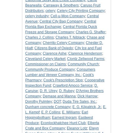
California Spray and Chew Company
;
Camp
Bearwalla
;
Carraway & Smothers
;
Caruso Fruit
Distributors
;
celery
;
Celery City Printing Company
;
celery industry
;
Cell-u-Mop Company
;
Central
Avenue
;
Central City Bag Company
;
Central
Florida Bag Exchange
;
Central Florida Quick
Freeze and Storage Company
;
Charles G. Shaffer
;
Charles J. Collins
;
Charles T. Niblack
;
Chase and
Company
;
Cherrito Celery Company
;
Chester D.
Hiatt
;
Citizens Bank of Oviedo
;
City Ice and Fuel
Company
;
Clarence Ashe
;
Clarence Henderson
;
Cleveland Celery Market
;
Clontz Zellwood Farms
;
Commissioner on Claims
;
Community Church
;
Community Produce Company
;
Consumers
Lumber and Veneer Company, Inc.
;
Cook's
Pharmacy
;
Cook's Prescription Stop
;
Cooperative
Inspection Fund
;
Crawford Amoco Service
;
D.
Caruise
;
D. R. Ulrey
;
D. Rubey
;
D'Arrigo Brothers
Company
;
Demase and Manna
;
Dick Harrow
;
Dorothy Pulmley
;
DOT
;
Duda Tire Sales, Inc.
;
Dunham concrete Company
;
E. G. Kilpatrick, Jr.
;
E.
L. Kempf
;
E. P. Collins
;
E. Williams
;
Earl
Higgingbotham
;
Earnest Ingram
;
Eastwest
Produce
;
Econlockhatchee Hunt Club
;
Elberta
Crate and Box Company
;
Eleanor Lotz
;
Elwyn