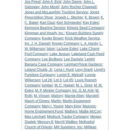
Joe Priest
;
John A. Eick
;
John Deere
;
John L.
Galloway
;
John Miceli
;
John Rocher Chappell
;
Jones and McLaughlin Trucking Service
;
Jones
Prescription Shop
;
Joseph L. Stecher
;
K. Brown
;
K.
C. Baker
;
Karl Daul
;
Karl Schneeder
;
Kay Estes
;
Kennong Bearing Service
;
Kilgore Seed Company
;
Kingman and Hearty, Inc.
;
Kissam Builders Supply
Company
;
Kooter Brown
;
Krick Weather Service,
Inc. J. H. Daniell
;
Kroger Company
;
L. A. Hardy
;
L.
W. Wilkerson
;
labor
;
LaJune Estes
;
Lake Charm
Fruit Company
;
Lake Jessup
;
Lakeland Cash Feed
Company
;
Lee Brothers
;
Lee Daniels
;
Leight
Banana Case Company
;
Leinhart Floral Gardens
;
Leland Chubb, Jr.
;
Lena I. Hunt
;
Levy Grant
;
Lloyd's
Furniture Company
;
Loniel E. Metcalf
;
Lonnie
Wilkerson
;
Lot 26
;
Lot 3
;
Lot 45
;
Louis Roesch
Company
;
lumber
;
M. C. Hagan
;
M. L. Gore
;
M. M.
Estes
;
M. P. Mickler Company, Inc. G. M. Arie
;
M.
Roth
;
M. Vinson
;
Mallory
;
Mamie Allen
;
Mandell
;
March of Dimes
;
Martin
;
Martin Equipment
Company
;
Mary I. Young
;
Mary King
;
Masonic
Home Endowment Fund
;
Mathers
;
Mattie McCoy
;
Max Leinhart
;
Medlock Tractor Company
;
Megan
Sladek
;
Mercury 6
;
Merrill Wattles
;
Methodist
Church of Oviedo
;
Mill Suppliers, Inv.
;
Millikan