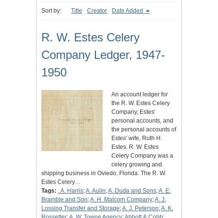
Sort by:
Title
Creator
Date Added
R. W. Estes Celery
Company Ledger, 1947-
1950
An account ledger for
the R. W. Estes Celery
Company, Estes'
personal accounts, and
the personal accounts of
Estes' wife, Ruth H.
Estes. R. W. Estes
Celery Company was a
celery growing and
shipping business in Oviedo, Florida. The R. W.
Estes Celery…
Tags:
. A. Harris
;
A. Aulin
;
A. Duda and Sons
;
A. E.
Bramble and Son
;
A. H. Malcom Company
;
A. J.
Lossing Transfer and Storage
;
A. J. Peterson
;
A. K.
Rossetter
;
A. W. Towne Agency
;
Abbott & Cobb
;