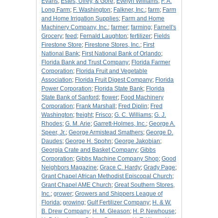
Evans
;
Estes, Ulrey, & Gore
;
Evelyn Williams
;
F. A.
Long Farm
;
F. Washington
;
Falkner, Inc.
;
farm
;
Farm
and Home Irrigation Supplies
;
Farm and Home
Machinery Company, Inc.
;
farmer
;
farming
;
Farnell's
Grocery
;
feed
;
Fernald Laughton
;
fertilizer
;
Fields
Firestone Store
;
Firestone Stores, Inc.
;
First
National Bank
;
First National Bank of Orlando
;
Florida Bank and Trust Company
;
Florida Farmer
Corporation
;
Florida Fruit and Vegetable
Association
;
Florida Fruit Digest Company
;
Florida
Power Corporation
;
Florida State Bank
;
Florida
State Bank of Sanford
;
flower
;
Food Machinery
Corporation
;
Frank Marshall
;
Fred Diplin
;
Fred
Washington
;
freight
;
Frisco
;
G. C. Williams
;
G. J.
Rhodes
;
G. M. Arie
;
Garrett-Holmes, Inc.
;
George A.
Speer, Jr.
;
George Armistead Smathers
;
George D.
Daudes
;
George H. Spohn
;
George Jakobian
;
Georgia Crate and Basket Company
;
Gibbs
Corporation
;
Gibbs Machine Company Shop
;
Good
Neighbors Magazine
;
Grace C. Hardy
;
Grady Page
;
Grant Chapel African Methodist Episcopal Church
;
Grant Chapel AME Church
;
Great Southern Stores,
Inc.
;
grower
;
Growers and Shippers League of
Florida
;
growing
;
Gulf Fertilizer Company
;
H. & W.
B. Drew Company
;
H. M. Gleason
;
H. P. Newhouse
;