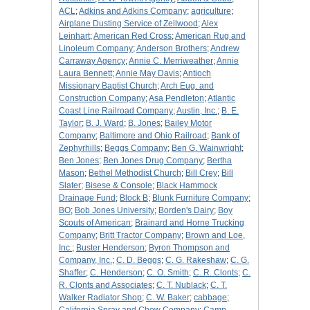
ACL
;
Adkins and Adkins Company
;
agriculture
;
Airplane Dusting Service of Zellwood
;
Alex
Leinhart
;
American Red Cross
;
American Rug and
Linoleum Company
;
Anderson Brothers
;
Andrew
Carraway Agency
;
Annie C. Merriweather
;
Annie
Laura Bennett
;
Annie May Davis
;
Antioch
Missionary Baptist Church
;
Arch Eug. and
Construction Company
;
Asa Pendleton
;
Atlantic
Coast Line Railroad Company
;
Austin, Inc.
;
B. E.
Taylor
;
B. J. Ward
;
B. Jones
;
Bailey Motor
Company
;
Baltimore and Ohio Railroad
;
Bank of
Zephyrhills
;
Beggs Company
;
Ben G. Wainwright
;
Ben Jones
;
Ben Jones Drug Company
;
Bertha
Mason
;
Bethel Methodist Church
;
Bill Crey
;
Bill
Slater
;
Bisese & Console
;
Black Hammock
Drainage Fund
;
Block B
;
Blunk Furniture Company
;
BO
;
Bob Jones University
;
Borden's Dairy
;
Boy
Scouts of American
;
Brainard and Horne Trucking
Company
;
Britt Tractor Company
;
Brown and Loe,
Inc.
;
Buster Henderson
;
Byron Thompson and
Company, Inc.
;
C. D. Beggs
;
C. G. Rakeshaw
;
C. G.
Shaffer
;
C. Henderson
;
C. O. Smith
;
C. R. Clonts
;
C.
R. Clonts and Associates
;
C. T. Nublack
;
C. T.
Walker Radiator Shop
;
C. W. Baker
;
cabbage
;