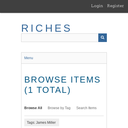
Skip
Login
Register
to
main
content
RICHES
Menu
BROWSE ITEMS
(1 TOTAL)
Browse All
Browse by Tag
Search Items
Tags: James Miller