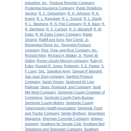
Industries, Inc.
;
Produce Reporter Company
;
Prudential Insurance Company
;
Public Relations
Service
;
R. C. DeGuehery
;
R. H. Johnson
;
R. K.
Evans
;
R. L. Ragsdale
;
R. L. Scarick
;
R. L. Slavik
;
R. L. Stephens
;
R. N. Fisk Company
;
R. R. Bass
;
R.
R. Stephens
;
R. S. Carlson
;
R. S. Woodruff
;
R. W.
Estes
;
R. W. Estes Celery Company
;
Ralph
Sirianni
;
Ratliff and Sons
;
Ray Clontz, Jr.
;
Remington-Rend, Inc.
;
Reynolds Produce
company
;
Rice, Frew, and Rice Company, Inc.
;
Richard Allen
;
Richard H. Walker, Jr.
;
Roger W.
Gidley
;
Rome Lincoln Mercury company
;
Ruby H.
Estes
;
Russell R. Jones
;
Rutland's
;
S. E. Parker
;
S.
F. Long
;
SAL
;
Salvation Army
;
Samuel P. Mandell
;
San Juan Drug company
;
Sanford Produce
Company
;
Sarah Vinson
;
Seaboard Air Line
Railroad
;
Sears, Roebuick, and Company
;
Seatt
Mill Work Company
;
Seminole County Chamber of
Commerce
;
Seminole County Farm Bureau
;
Seminole County Motors
;
Seminole County
Tuberculosis Health Association
;
Seminole Truck
and Tractor Company
;
Senter Brothers
;
Seventeen
Magazine
;
Sherman Concrete Company
;
shipper
;
shipping
;
Smathers for Senate Club
;
Southern Bell
Telephone and Telegraph Company
;
Southern