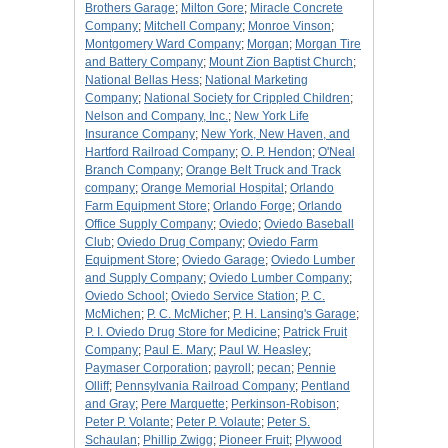
Brothers Garage
;
Milton Gore
;
Miracle Concrete
Company
;
Mitchell Company
;
Monroe Vinson
;
Montgomery Ward Company
;
Morgan
;
Morgan Tire
and Battery Company
;
Mount Zion Baptist Church
;
National Bellas Hess
;
National Marketing
Company
;
National Society for Crippled Children
;
Nelson and Company, Inc.
;
New York Life
Insurance Company
;
New York, New Haven, and
Hartford Railroad Company
;
O. P. Hendon
;
O'Neal
Branch Company
;
Orange Belt Truck and Track
company
;
Orange Memorial Hospital
;
Orlando
Farm Equipment Store
;
Orlando Forge
;
Orlando
Office Supply Company
;
Oviedo
;
Oviedo Baseball
Club
;
Oviedo Drug Company
;
Oviedo Farm
Equipment Store
;
Oviedo Garage
;
Oviedo Lumber
and Supply Company
;
Oviedo Lumber Company
;
Oviedo School
;
Oviedo Service Station
;
P. C.
McMichen
;
P. C. McMicher
;
P. H. Lansing's Garage
;
P. I. Oviedo Drug Store for Medicine
;
Patrick Fruit
Company
;
Paul E. Mary
;
Paul W. Heasley
;
Paymaser Corporation
;
payroll
;
pecan
;
Pennie
Olliff
;
Pennsylvania Railroad Company
;
Pentland
and Gray
;
Pere Marquette
;
Perkinson-Robison
;
Peter P. Volante
;
Peter P. Volaute
;
Peter S.
Schaulan
;
Phillip Zwigg
;
Pioneer Fruit
;
Plywood