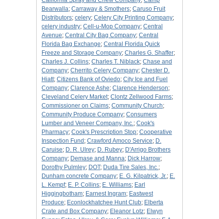
California Spray and Chew Company
;
Camp
Bearwalla
;
Carraway & Smothers
;
Caruso Fruit
Distributors
;
celery
;
Celery City Printing Company
;
celery industry
;
Cell-u-Mop Company
;
Central
Avenue
;
Central City Bag Company
;
Central
Florida Bag Exchange
;
Central Florida Quick
Freeze and Storage Company
;
Charles G. Shaffer
;
Charles J. Collins
;
Charles T. Niblack
;
Chase and
Company
;
Cherrito Celery Company
;
Chester D.
Hiatt
;
Citizens Bank of Oviedo
;
City Ice and Fuel
Company
;
Clarence Ashe
;
Clarence Henderson
;
Cleveland Celery Market
;
Clontz Zellwood Farms
;
Commissioner on Claims
;
Community Church
;
Community Produce Company
;
Consumers
Lumber and Veneer Company, Inc.
;
Cook's
Pharmacy
;
Cook's Prescription Stop
;
Cooperative
Inspection Fund
;
Crawford Amoco Service
;
D.
Caruise
;
D. R. Ulrey
;
D. Rubey
;
D'Arrigo Brothers
Company
;
Demase and Manna
;
Dick Harrow
;
Dorothy Pulmley
;
DOT
;
Duda Tire Sales, Inc.
;
Dunham concrete Company
;
E. G. Kilpatrick, Jr.
;
E.
L. Kempf
;
E. P. Collins
;
E. Williams
;
Earl
Higgingbotham
;
Earnest Ingram
;
Eastwest
Produce
;
Econlockhatchee Hunt Club
;
Elberta
Crate and Box Company
;
Eleanor Lotz
;
Elwyn