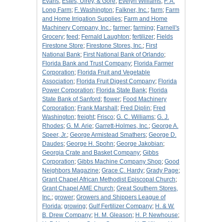
Evans
;
Estes, Ulrey, & Gore
;
Evelyn Williams
;
F. A.
Long Farm
;
F. Washington
;
Falkner, Inc.
;
farm
;
Farm
and Home Irrigation Supplies
;
Farm and Home
Machinery Company, Inc.
;
farmer
;
farming
;
Farnell's
Grocery
;
feed
;
Fernald Laughton
;
fertilizer
;
Fields
Firestone Store
;
Firestone Stores, Inc.
;
First
National Bank
;
First National Bank of Orlando
;
Florida Bank and Trust Company
;
Florida Farmer
Corporation
;
Florida Fruit and Vegetable
Association
;
Florida Fruit Digest Company
;
Florida
Power Corporation
;
Florida State Bank
;
Florida
State Bank of Sanford
;
flower
;
Food Machinery
Corporation
;
Frank Marshall
;
Fred Diplin
;
Fred
Washington
;
freight
;
Frisco
;
G. C. Williams
;
G. J.
Rhodes
;
G. M. Arie
;
Garrett-Holmes, Inc.
;
George A.
Speer, Jr.
;
George Armistead Smathers
;
George D.
Daudes
;
George H. Spohn
;
George Jakobian
;
Georgia Crate and Basket Company
;
Gibbs
Corporation
;
Gibbs Machine Company Shop
;
Good
Neighbors Magazine
;
Grace C. Hardy
;
Grady Page
;
Grant Chapel African Methodist Episcopal Church
;
Grant Chapel AME Church
;
Great Southern Stores,
Inc.
;
grower
;
Growers and Shippers League of
Florida
;
growing
;
Gulf Fertilizer Company
;
H. & W.
B. Drew Company
;
H. M. Gleason
;
H. P. Newhouse
;