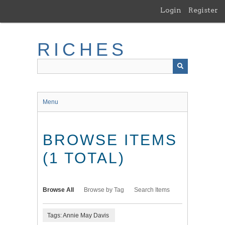
Skip
Login
Register
to
main
content
RICHES
Menu
BROWSE ITEMS
(1 TOTAL)
Browse All
Browse by Tag
Search Items
Tags: Annie May Davis