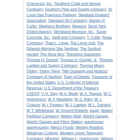
Chemicals, Inc.
;
Southern Crate and Veneer
Company
;
Southern Pipe and Supply company
;
St.
Louis-San Francisco Railway
;
Standard Growers'
Association
;
Standard Oil Company
;
Stanley P.
Curtis
;
Stephens Brothers
;
Steward
;
Stock Yard
District Agency
;
Strickland-Morrison, Inc.
;
Super
Concrete, Inc.
;
Swift and Company
;
T. Cobb
;
Texas
Company
;
Thad L. Lingo
;
The Lions club
;
The
Orlando Morning Star Sentinel
;
The Sanford
Herald
;
The Shoe Box
;
Theodore Glassmire
;
Thomas H. Daniell
;
Thomas H. Daniell, Jr.
;
Thomas
Lumber and Supply Company
;
Thomas Moon
;
Tilden
;
Tilden Tiling
;
Title Guaranty and Abstract
Company of Sanford
;
Town of Oviedo
;
Treasurer of
the United States
;
U.S. Collector of Internal
Revenue
;
U.S. Department of the Treasury
;
USDOT
;
V. H. Slay
;
W. A. Meek
;
W. A. Teague
;
W. C.
Hutchinson
;
W. F. Maulding
;
W. G. Kilby
;
W. J.
Chance
;
W. j. Flowers
;
W. J. Lawton
;
W. L. Daniels
;
W. T. Whitehead
;
W. Vincent Roberts
;
wage
;
Walker
Fertilizer Company
;
Walton Wall
;
Ward's Garage
;
Ward's Garage and Filing Station
;
warehouse
;
warehousing
;
Wesco Foods
;
Wesley Reddick
;
Wesleyan College
;
Western Union Telegraph
Company
;
Wheeler
;
William C. Hutchinson
;
William