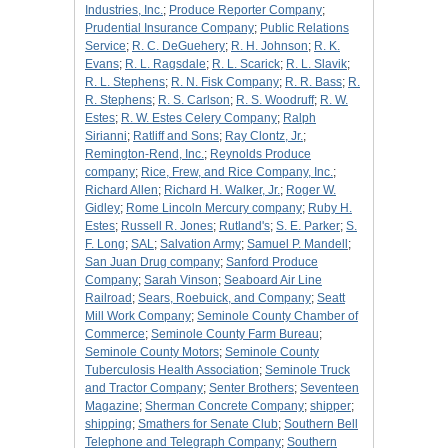
Industries, Inc.
;
Produce Reporter Company
;
Prudential Insurance Company
;
Public Relations
Service
;
R. C. DeGuehery
;
R. H. Johnson
;
R. K.
Evans
;
R. L. Ragsdale
;
R. L. Scarick
;
R. L. Slavik
;
R. L. Stephens
;
R. N. Fisk Company
;
R. R. Bass
;
R.
R. Stephens
;
R. S. Carlson
;
R. S. Woodruff
;
R. W.
Estes
;
R. W. Estes Celery Company
;
Ralph
Sirianni
;
Ratliff and Sons
;
Ray Clontz, Jr.
;
Remington-Rend, Inc.
;
Reynolds Produce
company
;
Rice, Frew, and Rice Company, Inc.
;
Richard Allen
;
Richard H. Walker, Jr.
;
Roger W.
Gidley
;
Rome Lincoln Mercury company
;
Ruby H.
Estes
;
Russell R. Jones
;
Rutland's
;
S. E. Parker
;
S.
F. Long
;
SAL
;
Salvation Army
;
Samuel P. Mandell
;
San Juan Drug company
;
Sanford Produce
Company
;
Sarah Vinson
;
Seaboard Air Line
Railroad
;
Sears, Roebuick, and Company
;
Seatt
Mill Work Company
;
Seminole County Chamber of
Commerce
;
Seminole County Farm Bureau
;
Seminole County Motors
;
Seminole County
Tuberculosis Health Association
;
Seminole Truck
and Tractor Company
;
Senter Brothers
;
Seventeen
Magazine
;
Sherman Concrete Company
;
shipper
;
shipping
;
Smathers for Senate Club
;
Southern Bell
Telephone and Telegraph Company
;
Southern