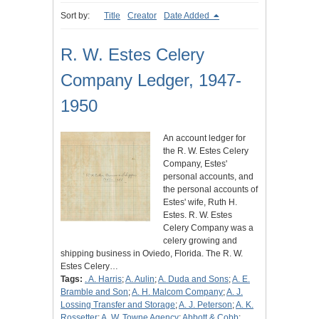
Sort by:
Title
Creator
Date Added
R. W. Estes Celery
Company Ledger, 1947-
1950
An account ledger for
the R. W. Estes Celery
Company, Estes'
personal accounts, and
the personal accounts of
Estes' wife, Ruth H.
Estes. R. W. Estes
Celery Company was a
celery growing and
shipping business in Oviedo, Florida. The R. W.
Estes Celery…
Tags:
. A. Harris
;
A. Aulin
;
A. Duda and Sons
;
A. E.
Bramble and Son
;
A. H. Malcom Company
;
A. J.
Lossing Transfer and Storage
;
A. J. Peterson
;
A. K.
Rossetter
;
A. W. Towne Agency
;
Abbott & Cobb
;