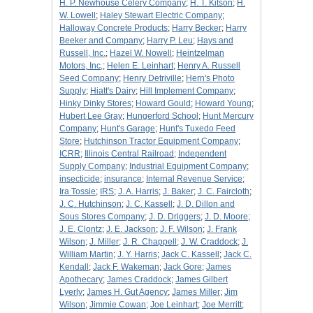
H. P. Newhouse Celery Company
;
H. T. Kitson
;
H.
W. Lowell
;
Haley Stewart Electric Company
;
Halloway Concrete Products
;
Harry Becker
;
Harry
Beeker and Company
;
Harry P. Leu
;
Hays and
Russell, Inc.
;
Hazel W. Nowell
;
Heintzelman
Motors, Inc,
;
Helen E. Leinhart
;
Henry A. Russell
Seed Company
;
Henry Detriville
;
Hern's Photo
Supply
;
Hiatt's Dairy
;
Hill Implement Company
;
Hinky Dinky Stores
;
Howard Gould
;
Howard Young
;
Hubert Lee Gray
;
Hungerford School
;
Hunt Mercury
Company
;
Hunt's Garage
;
Hunt's Tuxedo Feed
Store
;
Hutchinson Tractor Equipment Company
;
ICRR
;
Illinois Central Railroad
;
Independent
Supply Company
;
Industrial Equipment Company
;
insecticide
;
insurance
;
Internal Revenue Service
;
Ira Tossie
;
IRS
;
J. A. Harris
;
J. Baker
;
J. C. Faircloth
;
J. C. Hutchinson
;
J. C. Kassell
;
J. D. Dillon and
Sous Stores Company
;
J. D. Driggers
;
J. D. Moore
;
J. E. Clontz
;
J. E. Jackson
;
J. F. Wilson
;
J. Frank
Wilson
;
J. Miller
;
J. R. Chappell
;
J. W. Craddock
;
J.
William Martin
;
J. Y. Harris
;
Jack C. Kassell
;
Jack C.
Kendall
;
Jack F. Wakeman
;
Jack Gore
;
James
Apothecary
;
James Craddock
;
James Gilbert
Lyerly
;
James H. Gut Agency
;
James Miller
;
Jim
Wilson
;
Jimmie Cowan
;
Joe Leinhart
;
Joe Merritt
;