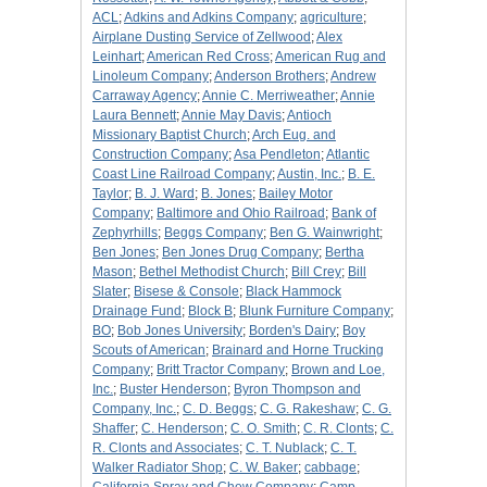
ACL
;
Adkins and Adkins Company
;
agriculture
;
Airplane Dusting Service of Zellwood
;
Alex
Leinhart
;
American Red Cross
;
American Rug and
Linoleum Company
;
Anderson Brothers
;
Andrew
Carraway Agency
;
Annie C. Merriweather
;
Annie
Laura Bennett
;
Annie May Davis
;
Antioch
Missionary Baptist Church
;
Arch Eug. and
Construction Company
;
Asa Pendleton
;
Atlantic
Coast Line Railroad Company
;
Austin, Inc.
;
B. E.
Taylor
;
B. J. Ward
;
B. Jones
;
Bailey Motor
Company
;
Baltimore and Ohio Railroad
;
Bank of
Zephyrhills
;
Beggs Company
;
Ben G. Wainwright
;
Ben Jones
;
Ben Jones Drug Company
;
Bertha
Mason
;
Bethel Methodist Church
;
Bill Crey
;
Bill
Slater
;
Bisese & Console
;
Black Hammock
Drainage Fund
;
Block B
;
Blunk Furniture Company
;
BO
;
Bob Jones University
;
Borden's Dairy
;
Boy
Scouts of American
;
Brainard and Horne Trucking
Company
;
Britt Tractor Company
;
Brown and Loe,
Inc.
;
Buster Henderson
;
Byron Thompson and
Company, Inc.
;
C. D. Beggs
;
C. G. Rakeshaw
;
C. G.
Shaffer
;
C. Henderson
;
C. O. Smith
;
C. R. Clonts
;
C.
R. Clonts and Associates
;
C. T. Nublack
;
C. T.
Walker Radiator Shop
;
C. W. Baker
;
cabbage
;