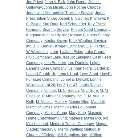
Joe Priest
;
John A. Eick
;
John Deere
;
John L.
Galloway
;
John Miceli
;
John Rocher Chappell
;
Jones and McLaughlin Trucking Service
;
Jones
Prescription Shop
;
Joseph L. Stecher
;
K. Brown
;
K.
C. Baker
;
Karl Daul
;
Karl Schneeder
;
Kay Estes
;
Kennong Bearing Service
;
Kilgore Seed Company
;
Kingman and Hearty, Inc.
;
Kissam Builders Supply
Company
;
Kooter Brown
;
Krick Weather Service,
Inc. J. H. Daniell
;
Kroger Company
;
L. A. Hardy
;
L.
W. Wilkerson
;
labor
;
LaJune Estes
;
Lake Charm
Fruit Company
;
Lake Jessup
;
Lakeland Cash Feed
Company
;
Lee Brothers
;
Lee Daniels
;
Leight
Banana Case Company
;
Leinhart Floral Gardens
;
Leland Chubb, Jr.
;
Lena I. Hunt
;
Levy Grant
;
Lloyd's
Furniture Company
;
Loniel E. Metcalf
;
Lonnie
Wilkerson
;
Lot 26
;
Lot 3
;
Lot 45
;
Louis Roesch
Company
;
lumber
;
M. C. Hagan
;
M. L. Gore
;
M. M.
Estes
;
M. P. Mickler Company, Inc. G. M. Arie
;
M.
Roth
;
M. Vinson
;
Mallory
;
Mamie Allen
;
Mandell
;
March of Dimes
;
Martin
;
Martin Equipment
Company
;
Mary I. Young
;
Mary King
;
Masonic
Home Endowment Fund
;
Mathers
;
Mattie McCoy
;
Max Leinhart
;
Medlock Tractor Company
;
Megan
Sladek
;
Mercury 6
;
Merrill Wattles
;
Methodist
Church of Oviedo
;
Mill Suppliers, Inv.
;
Millikan