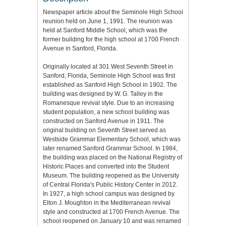
Newspaper article about the Seminole High School
reunion held on June 1, 1991. The reunion was
held at Sanford Middle School, which was the
former building for the high school at 1700 French
Avenue in Sanford, Florida.
Originally located at 301 West Seventh Street in
Sanford, Florida, Seminole High School was first
established as Sanford High School in 1902. The
building was designed by W. G. Talley in the
Romanesque revival style. Due to an increasing
student population, a new school building was
constructed on Sanford Avenue in 1911. The
original building on Seventh Street served as
Westside Grammar Elementary School, which was
later renamed Sanford Grammar School. In 1984,
the building was placed on the National Registry of
Historic Places and converted into the Student
Museum. The building reopened as the University
of Central Florida's Public History Center in 2012.
In 1927, a high school campus was designed by
Elton J. Moughton in the Mediterranean revival
style and constructed at 1700 French Avenue. The
school reopened on January 10 and was renamed