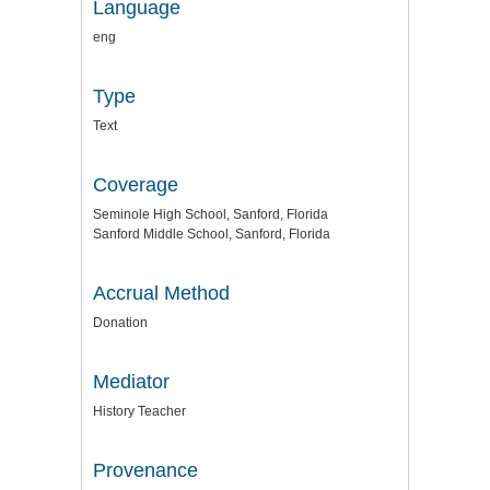
Language
eng
Type
Text
Coverage
Seminole High School, Sanford, Florida
Sanford Middle School, Sanford, Florida
Accrual Method
Donation
Mediator
History Teacher
Provenance