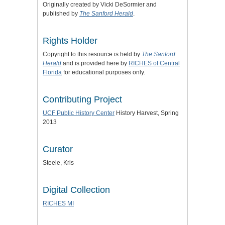
Originally created by Vicki DeSormier and
published by
The Sanford Herald
.
Rights Holder
Copyright to this resource is held by
The Sanford
Herald
and is provided here by
RICHES of Central
Florida
for educational purposes only.
Contributing Project
UCF Public History Center
History Harvest, Spring
2013
Curator
Steele, Kris
Digital Collection
RICHES MI