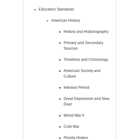
Education Standards
American History
History and Historiography
Primary and Secondary
Sources
Timelines and Chronology
American Society and
Culture
Interwar Period
Great Depression and New
Deal
World War II
Cold War
Florida History