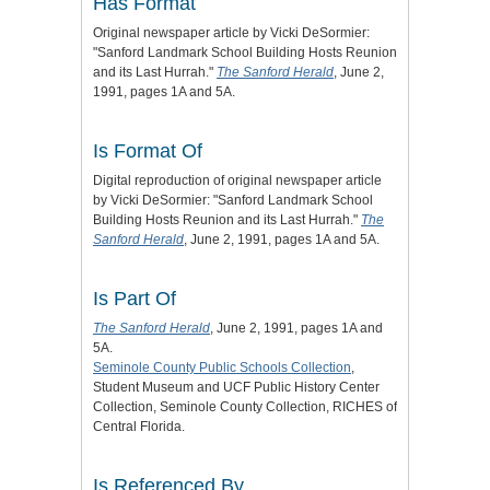
Has Format
Original newspaper article by Vicki DeSormier:
"Sanford Landmark School Building Hosts Reunion
and its Last Hurrah."
The Sanford Herald
, June 2,
1991, pages 1A and 5A.
Is Format Of
Digital reproduction of original newspaper article
by Vicki DeSormier: "Sanford Landmark School
Building Hosts Reunion and its Last Hurrah."
The
Sanford Herald
, June 2, 1991, pages 1A and 5A.
Is Part Of
The Sanford Herald
, June 2, 1991, pages 1A and
5A.
Seminole County Public Schools Collection
,
Student Museum and UCF Public History Center
Collection, Seminole County Collection, RICHES of
Central Florida.
Is Referenced By