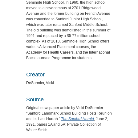
Seminole High School. In 1960, the high school
moved to a new campus at 2701 Ridgewood
Avenue and the former building on French Avenue
was converted to Sanford Junior High School,
which was later renamed Sanford Middle School.
The old building was demolished in the summer of
1991 and replaced by a $5.77 million school
complex. As of 2013, Seminole High School offers
various Advanced Placement courses, the
Academy for Health Careers, and the International
Baccalaureate Programme for students.
Creator
DeSormier, Vicki
Source
Original newspaper article by Vicki DeSormier:
"Sanford Landmark School Building Hosts Reunion
and its Last Hurrah."
The Sanford Herald
, June 2,
1991, pages 1A and 5A: Private Collection of
Walter Smith.