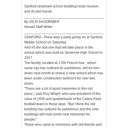
Sanford landmark school building hosts reunion
and its last hurrah
_________________________________________
By VICKI DeSORMIER
Herald Staff Writer
__________________________________________
SANFORD--There was a party going on at Sanford
Middle School on Saturday.
And it's the last one that will take place in the
school which was built as Seminole high School in
1927.
The facility, located at 1700 French Ave., which
some say has outlived its usefulness, will be torn
down next month to reveal a new school which has
been under construction behind it for over two
years.
"There are a lot of good memories in this old
place," said Roy Wright, who was president of the
class of 1936 and quarterbaclk of the Celery Feds
football team in those days. "But I think the old
building has outlived its usefulness and the new
buildings will hold some new memories for
people."
Those who came to reminisce with old friends and