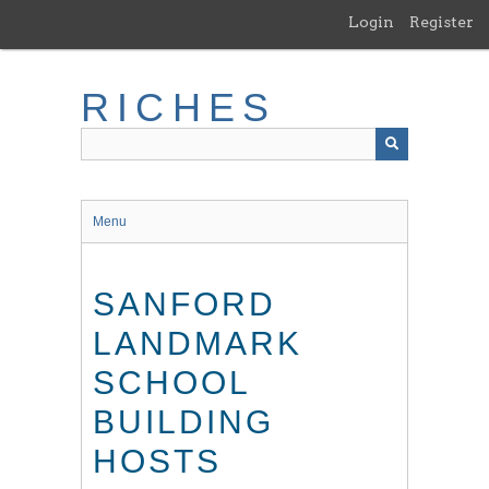
Skip
Login
Register
to
main
content
RICHES
Menu
SANFORD
LANDMARK
SCHOOL
BUILDING
HOSTS