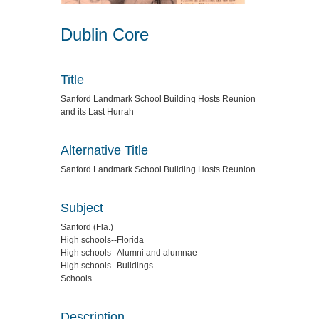
Dublin Core
Title
Sanford Landmark School Building Hosts Reunion
and its Last Hurrah
Alternative Title
Sanford Landmark School Building Hosts Reunion
Subject
Sanford (Fla.)
High schools--Florida
High schools--Alumni and alumnae
High schools--Buildings
Schools
Description