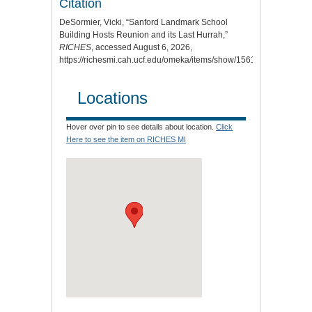
Citation
DeSormier, Vicki, “Sanford Landmark School
Building Hosts Reunion and its Last Hurrah,”
RICHES
, accessed August 6, 2026,
https://richesmi.cah.ucf.edu/omeka/items/show/1561
.
Locations
Hover over pin to see details about location.
Click
Here to see the item on RICHES MI