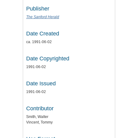
Publisher
The Sanford Herald
Date Created
ca. 1991-06-02
Date Copyrighted
1991-06-02
Date Issued
1991-06-02
Contributor
Smith, Walter
Vincent, Tommy