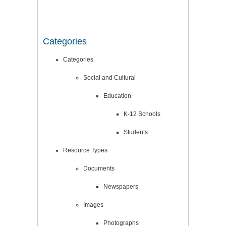
Categories
Categories
Social and Cultural
Education
K-12 Schools
Students
Resource Types
Documents
Newspapers
Images
Photographs