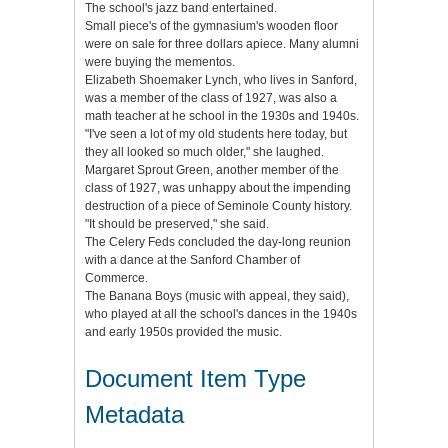
The school's jazz band entertained.
Small piece's of the gymnasium's wooden floor
were on sale for three dollars apiece. Many alumni
were buying the mementos.
Elizabeth Shoemaker Lynch, who lives in Sanford,
was a member of the class of 1927, was also a
math teacher at he school in the 1930s and 1940s.
"I've seen a lot of my old students here today, but
they all looked so much older," she laughed.
Margaret Sprout Green, another member of the
class of 1927, was unhappy about the impending
destruction of a piece of Seminole County history.
"It should be preserved," she said.
The Celery Feds concluded the day-long reunion
with a dance at the Sanford Chamber of
Commerce.
The Banana Boys (music with appeal, they said),
who played at all the school's dances in the 1940s
and early 1950s provided the music.
Document Item Type
Metadata