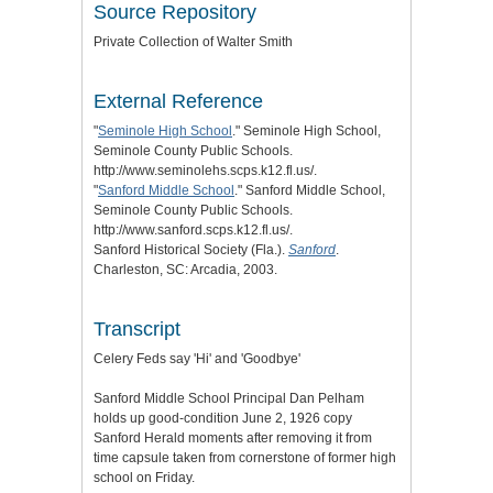
Source Repository
Private Collection of Walter Smith
External Reference
"
Seminole High School
." Seminole High School,
Seminole County Public Schools.
http://www.seminolehs.scps.k12.fl.us/.
"
Sanford Middle School
." Sanford Middle School,
Seminole County Public Schools.
http://www.sanford.scps.k12.fl.us/.
Sanford Historical Society (Fla.).
Sanford
.
Charleston, SC: Arcadia, 2003.
Transcript
Celery Feds say 'Hi' and 'Goodbye'
Sanford Middle School Principal Dan Pelham
holds up good-condition June 2, 1926 copy
Sanford Herald moments after removing it from
time capsule taken from cornerstone of former high
school on Friday.