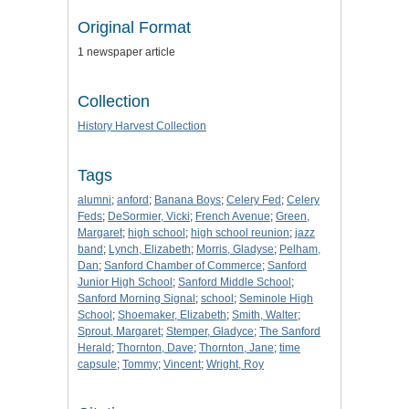
Original Format
1 newspaper article
Collection
History Harvest Collection
Tags
alumni
;
anford
;
Banana Boys
;
Celery Fed
;
Celery
Feds
;
DeSormier, Vicki
;
French Avenue
;
Green,
Margaret
;
high school
;
high school reunion
;
jazz
band
;
Lynch, Elizabeth
;
Morris, Gladyse
;
Pelham,
Dan
;
Sanford Chamber of Commerce
;
Sanford
Junior High School
;
Sanford Middle School
;
Sanford Morning Signal
;
school
;
Seminole High
School
;
Shoemaker, Elizabeth
;
Smith, Walter
;
Sprout, Margaret
;
Stemper, Gladyce
;
The Sanford
Herald
;
Thornton, Dave
;
Thornton, Jane
;
time
capsule
;
Tommy
;
Vincent
;
Wright, Roy