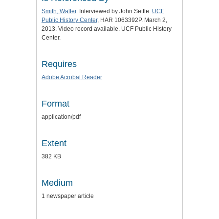
Smith, Walter
. Interviewed by John Settle.
UCF
Public History Center
, HAR 1063392P. March 2,
2013. Video record available. UCF Public History
Center.
Requires
Adobe Acrobat Reader
Format
application/pdf
Extent
382 KB
Medium
1 newspaper article