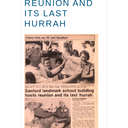
REUNION AND
ITS LAST
HURRAH