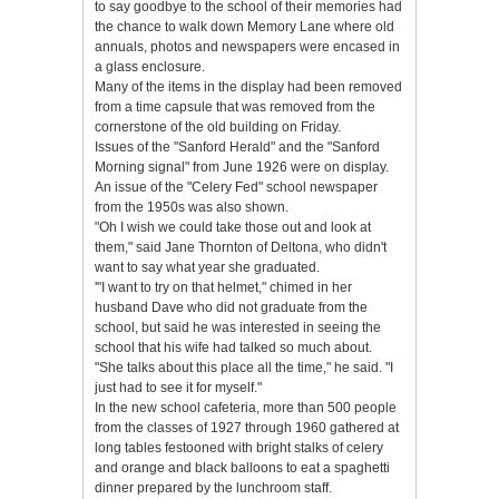
to say goodbye to the school of their memories had
the chance to walk down Memory Lane where old
annuals, photos and newspapers were encased in
a glass enclosure.
Many of the items in the display had been removed
from a time capsule that was removed from the
cornerstone of the old building on Friday.
Issues of the "Sanford Herald" and the "Sanford
Morning signal" from June 1926 were on display.
An issue of the "Celery Fed" school newspaper
from the 1950s was also shown.
"Oh I wish we could take those out and look at
them," said Jane Thornton of Deltona, who didn't
want to say what year she graduated.
'"I want to try on that helmet," chimed in her
husband Dave who did not graduate from the
school, but said he was interested in seeing the
school that his wife had talked so much about.
"She talks about this place all the time," he said. "I
just had to see it for myself."
In the new school cafeteria, more than 500 people
from the classes of 1927 through 1960 gathered at
long tables festooned with bright stalks of celery
and orange and black balloons to eat a spaghetti
dinner prepared by the lunchroom staff.