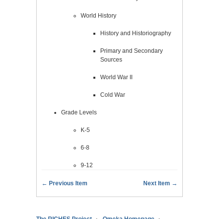
World History
History and Historiography
Primary and Secondary
Sources
World War II
Cold War
Grade Levels
K-5
6-8
9-12
← Previous Item
Next Item →
The RICHES Project
Omeka Homepage