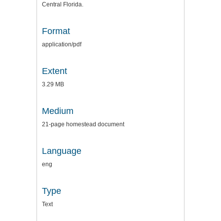
Central Florida.
Format
application/pdf
Extent
3.29 MB
Medium
21-page homestead document
Language
eng
Type
Text