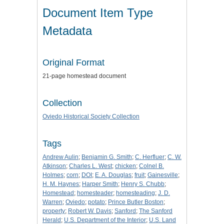
Document Item Type
Metadata
Original Format
21-page homestead document
Collection
Oviedo Historical Society Collection
Tags
Andrew Aulin
;
Benjamin G. Smith
;
C. Herfluer
;
C. W.
Atkinson
;
Charles L. West
;
chicken
;
Colnel B.
Holmes
;
corn
;
DOI
;
E. A. Douglas
;
fruit
;
Gainesville
;
H. M. Haynes
;
Harper Smith
;
Henry S. Chubb
;
Homestead
;
homesteader
;
homesteading
;
J. D.
Warren
;
Oviedo
;
potato
;
Prince Butler Boston
;
property
;
Robert W. Davis
;
Sanford
;
The Sanford
Herald
;
U.S. Department of the Interior
;
U.S. Land