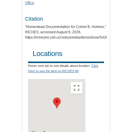
Office
Citation
“Homestead Documentation for Colnel B. Holmes,”
RICHES
, accessed August 9, 2026,
https://richesmi.cah.ucf.edu/omeka/items/show/5420
.
Locations
Hover over pin to see details about location.
Click
Here to see the item on RICHES MI