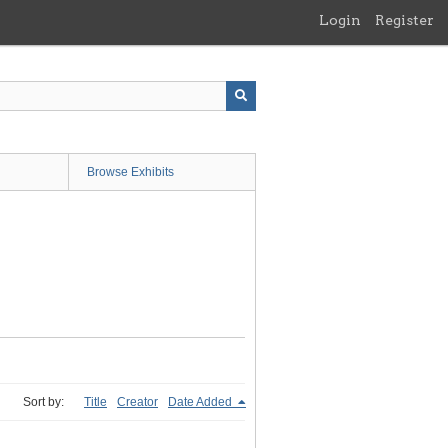
Login
Register
Browse Exhibits
Sort by:
Title
Creator
Date Added