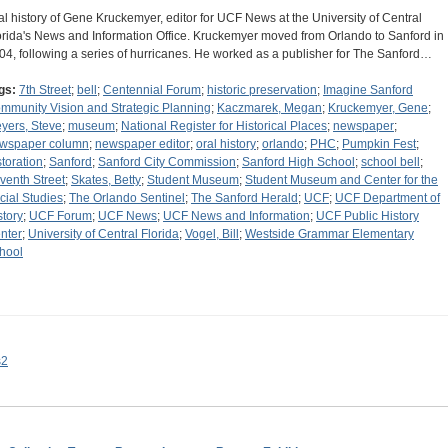
al history of Gene Kruckemyer, editor for UCF News at the University of Central
orida's News and Information Office. Kruckemyer moved from Orlando to Sanford in
04, following a series of hurricanes. He worked as a publisher for The Sanford…
gs:
7th Street
;
bell
;
Centennial Forum
;
historic preservation
;
Imagine Sanford
mmunity Vision and Strategic Planning
;
Kaczmarek, Megan
;
Kruckemyer, Gene
;
yers, Steve
;
museum
;
National Register for Historical Places
;
newspaper
;
wspaper column
;
newspaper editor
;
oral history
;
orlando
;
PHC
;
Pumpkin Fest
;
storation
;
Sanford
;
Sanford City Commission
;
Sanford High School
;
school bell
;
venth Street
;
Skates, Betty
;
Student Museum
;
Student Museum and Center for the
cial Studies
;
The Orlando Sentinel
;
The Sanford Herald
;
UCF
;
UCF Department of
story
;
UCF Forum
;
UCF News
;
UCF News and Information
;
UCF Public History
nter
;
University of Central Florida
;
Vogel, Bill
;
Westside Grammar Elementary
hool
s2