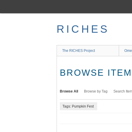
Skip
to
main
content
RICHES
The RICHES Project
Ome
BROWSE ITEMS
Browse All
Browse by Tag
Search Ite
Tags: Pumpkin Fest