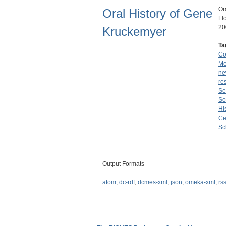
Or
Oral History of Gene
Fl
20
Kruckemyer
Ta
Co
Me
ne
re
Se
So
Hi
Ce
Sc
Output Formats
atom
,
dc-rdf
,
dcmes-xml
,
json
,
omeka-xml
,
rs