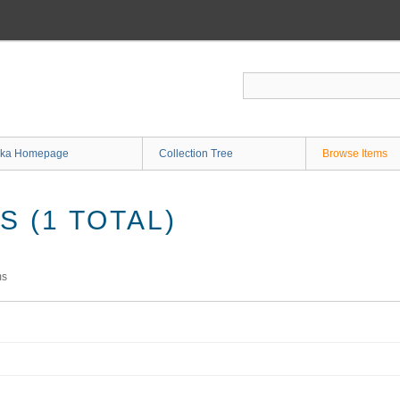
ka Homepage
Collection Tree
Browse Items
 (1 TOTAL)
ms