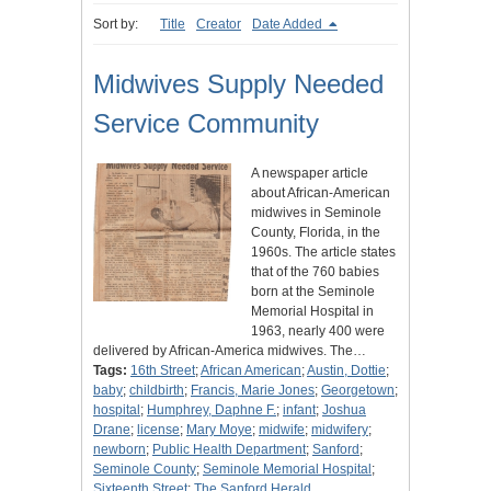
Sort by:
Title
Creator
Date Added
Midwives Supply Needed
Service Community
A newspaper article
about African-American
midwives in Seminole
County, Florida, in the
1960s. The article states
that of the 760 babies
born at the Seminole
Memorial Hospital in
1963, nearly 400 were
delivered by African-America midwives. The…
Tags:
16th Street
;
African American
;
Austin, Dottie
;
baby
;
childbirth
;
Francis, Marie Jones
;
Georgetown
;
hospital
;
Humphrey, Daphne F.
;
infant
;
Joshua
Drane
;
license
;
Mary Moye
;
midwife
;
midwifery
;
newborn
;
Public Health Department
;
Sanford
;
Seminole County
;
Seminole Memorial Hospital
;
Sixteenth Street
;
The Sanford Herald