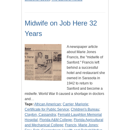
Midwife on Job Here 32
Years
A newspaper article
about Marie Jones
Francis, the "midwife of
Sanford." Francis left
behind a successful
hotel and restaurant she
owned in Sarasota in
1942 to return to
Sanford and become a
midwife. World War II caused a shortage in doctors
and…
Tags:
African American
;
Carrier, Marjorie
;
Certificate for Public Service
;
Children's Bureau
;
Clayton, Cassandra
;
Fernald-Laughton Memorial
Hospital
;
Florida A&M College
;
Florida Agricultural
and Mechanical College
;
Francis, Marie Jones
;