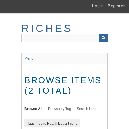
Skip
Login
Register
to
main
content
RICHES
Menu
BROWSE ITEMS
(2 TOTAL)
Browse All
Browse by Tag
Search Items
Tags: Public Health Department