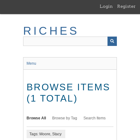
Skip
Login
Register
to
main
content
RICHES
Menu
BROWSE ITEMS
(1 TOTAL)
Browse All
Browse by Tag
Search Items
Tags: Moore, Stacy