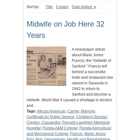
Sort by:
Title
Creator
Date Added
Midwife on Job Here 32
Years
A newspaper article
about Marie Jones
Francis, the "midwife of
Sanford." Francis left
behind a successful
hotel and restaurant she
owned in Sarasota in
1942 to return to
Sanford and become a
midwife. World War II caused a shortage in doctors
and…
Tags:
African American
;
Carrier, Marjorie
;
Certificate for Public Service
;
Children's Bureau
;
Clayton, Cassandra
;
Fernald-Laughton Memorial
Hospital
;
Florida A&M College
;
Florida Agricultural
and Mechanical College
;
Francis, Marie Jones
;
Frey, Bob
;
Georgetown
;
Health and Rehabilitative