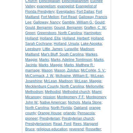
Church
;
Episcopalian
;
Episcopalianism
;
Euchee
Valley
;
evangelism
;
evangelist
;
Evangelist of
Florida Presbytery
;
Everglades
;
Fort Dallas
;
Fort
Maitland
;
Fort Mellon
;
Fort Read
;
Galloway, Francis
Lee
;
Galloway, Nancy
;
Gamble, William G.
;
Gould
;
Gould, Benjamin
;
Gound, Benjamin
;
Graften, C. W.
;
Green
;
Greensboro, North Carolina
;
Harrington
;
Holland
;
Holland, Ella
;
Holland, Herbert
;
Holland,
Sarah Cochrane
;
Holland, Ursula
;
Lake Apopka
;
Leesburg
;
Little, James
;
Luraville
;
Madison
;
Maitland
;
Mar's Bluff, South Carolina
;
Markes,
Maggie
;
Marks
;
Marks, Adeline Tomlinson
;
Marks,
Jacinta
;
Marks, Maggie
;
Marks, Matthew R.
;
marriage
;
Mason
;
Mason, Zolotus
;
McCorkle, S. V.
;
McCormack, J. W.
;
McIlvaine, William E.
;
McLean,
Josephine
;
McLean, Madison
;
McLean, Maggie
;
Mecklenburg County, North Carolina
;
Mellonville
;
Methodism
;
Methodist
;
Methodist church
;
Miami
;
Micanopy
;
mission
;
Montgomery, F F.
;
Montgomery,
John W.
;
Native American
;
Nichols, Maria Stone
;
North Carolina
;
North Florida
;
Oakland
;
orange
county
;
Orange House
;
orlando
;
Pensacola
;
pioneer
;
Presbyterian
;
Presbyterian church
;
Presbyterianism
;
Read, Ford
;
Rees, Margaret
Bruce
;
religious education
;
reverend
;
Rossetter
;