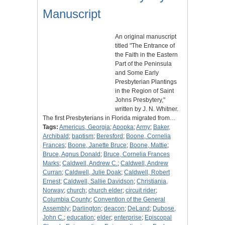
Manuscript
An original manuscript
titled "The Entrance of
the Faith in the Eastern
Part of the Peninsula
and Some Early
Presbyterian Plantings
in the Region of Saint
Johns Presbytery,"
written by J. N. Whitner.
The first Presbyterians in Florida migrated from…
Tags:
Americus, Georgia
;
Apopka
;
Army
;
Baker,
Archibald
;
baptism
;
Beresford
;
Boone, Cornelia
Frances
;
Boone, Janette Bruce
;
Boone, Mattie
;
Bruce, Agnus Donald
;
Bruce, Cornelia Frances
Marks
;
Caldwell, Andrew C.
;
Caldwell, Andrew
Curran
;
Caldwell, Julie Doak
;
Caldwell, Robert
Ernest
;
Caldwell, Sallie Davidson
;
Christiania,
Norway
;
church
;
church elder
;
circuit rider
;
Columbia County
;
Convention of the General
Assembly
;
Darlington
;
deacon
;
DeLand
;
Dubose,
John C.
;
education
;
elder
;
enterprise
;
Episcopal