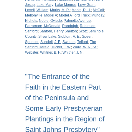
Jesup
;
Lake Mary
;
Lake Monroe
;
Levy Grant
;
Lovell, William
;
Marks, M. R.
;
Marks, R. H.
;
McCall
;
Mellonville
;
Model A
;
Model A Ford Truck
;
Munday
;
Nichols
;
Noble
;
Oviedo
;
Palmetto Avenue
;
Parramore, McDonald
;
Randolph
;
Robinson
;
Sanford
;
Sanford, Henry Shelton
;
Scott
;
Seminole
County
;
Silver Lake
;
Sjoblom, A. E.
;
Speer
;
Spencer
;
Sundell, J. F.
;
Swedes
;
Telford
;
The
Sanford Herald
;
Tucker, J. W.
;
Ward, W. A., Sr.
;
Webster
;
Whitner, B. F.
;
Whitner, J. N.
"The Entrance of the
Faith in the Eastern Part
of the Peninsula and
Some Early Presbyterian
Plantings in the Region of
Saint Johns Presbytery"