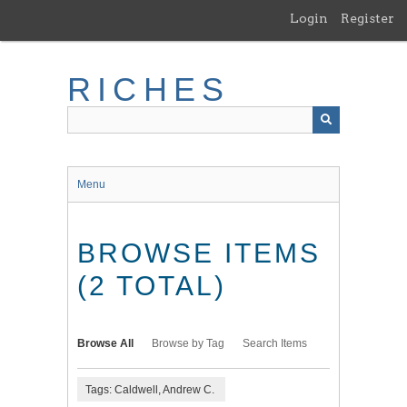
Skip
Login
Register
to
main
content
RICHES
Menu
BROWSE ITEMS
(2 TOTAL)
Browse All
Browse by Tag
Search Items
Tags: Caldwell, Andrew C.