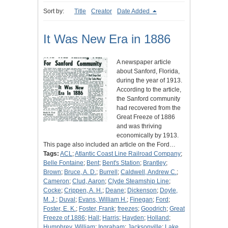
Sort by:
Title
Creator
Date Added
It Was New Era in 1886
A newspaper article
about Sanford, Florida,
during the year of 1913.
According to the article,
the Sanford community
had recovered from the
Great Freeze of 1886
and was thriving
economically by 1913.
This page also included an article on the Ford…
Tags:
ACL
;
Atlantic Coast Line Railroad Company
;
Belle Fontaine
;
Bent
;
Bent's Station
;
Brantley
;
Brown
;
Bruce, A. D.
;
Burrell
;
Caldwell, Andrew C.
;
Cameron
;
Clud, Aaron
;
Clyde Steamship Line
;
Cocke
;
Crippen, A. H.
;
Deane
;
Dickenson
;
Doyle,
M. J.
;
Duval
;
Evans, William H.
;
Finegan
;
Ford
;
Foster, E. K.
;
Foster, Frank
;
freezes
;
Goodrich
;
Great
Freeze of 1886
;
Hall
;
Harris
;
Hayden
;
Holland
;
Humphrey, William
;
Ingraham
;
Jacksonville
;
Lake