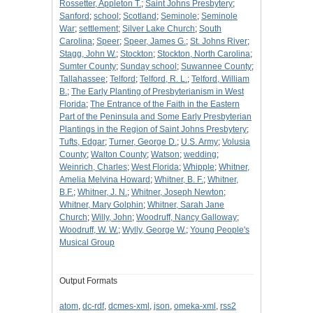
Rossetter, Appleton T.
;
Saint Johns Presbytery
;
Sanford
;
school
;
Scotland
;
Seminole
;
Seminole
War
;
settlement
;
Silver Lake Church
;
South
Carolina
;
Speer
;
Speer, James G.
;
St. Johns River
;
Stagg, John W.
;
Stockton
;
Stockton, North Carolina
;
Sumter County
;
Sunday school
;
Suwannee County
;
Tallahassee
;
Telford
;
Telford, R. L.
;
Telford, William
B.
;
The Early Planting of Presbyterianism in West
Florida
;
The Entrance of the Faith in the Eastern
Part of the Peninsula and Some Early Presbyterian
Plantings in the Region of Saint Johns Presbytery
;
Tufts, Edgar
;
Turner, George D.
;
U.S. Army
;
Volusia
County
;
Walton County
;
Watson
;
wedding
;
Weinrich, Charles
;
West Florida
;
Whipple
;
Whitner,
Amelia Melvina Howard
;
Whitner, B. F.
;
Whitner,
B.F.
;
Whitner, J. N.
;
Whitner, Joseph Newton
;
Whitner, Mary Golphin
;
Whitner, Sarah Jane
Church
;
Willy, John
;
Woodruff, Nancy Galloway
;
Woodruff, W. W.
;
Wylly, George W.
;
Young People's
Musical Group
Output Formats
atom
,
dc-rdf
,
dcmes-xml
,
json
,
omeka-xml
,
rss2