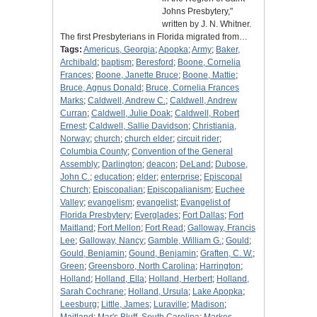
Johns Presbytery,"
written by J. N. Whitner.
The first Presbyterians in Florida migrated from…
Tags:
Americus, Georgia
;
Apopka
;
Army
;
Baker,
Archibald
;
baptism
;
Beresford
;
Boone, Cornelia
Frances
;
Boone, Janette Bruce
;
Boone, Mattie
;
Bruce, Agnus Donald
;
Bruce, Cornelia Frances
Marks
;
Caldwell, Andrew C.
;
Caldwell, Andrew
Curran
;
Caldwell, Julie Doak
;
Caldwell, Robert
Ernest
;
Caldwell, Sallie Davidson
;
Christiania,
Norway
;
church
;
church elder
;
circuit rider
;
Columbia County
;
Convention of the General
Assembly
;
Darlington
;
deacon
;
DeLand
;
Dubose,
John C.
;
education
;
elder
;
enterprise
;
Episcopal
Church
;
Episcopalian
;
Episcopalianism
;
Euchee
Valley
;
evangelism
;
evangelist
;
Evangelist of
Florida Presbytery
;
Everglades
;
Fort Dallas
;
Fort
Maitland
;
Fort Mellon
;
Fort Read
;
Galloway, Francis
Lee
;
Galloway, Nancy
;
Gamble, William G.
;
Gould
;
Gould, Benjamin
;
Gound, Benjamin
;
Graften, C. W.
;
Green
;
Greensboro, North Carolina
;
Harrington
;
Holland
;
Holland, Ella
;
Holland, Herbert
;
Holland,
Sarah Cochrane
;
Holland, Ursula
;
Lake Apopka
;
Leesburg
;
Little, James
;
Luraville
;
Madison
;