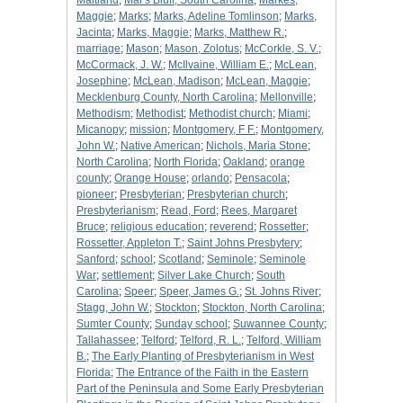
Maitland
;
Mar's Bluff, South Carolina
;
Markes,
Maggie
;
Marks
;
Marks, Adeline Tomlinson
;
Marks,
Jacinta
;
Marks, Maggie
;
Marks, Matthew R.
;
marriage
;
Mason
;
Mason, Zolotus
;
McCorkle, S. V.
;
McCormack, J. W.
;
McIlvaine, William E.
;
McLean,
Josephine
;
McLean, Madison
;
McLean, Maggie
;
Mecklenburg County, North Carolina
;
Mellonville
;
Methodism
;
Methodist
;
Methodist church
;
Miami
;
Micanopy
;
mission
;
Montgomery, F F.
;
Montgomery,
John W.
;
Native American
;
Nichols, Maria Stone
;
North Carolina
;
North Florida
;
Oakland
;
orange
county
;
Orange House
;
orlando
;
Pensacola
;
pioneer
;
Presbyterian
;
Presbyterian church
;
Presbyterianism
;
Read, Ford
;
Rees, Margaret
Bruce
;
religious education
;
reverend
;
Rossetter
;
Rossetter, Appleton T.
;
Saint Johns Presbytery
;
Sanford
;
school
;
Scotland
;
Seminole
;
Seminole
War
;
settlement
;
Silver Lake Church
;
South
Carolina
;
Speer
;
Speer, James G.
;
St. Johns River
;
Stagg, John W.
;
Stockton
;
Stockton, North Carolina
;
Sumter County
;
Sunday school
;
Suwannee County
;
Tallahassee
;
Telford
;
Telford, R. L.
;
Telford, William
B.
;
The Early Planting of Presbyterianism in West
Florida
;
The Entrance of the Faith in the Eastern
Part of the Peninsula and Some Early Presbyterian