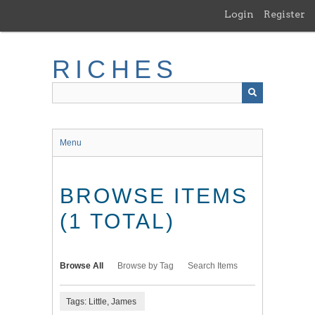
Skip
Login
Register
to
main
content
RICHES
Menu
BROWSE ITEMS
(1 TOTAL)
Browse All
Browse by Tag
Search Items
Tags: Little, James