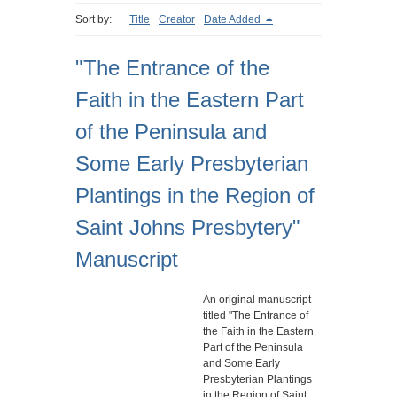
Sort by:
Title
Creator
Date Added
"The Entrance of the
Faith in the Eastern Part
of the Peninsula and
Some Early Presbyterian
Plantings in the Region of
Saint Johns Presbytery"
Manuscript
An original manuscript
titled "The Entrance of
the Faith in the Eastern
Part of the Peninsula
and Some Early
Presbyterian Plantings
in the Region of Saint