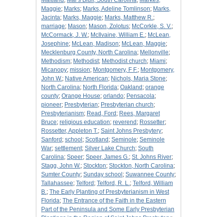
Maitland
;
Mar's Bluff, South Carolina
;
Markes,
Maggie
;
Marks
;
Marks, Adeline Tomlinson
;
Marks,
Jacinta
;
Marks, Maggie
;
Marks, Matthew R.
;
marriage
;
Mason
;
Mason, Zolotus
;
McCorkle, S. V.
;
McCormack, J. W.
;
McIlvaine, William E.
;
McLean,
Josephine
;
McLean, Madison
;
McLean, Maggie
;
Mecklenburg County, North Carolina
;
Mellonville
;
Methodism
;
Methodist
;
Methodist church
;
Miami
;
Micanopy
;
mission
;
Montgomery, F F.
;
Montgomery,
John W.
;
Native American
;
Nichols, Maria Stone
;
North Carolina
;
North Florida
;
Oakland
;
orange
county
;
Orange House
;
orlando
;
Pensacola
;
pioneer
;
Presbyterian
;
Presbyterian church
;
Presbyterianism
;
Read, Ford
;
Rees, Margaret
Bruce
;
religious education
;
reverend
;
Rossetter
;
Rossetter, Appleton T.
;
Saint Johns Presbytery
;
Sanford
;
school
;
Scotland
;
Seminole
;
Seminole
War
;
settlement
;
Silver Lake Church
;
South
Carolina
;
Speer
;
Speer, James G.
;
St. Johns River
;
Stagg, John W.
;
Stockton
;
Stockton, North Carolina
;
Sumter County
;
Sunday school
;
Suwannee County
;
Tallahassee
;
Telford
;
Telford, R. L.
;
Telford, William
B.
;
The Early Planting of Presbyterianism in West
Florida
;
The Entrance of the Faith in the Eastern
Part of the Peninsula and Some Early Presbyterian