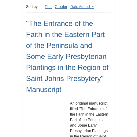
Sort by:
Title
Creator
Date Added
"The Entrance of the
Faith in the Eastern Part
of the Peninsula and
Some Early Presbyterian
Plantings in the Region of
Saint Johns Presbytery"
Manuscript
An original manuscript
titled "The Entrance of
the Faith in the Eastern
Part of the Peninsula
and Some Early
Presbyterian Plantings
in the Region of Saint