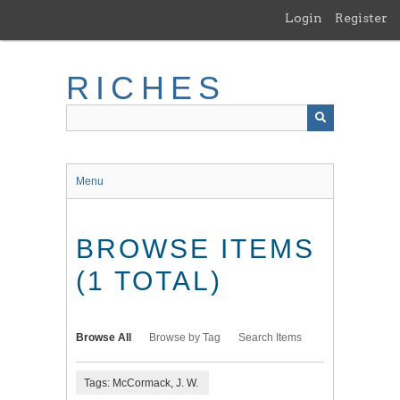
Skip
Login
Register
to
main
content
RICHES
Menu
BROWSE ITEMS
(1 TOTAL)
Browse All
Browse by Tag
Search Items
Tags: McCormack, J. W.