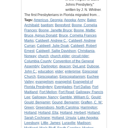
Johns Presbytery,"
written by J. N. Whitner.
The first Presbyterians in Florida migrated from…
Tags:
Americus, Georgia
;
Apopka
;
Army
;
Baker,
Archibald
;
baptism
;
Beresford
;
Boone, Cornelia
Frances
;
Boone, Janette Bruce
;
Boone, Mattie
;
Bruce, Agnus Donald
;
Bruce, Cornelia Frances
Marks
;
Caldwell, Andrew C.
;
Caldwell, Andrew
Curran
;
Caldwell, Julie Doak
;
Caldwell, Robert
Ernest
;
Caldwell, Sallie Davidson
;
Christiania,
Norway
;
church
;
church elder
;
circuit rider
;
Columbia County
;
Convention of the General
Assembly
;
Darlington
;
deacon
;
DeLand
;
Dubose,
John C.
;
education
;
elder
;
enterprise
;
Episcopal
Church
;
Episcopalian
;
Episcopalianism
;
Euchee
Valley
;
evangelism
;
evangelist
;
Evangelist of
Florida Presbytery
;
Everglades
;
Fort Dallas
;
Fort
Maitland
;
Fort Mellon
;
Fort Read
;
Galloway, Francis
Lee
;
Galloway, Nancy
;
Gamble, William G.
;
Gould
;
Gould, Benjamin
;
Gound, Benjamin
;
Graften, C. W.
;
Green
;
Greensboro, North Carolina
;
Harrington
;
Holland
;
Holland, Ella
;
Holland, Herbert
;
Holland,
Sarah Cochrane
;
Holland, Ursula
;
Lake Apopka
;
Leesburg
;
Little, James
;
Luraville
;
Madison
;