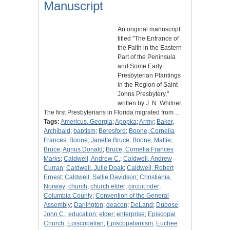
Manuscript
An original manuscript
titled "The Entrance of
the Faith in the Eastern
Part of the Peninsula
and Some Early
Presbyterian Plantings
in the Region of Saint
Johns Presbytery,"
written by J. N. Whitner.
The first Presbyterians in Florida migrated from…
Tags:
Americus, Georgia
;
Apopka
;
Army
;
Baker,
Archibald
;
baptism
;
Beresford
;
Boone, Cornelia
Frances
;
Boone, Janette Bruce
;
Boone, Mattie
;
Bruce, Agnus Donald
;
Bruce, Cornelia Frances
Marks
;
Caldwell, Andrew C.
;
Caldwell, Andrew
Curran
;
Caldwell, Julie Doak
;
Caldwell, Robert
Ernest
;
Caldwell, Sallie Davidson
;
Christiania,
Norway
;
church
;
church elder
;
circuit rider
;
Columbia County
;
Convention of the General
Assembly
;
Darlington
;
deacon
;
DeLand
;
Dubose,
John C.
;
education
;
elder
;
enterprise
;
Episcopal
Church
;
Episcopalian
;
Episcopalianism
;
Euchee