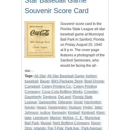
Star Baseball Game
Souvenir Score Card
Souvenir score card to the
Florida State League all-star
baseball game at Municipal
Ball Park in Sanford, Florida
on Friday, August 20, 1940
at 8 p.m. The cover page
features a photograph of the
Sanford Seminoles, who
would be facing the all-
star…
Tags:
All-Star
;
All-Star Baseball Game
;
Ashton
;
baseball
;
Bauer
;
Bill's Package Store
;
Bowl Drome
;
Campbell
;
Celery Printing Co.
;
Celery Printing
Company
;
Coca-Cola Bottling Works
;
Crowder
;
Daugherty
;
Daytona
;
DeLand
;
Florida State
League
;
Gainesville
;
Gillespie
;
Groat
;
Harrington
;
Hayes
;
Hearn
;
Howingston
;
Hudson
;
Hyder
;
Jeter
;
Johnson
;
justice
;
Kennedy
;
Kimball
;
Kimbrell
;
Klein
;
lake
;
Leesburg
;
Marion
;
McKee, C. E.
;
Municipal
Ball Park
;
Musial
;
Nehi Bottling Company
;
Nixon
;
Onis
;
orlando
;
Par-T-Pak
;
Park Ave.
;
Park Avenue
;