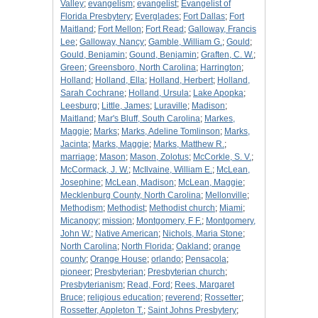
Valley
;
evangelism
;
evangelist
;
Evangelist of
Florida Presbytery
;
Everglades
;
Fort Dallas
;
Fort
Maitland
;
Fort Mellon
;
Fort Read
;
Galloway, Francis
Lee
;
Galloway, Nancy
;
Gamble, William G.
;
Gould
;
Gould, Benjamin
;
Gound, Benjamin
;
Graften, C. W.
;
Green
;
Greensboro, North Carolina
;
Harrington
;
Holland
;
Holland, Ella
;
Holland, Herbert
;
Holland,
Sarah Cochrane
;
Holland, Ursula
;
Lake Apopka
;
Leesburg
;
Little, James
;
Luraville
;
Madison
;
Maitland
;
Mar's Bluff, South Carolina
;
Markes,
Maggie
;
Marks
;
Marks, Adeline Tomlinson
;
Marks,
Jacinta
;
Marks, Maggie
;
Marks, Matthew R.
;
marriage
;
Mason
;
Mason, Zolotus
;
McCorkle, S. V.
;
McCormack, J. W.
;
McIlvaine, William E.
;
McLean,
Josephine
;
McLean, Madison
;
McLean, Maggie
;
Mecklenburg County, North Carolina
;
Mellonville
;
Methodism
;
Methodist
;
Methodist church
;
Miami
;
Micanopy
;
mission
;
Montgomery, F F.
;
Montgomery,
John W.
;
Native American
;
Nichols, Maria Stone
;
North Carolina
;
North Florida
;
Oakland
;
orange
county
;
Orange House
;
orlando
;
Pensacola
;
pioneer
;
Presbyterian
;
Presbyterian church
;
Presbyterianism
;
Read, Ford
;
Rees, Margaret
Bruce
;
religious education
;
reverend
;
Rossetter
;
Rossetter, Appleton T.
;
Saint Johns Presbytery
;