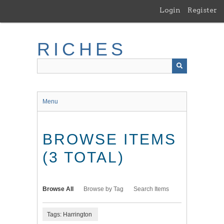
Skip
Login
Register
to
main
content
RICHES
Menu
BROWSE ITEMS
(3 TOTAL)
Browse All
Browse by Tag
Search Items
Tags: Harrington