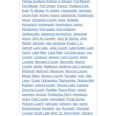
Florida Southern Railway Company
;
Fort Mason
;
Fort Meade
;
Fort Ogden
;
Francis
;
Fruitland Park
;
fruits
;
Ft. Meade
;
Ft. Ogden
;
Gainesville
;
Glendale
;
Grove Park
;
groves
;
guava
;
hammocks
;
Hawthorne
;
hemp
;
Hernando County
;
hogs
;
Hollister
;
Homeland
;
immigrants
;
immigration
;
indigo
;
Interlachen
;
Irish potato
;
Irish potatoes
;
Jacksonville
;
Japanese persimmon
;
Japanese
plums
;
John W. Candler
;
John W. Weeks
;
John
Welsh
;
Johnson
;
jute
;
Kendrick
;
Keuka
;
L.O.
Garrett
;
Lady Lake
;
Lake County
;
Lake Eustis
;
Lake
Harris
;
Lake Weir
;
Lane Park
;
LeConte pears
;
Lee
County
;
Leesburg
;
lemons
;
Levy County
;
limes
;
Lochbie
;
Manatee County
;
Mannville
;
Marion
County
;
Martin
;
Matthews, Northrup and Company
;
McIntosh
;
McKeein
;
Micanopy
;
Monroe County
;
Mount Tabor
;
Nassau County
;
Nocatee
;
nuts
;
Oak-
Lawn
;
Ocala
;
Ocklawaha
;
Okahumpka
;
Orange Belt
Railway
;
orange county
;
Orange Lake
;
oranges
;
Osceola County
;
Palatka
;
Peace River
;
peach
;
peaches
;
pecans
;
Pemberton Ferry
;
pineapple
;
pines
;
Polk County
;
population
;
Punta Gorda
;
Putnam County
;
railroads
;
railways
;
rain
;
ramie
;
Ravenswood
;
Reddick
;
rice
;
Rochelle
;
Sherman
Conant
;
South Lake Weir
;
St. Johns River
;
Stanton
;