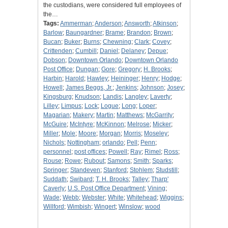
the custodians, were considered full employees of
the…
Tags:
Ammerman
;
Anderson
;
Answorth
;
Atkinson
;
Barlow
;
Baungardner
;
Brame
;
Brandon
;
Brown
;
Bucan
;
Buker
;
Burns
;
Chewning
;
Clark
;
Covey
;
Crittenden
;
Cumbill
;
Daniel
;
Delaney
;
Depue
;
Dobson
;
Downtown Orlando
;
Downtown Orlando
Post Office
;
Dungan
;
Gore
;
Gregory
;
H. Brooks
;
Harbin
;
Harold
;
Hawley
;
Heininger
;
Henry
;
Hodge
;
Howell
;
James Beggs, Jr.
;
Jenkins
;
Johnson
;
Josey
;
Kingsburg
;
Knudson
;
Landis
;
Langley
;
Laverty
;
Lilley
;
Limpus
;
Lock
;
Logue
;
Long
;
Loper
;
Magarian
;
Makery
;
Martin
;
Matthews
;
McGarrity
;
McGuire
;
McIntyre
;
McKinnon
;
Melrose
;
Micker
;
Miller
;
Mole
;
Moore
;
Morgan
;
Morris
;
Moseley
;
Nichols
;
Nottingham
;
orlando
;
Pell
;
Penn
;
personnel
;
post offices
;
Powell
;
Ray
;
Rimel
;
Ross
;
Rouse
;
Rowe
;
Rubout
;
Samons
;
Smith
;
Sparks
;
Springer
;
Standeven
;
Stanford
;
Stohlem
;
Studstill
;
Suddath
;
Swibard
;
T. H. Brooks
;
Talley
;
Tharp'
Caverly
;
U.S. Post Office Department
;
Vining
;
Wade
;
Webb
;
Webster
;
White
;
Whitehead
;
Wiggins
;
Willford
;
Wimbish
;
Wingert
;
Winslow
;
wood