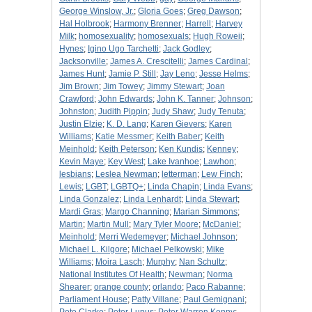
George Winslow, Jr.
;
Gloria Goes
;
Greg Dawson
;
Hal Holbrook
;
Harmony Brenner
;
Harrell
;
Harvey
Milk
;
homosexuality
;
homosexuals
;
Hugh Roweii
;
Hynes
;
Igino Ugo Tarchetti
;
Jack Godley
;
Jacksonville
;
James A. Crescitelli
;
James Cardinal
;
James Hunt
;
Jamie P. Still
;
Jay Leno
;
Jesse Helms
;
Jim Brown
;
Jim Towey
;
Jimmy Stewart
;
Joan
Crawford
;
John Edwards
;
John K. Tanner
;
Johnson
;
Johnston
;
Judith Pippin
;
Judy Shaw
;
Judy Tenuta
;
Justin Elzie
;
K. D. Lang
;
Karen Gievers
;
Karen
Williams
;
Katie Messmer
;
Keith Baber
;
Keith
Meinhold
;
Keith Peterson
;
Ken Kundis
;
Kenney
;
Kevin Maye
;
Key West
;
Lake Ivanhoe
;
Lawhon
;
lesbians
;
Leslea Newman
;
letterman
;
Lew Finch
;
Lewis
;
LGBT
;
LGBTQ+
;
Linda Chapin
;
Linda Evans
;
Linda Gonzalez
;
Linda Lenhardt
;
Linda Stewart
;
Mardi Gras
;
Margo Channing
;
Marian Simmons
;
Martin
;
Martin Mull
;
Mary Tyler Moore
;
McDaniel
;
Meinhold
;
Merri Wedemeyer
;
Michael Johnson
;
Michael L. Kilgore
;
Michael Pelkowski
;
Mike
Williams
;
Moira Lasch
;
Murphy
;
Nan Schultz
;
National Institutes Of Health
;
Newman
;
Norma
Shearer
;
orange county
;
orlando
;
Paco Rabanne
;
Parliament House
;
Patty Villane
;
Paul Gemignani
;