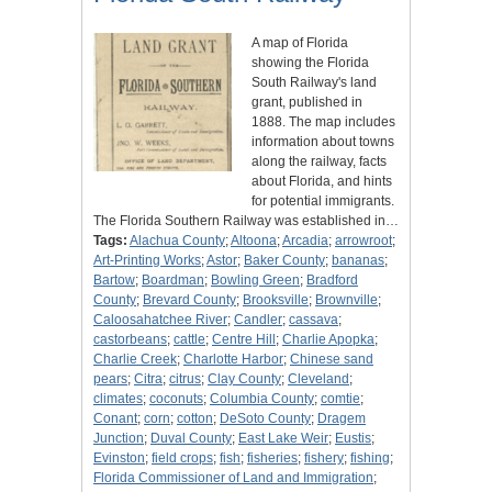
A map of Florida
showing the Florida
South Railway's land
grant, published in
1888. The map includes
information about towns
along the railway, facts
about Florida, and hints
for potential immigrants.
The Florida Southern Railway was established in…
Tags:
Alachua County
;
Altoona
;
Arcadia
;
arrowroot
;
Art-Printing Works
;
Astor
;
Baker County
;
bananas
;
Bartow
;
Boardman
;
Bowling Green
;
Bradford
County
;
Brevard County
;
Brooksville
;
Brownville
;
Caloosahatchee River
;
Candler
;
cassava
;
castorbeans
;
cattle
;
Centre Hill
;
Charlie Apopka
;
Charlie Creek
;
Charlotte Harbor
;
Chinese sand
pears
;
Citra
;
citrus
;
Clay County
;
Cleveland
;
climates
;
coconuts
;
Columbia County
;
comtie
;
Conant
;
corn
;
cotton
;
DeSoto County
;
Dragem
Junction
;
Duval County
;
East Lake Weir
;
Eustis
;
Evinston
;
field crops
;
fish
;
fisheries
;
fishery
;
fishing
;
Florida Commissioner of Land and Immigration
;