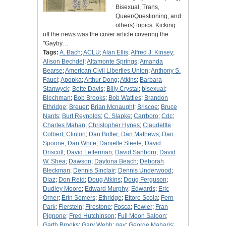
Bisexual, Trans,
Queer/Questioning, and
others) topics. Kicking
off the news was the cover article covering the
"Gayby…
Tags:
A. Bach
;
ACLU
;
Alan Ellis
;
Alfred J. Kinsey
;
Alison Bechdel
;
Altamonte Springs
;
Amanda
Bearse
;
American Civil Liberties Union
;
Anthony S.
Fauci
;
Apopka
;
Arthur Dong
;
Atkins
;
Barbara
Stanwyck
;
Bette Davis
;
Billy Crystal
;
bisexual
;
Blechman
;
Bob Brooks
;
Bob Wattles
;
Brandon
Ethridge
;
Breuer
;
Brian Mcnaught
;
Briscoe
;
Bruce
Nants
;
Burt Reynolds
;
C. Slapke
;
Carrboro
;
Cdc
;
Charles Mahan
;
Christopher Hynes
;
Claudettte
Colbert
;
Clinton
;
Dan Butler
;
Dan Mathews
;
Dan
Spoone
;
Dan White
;
Danielle Steele
;
David
Driscoll
;
David Letterman
;
David Sanborn
;
David
W. Shea
;
Dawson
;
Daytona Beach
;
Deborah
Bleckman
;
Dennis Sinclair
;
Dennis Underwood
;
Diaz
;
Don Reid
;
Doug Atkins
;
Doug Ferguson
;
Dudley Moore
;
Edward Murphy
;
Edwards
;
Eric
Orner
;
Erin Somers
;
Ethridge
;
Ettore Scola
;
Fern
Park
;
Fierstein
;
Firestone
;
Fosca
;
Fowler
;
Fran
Pignone
;
Fred Hutchinson
;
Full Moon Saloon
;
Garth Brooks
;
Gary Webb
;
gay
;
George Maharis
;