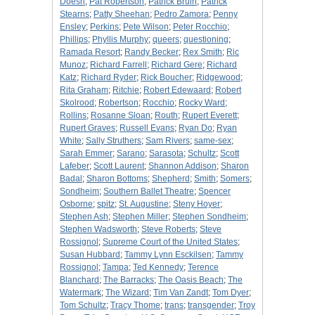
Doesn
;
Pat Robertson
;
Patrick Bruin
;
Patrick
Stearns
;
Patty Sheehan
;
Pedro Zamora
;
Penny
Ensley
;
Perkins
;
Pete Wilson
;
Peter Rocchio
;
Phillips
;
Phyllis Murphy
;
queers
;
questioning
;
Ramada Resort
;
Randy Becker
;
Rex Smith
;
Ric
Munoz
;
Richard Farrell
;
Richard Gere
;
Richard
Katz
;
Richard Ryder
;
Rick Boucher
;
Ridgewood
;
Rita Graham
;
Ritchie
;
Robert Edewaard
;
Robert
Skolrood
;
Robertson
;
Rocchio
;
Rocky Ward
;
Rollins
;
Rosanne Sloan
;
Routh
;
Rupert Everett
;
Rupert Graves
;
Russell Evans
;
Ryan Do
;
Ryan
White
;
Sally Struthers
;
Sam Rivers
;
same-sex
;
Sarah Emmer
;
Sarano
;
Sarasota
;
Schultz
;
Scott
Lafeber
;
Scott Laurent
;
Shannon Addison
;
Sharon
Badal
;
Sharon Bottoms
;
Shepherd
;
Smith
;
Somers
;
Sondheim
;
Southern Ballet Theatre
;
Spencer
Osborne
;
spitz
;
St. Augustine
;
Steny Hoyer
;
Stephen Ash
;
Stephen Miller
;
Stephen Sondheim
;
Stephen Wadsworth
;
Steve Roberts
;
Steve
Rossignol
;
Supreme Court of the United States
;
Susan Hubbard
;
Tammy Lynn Esckilsen
;
Tammy
Rossignol
;
Tampa
;
Ted Kennedy
;
Terence
Blanchard
;
The Barracks
;
The Oasis Beach
;
The
Watermark
;
The Wizard
;
Tim Van Zandt
;
Tom Dyer
;
Tom Schultz
;
Tracy Thome
;
trans
;
transgender
;
Troy