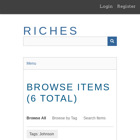
Skip
Login
Register
to
main
content
RICHES
Menu
BROWSE ITEMS
(6 TOTAL)
Browse All
Browse by Tag
Search Items
Tags: Johnson