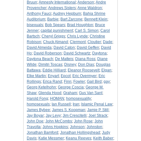
Bruun
;
Amnesty International
;
Anderson
;
Andre
Provencher
;
Andrews Sisters
;
Anne Waldron
;
Anthony Fauci
;
Audrey Hepburn
;
Bahia Shrine
Auditorium
;
Barbie
;
Bart Zarcone
;
Bennett Klein
;
bisexuals
;
Bob Spears
;
Brad Houghton
;
Bruce
Jenner
;
capital punishment
;
Carl S. Simon
;
Carol
Bartsch
;
Cheryl Griggs
;
Chris Lynde
;
Christine
Robison
;
Chuck Almand
;
Clermont
;
Cloutier
;
Dade
;
David Almeida
;
David Caton
;
David Geffen
;
David
Ho
;
David Roberson
;
David Schwartz
;
Daytona
;
Daytona Beach
;
De Matteis
;
Diana Ross
;
Diane
Wilde
;
Dimitri Toscas
;
Disney
;
Don Dias
;
Douglas
Battawa
;
Eddie Hilliard
;
Eleanor Roosevelt
;
Elgan
;
Elke Martin
;
Enyart
;
Epcot
;
Eric Overmyer
;
Eric
Rollings
;
Erica Rand
;
Finn
;
Fowler
;
Gail Bird
;
gay
;
Georg Ketelhohn
;
George Coscia
;
George M.
Shaw
;
Glenda Hood
;
Graham
;
Gus Van Sant
;
Harold Fong
;
HOMAN
;
homosexuality
;
homosexuals
;
Ian Russell
;
Iran
;
Islamic Penal Law
;
James Bybee
;
James S. Koopman
;
Jamie P. Still
;
Jay Boyar
;
Jay Levy
;
Jim Crescitelli
;
Joel Strack
;
John Doe
;
John McCombs
;
John Rose
;
John
Travolta
;
Johns Hopkins
;
Johnson
;
Johnston
;
Jonathan Bamford
;
Jonathan Hollingshead
;
Judy
Davis
;
Katie Messmer
;
Keanu Reeves
;
Keith Baber
;