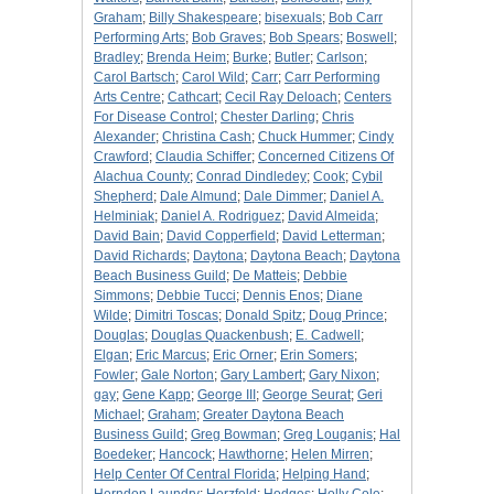
Graham
;
Billy Shakespeare
;
bisexuals
;
Bob Carr
Performing Arts
;
Bob Graves
;
Bob Spears
;
Boswell
;
Bradley
;
Brenda Heim
;
Burke
;
Butler
;
Carlson
;
Carol Bartsch
;
Carol Wild
;
Carr
;
Carr Performing
Arts Centre
;
Cathcart
;
Cecil Ray Deloach
;
Centers
For Disease Control
;
Chester Darling
;
Chris
Alexander
;
Christina Cash
;
Chuck Hummer
;
Cindy
Crawford
;
Claudia Schiffer
;
Concerned Citizens Of
Alachua County
;
Conrad Dindledey
;
Cook
;
Cybil
Shepherd
;
Dale Almund
;
Dale Dimmer
;
Daniel A.
Helminiak
;
Daniel A. Rodriguez
;
David Almeida
;
David Bain
;
David Copperfield
;
David Letterman
;
David Richards
;
Daytona
;
Daytona Beach
;
Daytona
Beach Business Guild
;
De Matteis
;
Debbie
Simmons
;
Debbie Tucci
;
Dennis Enos
;
Diane
Wilde
;
Dimitri Toscas
;
Donald Spitz
;
Doug Prince
;
Douglas
;
Douglas Quackenbush
;
E. Cadwell
;
Elgan
;
Eric Marcus
;
Eric Orner
;
Erin Somers
;
Fowler
;
Gale Norton
;
Gary Lambert
;
Gary Nixon
;
gay
;
Gene Kapp
;
George III
;
George Seurat
;
Geri
Michael
;
Graham
;
Greater Daytona Beach
Business Guild
;
Greg Bowman
;
Greg Louganis
;
Hal
Boedeker
;
Hancock
;
Hawthorne
;
Helen Mirren
;
Help Center Of Central Florida
;
Helping Hand
;