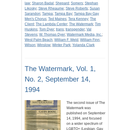
law
;
Sharon Badal
;
Shepard
;
Somers
;
Stephan
Likosky
;
Steve Rheaume
;
Steve Roberts
;
Susan
Sarandon
;
Tampa
;
Tampa Bay
;
Tampa Bay Gay
Men's Chorus
;
Ted Maines
;
Tera Kenney
;
The
Client
;
The Lambda Center
;
The Watermark
;
Tim
Huskins
;
Tom Dyer
;
trans
;
transgender
;
Val
Stevens
;
W. Thomas Dyer
;
Watermark Media, Inc.
;
West Palm Beach
;
William F. Weld
;
William Finn
;
Wilson
;
Winslow
;
Winter Park
;
Yolanda Clark
The Watermark, Vol. 1,
No. 2, September 14,
1994
The second issue of The
Watermark was
published on September
14, 1994, and focused
on a wider spectrum of
LGBTQ+ (Lesbian, Gay,