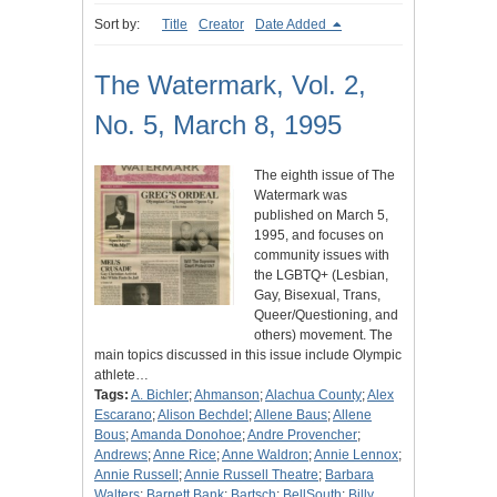
Sort by:
Title
Creator
Date Added
The Watermark, Vol. 2,
No. 5, March 8, 1995
The eighth issue of The
Watermark was
published on March 5,
1995, and focuses on
community issues with
the LGBTQ+ (Lesbian,
Gay, Bisexual, Trans,
Queer/Questioning, and
others) movement. The
main topics discussed in this issue include Olympic
athlete…
Tags:
A. Bichler
;
Ahmanson
;
Alachua County
;
Alex
Escarano
;
Alison Bechdel
;
Allene Baus
;
Allene
Bous
;
Amanda Donohoe
;
Andre Provencher
;
Andrews
;
Anne Rice
;
Anne Waldron
;
Annie Lennox
;
Annie Russell
;
Annie Russell Theatre
;
Barbara
Walters
;
Barnett Bank
;
Bartsch
;
BellSouth
;
Billy