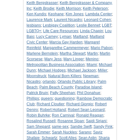
Keith Bergstrasser
;
Keith Bergstrasser & Company,
Inc
;
Keith Brodie
;
Keith Morrison
;
Keith Peterson
;
Ken Kundis
;
Keohane
;
Kim Jones
;
Lambda Center
;
Laurence Mark
;
Laurent Nicastro
;
Leonard Cohen
;
lesbians
;
Lesbigay Coalition
;
Leslie Bennet
;
LGBT
;
LGBTQ+
;
Life Care Resources
;
Linda Chapin
;
Lou
Baio
;
Lucy Carney
;
Lyman
;
Maitland
;
Maitland
Civic Center
;
Marcia Gay Harden
;
Margaret
Reinfeld
;
Margarethe Cammermeyer
;
Mario Pabon
;
Marlene Bernstein
;
Martha Stewart
;
Martin
;
Martin
Scorsese
;
Mary Jess
;
Mary Linger
;
Menino
;
Metropolitan Business Association
;
Miami
;
Michael
Dunn
;
Michael Hodges
;
Michael Jackson
;
Miller
;
Moonstruck
;
Natural Born Killers
;
Newman
;
Nicastro
;
orlando
;
Orlando Public Library
;
Palm
Beach
;
Palm Beach County
;
Paradise Island
;
Patrick Bruin
;
Patty Sheehan
;
Phil Donahue
;
Phillips
;
queers
;
questioning
;
Rainbow Democratic
Club
;
Richard Cloutier
;
Richard Giorgio
;
Robert
Deniro
;
Robert Holland
;
Robert Sean Leonard
;
Robin Buhrke
;
Ron Carnival
;
Ronald Reagan
;
Rosalind Russell
;
Rosanne Sloan
;
Saidi Sirjani
;
Sam Shepard
;
same-sex
;
Sandie Swift
;
Sandy Fink
;
Sarah Emmer
;
Sarah Nuckles
;
Sarano
;
Saviz
Shafaie
;
Schwartz
;
Scott Alles
;
Sean Astin
;
Sharia