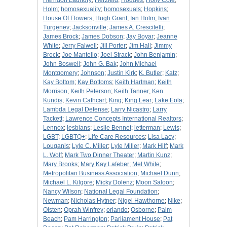
Herndon Laundry
;
Herzfeld
;
Hodges
;
Holly Cole
;
Holm
;
homosexuality
;
homosexuals
;
Hopkins
;
House Of Flowers
;
Hugh Grant
;
Ian Holm
;
Ivan
Turgenev
;
Jacksonville
;
James A. Crescitelli
;
James Brock
;
James Dobson
;
Jay Boyar
;
Jeanne
White
;
Jerry Falwell
;
Jill Porter
;
Jim Hall
;
Jimmy
Brock
;
Joe Mantello
;
Joel Strack
;
John Benjamin
;
John Boswell
;
John G. Bak
;
John Michael
Montgomery
;
Johnson
;
Justin Kirk
;
K. Butler
;
Katz
;
Kay Bottom
;
Kay Bottoms
;
Keith Hartman
;
Keith
Morrison
;
Keith Peterson
;
Keith Tanner
;
Ken
Kundis
;
Kevin Cathcart
;
King
;
King Lear
;
Lake Eola
;
Lambda Legal Defense
;
Larry Nicastro
;
Larry
Tackett
;
Lawrence Concepts International Realtors
;
Lennox
;
lesbians
;
Leslie Bennet
;
letterman
;
Lewis
;
LGBT
;
LGBTQ+
;
Life Care Resources
;
Lisa Lacy
;
Louganis
;
Lyle C. Miller
;
Lyle Miller
;
Mark Hilf
;
Mark
L. Wolf
;
Mark Two Dinner Theater
;
Martin Kunz
;
Mary Brooks
;
Mary Kay Lafeber
;
Mel White
;
Metropolitan Business Association
;
Michael Dunn
;
Michael L. Kilgore
;
Micky Dolenz
;
Moon Saloon
;
Nancy Wilson
;
National Legal Foundation
;
Newman
;
Nicholas Hytner
;
Nigel Hawthorne
;
Nike
;
Olsten
;
Oprah Winfrey
;
orlando
;
Osborne
;
Palm
Beach
;
Pam Harrington
;
Parliament House
;
Pat