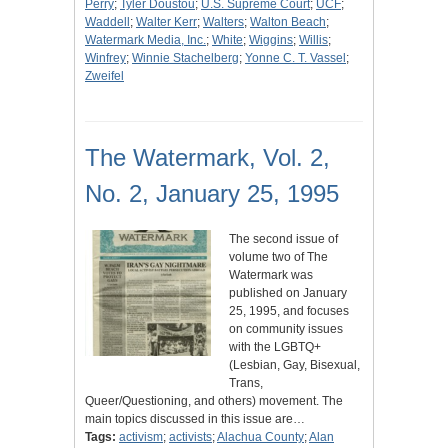
Perry
;
Tyler Doustou
;
U.S. Supreme Court
;
UCF
;
Waddell
;
Walter Kerr
;
Walters
;
Walton Beach
;
Watermark Media, Inc.
;
White
;
Wiggins
;
Willis
;
Winfrey
;
Winnie Stachelberg
;
Yonne C. T. Vassel
;
Zweifel
The Watermark, Vol. 2,
No. 2, January 25, 1995
The second issue of
volume two of The
Watermark was
published on January
25, 1995, and focuses
on community issues
with the LGBTQ+
(Lesbian, Gay, Bisexual,
Trans,
Queer/Questioning, and others) movement. The
main topics discussed in this issue are…
Tags:
activism
;
activists
;
Alachua County
;
Alan