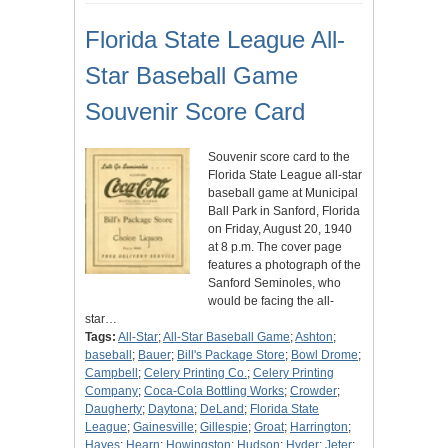
Florida State League All-
Star Baseball Game
Souvenir Score Card
Souvenir score card to the
Florida State League all-star
baseball game at Municipal
Ball Park in Sanford, Florida
on Friday, August 20, 1940
at 8 p.m. The cover page
features a photograph of the
Sanford Seminoles, who
would be facing the all-
star…
Tags:
All-Star
;
All-Star Baseball Game
;
Ashton
;
baseball
;
Bauer
;
Bill's Package Store
;
Bowl Drome
;
Campbell
;
Celery Printing Co.
;
Celery Printing
Company
;
Coca-Cola Bottling Works
;
Crowder
;
Daugherty
;
Daytona
;
DeLand
;
Florida State
League
;
Gainesville
;
Gillespie
;
Groat
;
Harrington
;
Hayes
;
Hearn
;
Howingston
;
Hudson
;
Hyder
;
Jeter
;