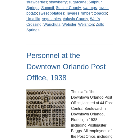
strawberries
;
strawberry
;
sugarcane
;
Sulphur
Springs
;
Summit
;
Sumter County
;
swamps
;
sweet
potato
;
sweet potatoes
;
Tavares
;
timber
;
tobacco
;
Umatilla
;
vegetables
;
Volusia County
;
Wait's
Crossing
;
Wauchula
;
Webster
;
Welshton
;
Zolfo
Springs
Personnel at the
Downtown Orlando Post
Office, 1938
The staff of the
Downtown Orlando Post
Office, located at 44 East
Central Boulevard in
Downtown Orlando,
Florida, in 1938,
including Postmaster
Beggs. All employees of
the Post Office, including