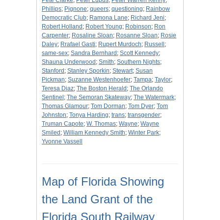
Pete Clarke
;
Peter Lupus
;
Peter Warren Kenny
;
Phillips
;
Pignone
;
queers
;
questioning
;
Rainbow
Democratic Club
;
Ramona Lane
;
Richard Jeni
;
Robert Holland
;
Robert Young
;
Robinson
;
Ron
Carpenter
;
Rosaline Sloan
;
Rosanne Sloan
;
Rosie
Daley
;
Rrafael Gasti
;
Rupert Murdoch
;
Russell
;
same-sex
;
Sandra Bernhard
;
Scott Kennedy
;
Shauna Underwood
;
Smith
;
Southern Nights
;
Stanford
;
Stanley Sporkin
;
Stewart
;
Susan
Pickman
;
Suzanne Westenhoefer
;
Tampa
;
Taylor
;
Teresa Diaz
;
The Boston Herald
;
The Orlando
Sentinel
;
The Semoran Skateway
;
The Watermark
;
Thomas Glamour
;
Tom Dorman
;
Tom Dyer
;
Tom
Johnston
;
Tonya Harding
;
trans
;
transgender
;
Truman Capote
;
W. Thomas
;
Wayne
;
Wayne
Smiled
;
William Kennedy Smith
;
Winter Park
;
Yvonne Vassell
Map of Florida Showing
the Land Grant of the
Florida South Railway