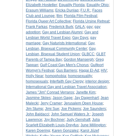
Elizabeth Hostetler
;
Equality Florida
;
Equality Ohio
;
Erasum Williams
;
Ericka Dunlap
;
F.U.R.
;
Faces
Club and Lounge
;
film
;
Florida Film Festival
;
Florida Queer Art Collective
;
Florida Ursine Retreat
;
Frank Farkas
;
Frederick Burk
;
GALA
;
gay
;
gay
adoption
;
Gay and Lesbian Alumni
;
Gay and
Lesbian World Travel Expo
;
Gay Days
;
gay
marriage
;
Gay Naturists International
;
Gay,
Lesbian, Bisexual Community Center
;
Gay,
Lesbian, Bisexual Student Union
;
GLBCC
;
GLBT
Parents of Tampa Bay
;
Gordon Mansergh
;
Greg
Tappan
;
Gulf Coast Gay Men's Chorus
;
Gulfport
Womyn's Festival
;
Gus Barriero
;
Hagai El-Ad
;
HIV
;
Holly Near
;
homophobia
;
homosexuality
;
homosexuals
;
Interfaith Gay Clergy
;
interior design
;
International Gay and Lesbian Travel Association
;
James "Jim" Conrad Verraros
;
Janette Kim
;
Jasmine Skiies
;
Jason Gage
;
Jay Dagenhart
;
Jean
Malecki
;
Jerry Cramer
;
Jerusalem Open House
;
Jim Stump
;
Jimi Sue
;
Joe Pickens
;
Joe Saunders
;
John Baldacci
;
John Samuel Waters Jr.
;
Joseph
Lawrence
;
Joy Bochner
;
Judy Genshaft
;
Julia
Scarlett Elizabeth Louis-Dreyfus
;
June Millington
;
Karen Doering
;
Karen Gonzalez
;
Karol Józef