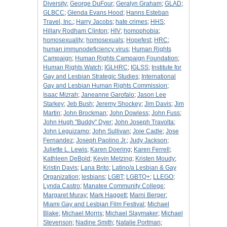
Diversity
;
George DuFour
;
Geralyn Graham
;
GLAD
;
GLBCC
;
Glenda Evans Hood
;
Hanns Esteban
Travel, Inc.
;
Harry Jacobs
;
hate crimes
;
HHS
;
Hillary Rodham Clinton
;
HIV
;
homophobia
;
homosexuality
;
homosexuals
;
Hopefest
;
HRC
;
human immunodeficiency virus
;
Human Rights
Campaign
;
Human Rights Campaign Foundation
;
Human Rights Watch
;
IGLHRC
;
IGLSS
;
Institute for
Gay and Lesbian Strategic Studies
;
International
Gay and Lesbian Human Rights Commission
;
Isaac Mizrah
;
Janeanne Garofalo
;
Jason Lee
Starkey
;
Jeb Bush
;
Jeremy Shockey
;
Jim Davis
;
Jim
Martin
;
John Brockman
;
John Dowless
;
John Fuss
;
John Hugh "Buddy" Dyer
;
John Joseph Travolta
;
John Leguizamo
;
John Sullivan
;
Joie Cadle
;
Jose
Fernandez
;
Joseph Paolino Jr.
;
Judy Jackson
;
Juliette L. Lewis
;
Karen Doering
;
Karen Ferrell
;
Kathleen DeBold
;
Kevin Metzing
;
Kristen Moudy
;
Kristin Davis
;
Lana Brito
;
Latino/a Lesbian & Gay
Organization
;
lesbians
;
LGBT
;
LGBTQ+
;
LLEGO
;
Lynda Castro
;
Manatee Community College
;
Margaret Muray
;
Mark Haggett
;
Marni Berger
;
Miami Gay and Lesbian Film Festival
;
Michael
Blake
;
Michael Morris
;
Michael Slaymaker
;
Michael
Stevenson
;
Nadine Smith
;
Natalie Portman
;