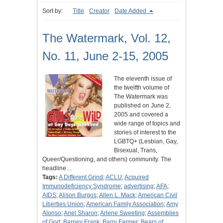
Sort by:
Title
Creator
Date Added
The Watermark, Vol. 12,
No. 11, June 2-15, 2005
The eleventh issue of
the twelfth volume of
The Watermark was
published on June 2,
2005 and covered a
wide range of topics and
stories of interest to the
LGBTQ+ (Lesbian, Gay,
Bisexual, Trans,
Queer/Questioning, and others) community. The
headline…
Tags:
A Different Grind
;
ACLU
;
Acquired
Immunodeficiency Syndrome
;
advertising
;
AFA
;
AIDS
;
Alison Burgos
;
Allen L. Mack
;
American Civil
Liberties Union
;
American Family Association
;
Amy
Alonso
;
Ariel Sharon
;
Arlene Sweeting
;
Assemblies
of God
;
Barney Frank
;
Barry Farmer
;
Bears of