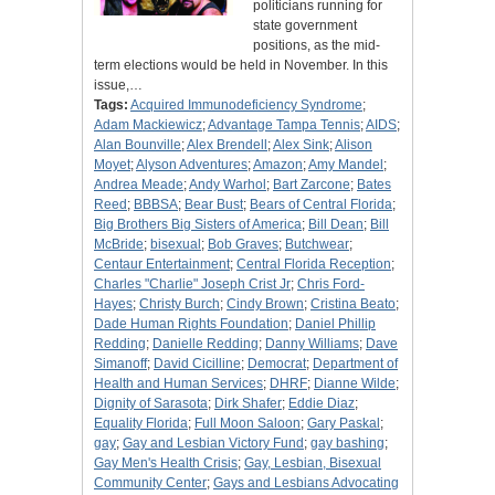
politicians running for
state government
positions, as the mid-
term elections would be held in November. In this
issue,…
Tags:
Acquired Immunodeficiency Syndrome
;
Adam Mackiewicz
;
Advantage Tampa Tennis
;
AIDS
;
Alan Bounville
;
Alex Brendell
;
Alex Sink
;
Alison
Moyet
;
Alyson Adventures
;
Amazon
;
Amy Mandel
;
Andrea Meade
;
Andy Warhol
;
Bart Zarcone
;
Bates
Reed
;
BBBSA
;
Bear Bust
;
Bears of Central Florida
;
Big Brothers Big Sisters of America
;
Bill Dean
;
Bill
McBride
;
bisexual
;
Bob Graves
;
Butchwear
;
Centaur Entertainment
;
Central Florida Reception
;
Charles "Charlie" Joseph Crist Jr
;
Chris Ford-
Hayes
;
Christy Burch
;
Cindy Brown
;
Cristina Beato
;
Dade Human Rights Foundation
;
Daniel Phillip
Redding
;
Danielle Redding
;
Danny Williams
;
Dave
Simanoff
;
David Cicilline
;
Democrat
;
Department of
Health and Human Services
;
DHRF
;
Dianne Wilde
;
Dignity of Sarasota
;
Dirk Shafer
;
Eddie Diaz
;
Equality Florida
;
Full Moon Saloon
;
Gary Paskal
;
gay
;
Gay and Lesbian Victory Fund
;
gay bashing
;
Gay Men's Health Crisis
;
Gay, Lesbian, Bisexual
Community Center
;
Gays and Lesbians Advocating