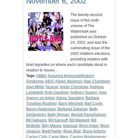
November 6, 2002
The twenty-second
issue of the ninth
volume of The
Watermark was
published on October
24, 2002, and was the
culminating issue of the
2002 midterm elections,
providing readers with
brief vignettes on where each candidate stood in
relation to issues…
Tags:
ABBA
;
Acquired Immunodeficiency
Syndrome
;
AIDS
;
Aileen Wuornos
;
Alan Chambers
;
Alan Miller
;
Alcazar
;
Ander Crenshaw
;
Andreas
Lundstedt
;
Andy Gardiner
;
Anthony Suarez
;
Area
Agency on Aging
;
Arlene Sweeting
;
Barbara
Trovillion Rushing
;
Barry Winchell
;
Bart Coyle
;
Benny Andersson
;
Bertrand Delanoe
;
Betty
DeGeneres
;
Betty Wyman
;
Beulah Farquharson
;
Bill Galvano
;
Bill Kanouff
;
Bill Maxwell
;
Bill
McBride
;
Billy Manes
;
bisexual
;
Bjorn Again
;
Bjorn
Ulvaeus
;
Brett Peeler
;
Brian Blair
;
Bruce Antone
;
Cactus Club
;
Camp Mars
;
Carolyn Bricklemeyer
;