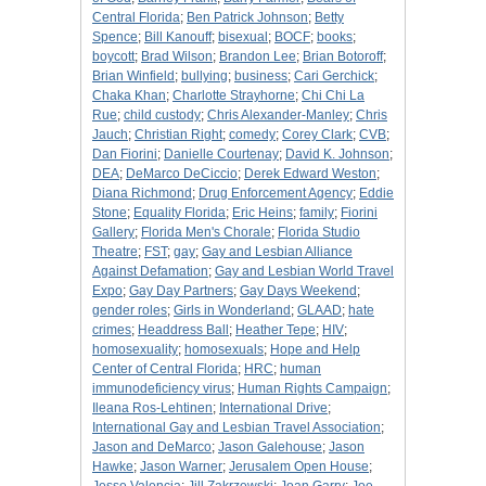
Central Florida
;
Ben Patrick Johnson
;
Betty
Spence
;
Bill Kanouff
;
bisexual
;
BOCF
;
books
;
boycott
;
Brad Wilson
;
Brandon Lee
;
Brian Botoroff
;
Brian Winfield
;
bullying
;
business
;
Cari Gerchick
;
Chaka Khan
;
Charlotte Strayhorne
;
Chi Chi La
Rue
;
child custody
;
Chris Alexander-Manley
;
Chris
Jauch
;
Christian Right
;
comedy
;
Corey Clark
;
CVB
;
Dan Fiorini
;
Danielle Courtenay
;
David K. Johnson
;
DEA
;
DeMarco DeCiccio
;
Derek Edward Weston
;
Diana Richmond
;
Drug Enforcement Agency
;
Eddie
Stone
;
Equality Florida
;
Eric Heins
;
family
;
Fiorini
Gallery
;
Florida Men's Chorale
;
Florida Studio
Theatre
;
FST
;
gay
;
Gay and Lesbian Alliance
Against Defamation
;
Gay and Lesbian World Travel
Expo
;
Gay Day Partners
;
Gay Days Weekend
;
gender roles
;
Girls in Wonderland
;
GLAAD
;
hate
crimes
;
Headdress Ball
;
Heather Tepe
;
HIV
;
homosexuality
;
homosexuals
;
Hope and Help
Center of Central Florida
;
HRC
;
human
immunodeficiency virus
;
Human Rights Campaign
;
Ileana Ros-Lehtinen
;
International Drive
;
International Gay and Lesbian Travel Association
;
Jason and DeMarco
;
Jason Galehouse
;
Jason
Hawke
;
Jason Warner
;
Jerusalem Open House
;