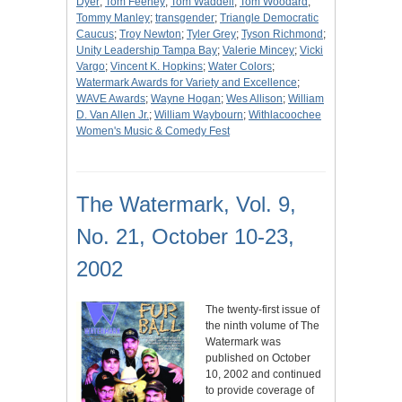
Dyer
;
Tom Feeney
;
Tom Waddell
;
Tom Woodard
;
Tommy Manley
;
transgender
;
Triangle Democratic
Caucus
;
Troy Newton
;
Tyler Grey
;
Tyson Richmond
;
Unity Leadership Tampa Bay
;
Valerie Mincey
;
Vicki
Vargo
;
Vincent K. Hopkins
;
Water Colors
;
Watermark Awards for Variety and Excellence
;
WAVE Awards
;
Wayne Hogan
;
Wes Allison
;
William
D. Van Allen Jr.
;
William Waybourn
;
Withlacoochee
Women's Music & Comedy Fest
The Watermark, Vol. 9,
No. 21, October 10-23,
2002
The twenty-first issue of
the ninth volume of The
Watermark was
published on October
10, 2002 and continued
to provide coverage of