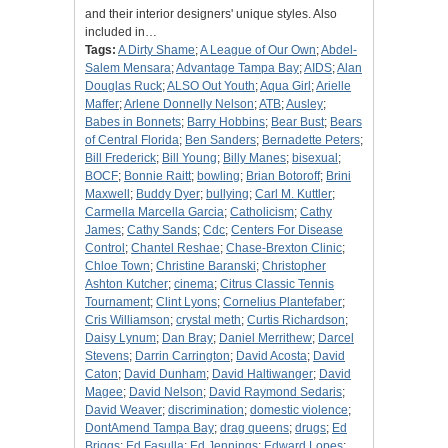
and their interior designers' unique styles. Also
included in…
Tags:
A Dirty Shame
;
A League of Our Own
;
Abdel-
Salem Mensara
;
Advantage Tampa Bay
;
AIDS
;
Alan
Douglas Ruck
;
ALSO Out Youth
;
Aqua Girl
;
Arielle
Maffer
;
Arlene Donnelly Nelson
;
ATB
;
Ausley
;
Babes in Bonnets
;
Barry Hobbins
;
Bear Bust
;
Bears
of Central Florida
;
Ben Sanders
;
Bernadette Peters
;
Bill Frederick
;
Bill Young
;
Billy Manes
;
bisexual
;
BOCF
;
Bonnie Raitt
;
bowling
;
Brian Botoroff
;
Brini
Maxwell
;
Buddy Dyer
;
bullying
;
Carl M. Kuttler
;
Carmella Marcella Garcia
;
Catholicism
;
Cathy
James
;
Cathy Sands
;
Cdc
;
Centers For Disease
Control
;
Chantel Reshae
;
Chase-Brexton Clinic
;
Chloe Town
;
Christine Baranski
;
Christopher
Ashton Kutcher
;
cinema
;
Citrus Classic Tennis
Tournament
;
Clint Lyons
;
Cornelius Plantefaber
;
Cris Williamson
;
crystal meth
;
Curtis Richardson
;
Daisy Lynum
;
Dan Bray
;
Daniel Merrithew
;
Darcel
Stevens
;
Darrin Carrington
;
David Acosta
;
David
Caton
;
David Dunham
;
David Haltiwanger
;
David
Magee
;
David Nelson
;
David Raymond Sedaris
;
David Weaver
;
discrimination
;
domestic violence
;
DontAmend Tampa Bay
;
drag queens
;
drugs
;
Ed
Briggs
;
Ed Fasulla
;
Ed Jennings
;
Edward Lopes
;