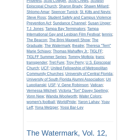
Pridefest
;
Scott Cowger
;
Scott Crews
;
Scottish
Episcopal Church
;
Sharon Brady
;
Shawn Millard
;
Shlomo Amar
;
Spencer Tunick
;
St. Kitts and Nevis
;
Steve Ross
;
Student Safety and Campus Violence
Prevention Act
;
Sundance Channel
;
Susan Unger
;
T.J. Jones
;
Tampa Bay Terminators
;
Tampa
International Gay and Lesbian Film Festival
;
tennis
;
The Beacon
;
The Brini Maxwell Show
;
The
Graduate
;
The Watermark
;
theatre
;
Theresa "Terri"
Marie Schiavo
;
Thomas Mahaffey Jr.
;
TIGLFF
;
TIGLFF Summer Series
;
Tommy Mottola
;
trans
;
transgender
;
Tret Fure
;
Troy Perry
;
U.S. Episcopal
Church
;
UCF
;
United Fellowship of Metropolitan
Community Churches
;
University of Central Florida
;
University of South Florida Alumni Association
;
Uri
Lupolianski
;
USF
;
V. Gene Robinson
;
Vatican
;
Vernessa Mitchell
;
Victoria "Tori" Davey Spelling
;
Vonn New
;
Wanda Woolworth
;
Water Colors
;
women's football
;
WorldPride
;
Yaron Lahav
;
Yoav
Leff
;
Yona Metzger
;
Yossi Bar-Lev
The Watermark, Vol. 12,