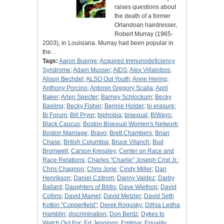
raises questions about
the death of a former
Orlandoan hairdresser,
Robert Murray (1965-
2003), in Louisiana. Murray had been popular in
the…
Tags:
Aaron Buerge
;
Acquired Immunodeficiency
Syndrome
;
Adam Musser
;
AIDS
;
Alex Villalobos
;
Alison Bechdel
;
ALSO Out Youth
;
Anne Hering
;
Anthony Porcino
;
Antonin Gregory Scalia
;
April
Baker
;
Arlen Specter
;
Barney Schlockum
;
Becky
Baeling
;
Becky Fisher
;
Bennie Holder
;
bi erasure
;
Bi Forum
;
Bill Pryor
;
biphobia
;
bisexual
;
BiWays
;
Black Caucus
;
Boston Bisexual Women's Network
;
Boston Marriage
;
Bravo
;
Brett Chambers
;
Brian
Chase
;
British Columbia
;
Bruce Vilanch
;
Bud
Bromwell
;
Carson Kressley
;
Center on Race and
Race Relations
;
Charles "Charlie" Joseph Crist Jr.
;
Chris Chagnon
;
Chris Jorie
;
Cindy Miller
;
Dan
Henrikson
;
Daniel Czitrom
;
Danny Valdez
;
Darby
Ballard
;
Daughters of Bilitis
;
Dave Wiethop
;
David
Collins
;
David Mamet
;
David Metzler
;
David Seth
Kotkin "Copperfield"
;
Derek Rogusky
;
Dilhia Ledha
Hamblin
;
discrimination
;
Don Bentz
;
Dykes to
Watch Out For
;
Ed Jennings
;
Emtriva
;
Equality