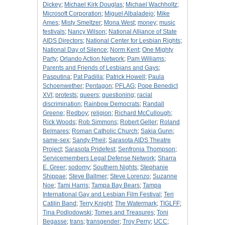
Dickey
;
Michael Kirk Douglas
;
Michael Wachholtz
;
Microsoft Corporation
;
Miguel Albaladejo
;
Mike
Ames
;
Misty Smeltzer
;
Mona West
;
money
;
music
festivals
;
Nancy Wilson
;
National Alliance of State
AIDS Directors
;
National Center for Lesbian Rights
;
National Day of Silence
;
Norm Kent
;
One Mighty
Party
;
Orlando Action Network
;
Pam Williams
;
Parents and Friends of Lesbians and Gays
;
Pasputina
;
Pat Padilla
;
Patrick Howell
;
Paula
Schoenwether
;
Pentagon
;
PFLAG
;
Pope Benedict
XVI
;
protests
;
queers
;
questioning
;
racial
discrimination
;
Rainbow Democrats
;
Randall
Greene
;
Redboy
;
religion
;
Richard McCullough
;
Rick Woods
;
Rob Simmons
;
Robert Geller
;
Roland
Belmares
;
Roman Catholic Church
;
Sakia Gunn
;
same-sex
;
Sandy Pheil
;
Sarasota AIDS Theatre
Project
;
Sarasota Pridefest
;
Senfronia Thompson
;
Servicemembers Legal Defense Network
;
Sharra
E. Greer
;
sodomy
;
Southern Nights
;
Stephanie
Shippae
;
Steve Ballmer
;
Steve Lorenzo
;
Suzanne
Noe
;
Tami Harris
;
Tampa Bay Bears
;
Tampa
International Gay and Lesbian Film Festival
;
Teri
Catilin Band
;
Terry Knight
;
The Watermark
;
TIGLFF
;
Tina Podlodowski
;
Tomes and Treasures
;
Toni
Begasse
;
trans
;
transgender
;
Troy Perry
;
UCC
;