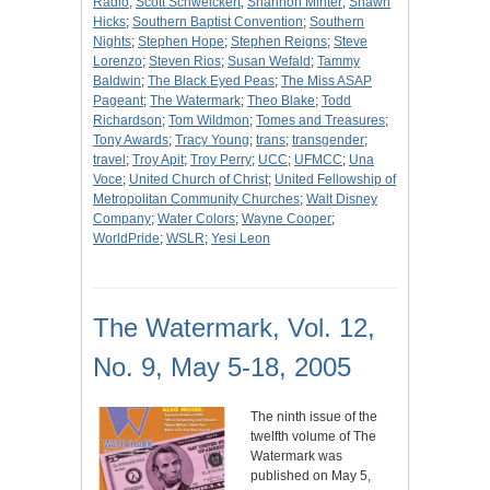
Radio
;
Scott Schweickert
;
Shannon Minter
;
Shawn
Hicks
;
Southern Baptist Convention
;
Southern
Nights
;
Stephen Hope
;
Stephen Reigns
;
Steve
Lorenzo
;
Steven Rios
;
Susan Wefald
;
Tammy
Baldwin
;
The Black Eyed Peas
;
The Miss ASAP
Pageant
;
The Watermark
;
Theo Blake
;
Todd
Richardson
;
Tom Wildmon
;
Tomes and Treasures
;
Tony Awards
;
Tracy Young
;
trans
;
transgender
;
travel
;
Troy Apit
;
Troy Perry
;
UCC
;
UFMCC
;
Una
Voce
;
United Church of Christ
;
United Fellowship of
Metropolitan Community Churches
;
Walt Disney
Company
;
Water Colors
;
Wayne Cooper
;
WorldPride
;
WSLR
;
Yesi Leon
The Watermark, Vol. 12,
No. 9, May 5-18, 2005
The ninth issue of the
twelfth volume of The
Watermark was
published on May 5,