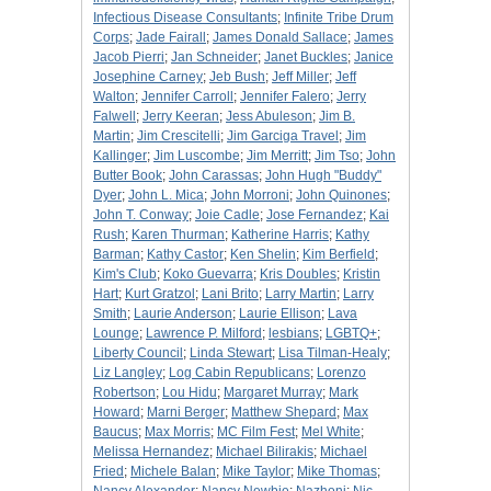
Infectious Disease Consultants
;
Infinite Tribe Drum
Corps
;
Jade Fairall
;
James Donald Sallace
;
James
Jacob Pierri
;
Jan Schneider
;
Janet Buckles
;
Janice
Josephine Carney
;
Jeb Bush
;
Jeff Miller
;
Jeff
Walton
;
Jennifer Carroll
;
Jennifer Falero
;
Jerry
Falwell
;
Jerry Keeran
;
Jess Abuleson
;
Jim B.
Martin
;
Jim Crescitelli
;
Jim Garciga Travel
;
Jim
Kallinger
;
Jim Luscombe
;
Jim Merritt
;
Jim Tso
;
John
Butter Book
;
John Carassas
;
John Hugh "Buddy"
Dyer
;
John L. Mica
;
John Morroni
;
John Quinones
;
John T. Conway
;
Joie Cadle
;
Jose Fernandez
;
Kai
Rush
;
Karen Thurman
;
Katherine Harris
;
Kathy
Barman
;
Kathy Castor
;
Ken Shelin
;
Kim Berfield
;
Kim's Club
;
Koko Guevarra
;
Kris Doubles
;
Kristin
Hart
;
Kurt Gratzol
;
Lani Brito
;
Larry Martin
;
Larry
Smith
;
Laurie Anderson
;
Laurie Ellison
;
Lava
Lounge
;
Lawrence P. Milford
;
lesbians
;
LGBTQ+
;
Liberty Council
;
Linda Stewart
;
Lisa Tilman-Healy
;
Liz Langley
;
Log Cabin Republicans
;
Lorenzo
Robertson
;
Lou Hidu
;
Margaret Murray
;
Mark
Howard
;
Marni Berger
;
Matthew Shepard
;
Max
Baucus
;
Max Morris
;
MC Film Fest
;
Mel White
;
Melissa Hernandez
;
Michael Bilirakis
;
Michael
Fried
;
Michele Balan
;
Mike Taylor
;
Mike Thomas
;