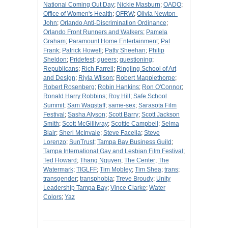
National Coming Out Day
;
Nickie Masburn
;
OADO
;
Office of Women's Health
;
OFRW
;
Olivia Newton-
John
;
Orlando Anti-Discrimination Ordinance
;
Orlando Front Runners and Walkers
;
Pamela
Graham
;
Paramount Home Entertainment
;
Pat
Frank
;
Patrick Howell
;
Patty Sheehan
;
Philip
Sheldon
;
Pridefest
;
queers
;
questioning
;
Republicans
;
Rich Farrell
;
Ringling School of Art
and Design
;
Riyla Wilson
;
Robert Mapplethorpe
;
Robert Rosenberg
;
Robin Hankins
;
Ron O'Connor
;
Ronald Harry Robbins
;
Roy Hill
;
Safe School
Summit
;
Sam Wagstaff
;
same-sex
;
Sarasota Film
Festival
;
Sasha Alyson
;
Scott Barry
;
Scott Jackson
Smith
;
Scott McGillivray
;
Scottie Campbell
;
Selma
Blair
;
Sheri McInvale
;
Steve Facella
;
Steve
Lorenzo
;
SunTrust
;
Tampa Bay Business Guild
;
Tampa International Gay and Lesbian Film Festival
;
Ted Howard
;
Thang Nguyen
;
The Center
;
The
Watermark
;
TIGLFF
;
Tim Mobley
;
Tim Shea
;
trans
;
transgender
;
transphobia
;
Treve Broudy
;
Unity
Leadership Tampa Bay
;
Vince Clarke
;
Water
Colors
;
Yaz