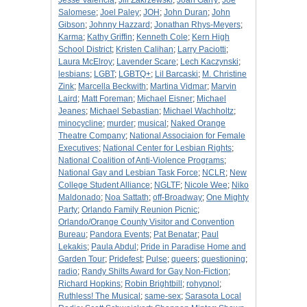
Jesse Valencia
;
Jill Zakrzewski
;
Joan Garry
;
Joe
Salomese
;
Joel Paley
;
JOH
;
John Duran
;
John
Gibson
;
Johnny Hazzard
;
Jonathan Rhys-Meyers
;
Karma
;
Kathy Griffin
;
Kenneth Cole
;
Kern High
School District
;
Kristen Calihan
;
Larry Paciotti
;
Laura McElroy
;
Lavender Scare
;
Lech Kaczynski
;
lesbians
;
LGBT
;
LGBTQ+
;
Lil Barcaski
;
M. Christine
Zink
;
Marcella Beckwith
;
Martina Vidmar
;
Marvin
Laird
;
Matt Foreman
;
Michael Eisner
;
Michael
Jeanes
;
Michael Sebastian
;
Michael Wachholtz
;
minocycline
;
murder
;
musical
;
Naked Orange
Theatre Company
;
National Associaion for Female
Executives
;
National Center for Lesbian Rights
;
National Coalition of Anti-Violence Programs
;
National Gay and Lesbian Task Force
;
NCLR
;
New
College Student Alliance
;
NGLTF
;
Nicole Wee
;
Niko
Maldonado
;
Noa Sattath
;
off-Broadway
;
One Mighty
Party
;
Orlando Family Reunion Picnic
;
Orlando/Orange County Visitor and Convention
Bureau
;
Pandora Events
;
Pat Benatar
;
Paul
Lekakis
;
Paula Abdul
;
Pride in Paradise Home and
Garden Tour
;
Pridefest
;
Pulse
;
queers
;
questioning
;
radio
;
Randy Shilts Award for Gay Non-Fiction
;
Richard Hopkins
;
Robin Brightbill
;
rohypnol
;
Ruthless! The Musical
;
same-sex
;
Sarasota Local