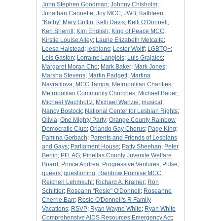
John Stephen Goodman
;
Johnny Chisholm
;
Jonathan Caouette
;
Joy MCC
;
JWB
;
Kathleen
"Kathy" Mary Griffin
;
Kelli Davis
;
Kelli O'Donnell
;
Ken Sherrill
;
Kim English
;
King of Peace MCC
;
Kirstie Louise Alley
;
Laurie Elizabeth Metcalfe
;
Leesa Halstead
;
lesbians
;
Lester Wolff
;
LGBTQ+
;
Lois Gaston
;
Lorraine Langlois
;
Luis Grajales
;
Margaret Moran Cho
;
Mark Baker
;
Mark Jones
;
Marsha Stevens
;
Martin Padgett
;
Martina
Navratilova
;
MCC Tampa
;
Metropolitan Charities
;
Metropolitan Community Churches
;
Michael Bauer
;
Michael Wachholtz
;
Michael Wanzie
;
musical
;
Nancy Bostock
;
National Center for Lesbian Rights
;
Olivia
;
One Mighty Party
;
Orange County Rainbow
Democratic Club
;
Orlando Gay Chorus
;
Page King
;
Pamina Gorbach
;
Parents and Friends of Lesbians
and Gays
;
Parliament House
;
Patty Sheehan
;
Peter
Berlin
;
PFLAG
;
Pinellas County Juvenile Welfare
Board
;
Prince Andrea
;
Progressive Ventures
;
Pulse
;
queers
;
questioning
;
Rainbow Promise MCC
;
Reichen Lehmkuhl
;
Richard A. Kramer
;
Ron
Schittler
;
Roseann "Rosie" O'Donnell
;
Roseanne
Cherrie Barr
;
Rosie O'Donnell's R Family
Vacations
;
RSVP
;
Ryan Wayne White
;
Ryan White
Comprehensive AIDS Resources Emergency Act
;