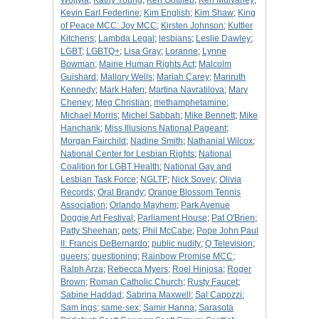
Wojtyła
;
Kathy Young
;
Ken Gottlieb
;
Ken Mulvaney
;
Kevin Earl Federline
;
Kim English
;
Kim Shaw
;
King
of Peace MCC: Joy MCC
;
Kirsten Johnson
;
Kuttler
Kitchens
;
Lambda Legal
;
lesbians
;
Leslie Dawley
;
LGBT
;
LGBTQ+
;
Lisa Gray
;
Loranne
;
Lynne
Bowman
;
Maine Human Rights Act
;
Malcolm
Guishard
;
Mallory Wells
;
Mariah Carey
;
Mariruth
Kennedy
;
Mark Hafen
;
Martina Navratilova
;
Mary
Cheney
;
Meg Christian
;
methamphetamine
;
Michael Morris
;
Michel Sabbah
;
Mike Bennett
;
Mike
Hancharik
;
Miss Illusions National Pageant
;
Morgan Fairchild
;
Nadine Smith
;
Nathanial Wilcox
;
National Center for Lesbian Rights
;
National
Coalition for LGBT Health
;
National Gay and
Lesbian Task Force
;
NGLTF
;
Nick Sovey
;
Olivia
Records
;
Oral Brandy
;
Orange Blossom Tennis
Association
;
Orlando Mayhem
;
Park Avenue
Doggie Art Festival
;
Parliament House
;
Pat O'Brien
;
Patty Sheehan
;
pets
;
Phil McCabe
;
Pope John Paul
II: Francis DeBernardo
;
public nudity
;
Q Television
;
queers
;
questioning
;
Rainbow Promise MCC
;
Ralph Arza
;
Rebecca Myers
;
Roel Hinjosa
;
Roger
Brown
;
Roman Catholic Church
;
Rusty Faucet
;
Sabine Haddad
;
Sabrina Maxwell
;
Sal Capozzi
;
Sam Ings
;
same-sex
;
Samir Hanna
;
Sarasota