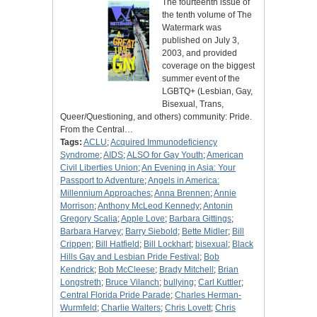
The fourteenth issue of
the tenth volume of The
Watermark was
published on July 3,
2003, and provided
coverage on the biggest
summer event of the
LGBTQ+ (Lesbian, Gay,
Bisexual, Trans,
Queer/Questioning, and others) community: Pride.
From the Central…
Tags:
ACLU
;
Acquired Immunodeficiency
Syndrome
;
AIDS
;
ALSO for Gay Youth
;
American
Civil Liberties Union
;
An Evening in Asia: Your
Passport to Adventure
;
Angels in America:
Millennium Approaches
;
Anna Brennen
;
Annie
Morrison
;
Anthony McLeod Kennedy
;
Antonin
Gregory Scalia
;
Apple Love
;
Barbara Gittings
;
Barbara Harvey
;
Barry Siebold
;
Bette Midler
;
Bill
Crippen
;
Bill Hatfield
;
Bill Lockhart
;
bisexual
;
Black
Hills Gay and Lesbian Pride Festival
;
Bob
Kendrick
;
Bob McCleese
;
Brady Mitchell
;
Brian
Longstreth
;
Bruce Vilanch
;
bullying
;
Carl Kuttler
;
Central Florida Pride Parade
;
Charles Herman-
Wurmfeld
;
Charlie Walters
;
Chris Lovett
;
Chris