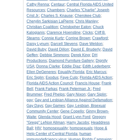
Cathy Renna
;
Centaur
;
Central Florida AIDS United
Resources
;
Chambers
;
Charles "Charlie" Joseph
Crist Jr.
;
Charles S. Knause
;
Cherokee Club
;
Cherylin Sarkisian LaPierre
;
Chris Manley
;
Christian Coalition
;
Christopher Eaton
;
Chuck
Kalogianis
;
Clarence Hoenstine
;
Clicks
;
Cliff B.
Stearns
;
Connie Kurtz
;
Corrine Brown
;
Crawford
;
Daisy Lynum
;
Darcell Stevens
;
Dave Weldon
;
David Buby
;
David Dillon
;
David E. Bruderly
;
David
Geffen
;
Debbie Simmons
;
Derek King
;
DH
Productions
;
Diamond Furniture Gallery
;
Dignity
USA
;
Donna Clarke
;
Eddie Diaz
;
Edith Lederberg
;
Ellen DeGeneres
;
Equality Florida
;
Eric Marcus
;
Eric Siglin
;
Exodus
;
Faye Culp
;
Florida AIDS Action
;
Florida AIDS Action Council
;
Francis House
;
Frank
Bell
;
Frank Farkas
;
Frank Peterman Jr.
;
Fred
Brummer
;
Fred Phelps
;
Gary Nixon
;
Gary Siplin
;
gay
;
Gay and Lesbian Alliance Against Defamation
;
Gay Days
;
Gay Games
;
Gay, Lesbian, Bisexual
Community Center
;
Gene Copello
;
Ginny Brown-
Waite
;
Glenda Hood
;
Grant Lynn Ford
;
Gregory
"Gregg" LeNoir Allman
;
Harry Jacobs
;
Headdress
Ball
;
HIV
;
homosexuality
;
homosexuals
;
Hope &
Help Center of Central Florida
;
human
immunodeficiency virus
;
Human Rights Campaign
;