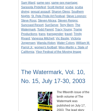
Sam Ward
;
same-sex
;
same-sex marriage
;
Sarasota Pridefest
;
Scott Herbst
;
scuba
;
scuba
diving
;
sexual assault
;
Sharon Gless
;
Southern
Nights
;
St. Pete Pride Art Festival
;
Steve Lorenzo
;
Steve Ross
;
Steven Alicea
;
Steven Reigns
;
Suncoast Resort
;
SunServe
;
Terry Bern
;
The
Watermark
;
Todd Parent
;
Tracy Young
;
Tramp
Productions
;
trans
;
transgender
;
travel
;
Trinity
Rivard
;
Vanessa Mitchell
;
Vic Basile
;
Victoria
Jorgensen
;
Wanda Alston
;
Water Colors
;
William M.
Parrot Jr.
;
women's football
;
Woo-Martin v. State of
California
;
Ybor Festival of the Moving Image
The Watermark, Vol. 10,
No. 15, July 17-30, 2003
The fifteenth issue of the
tenth volume of The
Watermark was
published on July 17,
2003. The lead story