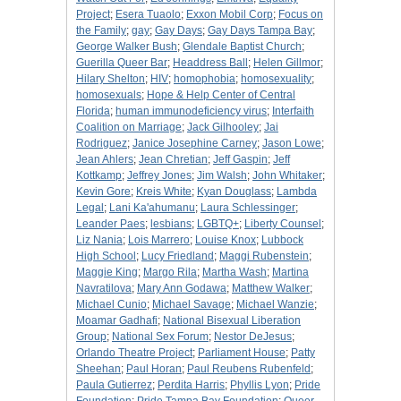
Project
;
Esera Tuaolo
;
Exxon Mobil Corp
;
Focus on
the Family
;
gay
;
Gay Days
;
Gay Days Tampa Bay
;
George Walker Bush
;
Glendale Baptist Church
;
Guerilla Queer Bar
;
Headdress Ball
;
Helen Gillmor
;
Hilary Shelton
;
HIV
;
homophobia
;
homosexuality
;
homosexuals
;
Hope & Help Center of Central
Florida
;
human immunodeficiency virus
;
Interfaith
Coalition on Marriage
;
Jack Gilhooley
;
Jai
Rodriguez
;
Janice Josephine Carney
;
Jason Lowe
;
Jean Ahlers
;
Jean Chretian
;
Jeff Gaspin
;
Jeff
Kottkamp
;
Jeffrey Jones
;
Jim Walsh
;
John Whitaker
;
Kevin Gore
;
Kreis White
;
Kyan Douglass
;
Lambda
Legal
;
Lani Ka'ahumanu
;
Laura Schlessinger
;
Leander Paes
;
lesbians
;
LGBTQ+
;
Liberty Counsel
;
Liz Nania
;
Lois Marrero
;
Louise Knox
;
Lubbock
High School
;
Lucy Friedland
;
Maggi Rubenstein
;
Maggie King
;
Margo Rila
;
Martha Wash
;
Martina
Navratilova
;
Mary Ann Godawa
;
Matthew Walker
;
Michael Cunio
;
Michael Savage
;
Michael Wanzie
;
Moamar Gadhafi
;
National Bisexual Liberation
Group
;
National Sex Forum
;
Nestor DeJesus
;
Orlando Theatre Project
;
Parliament House
;
Patty
Sheehan
;
Paul Horan
;
Paul Reubens Rubenfeld
;
Paula Gutierrez
;
Perdita Harris
;
Phyllis Lyon
;
Pride