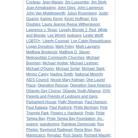
Cocteau
;
Jean Marais
;
Jim Luscombe
;
Jim Stork
;
Joan Armatrading
;
John Giles
;
John Lawrence
;
John Van Middlesworth
;
Julius Rosenberg
;
Justin
Guarini
;
Karmic Kings
;
Kevin Hoffman
;
Kris
Doubles
;
Laura Jeanne Reese Witherspoon
;
Lawrence v. Texas
;
Legally Blonde 2: Red, White
and Blonde
;
Les Wright
;
lesbians
;
Lester Wolff
;
LGBTQ+
;
Liberty Counsel
;
Log Cabin Republicans
;
Logan Donahoo
;
Mark Foley
;
Mark Lauyans
;
Matthew Broderick
;
Matthew D. Staver
;
Metropolitan Community Churches
;
Michael
Brennen
;
Michael Hodge
;
Michael Leshner
;
Michael O'Quinn
;
Michael Sortal
;
Michael Stark
;
Minnic Carey
;
Nadine Smith
;
National Minority
AIDS Council
;
Nicole Mary Kidman
;
One Laurel
Place
;
Operation Rescue
;
Operation Save America
;
Orlando Gay Chorus
;
Orlando Youth Alliance
;
OYA
;
Parents and Friends of Lesbians and Gays
;
Parliament House
;
Patty Sheehan
;
Paul Hanson
;
Paul Katawa
;
Paul Rudnick
;
Philip Benham
;
Pink
Triangle Park
;
Powers v. Hardwick
;
Pride
;
Pride
Tampa Bay
;
Pride Tampa Bay Foundation, Inc.
;
queers
;
questioning
;
Rainbow Democrats
;
Ray
Phelps
;
Raymond Radiguet
;
Rene Bray
;
Rex
Maniscalco
;
Reyataz
;
Rich Searls
;
Richard Waugh
;