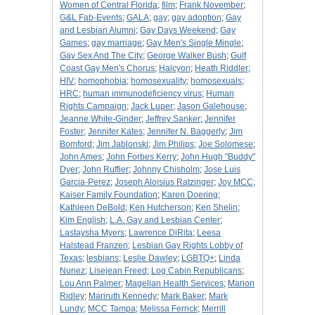
Women of Central Florida
;
film
;
Frank November
;
G&L Fab-Events
;
GALA
;
gay
;
gay adoption
;
Gay
and Lesbian Alumni
;
Gay Days Weekend
;
Gay
Games
;
gay marriage
;
Gay Men's Single Mingle
;
Gay Sex And The City
;
George Walker Bush
;
Gulf
Coast Gay Men's Chorus
;
Halcyon
;
Heath Riddler
;
HIV
;
homophobia
;
homosexuality
;
homosexuals
;
HRC
;
human immunodeficiency virus
;
Human
Rights Campaign
;
Jack Luper
;
Jason Galehouse
;
Jeanne White-Ginder
;
Jeffrey Sanker
;
Jennifer
Foster
;
Jennifer Kates
;
Jennifer N. Baggerly
;
Jim
Bomford
;
Jim Jablonski
;
Jim Philips
;
Joe Solomese
;
John Ames
;
John Forbes Kerry
;
John Hugh "Buddy"
Dyer
;
John Ruffier
;
Johnny Chisholm
;
Jose Luis
Garcia-Perez
;
Joseph Aloisius Ratzinger
;
Joy MCC
;
Kaiser Family Foundation
;
Karen Doering
;
Kathleen DeBold
;
Ken Hutcherson
;
Ken Shelin
;
Kim English
;
L.A. Gay and Lesbian Center
;
Lastaysha Myers
;
Lawrence DiRita
;
Leesa
Halstead Franzen
;
Lesbian Gay Rights Lobby of
Texas
;
lesbians
;
Leslie Dawley
;
LGBTQ+
;
Linda
Nunez
;
Lisejean Freed
;
Log Cabin Republicans
;
Lou Ann Palmer
;
Magellan Health Services
;
Marion
Ridley
;
Mariruth Kennedy
;
Mark Baker
;
Mark
Lundy
;
MCC Tampa
;
Melissa Ferrick
;
Merrill