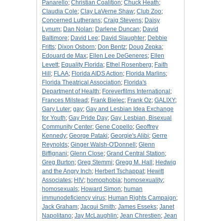
Panarello
;
Christian Coalition
;
Chuck Heath
;
Claudia Cole
;
Clay LaVerne Shaw
;
Club Zoo
;
Concerned Lutherans
;
Craig Stevens
;
Daisy
Lynum
;
Dan Nolan
;
Darlene Duncan
;
David
Baltimore
;
David Lee
;
David Slaughter
;
Debbie
Fritts
;
Dixon Osborn
;
Don Bentz
;
Doug Zepka
;
Edouard de Max
;
Ellen Lee DeGeneres
;
Ellen
Levett
;
Equality Florida
;
Ethel Rosenberg
;
Faith
Hill
;
FLAA
;
Florida AIDS Action
;
Florida Marlins
;
Florida Theatrical Association
;
Florida's
Department of Health
;
Foreverfilms International
;
Frances Milstead
;
Frank Bielec
;
Frank Oz
;
GALIXY
;
Gary Luter
;
gay
;
Gay and Lesbian Idea Exchange
for Youth
;
Gay Pride Day
;
Gay, Lesbian, Bisexual
Community Center
;
Gene Copello
;
Geoffrey
Kennedy
;
George Pataki
;
Georgie's Alibi
;
Gerre
Reynolds
;
Ginger Walsh-O'Donnell
;
Glenn
Biffignani
;
Glenn Close
;
Grand Central Station
;
Greg Burton
;
Greg Stemmi
;
Gregg M. Hall
;
Hedwig
and the Angry Inch
;
Herbert Tschappat
;
Hewitt
Associates
;
HIV
;
homophobia
;
homosexuality
;
homosexuals
;
Howard Simon
;
human
immunodeficiency virus
;
Human Rights Campaign
;
Jack Graham
;
Jacqui Smith
;
James Esseks
;
Janet
Napolitano
;
Jay McLaughlin
;
Jean Chrestien
;
Jean