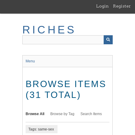
Skip
Login
Register
to
main
content
RICHES
Menu
BROWSE ITEMS
(31 TOTAL)
Browse All
Browse by Tag
Search Items
Tags: same-sex