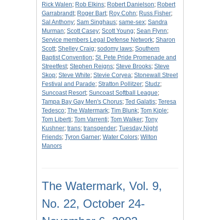
Rick Walen
;
Rob Elkins
;
Robert Danielson
;
Robert
Garrabrandt
;
Roger Bart
;
Roy Cohn
;
Russ Fisher
;
Sal Anthony
;
Sam Singhaus
;
same-sex
;
Sandra
Murman
;
Scott Casey
;
Scott Young
;
Sean Flynn
;
Service members Legal Defense Network
;
Sharon
Scott
;
Shelley Craig
;
sodomy laws
;
Southern
Baptist Convention
;
St. Pete Pride Promenade and
Streetfest
;
Stephen Reigns
;
Steve Brooks
;
Steve
Skop
;
Steve White
;
Stevie Coryea
;
Stonewall Street
Festival and Parade
;
Stratton Pollitzer
;
Studz
;
Suncoast Resort
;
Suncoast Softball League
;
Tampa Bay Gay Men's Chorus
;
Ted Galatis
;
Teresa
Tedesco
;
The Watermark
;
Tim Blunk
;
Tom Kiple
;
Tom Liberti
;
Tom Varrenti
;
Tom Walker
;
Tony
Kushner
;
trans
;
transgender
;
Tuesday Night
Friends
;
Tyron Garner
;
Water Colors
;
Wilton
Manors
The Watermark, Vol. 9,
No. 22, October 24-