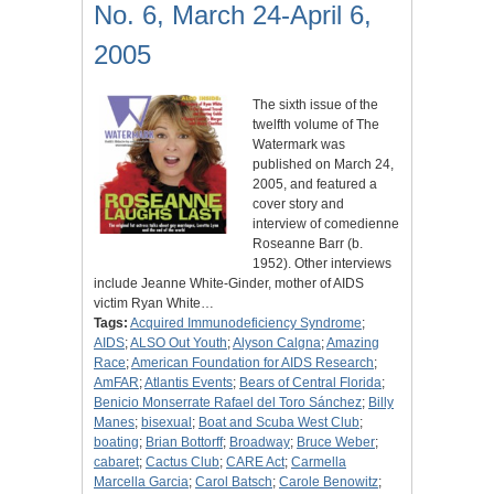
No. 6, March 24-April 6,
2005
The sixth issue of the
twelfth volume of The
Watermark was
published on March 24,
2005, and featured a
cover story and
interview of comedienne
Roseanne Barr (b.
1952). Other interviews
include Jeanne White-Ginder, mother of AIDS
victim Ryan White…
Tags:
Acquired Immunodeficiency Syndrome
;
AIDS
;
ALSO Out Youth
;
Alyson Calgna
;
Amazing
Race
;
American Foundation for AIDS Research
;
AmFAR
;
Atlantis Events
;
Bears of Central Florida
;
Benicio Monserrate Rafael del Toro Sánchez
;
Billy
Manes
;
bisexual
;
Boat and Scuba West Club
;
boating
;
Brian Bottorff
;
Broadway
;
Bruce Weber
;
cabaret
;
Cactus Club
;
CARE Act
;
Carmella
Marcella Garcia
;
Carol Batsch
;
Carole Benowitz
;