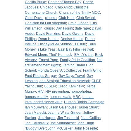
Cecilia Burke
;
Center of Tampa Bay
;
Cheryl
Jacques
;
Chicago
;
Chip Amdt
;
Christ the
Cornerstone Church
;
Church of the Trinity MCC
;
Cindi Davis
;
cinema
;
Club Heat
;
Club Swank
;
Coalition for Fair Adoption
;
Craig Linden
;
Cris
Williamson
;
cruise
;
Dan Fiorini
;
date rape
;
David
Audet
;
David Franzine
;
David Owens
;
David
Phillips
;
Dean Hamer
;
Denise Hueso
;
Diane
Berube
;
Disney/MGM Studios
;
DJ Blue
;
Early
Money is Like Yeast
;
East Bay Film Festival
;
Edward Moore "Ted" Kennedy
;
EMILY's List
;
Erick
Alvarez
;
Ernest Page
;
Family Pride Coalition
;
film
;
first amendment rights
;
Fleming Island High
School
;
Florida Queer Art Collective
;
Frank Grillo
;
Fred Phelps Sr.
;
gay
;
Gay Days Travel
;
Gay,
Lesbian, and Straight Education Network
;
GLBT
Yacht Club
;
GLSEN
;
Gregg Kaminsky
;
Herbe
Murray
;
HIV
;
HIV prevention
;
homophobia
;
homosexuality
;
homosexuals
;
HRC
;
human
immunodeficiency virus
;
Human Rights Campaign
;
Ian McGowan
;
Jason Galehouse
;
Jason Stuart
;
Jean Malecki
;
Jeanne White-Ginder
;
Jeffrey
Sanker
;
Jim Harper
;
Jim Tushinski
;
Joan Collins
;
Joe Gauthreux
;
Joe Solmonese
;
John Hugh
"Buddy" Dyer
;
John McCusker
;
John Rosselle
;