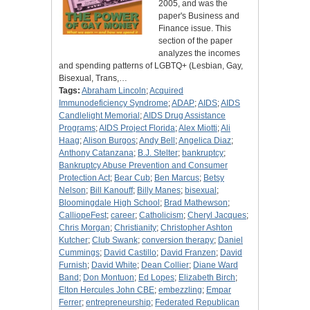
2005, and was the
paper's Business and
Finance issue. This
section of the paper
analyzes the incomes
and spending patterns of LGBTQ+ (Lesbian, Gay,
Bisexual, Trans,…
Tags:
Abraham Lincoln
;
Acquired
Immunodeficiency Syndrome
;
ADAP
;
AIDS
;
AIDS
Candlelight Memorial
;
AIDS Drug Assistance
Programs
;
AIDS Project Florida
;
Alex Miotti
;
Ali
Haag
;
Alison Burgos
;
Andy Bell
;
Angelica Diaz
;
Anthony Catanzana
;
B.J. Stelter
;
bankruptcy
;
Bankruptcy Abuse Prevention and Consumer
Protection Act
;
Bear Cub
;
Ben Marcus
;
Betsy
Nelson
;
Bill Kanouff
;
Billy Manes
;
bisexual
;
Bloomingdale High School
;
Brad Mathewson
;
CalliopeFest
;
career
;
Catholicism
;
Cheryl Jacques
;
Chris Morgan
;
Christianity
;
Christopher Ashton
Kutcher
;
Club Swank
;
conversion therapy
;
Daniel
Cummings
;
David Castillo
;
David Franzen
;
David
Furnish
;
David White
;
Dean Collier
;
Diane Ward
Band
;
Don Montuon
;
Ed Lopes
;
Elizabeth Birch
;
Elton Hercules John CBE
;
embezzling
;
Empar
Ferrer
;
entrepreneurship
;
Federated Republican