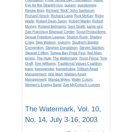
Foundation
;
Pride Tampa Bay Foundation
;
Queer
Eye for the Straight Guy
;
queers
;
questioning
;
Renee Bray
;
Richard "Rick" John Santorum
;
Richard Hirsch
;
Richard Land
;
Rick McKay
;
Ricky
Waite
;
Robert Dean Salon
;
Robert Martin
;
Robert
Murray
;
Roland Belmares
;
Sam Smith
;
same-sex
;
San Francisco Bisexual Center
;
Scout Productions
;
Sexual Freedom League
;
Sharon Rush
;
Shelley
Craig
;
Skip Watson
;
sodomy
;
Southern Baptist
Convention
;
Stephen Donaldson
;
Steven Stanton
;
Stewart Clifton
;
Tampa Bay Pride Fest
;
Ted Allen
;
tennis
;
The Hulk
;
The Watermark
;
Thom Filicia
;
Tom
Graff
;
Tom Williams
;
Traditional Values Coalition
;
trans
;
transgender
;
transphobia
;
Trillium Asset
Management
;
Wal-Mart
;
Walden Asset
Management
;
Wanda Myles
;
Water Colors
;
Women's Energy Bank
;
Zan McColloch-Lussier
The Watermark, Vol. 10,
No. 14, July 3-16, 2003