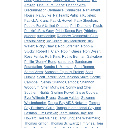
Nancy Alexander
;
Nancy Newbie
;
Nazhoni
;
Nic
Arnzen
;
One Laurel Place
;
Orlando Anti-
Discrimination Ordinance Committee
;
Parliament
House
;
Pat Burke
;
Pat Frank
;
Patricia Kutteles
;
Patrick A. Kranz
;
Patrick Howell
;
Patty Sheehan
;
People For A United Orlando
;
Phil Diamond
;
Plush
;
Pookie's Bow Wow
;
Pride Tampa Bay
;
Pridefest
;
queers
;
questioning
;
Rainbow Democratic Club
;
Republicans
;
Ric Keller
;
Rick Merrifield
;
Rick
Walen
;
Ricky Chavis
;
Rob Lorenten
;
Robb &
Stucky
;
Robert T. Clark
;
Robin Guess
;
Ron Dyser
;
Rose Ferlita
;
Ruth King
;
Ruthie Berman
;
Salvatore
Phillip "Sonny" Bono
;
same-sex
;
Sanderson
Foundation
;
Sandra L. Murman
;
Sara Romeo
;
Sarah Viren
;
Sarasota Equality Project
;
Scott
Dunkle
;
Scott Farrell
;
Scott Jackson Smith
;
Scottie
Campbell
;
Selvin Orlando Campos
;
Shannon
Woodrum
;
Sheri McInvale
;
Sonny and Cher
;
Southern Nights
;
Sterling Powell
;
Steve Cooley,
Ever Wilfredo Rivera
;
Susan Valdes
;
Suzanne
Westenhoefer
;
Tampa Bay AIDS Network
;
Tampa
Bay Business Guild
;
Tampa International Gay and
Lesbian Film Festival
;
Team Tampa Bay
;
Ted
Howard
;
Ted Maines
;
Terry King
;
The Watermark
;
Thomas Kilmon
;
Thomas Schwartz
;
Tim Shea
;
Tom