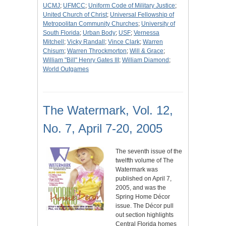
UCMJ
;
UFMCC
;
Uniform Code of Military Justice
;
United Church of Christ
;
Universal Fellowship of
Metropolitan Community Churches
;
University of
South Florida
;
Urban Body
;
USF
;
Vernessa
Mitchell
;
Vicky Randall
;
Vince Clark
;
Warren
Chisum
;
Warren Throckmorton
;
Will & Grace
;
William "Bill" Henry Gates III
;
William Diamond
;
World Outgames
The Watermark, Vol. 12,
No. 7, April 7-20, 2005
The seventh issue of the
twelfth volume of The
Watermark was
published on April 7,
2005, and was the
Spring Home Décor
issue. The Décor pull
out section highlights
Central Florida homes