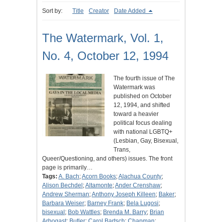
Sort by:
Title
Creator
Date Added
The Watermark, Vol. 1,
No. 4, October 12, 1994
The fourth issue of The
Watermark was
published on October
12, 1994, and shifted
toward a heavier
political focus dealing
with national LGBTQ+
(Lesbian, Gay, Bisexual,
Trans,
Queer/Questioning, and others) issues. The front
page is primarily…
Tags:
A. Bach
;
Acorn Books
;
Alachua County
;
Alison Bechdel
;
Altamonte
;
Ander Crenshaw
;
Andrew Sherman
;
Anthony Joseph Killeen
;
Baker
;
Barbara Weiser
;
Barney Frank
;
Bela Lugosi
;
bisexual
;
Bob Wattles
;
Brenda M. Barry
;
Brian
Arbogast
;
Butler
;
Carol Bartsch
;
Chapman
;