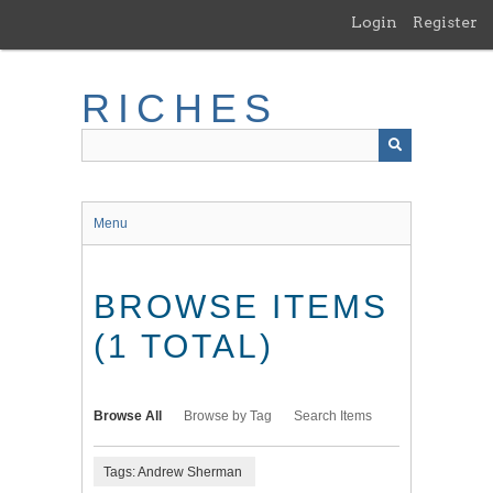
Skip
Login
Register
to
main
content
RICHES
Menu
BROWSE ITEMS
(1 TOTAL)
Browse All
Browse by Tag
Search Items
Tags: Andrew Sherman