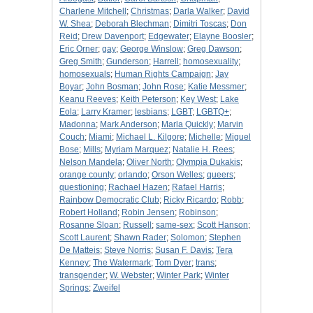
Charlene Mitchell
;
Christmas
;
Darla Walker
;
David
W. Shea
;
Deborah Blechman
;
Dimitri Toscas
;
Don
Reid
;
Drew Davenport
;
Edgewater
;
Elayne Boosler
;
Eric Orner
;
gay
;
George Winslow
;
Greg Dawson
;
Greg Smith
;
Gunderson
;
Harrell
;
homosexuality
;
homosexuals
;
Human Rights Campaign
;
Jay
Boyar
;
John Bosman
;
John Rose
;
Katie Messmer
;
Keanu Reeves
;
Keith Peterson
;
Key West
;
Lake
Eola
;
Larry Kramer
;
lesbians
;
LGBT
;
LGBTQ+
;
Madonna
;
Mark Anderson
;
Marla Quickly
;
Marvin
Couch
;
Miami
;
Michael L. Kilgore
;
Michelle
;
Miguel
Bose
;
Mills
;
Myriam Marquez
;
Natalie H. Rees
;
Nelson Mandela
;
Oliver North
;
Olympia Dukakis
;
orange county
;
orlando
;
Orson Welles
;
queers
;
questioning
;
Rachael Hazen
;
Rafael Harris
;
Rainbow Democratic Club
;
Ricky Ricardo
;
Robb
;
Robert Holland
;
Robin Jensen
;
Robinson
;
Rosanne Sloan
;
Russell
;
same-sex
;
Scott Hanson
;
Scott Laurent
;
Shawn Rader
;
Solomon
;
Stephen
De Matteis
;
Steve Norris
;
Susan F. Davis
;
Tera
Kenney
;
The Watermark
;
Tom Dyer
;
trans
;
transgender
;
W. Webster
;
Winter Park
;
Winter
Springs
;
Zweifel