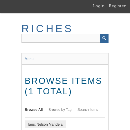
Skip
Login
Register
to
main
content
RICHES
Menu
BROWSE ITEMS
(1 TOTAL)
Browse All
Browse by Tag
Search Items
Tags: Nelson Mandela