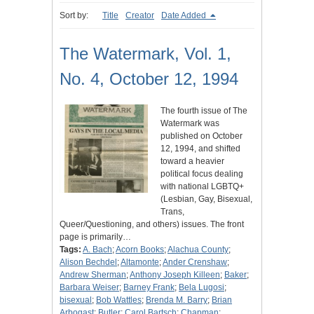
Sort by:
Title
Creator
Date Added
The Watermark, Vol. 1,
No. 4, October 12, 1994
The fourth issue of The
Watermark was
published on October
12, 1994, and shifted
toward a heavier
political focus dealing
with national LGBTQ+
(Lesbian, Gay, Bisexual,
Trans,
Queer/Questioning, and others) issues. The front
page is primarily…
Tags:
A. Bach
;
Acorn Books
;
Alachua County
;
Alison Bechdel
;
Altamonte
;
Ander Crenshaw
;
Andrew Sherman
;
Anthony Joseph Killeen
;
Baker
;
Barbara Weiser
;
Barney Frank
;
Bela Lugosi
;
bisexual
;
Bob Wattles
;
Brenda M. Barry
;
Brian
Arbogast
;
Butler
;
Carol Bartsch
;
Chapman
;