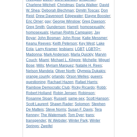
Charlene Mitchell
;
Christmas
;
Darla Walker
;
David
W. Shea
;
Deborah Blechman
;
Dimitri Toscas
;
Don
Reid
;
Drew Davenport
;
Edgewater
;
Elayne Boosler
;
Eric Orner
;
gay
;
George Winslow
;
Greg Dawson
;
Greg Smith
;
Gunderson
;
Harrell
;
homosexuality
;
homosexuals
;
Human Rights Campaign
;
Jay
Boyar
;
John Bosman
;
John Rose
;
Katie Messmer
;
Keanu Reeves
;
Keith Peterson
;
Key West
;
Lake
Eola
;
Larry Kramer
;
lesbians
;
LGBT
;
LGBTQ+
;
Madonna
;
Mark Anderson
;
Marla Quickly
;
Marvin
Couch
;
Miami
;
Michael L. Kilgore
;
Michelle
;
Miguel
Bose
;
Mills
;
Myriam Marquez
;
Natalie H. Rees
;
Nelson Mandela
;
Oliver North
;
Olympia Dukakis
;
orange county
;
orlando
;
Orson Welles
;
queers
;
questioning
;
Rachael Hazen
;
Rafael Harris
;
Rainbow Democratic Club
;
Ricky Ricardo
;
Robb
;
Robert Holland
;
Robin Jensen
;
Robinson
;
Rosanne Sloan
;
Russell
;
same-sex
;
Scott Hanson
;
Scott Laurent
;
Shawn Rader
;
Solomon
;
Stephen
De Matteis
;
Steve Norris
;
Susan F. Davis
;
Tera
Kenney
;
The Watermark
;
Tom Dyer
;
trans
;
transgender
;
W. Webster
;
Winter Park
;
Winter
Springs
;
Zweifel