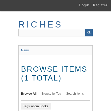
Skip
Login
Register
to
main
content
RICHES
Menu
BROWSE ITEMS
(1 TOTAL)
Browse All
Browse by Tag
Search Items
Tags: Acorn Books