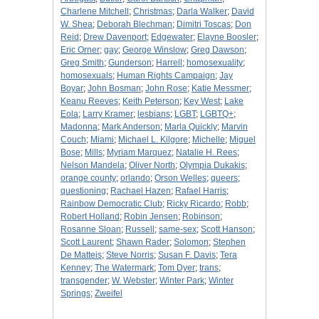
Charlene Mitchell
;
Christmas
;
Darla Walker
;
David
W. Shea
;
Deborah Blechman
;
Dimitri Toscas
;
Don
Reid
;
Drew Davenport
;
Edgewater
;
Elayne Boosler
;
Eric Orner
;
gay
;
George Winslow
;
Greg Dawson
;
Greg Smith
;
Gunderson
;
Harrell
;
homosexuality
;
homosexuals
;
Human Rights Campaign
;
Jay
Boyar
;
John Bosman
;
John Rose
;
Katie Messmer
;
Keanu Reeves
;
Keith Peterson
;
Key West
;
Lake
Eola
;
Larry Kramer
;
lesbians
;
LGBT
;
LGBTQ+
;
Madonna
;
Mark Anderson
;
Marla Quickly
;
Marvin
Couch
;
Miami
;
Michael L. Kilgore
;
Michelle
;
Miguel
Bose
;
Mills
;
Myriam Marquez
;
Natalie H. Rees
;
Nelson Mandela
;
Oliver North
;
Olympia Dukakis
;
orange county
;
orlando
;
Orson Welles
;
queers
;
questioning
;
Rachael Hazen
;
Rafael Harris
;
Rainbow Democratic Club
;
Ricky Ricardo
;
Robb
;
Robert Holland
;
Robin Jensen
;
Robinson
;
Rosanne Sloan
;
Russell
;
same-sex
;
Scott Hanson
;
Scott Laurent
;
Shawn Rader
;
Solomon
;
Stephen
De Matteis
;
Steve Norris
;
Susan F. Davis
;
Tera
Kenney
;
The Watermark
;
Tom Dyer
;
trans
;
transgender
;
W. Webster
;
Winter Park
;
Winter
Springs
;
Zweifel