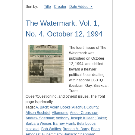
Sort by:
Title
Creator
Date Added
The Watermark, Vol. 1,
No. 4, October 12, 1994
The fourth issue of The
Watermark was
published on October
12, 1994, and shifted
toward a heavier
political focus dealing
with national LGBTQ+
(Lesbian, Gay, Bisexual,
Trans,
Queer/Questioning, and others) issues. The front
page is primarily…
Tags:
A. Bach
;
Acorn Books
;
Alachua County
;
Alison Bechdel
;
Altamonte
;
Ander Crenshaw
;
Andrew Sherman
;
Anthony Joseph Killeen
;
Baker
;
Barbara Weiser
;
Barney Frank
;
Bela Lugosi
;
bisexual
;
Bob Wattles
;
Brenda M. Barry
;
Brian
Arbogast
;
Butler
;
Carol Bartsch
;
Chapman
;