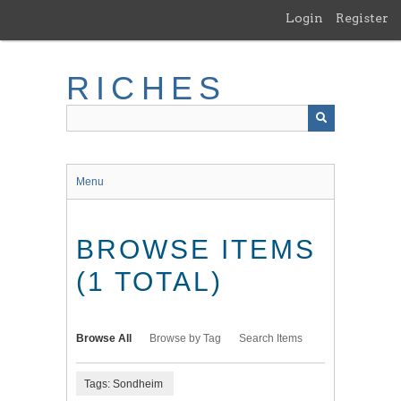
Skip
Login
Register
to
main
content
RICHES
Menu
BROWSE ITEMS
(1 TOTAL)
Browse All
Browse by Tag
Search Items
Tags: Sondheim