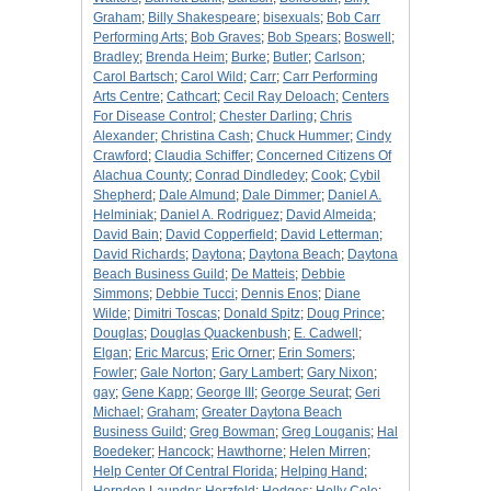
Graham
;
Billy Shakespeare
;
bisexuals
;
Bob Carr
Performing Arts
;
Bob Graves
;
Bob Spears
;
Boswell
;
Bradley
;
Brenda Heim
;
Burke
;
Butler
;
Carlson
;
Carol Bartsch
;
Carol Wild
;
Carr
;
Carr Performing
Arts Centre
;
Cathcart
;
Cecil Ray Deloach
;
Centers
For Disease Control
;
Chester Darling
;
Chris
Alexander
;
Christina Cash
;
Chuck Hummer
;
Cindy
Crawford
;
Claudia Schiffer
;
Concerned Citizens Of
Alachua County
;
Conrad Dindledey
;
Cook
;
Cybil
Shepherd
;
Dale Almund
;
Dale Dimmer
;
Daniel A.
Helminiak
;
Daniel A. Rodriguez
;
David Almeida
;
David Bain
;
David Copperfield
;
David Letterman
;
David Richards
;
Daytona
;
Daytona Beach
;
Daytona
Beach Business Guild
;
De Matteis
;
Debbie
Simmons
;
Debbie Tucci
;
Dennis Enos
;
Diane
Wilde
;
Dimitri Toscas
;
Donald Spitz
;
Doug Prince
;
Douglas
;
Douglas Quackenbush
;
E. Cadwell
;
Elgan
;
Eric Marcus
;
Eric Orner
;
Erin Somers
;
Fowler
;
Gale Norton
;
Gary Lambert
;
Gary Nixon
;
gay
;
Gene Kapp
;
George III
;
George Seurat
;
Geri
Michael
;
Graham
;
Greater Daytona Beach
Business Guild
;
Greg Bowman
;
Greg Louganis
;
Hal
Boedeker
;
Hancock
;
Hawthorne
;
Helen Mirren
;
Help Center Of Central Florida
;
Helping Hand
;