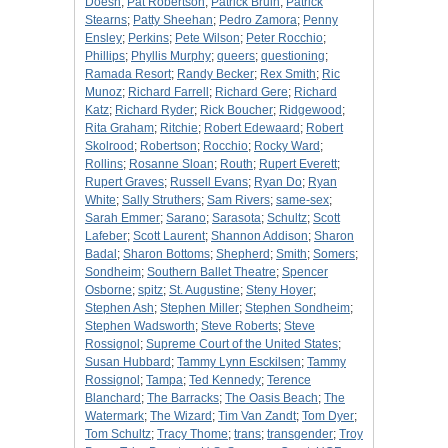
Doesn
;
Pat Robertson
;
Patrick Bruin
;
Patrick
Stearns
;
Patty Sheehan
;
Pedro Zamora
;
Penny
Ensley
;
Perkins
;
Pete Wilson
;
Peter Rocchio
;
Phillips
;
Phyllis Murphy
;
queers
;
questioning
;
Ramada Resort
;
Randy Becker
;
Rex Smith
;
Ric
Munoz
;
Richard Farrell
;
Richard Gere
;
Richard
Katz
;
Richard Ryder
;
Rick Boucher
;
Ridgewood
;
Rita Graham
;
Ritchie
;
Robert Edewaard
;
Robert
Skolrood
;
Robertson
;
Rocchio
;
Rocky Ward
;
Rollins
;
Rosanne Sloan
;
Routh
;
Rupert Everett
;
Rupert Graves
;
Russell Evans
;
Ryan Do
;
Ryan
White
;
Sally Struthers
;
Sam Rivers
;
same-sex
;
Sarah Emmer
;
Sarano
;
Sarasota
;
Schultz
;
Scott
Lafeber
;
Scott Laurent
;
Shannon Addison
;
Sharon
Badal
;
Sharon Bottoms
;
Shepherd
;
Smith
;
Somers
;
Sondheim
;
Southern Ballet Theatre
;
Spencer
Osborne
;
spitz
;
St. Augustine
;
Steny Hoyer
;
Stephen Ash
;
Stephen Miller
;
Stephen Sondheim
;
Stephen Wadsworth
;
Steve Roberts
;
Steve
Rossignol
;
Supreme Court of the United States
;
Susan Hubbard
;
Tammy Lynn Esckilsen
;
Tammy
Rossignol
;
Tampa
;
Ted Kennedy
;
Terence
Blanchard
;
The Barracks
;
The Oasis Beach
;
The
Watermark
;
The Wizard
;
Tim Van Zandt
;
Tom Dyer
;
Tom Schultz
;
Tracy Thome
;
trans
;
transgender
;
Troy