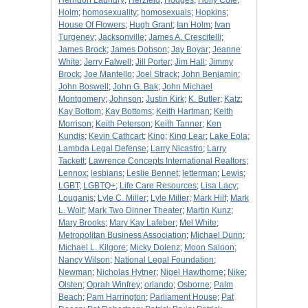
Herndon Laundry
;
Herzfeld
;
Hodges
;
Holly Cole
;
Holm
;
homosexuality
;
homosexuals
;
Hopkins
;
House Of Flowers
;
Hugh Grant
;
Ian Holm
;
Ivan
Turgenev
;
Jacksonville
;
James A. Crescitelli
;
James Brock
;
James Dobson
;
Jay Boyar
;
Jeanne
White
;
Jerry Falwell
;
Jill Porter
;
Jim Hall
;
Jimmy
Brock
;
Joe Mantello
;
Joel Strack
;
John Benjamin
;
John Boswell
;
John G. Bak
;
John Michael
Montgomery
;
Johnson
;
Justin Kirk
;
K. Butler
;
Katz
;
Kay Bottom
;
Kay Bottoms
;
Keith Hartman
;
Keith
Morrison
;
Keith Peterson
;
Keith Tanner
;
Ken
Kundis
;
Kevin Cathcart
;
King
;
King Lear
;
Lake Eola
;
Lambda Legal Defense
;
Larry Nicastro
;
Larry
Tackett
;
Lawrence Concepts International Realtors
;
Lennox
;
lesbians
;
Leslie Bennet
;
letterman
;
Lewis
;
LGBT
;
LGBTQ+
;
Life Care Resources
;
Lisa Lacy
;
Louganis
;
Lyle C. Miller
;
Lyle Miller
;
Mark Hilf
;
Mark
L. Wolf
;
Mark Two Dinner Theater
;
Martin Kunz
;
Mary Brooks
;
Mary Kay Lafeber
;
Mel White
;
Metropolitan Business Association
;
Michael Dunn
;
Michael L. Kilgore
;
Micky Dolenz
;
Moon Saloon
;
Nancy Wilson
;
National Legal Foundation
;
Newman
;
Nicholas Hytner
;
Nigel Hawthorne
;
Nike
;
Olsten
;
Oprah Winfrey
;
orlando
;
Osborne
;
Palm
Beach
;
Pam Harrington
;
Parliament House
;
Pat