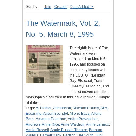
Sort by:
Title
Creator
Date Added
The Watermark, Vol. 2,
No. 5, March 8, 1995
The eighth issue of The
Watermark was
published on March 5,
1995, and focuses on
community issues with
the LGBTQ+ (Lesbian,
Gay, Bisexual, Trans,
Queer/Questioning, and
others) movement. The
main topics discussed in this issue include Olympic
athlete…
Tags:
A. Bichler
;
Ahmanson
;
Alachua County
;
Alex
Escarano
;
Alison Bechdel
;
Allene Baus
;
Allene
Bous
;
Amanda Donohoe
;
Andre Provencher
;
Andrews
;
Anne Rice
;
Anne Waldron
;
Annie Lennox
;
Annie Russell
;
Annie Russell Theatre
;
Barbara
Walters
;
Barnett Bank
;
Bartsch
;
BellSouth
;
Billy