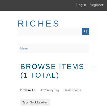
Skip
Login
Register
to
main
content
RICHES
Menu
BROWSE ITEMS
(1 TOTAL)
Browse All
Browse by Tag
Search Items
Tags: Scott Lafeber