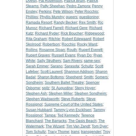
Doesn
;
Pat Robertson
;
Patrick Bruin
;
Patrick
Stearns
;
Patty Sheehan
;
Pedro Zamora
;
Penny
Ensley
;
Perkins
;
Pete Wilson
;
Peter Rocchio
;
Phillips
;
Phyllis Murphy
;
queers
;
questioning
;
Ramada Resort
;
Randy Becker
;
Rex Smith
;
Ric
Munoz
;
Richard Farrell
;
Richard Gere
;
Richard
Katz
;
Richard Ryder
;
Rick Boucher
;
Ridgewood
;
Rita Graham
;
Ritchie
;
Robert Edewaard
;
Robert
Skolrood
;
Robertson
;
Rocchio
;
Rocky Ward
;
Rollins
;
Rosanne Sloan
;
Routh
;
Rupert Everett
;
Rupert Graves
;
Russell Evans
;
Ryan Do
;
Ryan
White
;
Sally Struthers
;
Sam Rivers
;
same-sex
;
Sarah Emmer
;
Sarano
;
Sarasota
;
Schultz
;
Scott
Lafeber
;
Scott Laurent
;
Shannon Addison
;
Sharon
Badal
;
Sharon Bottoms
;
Shepherd
;
Smith
;
Somers
;
Sondheim
;
Southern Ballet Theatre
;
Spencer
Osborne
;
spitz
;
St. Augustine
;
Steny Hoyer
;
Stephen Ash
;
Stephen Miller
;
Stephen Sondheim
;
Stephen Wadsworth
;
Steve Roberts
;
Steve
Rossignol
;
Supreme Court of the United States
;
Susan Hubbard
;
Tammy Lynn Esckilsen
;
Tammy
Rossignol
;
Tampa
;
Ted Kennedy
;
Terence
Blanchard
;
The Barracks
;
The Oasis Beach
;
The
Watermark
;
The Wizard
;
Tim Van Zandt
;
Tom Dyer
;
Tom Schultz
;
Tracy Thome
;
trans
;
transgender
;
Troy