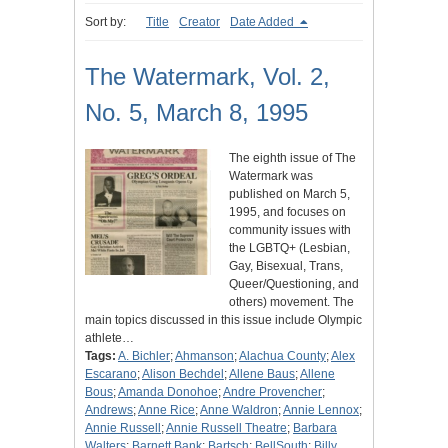
Sort by:
Title
Creator
Date Added
The Watermark, Vol. 2,
No. 5, March 8, 1995
The eighth issue of The
Watermark was
published on March 5,
1995, and focuses on
community issues with
the LGBTQ+ (Lesbian,
Gay, Bisexual, Trans,
Queer/Questioning, and
others) movement. The
main topics discussed in this issue include Olympic
athlete…
Tags:
A. Bichler
;
Ahmanson
;
Alachua County
;
Alex
Escarano
;
Alison Bechdel
;
Allene Baus
;
Allene
Bous
;
Amanda Donohoe
;
Andre Provencher
;
Andrews
;
Anne Rice
;
Anne Waldron
;
Annie Lennox
;
Annie Russell
;
Annie Russell Theatre
;
Barbara
Walters
;
Barnett Bank
;
Bartsch
;
BellSouth
;
Billy