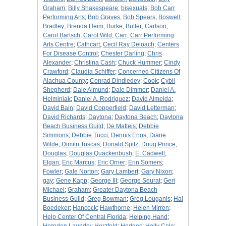
Graham
;
Billy Shakespeare
;
bisexuals
;
Bob Carr
Performing Arts
;
Bob Graves
;
Bob Spears
;
Boswell
;
Bradley
;
Brenda Heim
;
Burke
;
Butler
;
Carlson
;
Carol Bartsch
;
Carol Wild
;
Carr
;
Carr Performing
Arts Centre
;
Cathcart
;
Cecil Ray Deloach
;
Centers
For Disease Control
;
Chester Darling
;
Chris
Alexander
;
Christina Cash
;
Chuck Hummer
;
Cindy
Crawford
;
Claudia Schiffer
;
Concerned Citizens Of
Alachua County
;
Conrad Dindledey
;
Cook
;
Cybil
Shepherd
;
Dale Almund
;
Dale Dimmer
;
Daniel A.
Helminiak
;
Daniel A. Rodriguez
;
David Almeida
;
David Bain
;
David Copperfield
;
David Letterman
;
David Richards
;
Daytona
;
Daytona Beach
;
Daytona
Beach Business Guild
;
De Matteis
;
Debbie
Simmons
;
Debbie Tucci
;
Dennis Enos
;
Diane
Wilde
;
Dimitri Toscas
;
Donald Spitz
;
Doug Prince
;
Douglas
;
Douglas Quackenbush
;
E. Cadwell
;
Elgan
;
Eric Marcus
;
Eric Orner
;
Erin Somers
;
Fowler
;
Gale Norton
;
Gary Lambert
;
Gary Nixon
;
gay
;
Gene Kapp
;
George III
;
George Seurat
;
Geri
Michael
;
Graham
;
Greater Daytona Beach
Business Guild
;
Greg Bowman
;
Greg Louganis
;
Hal
Boedeker
;
Hancock
;
Hawthorne
;
Helen Mirren
;
Help Center Of Central Florida
;
Helping Hand
;