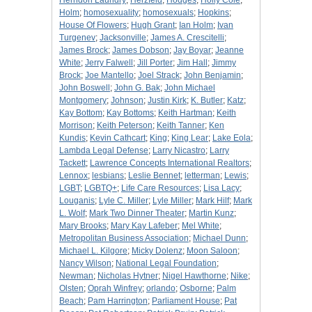
Herndon Laundry
;
Herzfeld
;
Hodges
;
Holly Cole
;
Holm
;
homosexuality
;
homosexuals
;
Hopkins
;
House Of Flowers
;
Hugh Grant
;
Ian Holm
;
Ivan
Turgenev
;
Jacksonville
;
James A. Crescitelli
;
James Brock
;
James Dobson
;
Jay Boyar
;
Jeanne
White
;
Jerry Falwell
;
Jill Porter
;
Jim Hall
;
Jimmy
Brock
;
Joe Mantello
;
Joel Strack
;
John Benjamin
;
John Boswell
;
John G. Bak
;
John Michael
Montgomery
;
Johnson
;
Justin Kirk
;
K. Butler
;
Katz
;
Kay Bottom
;
Kay Bottoms
;
Keith Hartman
;
Keith
Morrison
;
Keith Peterson
;
Keith Tanner
;
Ken
Kundis
;
Kevin Cathcart
;
King
;
King Lear
;
Lake Eola
;
Lambda Legal Defense
;
Larry Nicastro
;
Larry
Tackett
;
Lawrence Concepts International Realtors
;
Lennox
;
lesbians
;
Leslie Bennet
;
letterman
;
Lewis
;
LGBT
;
LGBTQ+
;
Life Care Resources
;
Lisa Lacy
;
Louganis
;
Lyle C. Miller
;
Lyle Miller
;
Mark Hilf
;
Mark
L. Wolf
;
Mark Two Dinner Theater
;
Martin Kunz
;
Mary Brooks
;
Mary Kay Lafeber
;
Mel White
;
Metropolitan Business Association
;
Michael Dunn
;
Michael L. Kilgore
;
Micky Dolenz
;
Moon Saloon
;
Nancy Wilson
;
National Legal Foundation
;
Newman
;
Nicholas Hytner
;
Nigel Hawthorne
;
Nike
;
Olsten
;
Oprah Winfrey
;
orlando
;
Osborne
;
Palm
Beach
;
Pam Harrington
;
Parliament House
;
Pat