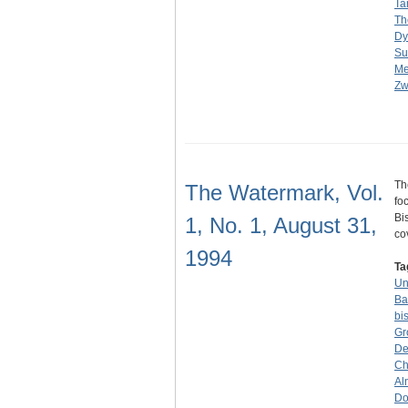
Ta
Th
Dy
Su
Me
Zw
Th
The Watermark, Vol.
fo
Bi
1, No. 1, August 31,
co
1994
Ta
Un
Ba
bi
Gr
De
Ch
Al
Do