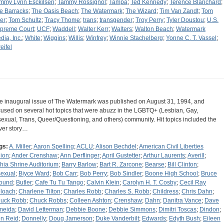
mmy Lynn Esckilsen
;
Tammy Rossignol
;
Tampa
;
Ted Kennedy
;
Terence Blanchard
;
e Barracks
;
The Oasis Beach
;
The Watermark
;
The Wizard
;
Tim Van Zandt
;
Tom
er
;
Tom Schultz
;
Tracy Thome
;
trans
;
transgender
;
Troy Perry
;
Tyler Doustou
;
U.S.
preme Court
;
UCF
;
Waddell
;
Walter Kerr
;
Walters
;
Walton Beach
;
Watermark
dia, Inc.
;
White
;
Wiggins
;
Willis
;
Winfrey
;
Winnie Stachelberg
;
Yonne C. T. Vassel
;
eifel
e inaugural issue of The Watermark was published on August 31, 1994, and
cused on several hot topics that were abuzz in the LGBTQ+ (Lesbian, Gay,
sexual, Trans, Queer/Questioning, and others) community. Hit topics included the
ver story…
gs:
A. Miller
;
Aaron Spelling
;
ACLU
;
Alison Bechdel
;
American Civil Liberties
ion
;
Ander Crenshaw
;
Ann Derflinger
;
April Gustetter
;
Arthur Laurents
;
Averill
;
hia Shrine Auditorium
;
Barry Barlow
;
Bart R. Zarcone
;
Bearse
;
Bill Clinton
;
sexual
;
Biyce Ward
;
Bob Carr
;
Bob Perry
;
Bob Sindler
;
Boone High School
;
Bruce
ound
;
Butler
;
Cafe Tu Tu Tango
;
Calvin Klein
;
Carolyn H. T. Cosby
;
Cecil Ray
loach
;
Charlene Tilton
;
Charles Robb
;
Charles S. Robb
;
Childress
;
Chris Dahn
;
uck Robb
;
Chuck Robbs
;
Colleen Ashton
;
Crenshaw
;
Dahn
;
Danitra Vance
;
Dave
meida
;
David Letterman
;
Debbie Boone
;
Debbie Simmons
;
Dimitri Toscas
;
Dindon
;
n Reid
;
Donnelly
;
Doug Jamerson
;
Duke Vanderbilt
;
Edwards
;
Edyth Bush
;
Eileen