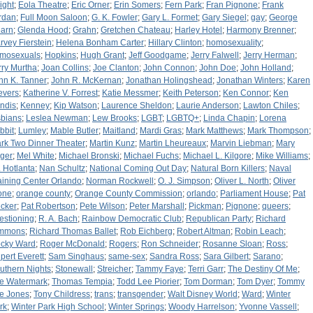
ight
;
Eola Theatre
;
Eric Orner
;
Erin Somers
;
Fern Park
;
Fran Pignone
;
Frank
rdan
;
Full Moon Saloon
;
G. K. Fowler
;
Gary L. Formet
;
Gary Siegel
;
gay
;
George
arn
;
Glenda Hood
;
Grahn
;
Gretchen Chateau
;
Harley Hotel
;
Harmony Brenner
;
rvey Fierstein
;
Helena Bonham Carter
;
Hillary Clinton
;
homosexuality
;
mosexuals
;
Hopkins
;
Hugh Grant
;
Jeff Goodgame
;
Jerry Falwell
;
Jerry Herman
;
rry Murtha
;
Joan Collins
;
Joe Clanton
;
John Connon
;
John Doe
;
John Holland
;
hn K. Tanner
;
John R. McKernan
;
Jonathan Holingshead
;
Jonathan Winters
;
Karen
evers
;
Katherine V. Forrest
;
Katie Messmer
;
Keith Peterson
;
Ken Connor
;
Ken
ndis
;
Kenney
;
Kip Watson
;
Laurence Sheldon
;
Laurie Anderson
;
Lawton Chiles
;
sbians
;
Leslea Newman
;
Lew Brooks
;
LGBT
;
LGBTQ+
;
Linda Chapin
;
Lorena
bbit
;
Lumley
;
Mable Butler
;
Maitland
;
Mardi Gras
;
Mark Matthews
;
Mark Thompson
;
rk Two Dinner Theater
;
Martin Kunz
;
Martin Lheureaux
;
Marvin Liebman
;
Mary
ger
;
Mel White
;
Michael Bronski
;
Michael Fuchs
;
Michael L. Kilgore
;
Mike Williams
;
. Hotlanta
;
Nan Schultz
;
National Coming Out Day
;
Natural Born Killers
;
Naval
aining Center Orlando
;
Norman Rockwell
;
O. J. Simpson
;
Oliver L. North
;
Oliver
one
;
orange county
;
Orange County Commission
;
orlando
;
Parliament House
;
Pat
cker
;
Pat Robertson
;
Pete Wilson
;
Peter Marshall
;
Pickman
;
Pignone
;
queers
;
estioning
;
R. A. Bach
;
Rainbow Democratic Club
;
Republican Party
;
Richard
mmons
;
Richard Thomas Ballet
;
Rob Eichberg
;
Robert Altman
;
Robin Leach
;
cky Ward
;
Roger McDonald
;
Rogers
;
Ron Schneider
;
Rosanne Sloan
;
Ross
;
pert Everett
;
Sam Singhaus
;
same-sex
;
Sandra Ross
;
Sara Gilbert
;
Sarano
;
uthern Nights
;
Stonewall
;
Streicher
;
Tammy Faye
;
Terri Garr
;
The Destiny Of Me
;
e Watermark
;
Thomas Tempia
;
Todd Lee Piorier
;
Tom Dorman
;
Tom Dyer
;
Tommy
e Jones
;
Tony Childress
;
trans
;
transgender
;
Walt Disney World
;
Ward
;
Winter
rk
;
Winter Park High School
;
Winter Springs
;
Woody Harrelson
;
Yvonne Vassell
;