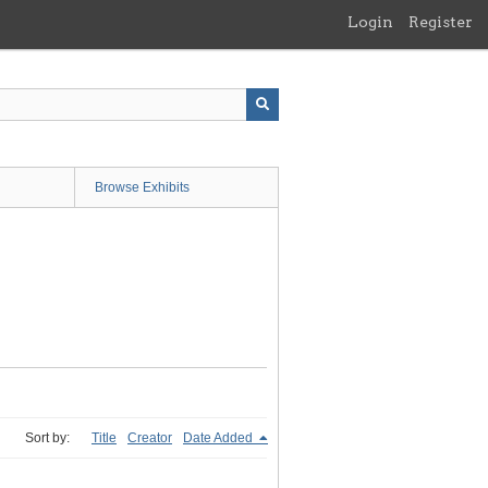
Login
Register
Browse Exhibits
Sort by:
Title
Creator
Date Added