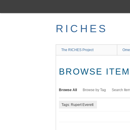
Skip
to
main
content
RICHES
The RICHES Project
Ome
BROWSE ITEMS
Browse All
Browse by Tag
Search Ite
Tags: Rupert Everett