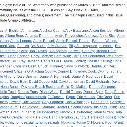
e eighth issue of The Watermark was published on March 5, 1995, and focuses on
mmunity issues with the LGBTQ+ (Lesbian, Gay, Bisexual, Trans,
eer/Questioning, and others) movement. The main topics discussed in this issue
clude Olympic athlete…
gs:
A. Bichler
;
Ahmanson
;
Alachua County
;
Alex Escarano
;
Alison Bechdel
;
Allene
us
;
Allene Bous
;
Amanda Donohoe
;
Andre Provencher
;
Andrews
;
Anne Rice
;
Anne
ldron
;
Annie Lennox
;
Annie Russell
;
Annie Russell Theatre
;
Barbara Walters
;
rnett Bank
;
Bartsch
;
BellSouth
;
Billy Graham
;
Billy Shakespeare
;
bisexuals
;
Bob
rr Performing Arts
;
Bob Graves
;
Bob Spears
;
Boswell
;
Bradley
;
Brenda Heim
;
rke
;
Butler
;
Carlson
;
Carol Bartsch
;
Carol Wild
;
Carr
;
Carr Performing Arts Centre
;
thcart
;
Cecil Ray Deloach
;
Centers For Disease Control
;
Chester Darling
;
Chris
exander
;
Christina Cash
;
Chuck Hummer
;
Cindy Crawford
;
Claudia Schiffer
;
ncerned Citizens Of Alachua County
;
Conrad Dindledey
;
Cook
;
Cybil Shepherd
;
le Almund
;
Dale Dimmer
;
Daniel A. Helminiak
;
Daniel A. Rodriguez
;
David
meida
;
David Bain
;
David Copperfield
;
David Letterman
;
David Richards
;
Daytona
;
ytona Beach
;
Daytona Beach Business Guild
;
De Matteis
;
Debbie Simmons
;
bbie Tucci
;
Dennis Enos
;
Diane Wilde
;
Dimitri Toscas
;
Donald Spitz
;
Doug Prince
;
uglas
;
Douglas Quackenbush
;
E. Cadwell
;
Elgan
;
Eric Marcus
;
Eric Orner
;
Erin
mers
;
Fowler
;
Gale Norton
;
Gary Lambert
;
Gary Nixon
;
gay
;
Gene Kapp
;
George III
;
orge Seurat
;
Geri Michael
;
Graham
;
Greater Daytona Beach Business Guild
;
Greg
owman
;
Greg Louganis
;
Hal Boedeker
;
Hancock
;
Hawthorne
;
Helen Mirren
;
Help
nter Of Central Florida
;
Helping Hand
;
Herndon Laundry
;
Herzfeld
;
Hodges
;
Holly
le
;
Holm
;
homosexuality
;
homosexuals
;
Hopkins
;
House Of Flowers
;
Hugh Grant
;