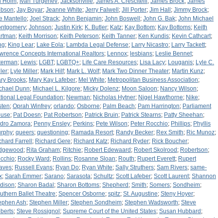
n Holm
;
Ivan Turgenev
;
Jacksonville
;
James A. Crescitelli
;
James Brock
;
James
bson
;
Jay Boyar
;
Jeanne White
;
Jerry Falwell
;
Jill Porter
;
Jim Hall
;
Jimmy Brock
;
e Mantello
;
Joel Strack
;
John Benjamin
;
John Boswell
;
John G. Bak
;
John Michael
ntgomery
;
Johnson
;
Justin Kirk
;
K. Butler
;
Katz
;
Kay Bottom
;
Kay Bottoms
;
Keith
rtman
;
Keith Morrison
;
Keith Peterson
;
Keith Tanner
;
Ken Kundis
;
Kevin Cathcart
;
ng
;
King Lear
;
Lake Eola
;
Lambda Legal Defense
;
Larry Nicastro
;
Larry Tackett
;
wrence Concepts International Realtors
;
Lennox
;
lesbians
;
Leslie Bennet
;
tterman
;
Lewis
;
LGBT
;
LGBTQ+
;
Life Care Resources
;
Lisa Lacy
;
Louganis
;
Lyle C.
ler
;
Lyle Miller
;
Mark Hilf
;
Mark L. Wolf
;
Mark Two Dinner Theater
;
Martin Kunz
;
ry Brooks
;
Mary Kay Lafeber
;
Mel White
;
Metropolitan Business Association
;
chael Dunn
;
Michael L. Kilgore
;
Micky Dolenz
;
Moon Saloon
;
Nancy Wilson
;
tional Legal Foundation
;
Newman
;
Nicholas Hytner
;
Nigel Hawthorne
;
Nike
;
sten
;
Oprah Winfrey
;
orlando
;
Osborne
;
Palm Beach
;
Pam Harrington
;
Parliament
use
;
Pat Doesn
;
Pat Robertson
;
Patrick Bruin
;
Patrick Stearns
;
Patty Sheehan
;
dro Zamora
;
Penny Ensley
;
Perkins
;
Pete Wilson
;
Peter Rocchio
;
Phillips
;
Phyllis
rphy
;
queers
;
questioning
;
Ramada Resort
;
Randy Becker
;
Rex Smith
;
Ric Munoz
;
chard Farrell
;
Richard Gere
;
Richard Katz
;
Richard Ryder
;
Rick Boucher
;
dgewood
;
Rita Graham
;
Ritchie
;
Robert Edewaard
;
Robert Skolrood
;
Robertson
;
cchio
;
Rocky Ward
;
Rollins
;
Rosanne Sloan
;
Routh
;
Rupert Everett
;
Rupert
aves
;
Russell Evans
;
Ryan Do
;
Ryan White
;
Sally Struthers
;
Sam Rivers
;
same-
x
;
Sarah Emmer
;
Sarano
;
Sarasota
;
Schultz
;
Scott Lafeber
;
Scott Laurent
;
Shannon
dison
;
Sharon Badal
;
Sharon Bottoms
;
Shepherd
;
Smith
;
Somers
;
Sondheim
;
uthern Ballet Theatre
;
Spencer Osborne
;
spitz
;
St. Augustine
;
Steny Hoyer
;
ephen Ash
;
Stephen Miller
;
Stephen Sondheim
;
Stephen Wadsworth
;
Steve
berts
;
Steve Rossignol
;
Supreme Court of the United States
;
Susan Hubbard
;