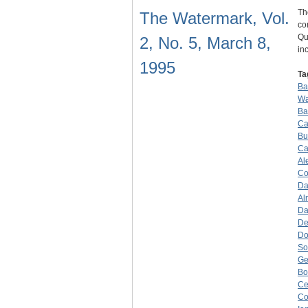
Th
The Watermark, Vol.
co
Qu
2, No. 5, March 8,
in
1995
Ta
Ba
Wa
Ba
Ca
Bu
Ca
Al
Co
Da
Al
Da
De
Do
So
Ge
B
Ce
Co