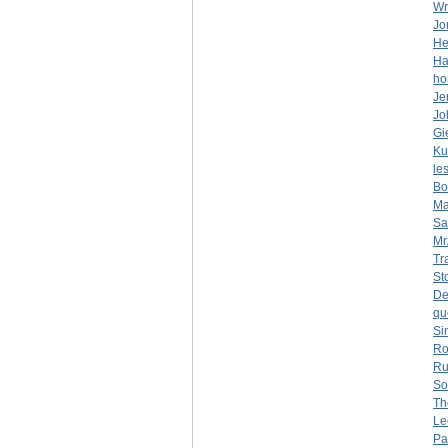
Wr
Jo
He
Ha
ho
Je
Jo
Gi
Ku
le
Bo
Ma
Sa
Mr
Tr
St
De
qu
Si
Ro
Ru
So
Th
Le
Pa