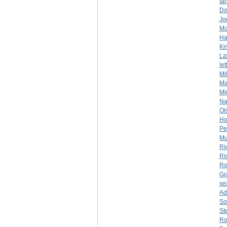
Ia
Do
Jo
Mo
Ha
Ki
La
le
Mil
Ma
Mi
Na
Ol
Ho
Pe
Mu
Ri
Ri
Ro
Gr
se
Ad
So
St
Ro