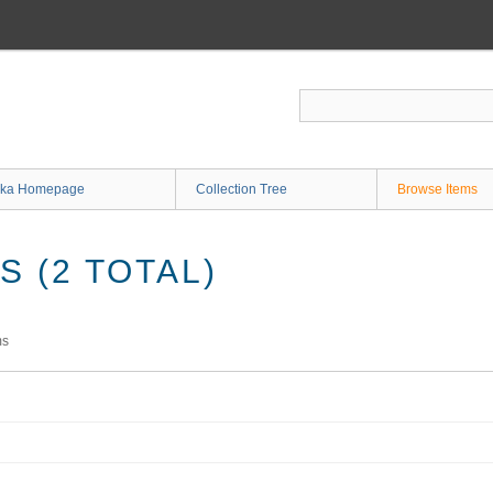
ka Homepage
Collection Tree
Browse Items
 (2 TOTAL)
ms