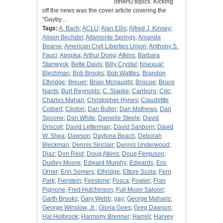
others) topics. Kicking
off the news was the cover article covering the
"Gayby…
Tags:
A. Bach
;
ACLU
;
Alan Ellis
;
Alfred J. Kinsey
;
Alison Bechdel
;
Altamonte Springs
;
Amanda
Bearse
;
American Civil Liberties Union
;
Anthony S.
Fauci
;
Apopka
;
Arthur Dong
;
Atkins
;
Barbara
Stanwyck
;
Bette Davis
;
Billy Crystal
;
bisexual
;
Blechman
;
Bob Brooks
;
Bob Wattles
;
Brandon
Ethridge
;
Breuer
;
Brian Mcnaught
;
Briscoe
;
Bruce
Nants
;
Burt Reynolds
;
C. Slapke
;
Carrboro
;
Cdc
;
Charles Mahan
;
Christopher Hynes
;
Claudettte
Colbert
;
Clinton
;
Dan Butler
;
Dan Mathews
;
Dan
Spoone
;
Dan White
;
Danielle Steele
;
David
Driscoll
;
David Letterman
;
David Sanborn
;
David
W. Shea
;
Dawson
;
Daytona Beach
;
Deborah
Bleckman
;
Dennis Sinclair
;
Dennis Underwood
;
Diaz
;
Don Reid
;
Doug Atkins
;
Doug Ferguson
;
Dudley Moore
;
Edward Murphy
;
Edwards
;
Eric
Orner
;
Erin Somers
;
Ethridge
;
Ettore Scola
;
Fern
Park
;
Fierstein
;
Firestone
;
Fosca
;
Fowler
;
Fran
Pignone
;
Fred Hutchinson
;
Full Moon Saloon
;
Garth Brooks
;
Gary Webb
;
gay
;
George Maharis
;
George Winslow, Jr.
;
Gloria Goes
;
Greg Dawson
;
Hal Holbrook
;
Harmony Brenner
;
Harrell
;
Harvey