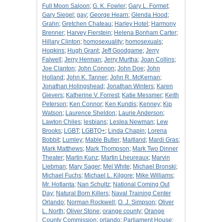
Full Moon Saloon
;
G. K. Fowler
;
Gary L. Formet
;
Gary Siegel
;
gay
;
George Hearn
;
Glenda Hood
;
Grahn
;
Gretchen Chateau
;
Harley Hotel
;
Harmony
Brenner
;
Harvey Fierstein
;
Helena Bonham Carter
;
Hillary Clinton
;
homosexuality
;
homosexuals
;
Hopkins
;
Hugh Grant
;
Jeff Goodgame
;
Jerry
Falwell
;
Jerry Herman
;
Jerry Murtha
;
Joan Collins
;
Joe Clanton
;
John Connon
;
John Doe
;
John
Holland
;
John K. Tanner
;
John R. McKernan
;
Jonathan Holingshead
;
Jonathan Winters
;
Karen
Gievers
;
Katherine V. Forrest
;
Katie Messmer
;
Keith
Peterson
;
Ken Connor
;
Ken Kundis
;
Kenney
;
Kip
Watson
;
Laurence Sheldon
;
Laurie Anderson
;
Lawton Chiles
;
lesbians
;
Leslea Newman
;
Lew
Brooks
;
LGBT
;
LGBTQ+
;
Linda Chapin
;
Lorena
Bobbit
;
Lumley
;
Mable Butler
;
Maitland
;
Mardi Gras
;
Mark Matthews
;
Mark Thompson
;
Mark Two Dinner
Theater
;
Martin Kunz
;
Martin Lheureaux
;
Marvin
Liebman
;
Mary Sager
;
Mel White
;
Michael Bronski
;
Michael Fuchs
;
Michael L. Kilgore
;
Mike Williams
;
Mr. Hotlanta
;
Nan Schultz
;
National Coming Out
Day
;
Natural Born Killers
;
Naval Training Center
Orlando
;
Norman Rockwell
;
O. J. Simpson
;
Oliver
L. North
;
Oliver Stone
;
orange county
;
Orange
County Commission
;
orlando
;
Parliament House
;