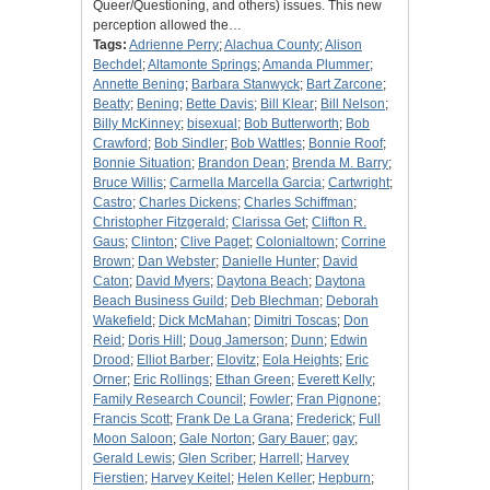
Queer/Questioning, and others) issues. This new
perception allowed the…
Tags:
Adrienne Perry
;
Alachua County
;
Alison
Bechdel
;
Altamonte Springs
;
Amanda Plummer
;
Annette Bening
;
Barbara Stanwyck
;
Bart Zarcone
;
Beatty
;
Bening
;
Bette Davis
;
Bill Klear
;
Bill Nelson
;
Billy McKinney
;
bisexual
;
Bob Butterworth
;
Bob
Crawford
;
Bob Sindler
;
Bob Wattles
;
Bonnie Roof
;
Bonnie Situation
;
Brandon Dean
;
Brenda M. Barry
;
Bruce Willis
;
Carmella Marcella Garcia
;
Cartwright
;
Castro
;
Charles Dickens
;
Charles Schiffman
;
Christopher Fitzgerald
;
Clarissa Get
;
Clifton R.
Gaus
;
Clinton
;
Clive Paget
;
Colonialtown
;
Corrine
Brown
;
Dan Webster
;
Danielle Hunter
;
David
Caton
;
David Myers
;
Daytona Beach
;
Daytona
Beach Business Guild
;
Deb Blechman
;
Deborah
Wakefield
;
Dick McMahan
;
Dimitri Toscas
;
Don
Reid
;
Doris Hill
;
Doug Jamerson
;
Dunn
;
Edwin
Drood
;
Elliot Barber
;
Elovitz
;
Eola Heights
;
Eric
Orner
;
Eric Rollings
;
Ethan Green
;
Everett Kelly
;
Family Research Council
;
Fowler
;
Fran Pignone
;
Francis Scott
;
Frank De La Grana
;
Frederick
;
Full
Moon Saloon
;
Gale Norton
;
Gary Bauer
;
gay
;
Gerald Lewis
;
Glen Scriber
;
Harrell
;
Harvey
Fierstien
;
Harvey Keitel
;
Helen Keller
;
Hepburn
;