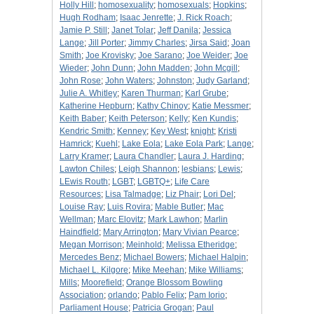
Holly Hill
;
homosexuality
;
homosexuals
;
Hopkins
;
Hugh Rodham
;
Isaac Jenrette
;
J. Rick Roach
;
Jamie P. Still
;
Janet Tolar
;
Jeff Danila
;
Jessica
Lange
;
Jill Porter
;
Jimmy Charles
;
Jirsa Said
;
Joan
Smith
;
Joe Krovisky
;
Joe Sarano
;
Joe Weider
;
Joe
Wieder
;
John Dunn
;
John Madden
;
John Mcgill
;
John Rose
;
John Waters
;
Johnston
;
Judy Garland
;
Julie A. Whitley
;
Karen Thurman
;
Karl Grube
;
Katherine Hepburn
;
Kathy Chinoy
;
Katie Messmer
;
Keith Baber
;
Keith Peterson
;
Kelly
;
Ken Kundis
;
Kendric Smith
;
Kenney
;
Key West
;
knight
;
Kristi
Hamrick
;
Kuehl
;
Lake Eola
;
Lake Eola Park
;
Lange
;
Larry Kramer
;
Laura Chandler
;
Laura J. Harding
;
Lawton Chiles
;
Leigh Shannon
;
lesbians
;
Lewis
;
LEwis Routh
;
LGBT
;
LGBTQ+
;
Life Care
Resources
;
Lisa Talmadge
;
Liz Phair
;
Lori Del
;
Louise Ray
;
Luis Rovira
;
Mable Butler
;
Mac
Wellman
;
Marc Elovitz
;
Mark Lawhon
;
Marlin
Haindfield
;
Mary Arrington
;
Mary Vivian Pearce
;
Megan Morrison
;
Meinhold
;
Melissa Etheridge
;
Mercedes Benz
;
Michael Bowers
;
Michael Halpin
;
Michael L. Kilgore
;
Mike Meehan
;
Mike Williams
;
Mills
;
Moorefield
;
Orange Blossom Bowling
Association
;
orlando
;
Pablo Felix
;
Pam Iorio
;
Parliament House
;
Patricia Grogan
;
Paul