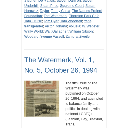
Stephen De Matteis
;
Steven Damron
;
Steven
Underhill
;
Stuart Price
;
Supreme Court
;
Susan
Horowitz
;
Taylor
;
Teddy Costa
;
The Names Project
Foundation
;
The Watermark
;
Thornton Park Cafe
;
Tom Cruise
;
Tom Dyer
;
Tom Woodard
;
trans
;
transgender
;
Victor Rohana
;
Volusia
;
W. Webster
;
Wally World
;
Walt Gallagher
;
William Gibson
;
Woodard
;
Yvonne Vassell
;
Zamora
;
Zweifel
The Watermark, Vol. 1,
No. 5, October 26, 1994
The fifth issue of The
Watermark was
published on October
26, 1994, and attempted
to balance family and
politics in dealing with
national LGBTQ+
(Lesbian, Gay, Bisexual,
Trans,