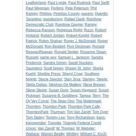
Leatherland
;
Paul Lynde
;
Paul Rudnick
;
Paul Swift
;
Paul Wegman
;
Perkins
;
Pete Peterson
;
Phil
Rampy
;
Phillips
;
Pinellas County
;
queers
;
Quentin
Tarantino
;
questioning
;
Rafael Gasti
;
Rainbow
Democratic Club
;
Rainbow Gayme
;
Rampy
;
Rebecca Ranson
;
Religious Right
;
Rizzo
;
Robert
Holland
;
Robert Jordan
;
Robert Knight
;
Robert
Patrick
;
Robin Shahar
;
Roger J. McDonald
;
Roger
McDonald
;
Ron Beddell
;
Ron Glickman
;
Ronald
ReaganReagan
;
Ronald Senter
;
Rosanne Sloan
;
Russell
;
same-sex
;
Samuel L. Jackson
;
Sandra
Frederick
;
Sandra Green
;
Sarah Nuckles
;
Saunders
;
Scott Green
;
Shawn St. John
;
Sheila
Kuehl
;
Shelbie Press
;
Sheryl Crow
;
Southern
Nights
;
Stacie Spector
;
Stan Jirsa
;
Stanley
;
Steele
;
Stella Dallas
;
Stephen De Matteis
;
Steve Brewer
;
Steve Steele
;
Susan Gore
;
Susan Hayward
;
Susan
Pickman
;
Suzanne B. Goldberg
;
Tampa
;
Terry
;
The
Oy Vey Corral
;
The Strap Ons
;
The Watermark
;
Thornton
;
Thornton Park
;
Thornton Park Cafe
;
ThorntonPark
;
Thurman
;
Tim Van Zandt
;
Tom Dyer
;
Tom Staley
;
Tommy Lee
;
Tony Richardson
;
trans
;
transgender
;
Travolta
;
Triangle Federal Credit
Union
;
Van Zandt
;
W. Thomas
;
W. Webster
;
Wallace
;
Warren Beatty
;
Whitley
;
William C. Koch
;