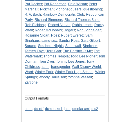
Pat Decker
;
Pat Robertson
;
Pete Wilson
;
Peter
Marshall
;
Pickman
;
Pignone
;
queers
;
questioning
;
R. A. Bach
;
Rainbow Democratic Club
;
Republican
Party
;
Richard Simmons
;
Richard Thomas Ballet
;
Rob Eichberg
;
Robert Altman
;
Robin Leach
;
Rocky
Ward
;
Roger McDonald
;
Rogers
;
Ron Schneider
;
Rosanne Sloan
;
Ross
;
Rupert Everett
;
Sam
Singhaus
;
same-sex
;
Sandra Ross
;
Sara Gilbert
;
Sarano
;
Southern Nights
;
Stonewall
;
Streicher
;
Tammy Faye
;
Terri Garr
;
The Destiny Of Me
;
The
Watermark
;
Thomas Tempia
;
Todd Lee Piorier
;
Tom
Dorman
;
Tom Dyer
;
Tommy Lee Jones
;
Tony
Childress
;
trans
;
transgender
;
Walt Disney World
;
Ward
;
Winter Park
;
Winter Park High School
;
Winter
Springs
;
Woody Harrelson
;
Yvonne Vassell
;
Zarcone
Output Formats
atom
,
dc-rdf
,
dcmes-xml
,
json
,
omeka-xml
,
rss2