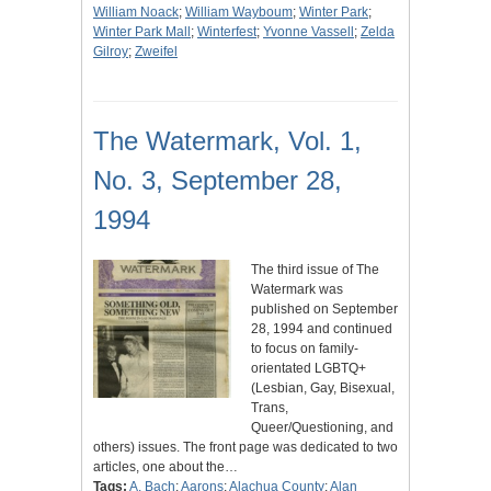
William Noack
;
William Wayboum
;
Winter Park
;
Winter Park Mall
;
Winterfest
;
Yvonne Vassell
;
Zelda
Gilroy
;
Zweifel
The Watermark, Vol. 1,
No. 3, September 28,
1994
The third issue of The
Watermark was
published on September
28, 1994 and continued
to focus on family-
orientated LGBTQ+
(Lesbian, Gay, Bisexual,
Trans,
Queer/Questioning, and
others) issues. The front page was dedicated to two
articles, one about the…
Tags:
A. Bach
;
Aarons
;
Alachua County
;
Alan