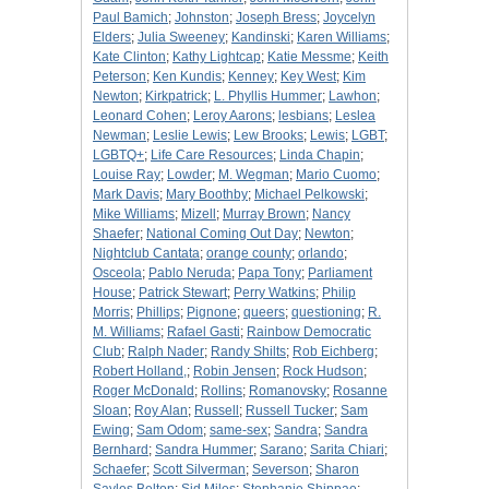
Paul Bamich
;
Johnston
;
Joseph Bress
;
Joycelyn
Elders
;
Julia Sweeney
;
Kandinski
;
Karen Williams
;
Kate Clinton
;
Kathy Lightcap
;
Katie Messme
;
Keith
Peterson
;
Ken Kundis
;
Kenney
;
Key West
;
Kim
Newton
;
Kirkpatrick
;
L. Phyllis Hummer
;
Lawhon
;
Leonard Cohen
;
Leroy Aarons
;
lesbians
;
Leslea
Newman
;
Leslie Lewis
;
Lew Brooks
;
Lewis
;
LGBT
;
LGBTQ+
;
Life Care Resources
;
Linda Chapin
;
Louise Ray
;
Lowder
;
M. Wegman
;
Mario Cuomo
;
Mark Davis
;
Mary Boothby
;
Michael Pelkowski
;
Mike Williams
;
Mizell
;
Murray Brown
;
Nancy
Shaefer
;
National Coming Out Day
;
Newton
;
Nightclub Cantata
;
orange county
;
orlando
;
Osceola
;
Pablo Neruda
;
Papa Tony
;
Parliament
House
;
Patrick Stewart
;
Perry Watkins
;
Philip
Morris
;
Phillips
;
Pignone
;
queers
;
questioning
;
R.
M. Williams
;
Rafael Gasti
;
Rainbow Democratic
Club
;
Ralph Nader
;
Randy Shilts
;
Rob Eichberg
;
Robert Holland,
;
Robin Jensen
;
Rock Hudson
;
Roger McDonald
;
Rollins
;
Romanovsky
;
Rosanne
Sloan
;
Roy Alan
;
Russell
;
Russell Tucker
;
Sam
Ewing
;
Sam Odom
;
same-sex
;
Sandra
;
Sandra
Bernhard
;
Sandra Hummer
;
Sarano
;
Sarita Chiari
;
Schaefer
;
Scott Silverman
;
Severson
;
Sharon