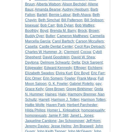
Bruun
;
Alberta Watson
;
Alison Bechdel
;
Allene
Baus
;
Amanda Bearse
;
Audrey Hepburn
;
Barb
Fallon
;
Bartell
;
Bernie Latour
;
Beth Ahava
;
Beth
Chayin
;
Beth Simchat
;
Bill Patterson
;
Bill Snibson
;
bisexual
;
Bob Carr
;
Bob Dylan
;
Bob Wattles
;
Boothby
;
Boyd
;
Brenda M. Barry
;
Brock
;
Brown
;
Buddy Dyer
;
Butler
;
Cameron Matthews
;
Carmella
Marcella Garcia
;
Carol Bartsch
;
Carson Mccullers
;
Casella
;
Castle Dental Center
;
Cecil Ray Deloach
;
Charles W. Hummer, Jr.
;
Clermont
;
Cocoa
;
Cybill
Shepherd
;
David Goodstein
;
David W. Shea
;
Daytona
;
Delmore Schwartz
;
Delta
;
Dick Sargent
;
Edgewater
;
Edward Kennedy
;
Effinger
;
Eichberg
;
Elizabeth Swados
;
Elvira Kurt
;
Eric Boyd
;
Eric Farr
;
Eric Orner
;
Erin Somers
;
Fowler
;
Frank Maya
;
Full
Moon Saloon
;
G. K. Fowler
;
Gabriel Rotello
;
gay
;
Grace Kelly
;
Greg Brown
;
Gregg Birkhimer
;
Greta
N. Hummer
;
Haines
;
Hale
;
Harmony Brenner, Nan
Schultz
;
Harrell
;
Harrison J. Totten
;
Harrison Totten
;
Hattie Wolfe
;
Haven Park
;
Herbert Parchester
;
Hilda Philips
;
Homer L. Kirkpatrick
;
homosexuality
;
homosexuals
;
Jamie P. Still
;
Janet L. Jones
;
Jaqueline Carstone
;
Jay Schoonover
;
Jeff Horn
;
Jeremy Davies
;
Jesse Helms
;
Jim Braswell
;
John
Guam
;
John Keith Tanner
;
John McGivern
;
John