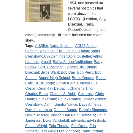
1994, and focused on
several hot topics that
were abuzz in the
LGBTQ+ (Lesbian, Gay,
Bisexual, Trans,
Queer/Questioning, and
others) community. Hit topics included the cover
story…
Tags:
A. Miller
;
Aaron Spelling
;
ACLU
;
Alison
Bechdel
;
American Civil Liberties Union
;
Ander
Crenshaw
;
Ann Derflinger
;
April Gustetter
;
Arthur
Laurents
;
Averill
;
Bahia Shrine Auditorium
;
Barry
Barlow
;
Bart R. Zarcone
;
Bearse
;
Bill Clinton
;
bisexual
;
Biyce Ward
;
Bob Carr
;
Bob Perry
;
Bob
Sindler
;
Boone High School
;
Bruce Ground
;
Butler
;
Cafe Tu Tu Tango
;
Calvin Klein
;
Carolyn H. T.
Cosby
;
Cecil Ray Deloach
;
Charlene Tilton
;
Charles Robb
;
Charles S. Robb
;
Childress
;
Chris
Dahn
;
Chuck Robb
;
Chuck Robbs
;
Colleen Ashton
;
Crenshaw
;
Dahn
;
Danitra Vance
;
Dave Almeida
;
David Letterman
;
Debbie Boone
;
Debbie Simmons
;
Dimitri Toscas
;
Dindon
;
Don Reid
;
Donnelly
;
Doug
Jamerson
;
Duke Vanderbilt
;
Edwards
;
Edyth Bush
;
Eileen Wright
;
Eola Theatre
;
Eric Orner
;
Erin
Somers
;
Fern Park
;
Fran Pignone
;
Frank Jordan
;