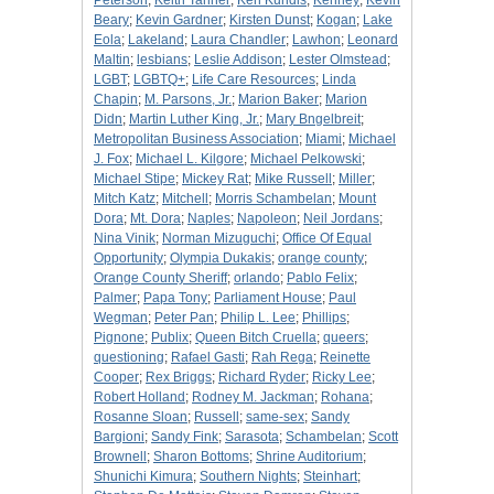
Peterson
;
Keith Tanner
;
Ken Kundis
;
Kenney
;
Kevin
Beary
;
Kevin Gardner
;
Kirsten Dunst
;
Kogan
;
Lake
Eola
;
Lakeland
;
Laura Chandler
;
Lawhon
;
Leonard
Maltin
;
lesbians
;
Leslie Addison
;
Lester Olmstead
;
LGBT
;
LGBTQ+
;
Life Care Resources
;
Linda
Chapin
;
M. Parsons, Jr.
;
Marion Baker
;
Marion
Didn
;
Martin Luther King, Jr.
;
Mary Bngelbreit
;
Metropolitan Business Association
;
Miami
;
Michael
J. Fox
;
Michael L. Kilgore
;
Michael Pelkowski
;
Michael Stipe
;
Mickey Rat
;
Mike Russell
;
Miller
;
Mitch Katz
;
Mitchell
;
Morris Schambelan
;
Mount
Dora
;
Mt. Dora
;
Naples
;
Napoleon
;
Neil Jordans
;
Nina Vinik
;
Norman Mizuguchi
;
Office Of Equal
Opportunity
;
Olympia Dukakis
;
orange county
;
Orange County Sheriff
;
orlando
;
Pablo Felix
;
Palmer
;
Papa Tony
;
Parliament House
;
Paul
Wegman
;
Peter Pan
;
Philip L. Lee
;
Phillips
;
Pignone
;
Publix
;
Queen Bitch Cruella
;
queers
;
questioning
;
Rafael Gasti
;
Rah Rega
;
Reinette
Cooper
;
Rex Briggs
;
Richard Ryder
;
Ricky Lee
;
Robert Holland
;
Rodney M. Jackman
;
Rohana
;
Rosanne Sloan
;
Russell
;
same-sex
;
Sandy
Bargioni
;
Sandy Fink
;
Sarasota
;
Schambelan
;
Scott
Brownell
;
Sharon Bottoms
;
Shrine Auditorium
;
Shunichi Kimura
;
Southern Nights
;
Steinhart
;