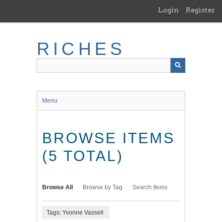
Skip
Login
Register
to
main
content
RICHES
Menu
BROWSE ITEMS
(5 TOTAL)
Browse All
Browse by Tag
Search Items
Tags: Yvonne Vassell