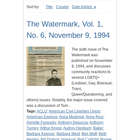
Sort by:
Title
Creator
Date Added
The Watermark, Vol. 1,
No. 6, November 9, 1994
The sixth issue of The
Watermark was
published on November
9, 1994, and discusses
community reactions to
several LGBTQ+
(Lesbian, Gay, Bisexual,
Trans,
Queer/Questioning, and
others) issues. Notably, the major issue covered
was a discussion of Tom…
Tags:
ACLU
;
American Civil Liberties Union
;
American Express
;
Anna Madrigal
;
Anne Rice
;
Annette Funicello
;
Anthony Deluccia
;
Anthony
Turney
;
Arthur Kropp
;
Audrey Hepburn
;
Baker
;
Barbara Keenan
;
Barbara West
;
Ben Waft
;
Beth
Henley
;
Bill Drahos
;
bisexual
;
Bob Cratchit
;
Boone
;