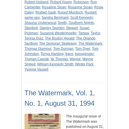
Robert Holland
;
Robert Young
;
Robinson
;
Ron
Carpenter
;
Rosaline Sloan
;
Rosanne Sloan
;
Rosie
Daley
;
Rrafael Gasti
;
Rupert Murdoch
;
Russell
;
same-sex
;
Sandra Bernhard
;
Scott Kennedy
;
Shauna Underwood
;
Smith
;
Southern Nights
;
Stanford
;
Stanley Sporkin
;
Stewart
;
Susan
Pickman
;
Suzanne Westenhoefer
;
Tampa
;
Taylor
;
Teresa Diaz
;
The Boston Herald
;
The Orlando
Sentinel
;
The Semoran Skateway
;
The Watermark
;
Thomas Glamour
;
Tom Dorman
;
Tom Dyer
;
Tom
Johnston
;
Tonya Harding
;
trans
;
transgender
;
Truman Capote
;
W. Thomas
;
Wayne
;
Wayne
Smiled
;
William Kennedy Smith
;
Winter Park
;
Yvonne Vassell
The Watermark, Vol. 1,
No. 1, August 31, 1994
The inaugural issue of
The Watermark was
published on August 31,