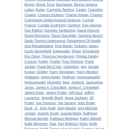
Briggs
;
Brook Trout
;
Buchanan
;
Buena Ventura
Lakes
;
Burke
;
Carmella Twirling
;
Castro
;
Chandler
;
Chapin
;
Charles Dickens
;
Charlie Hogan
;
Chavez
;
Community United Against Violence
;
Connie
Francis
;
Coretta Scott King
;
Damron
;
Dan George
;
Dan Rather
;
Danielle Tantalizing
;
David Driscoll
;
David Mclimans
;
David Slaughter
;
Daytona Beach
;
Delta
;
Dennis Underwood
;
Department Of Health
And Rehabilitative
;
Dick Martin
;
Dukakis
;
dukes
;
Dusty Springfield
;
Edgewater
;
Elgan
;
Engelbreit
;
Eric Orner
;
Florence Henderson
;
Florida Family
Council
;
Foster
;
Fowler
;
Fran Pisnone
;
Frank
Jordan
;
Frank MccClain
;
Gallagher
;
gay
;
Gerald
Kogan
;
Gridley
;
Harry Singletary
;
Harry Westen
;
Hattaway
;
Helen Keller
;
Hoffman
;
homosexuality
;
homosexuals
;
Horowitz
;
Ikea
;
Jackson
;
Jacqueline
Jones
;
James A. Cresciteili
;
James A. Creseitelli
;
James Egan
;
Jamey Foster
;
Jeff Gaul
;
Jeffrey
Laurence
;
Jennifer Bush
;
Jesse Jackson
;
Jill
Porter
;
Joe Saranno
;
Joe Sarano
;
John Butler
Book, Jr.
;
John Hiatt
;
John Nesbit
;
Joni Mitchell
;
Jordan
;
Joseph Souki
;
Juanita Marie
;
Kathleen
Morrow Aponte
;
Kathleen Mulligan
;
Kathy Stilwell
;
Katie Messmer
;
Katz
;
Kay Bottoms
;
Kees
;
Keith