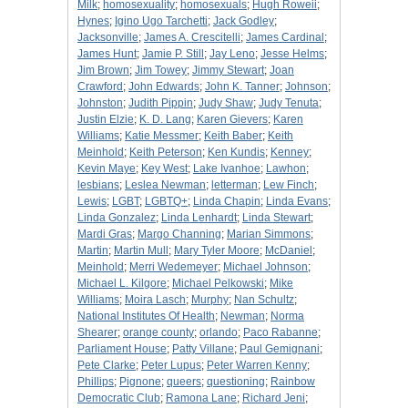
Milk
;
homosexuality
;
homosexuals
;
Hugh Roweii
;
Hynes
;
Igino Ugo Tarchetti
;
Jack Godley
;
Jacksonville
;
James A. Crescitelli
;
James Cardinal
;
James Hunt
;
Jamie P. Still
;
Jay Leno
;
Jesse Helms
;
Jim Brown
;
Jim Towey
;
Jimmy Stewart
;
Joan
Crawford
;
John Edwards
;
John K. Tanner
;
Johnson
;
Johnston
;
Judith Pippin
;
Judy Shaw
;
Judy Tenuta
;
Justin Elzie
;
K. D. Lang
;
Karen Gievers
;
Karen
Williams
;
Katie Messmer
;
Keith Baber
;
Keith
Meinhold
;
Keith Peterson
;
Ken Kundis
;
Kenney
;
Kevin Maye
;
Key West
;
Lake Ivanhoe
;
Lawhon
;
lesbians
;
Leslea Newman
;
letterman
;
Lew Finch
;
Lewis
;
LGBT
;
LGBTQ+
;
Linda Chapin
;
Linda Evans
;
Linda Gonzalez
;
Linda Lenhardt
;
Linda Stewart
;
Mardi Gras
;
Margo Channing
;
Marian Simmons
;
Martin
;
Martin Mull
;
Mary Tyler Moore
;
McDaniel
;
Meinhold
;
Merri Wedemeyer
;
Michael Johnson
;
Michael L. Kilgore
;
Michael Pelkowski
;
Mike
Williams
;
Moira Lasch
;
Murphy
;
Nan Schultz
;
National Institutes Of Health
;
Newman
;
Norma
Shearer
;
orange county
;
orlando
;
Paco Rabanne
;
Parliament House
;
Patty Villane
;
Paul Gemignani
;
Pete Clarke
;
Peter Lupus
;
Peter Warren Kenny
;
Phillips
;
Pignone
;
queers
;
questioning
;
Rainbow
Democratic Club
;
Ramona Lane
;
Richard Jeni
;