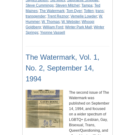
Sayles Belton
;
Sid Miles
;
Stephanie Shippae
;
Steve Cummings
;
Steven Mitchel
;
Tampa
;
Ted
Maines
;
The Watermark
;
Tom Dyer
;
Totten
;
trans
;
transgender
;
Trent Reznor
;
Vemelle Lowder
;
W.
Hummer
;
W. Thomas
;
W. Webster
;
Whoopi
Goldberg
;
William Ford
;
Winter Park Mall
;
Winter
Springs
;
Yvonne Vassell
The Watermark, Vol. 1,
No. 2, September 14,
1994
The second issue of The
Watermark was
published on September
14, 1994, and focused
on a wider spectrum of
LGBTQ+ (Lesbian, Gay,
Bisexual, Trans,
Queer/Questioning, and